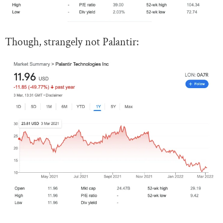
Though, strangely not Palantir: