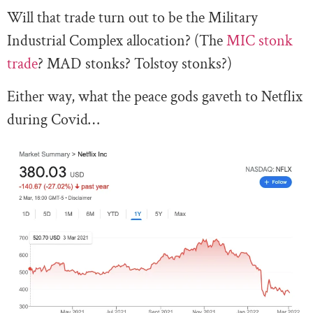
Will that trade turn out to be the Military
Industrial Complex allocation? (The
MIC stonk
trade
? MAD stonks? Tolstoy stonks?)
Either way, what the peace gods gaveth to Netflix
during Covid…