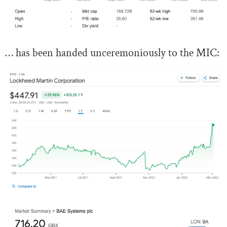
… has been handed unceremoniously to the MIC: