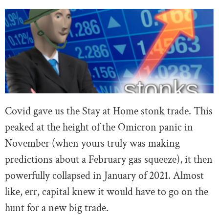
Covid gave us the Stay at Home stonk trade. This
peaked at the height of the Omicron panic in
November (when yours truly was making
predictions about a February gas squeeze), it then
powerfully collapsed in January of 2021. Almost
like, err, capital knew it would have to go on the
hunt for a new big trade.