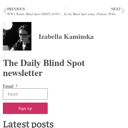
PREVIOUS
NEXT
WW3 Watch: Blind Spot OSINT (03/03/2022)
In the Blind Spot today (Trident, WAGMI, famine)
Izabella Kaminska
The Daily Blind Spot
newsletter
Email
Sign up
Latest posts