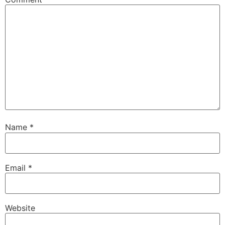
Name
*
Email
*
Website