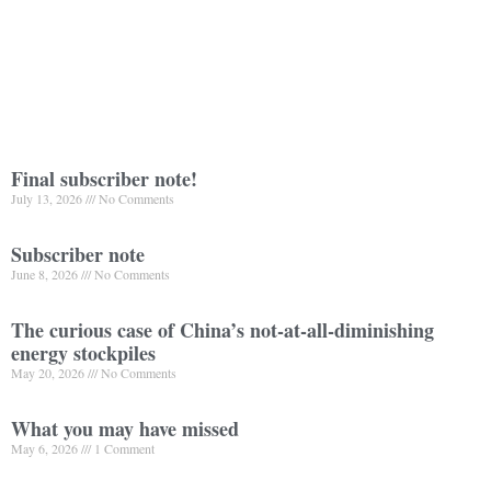
Final subscriber note!
July 13, 2026
No Comments
Subscriber note
June 8, 2026
No Comments
The curious case of China’s not-at-all-diminishing
energy stockpiles
May 20, 2026
No Comments
What you may have missed
May 6, 2026
1 Comment