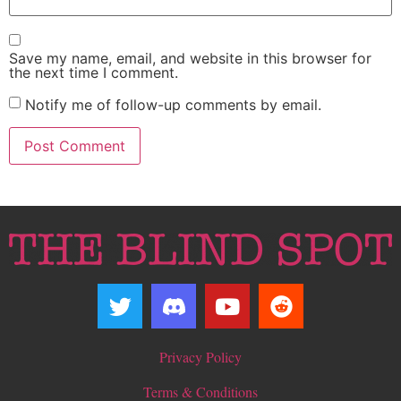
Save my name, email, and website in this browser for
the next time I comment.
Notify me of follow-up comments by email.
Privacy Policy
Terms & Conditions