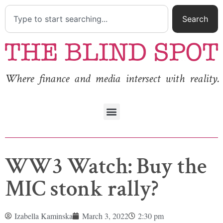
Search
Where finance and media intersect with reality.
WW3 Watch: Buy the
MIC stonk rally?
Izabella Kaminska
March 3, 2022
2:30 pm