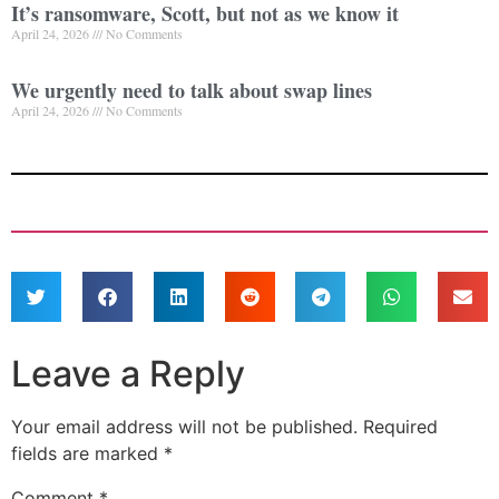
It’s ransomware, Scott, but not as we know it
April 24, 2026
No Comments
We urgently need to talk about swap lines
April 24, 2026
No Comments
Leave a Reply
Your email address will not be published.
Required
fields are marked
*
Comment
*