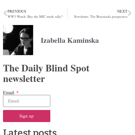
PREVIOUS
NEXT
WW3 Watch: Buy the MIC stonk rally?
Newsletter: The Brzezinski perspective
Izabella Kaminska
The Daily Blind Spot
newsletter
Email
Sign up
Latest posts