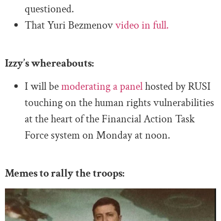
questioned.
That Yuri Bezmenov
video in full.
Izzy’s whereabouts:
I will be
moderating a panel
hosted by RUSI
touching on the human rights vulnerabilities
at the heart of the Financial Action Task
Force system on Monday at noon.
Memes to rally the troops: