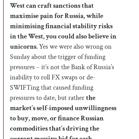
West can craft sanctions that
maximise pain for Russia, while
minimising financial stability risks
in the West, you could also believe in
unicorns.
Yes we were also wrong on
Sunday about the trigger of funding
pressures – it’s not the Bank of Russia’s
inability to roll FX swaps or de-
SWIFTing that caused funding
pressures to date, but rather
the
market’s self-imposed unwillingness
to buy, move, or finance Russian
commodities that’s driving the
current massive bid for cash.