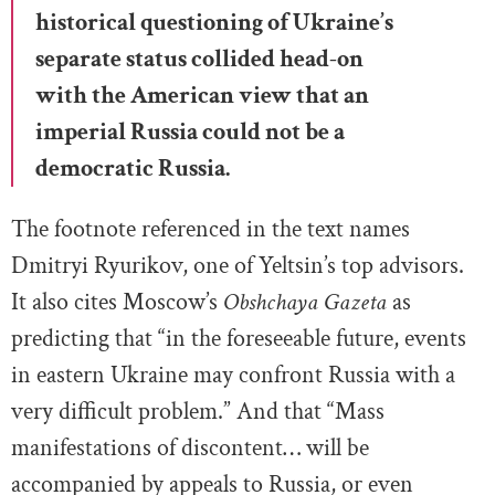
historical questioning of Ukraine’s
separate status collided head-on
with the American view that an
imperial Russia could not be a
democratic Russia.
The footnote referenced in the text names
Dmitryi Ryurikov, one of Yeltsin’s top advisors.
It also cites Moscow’s
Obshchaya Gazeta
as
predicting that “in the foreseeable future, events
in eastern Ukraine may confront Russia with a
very difficult problem.” And that “Mass
manifestations of discontent… will be
accompanied by appeals to Russia, or even