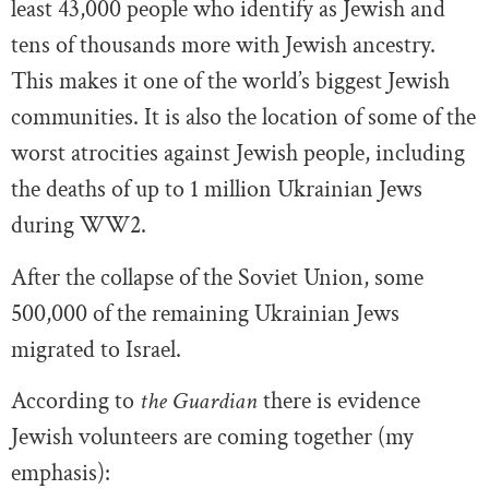
least 43,000 people who identify as Jewish and
tens of thousands more with Jewish ancestry.
This makes it one of the world’s biggest Jewish
communities. It is also the location of some of the
worst atrocities against Jewish people, including
the deaths of up to 1 million Ukrainian Jews
during WW2.
After the collapse of the Soviet Union, some
500,000 of the remaining Ukrainian Jews
migrated to Israel.
According to
the Guardian
there is evidence
Jewish volunteers are coming together (my
emphasis):