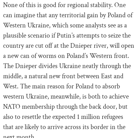
None of this is good for regional stability. One
can imagine that any territorial gain by Poland of
Western Ukraine, which some analysts see as a
plausible scenario if Putin’s attempts to seize the
country are cut off at the Dnieper river, will open
a new can of worms on Poland’s Western front.
The Dnieper divides Ukraine neatly through the
middle, a natural new front between East and
West. The main reason for Poland to absorb
western Ukraine, meanwhile, is both to achieve
NATO membership through the back door, but
also to resettle the expected 1 million refugees
that are likely to arrive across its border in the
next month.