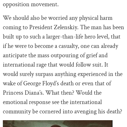
opposition movement.
We should also be worried any physical harm
coming to President Zelenskiy. The man has been
built up to such a larger-than-life hero level, that
if he were to become a casualty, one can already
anticipate the mass outpouring of grief and
international rage that would follow suit. It
would surely surpass anything experienced in the
wake of George Floyd’s death or even that of
Princess Diana’s. What then? Would the
emotional response see the international
community be cornered into avenging his death?