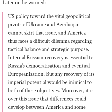
Later on he warned:
US policy toward the vital geopolitical
pivots of Ukraine and Azerbaijan
cannot skirt that issue, and America
thus faces a difficult dilemma regarding
tactical balance and strategic purpose.
Internal Russian recovery is essential to
Russia’s democratisation and eventual
Europeanisation. But any recovery of its
imperial potential would be inimical to
both of these objectives. Moreover, it is
over this issue that differences could
develop between America and some