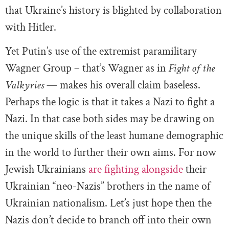
that Ukraine’s history is blighted by collaboration
with Hitler.
Yet Putin’s use of the extremist paramilitary
Wagner Group – that’s Wagner as in
Fight of the
Valkyries
— makes his overall claim baseless.
Perhaps the logic is that it takes a Nazi to fight a
Nazi. In that case both sides may be drawing on
the unique skills of the least humane demographic
in the world to further their own aims. For now
Jewish Ukrainians
are fighting alongside
their
Ukrainian “neo-Nazis” brothers in the name of
Ukrainian nationalism. Let’s just hope then the
Nazis don’t decide to branch off into their own