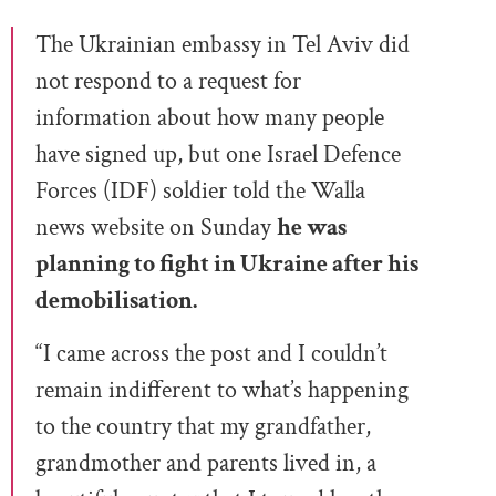
The Ukrainian embassy in Tel Aviv did
not respond to a request for
information about how many people
have signed up, but one Israel Defence
Forces (IDF) soldier told the Walla
news website on Sunday
he was
planning to fight in Ukraine after his
demobilisation.
“I came across the post and I couldn’t
remain indifferent to what’s happening
to the country that my grandfather,
grandmother and parents lived in, a