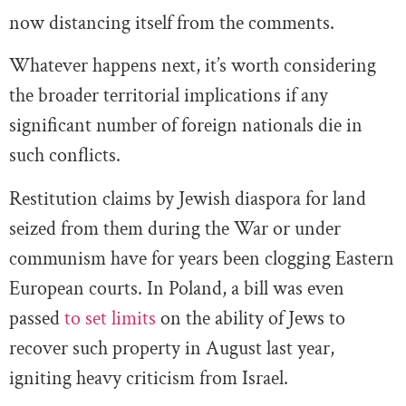
now distancing itself from the comments.
Whatever happens next, it’s worth considering
the broader territorial implications if any
significant number of foreign nationals die in
such conflicts.
Restitution claims by Jewish diaspora for land
seized from them during the War or under
communism have for years been clogging Eastern
European courts. In Poland, a bill was even
passed
to set limits
on the ability of Jews to
recover such property in August last year,
igniting heavy criticism from Israel.