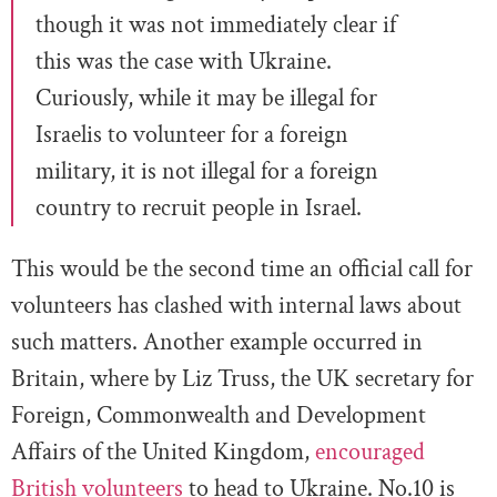
though it was not immediately clear if
this was the case with Ukraine.
Curiously, while it may be illegal for
Israelis to volunteer for a foreign
military, it is not illegal for a foreign
country to recruit people in Israel.
This would be the second time an official call for
volunteers has clashed with internal laws about
such matters. Another example occurred in
Britain, where by Liz Truss, the UK secretary for
Foreign, Commonwealth and Development
Affairs of the United Kingdom,
encouraged
British volunteers
to head to Ukraine. No.10 is