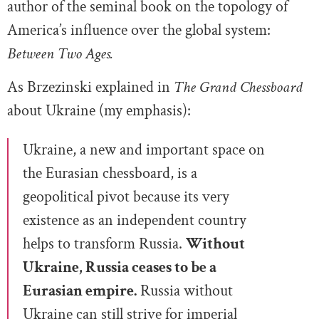
author of the seminal book on the topology of
America’s influence over the global system:
Between Two Ages.
As Brzezinski explained in
The Grand Chessboard
about Ukraine (my emphasis):
Ukraine, a new and important space on
the Eurasian chessboard, is a
geopolitical pivot because its very
existence as an independent country
helps to transform Russia.
Without
Ukraine, Russia ceases to be a
Eurasian empire.
Russia without
Ukraine can still strive for imperial