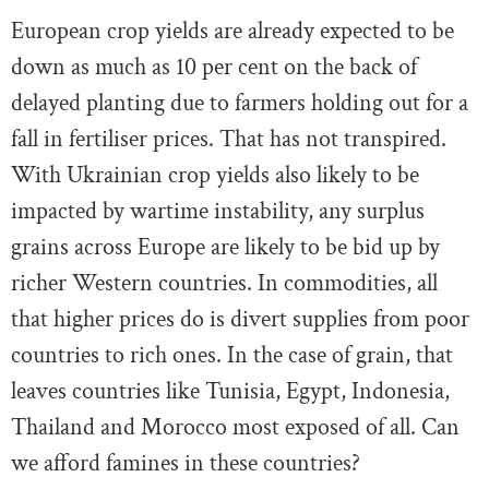
European crop yields are already expected to be
down as much as 10 per cent on the back of
delayed planting due to farmers holding out for a
fall in fertiliser prices. That has not transpired.
With Ukrainian crop yields also likely to be
impacted by wartime instability, any surplus
grains across Europe are likely to be bid up by
richer Western countries. In commodities, all
that higher prices do is divert supplies from poor
countries to rich ones. In the case of grain, that
leaves countries like Tunisia, Egypt, Indonesia,
Thailand and Morocco most exposed of all. Can
we afford famines in these countries?