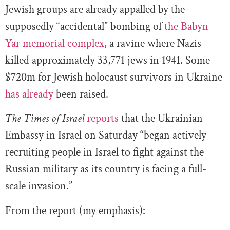
Jewish groups are already appalled by the
supposedly “accidental” bombing of
the Babyn
Yar memorial complex
, a ravine where Nazis
killed approximately 33,771 jews in 1941. Some
$720m for Jewish holocaust survivors in Ukraine
has already
been raised.
The Times of Israel
reports
that the Ukrainian
Embassy in Israel on Saturday “began actively
recruiting people in Israel to fight against the
Russian military as its country is facing a full-
scale invasion.”
From the report (my emphasis):