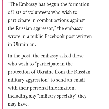
“The Embassy has begun the formation
of lists of volunteers who wish to
participate in combat actions against
the Russian aggressor,” the embassy
wrote in a public Facebook post written
in Ukrainian.
In the post, the embassy asked those
who wish to “participate in the
protection of Ukraine from the Russian
military aggression” to send an email
with their personal information,
including any “military specialty” they
may have.