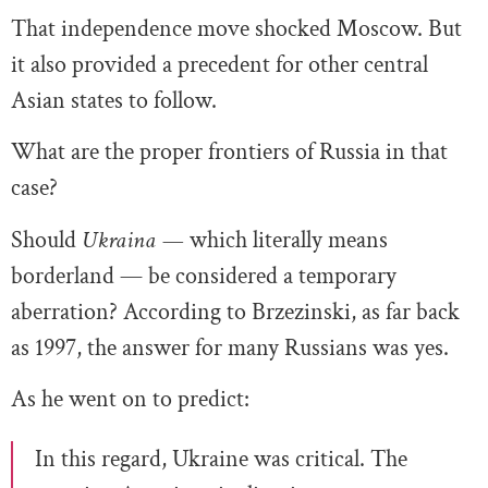
That independence move shocked Moscow. But
it also provided a precedent for other central
Asian states to follow.
What are the proper frontiers of Russia in that
case?
Should
Ukraina —
which literally means
borderland — be considered a temporary
aberration? According to Brzezinski, as far back
as 1997, the answer for many Russians was yes.
As he went on to predict:
In this regard, Ukraine was critical. The