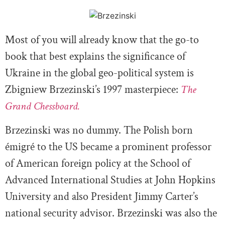
Most of you will already know that the go-to
book that best explains the significance of
Ukraine in the global geo-political system is
Zbigniew Brzezinski’s 1997 masterpiece:
The
Grand Chessboard.
Brzezinski was no dummy. The Polish born
émigré to the US became a prominent professor
of American foreign policy at the School of
Advanced International Studies at John Hopkins
University and also President Jimmy Carter’s
national security advisor. Brzezinski was also the