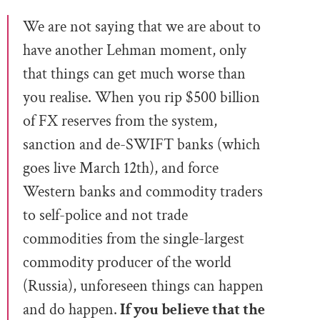
We are not saying that we are about to
have another Lehman moment, only
that things can get much worse than
you realise. When you rip $500 billion
of FX reserves from the system,
sanction and de-SWIFT banks (which
goes live March 12th), and force
Western banks and commodity traders
to self-police and not trade
commodities from the single-largest
commodity producer of the world
(Russia), unforeseen things can happen
and do happen.
If you believe that the