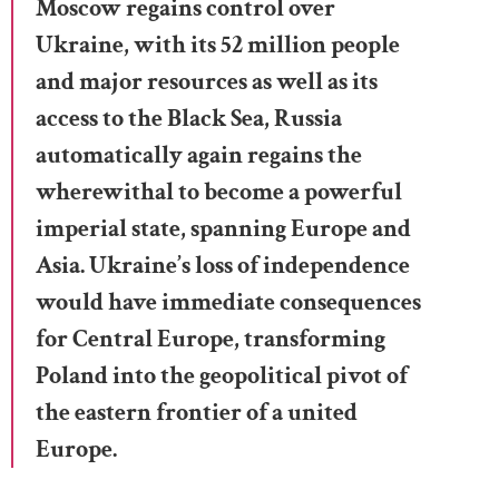
Moscow regains control over
Ukraine, with its 52 million people
and major resources as well as its
access to the Black Sea, Russia
automatically again regains the
wherewithal to become a powerful
imperial state, spanning Europe and
Asia. Ukraine’s loss of independence
would have immediate consequences
for Central Europe, transforming
Poland into the geopolitical pivot of
the eastern frontier of a united
Europe.