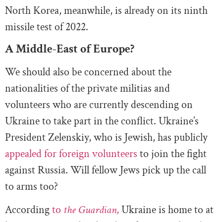
North Korea, meanwhile, is already on its ninth
missile test of 2022.
A Middle-East of Europe?
We should also be concerned about the
nationalities of the private militias and
volunteers who are currently descending on
Ukraine to take part in the conflict. Ukraine’s
President Zelenskiy, who is Jewish, has publicly
appealed for foreign volunteers
to join the fight
against Russia. Will fellow Jews pick up the call
to arms too?
According
to
the Guardian,
Ukraine is home to at