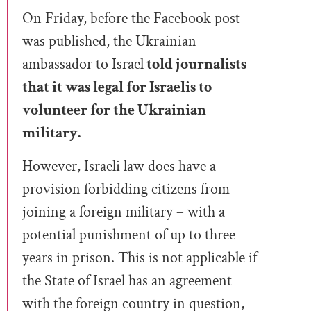
On Friday, before the Facebook post
was published, the Ukrainian
ambassador to Israel
told journalists
that it was legal for Israelis to
volunteer for the Ukrainian
military.
However, Israeli law does have a
provision forbidding citizens from
joining a foreign military – with a
potential punishment of up to three
years in prison. This is not applicable if
the State of Israel has an agreement
with the foreign country in question,