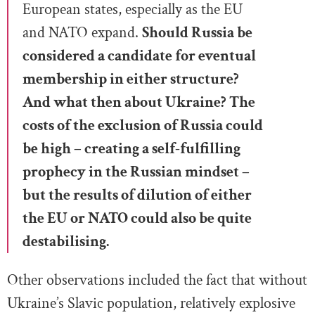
European states, especially as the EU
and NATO expand.
Should Russia be
considered a candidate for eventual
membership in either structure?
And what then about Ukraine? The
costs of the exclusion of Russia could
be high – creating a self-fulfilling
prophecy in the Russian mindset –
but the results of dilution of either
the EU or NATO could also be quite
destabilising.
Other observations included the fact that without
Ukraine’s Slavic population, relatively explosive