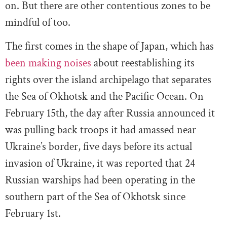
on. But there are other contentious zones to be
mindful of too.
The first comes in the shape of Japan, which has
been making noises
about reestablishing its
rights over the island archipelago that separates
the Sea of Okhotsk and the Pacific Ocean. On
February 15th, the day after Russia announced it
was pulling back troops it had amassed near
Ukraine’s border, five days before its actual
invasion of Ukraine, it was reported that 24
Russian warships had been operating in the
southern part of the Sea of Okhotsk since
February 1st.