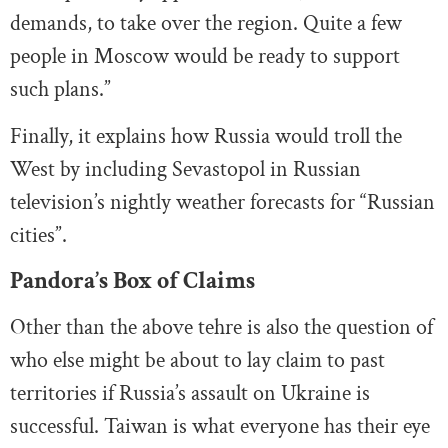
demands, to take over the region. Quite a few
people in Moscow would be ready to support
such plans.”
Finally, it explains how Russia would troll the
West by including Sevastopol in Russian
television’s nightly weather forecasts for “Russian
cities”.
Pandora’s Box of Claims
Other than the above tehre is also the question of
who else might be about to lay claim to past
territories if Russia’s assault on Ukraine is
successful. Taiwan is what everyone has their eye