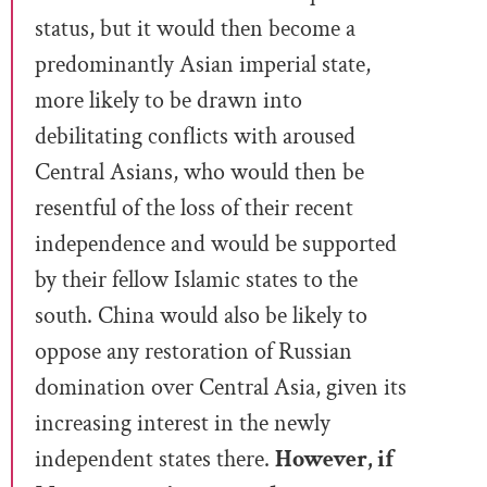
status, but it would then become a
predominantly Asian imperial state,
more likely to be drawn into
debilitating conflicts with aroused
Central Asians, who would then be
resentful of the loss of their recent
independence and would be supported
by their fellow Islamic states to the
south. China would also be likely to
oppose any restoration of Russian
domination over Central Asia, given its
increasing interest in the newly
independent states there.
However, if