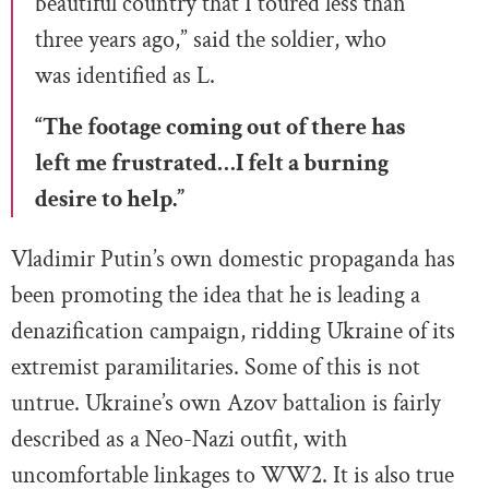
beautiful country that I toured less than
three years ago,” said the soldier, who
was identified as L.
“The footage coming out of there has
left me frustrated…I felt a burning
desire to help.”
Vladimir Putin’s own domestic propaganda has
been promoting the idea that he is leading a
denazification campaign, ridding Ukraine of its
extremist paramilitaries. Some of this is not
untrue. Ukraine’s own Azov battalion is fairly
described as a Neo-Nazi outfit, with
uncomfortable linkages to WW2. It is also true