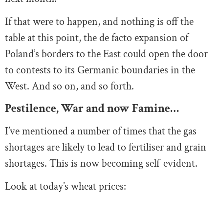
If that were to happen, and nothing is off the
table at this point, the de facto expansion of
Poland’s borders to the East could open the door
to contests to its Germanic boundaries in the
West. And so on, and so forth.
Pestilence, War and now Famine…
I’ve mentioned a number of times that the gas
shortages are likely to lead to fertiliser and grain
shortages. This is now becoming self-evident.
Look at today’s wheat prices: