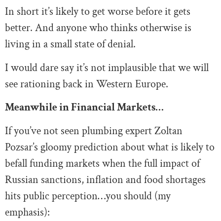
In short it’s likely to get worse before it gets
better. And anyone who thinks otherwise is
living in a small state of denial.
I would dare say it’s not implausible that we will
see rationing back in Western Europe.
Meanwhile in Financial Markets…
If you’ve not seen plumbing expert Zoltan
Pozsar’s gloomy prediction about what is likely to
befall funding markets when the full impact of
Russian sanctions, inflation and food shortages
hits public perception…you should (my
emphasis):