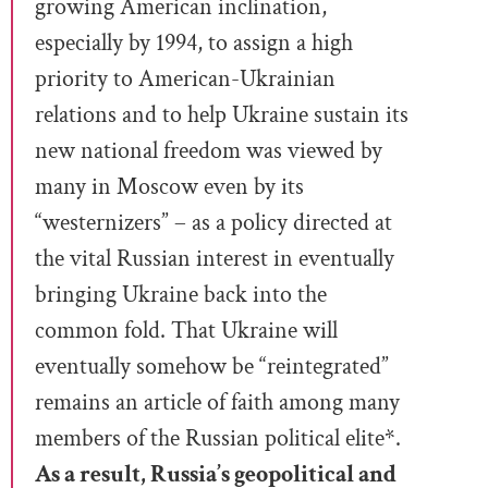
growing American inclination,
especially by 1994, to assign a high
priority to American-Ukrainian
relations and to help Ukraine sustain its
new national freedom was viewed by
many in Moscow even by its
“westernizers” – as a policy directed at
the vital Russian interest in eventually
bringing Ukraine back into the
common fold. That Ukraine will
eventually somehow be “reintegrated”
remains an article of faith among many
members of the Russian political elite​​*.
As a result, Russia’s geopolitical and