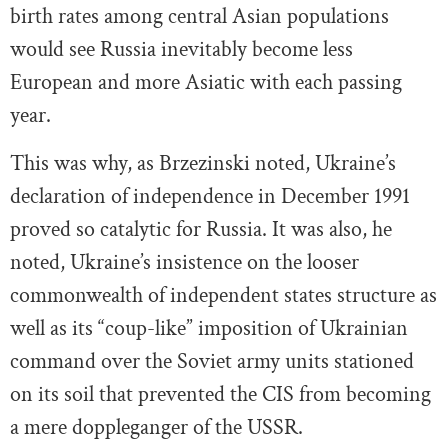
birth rates among central Asian populations
would see Russia inevitably become less
European and more Asiatic with each passing
year.
This was why, as Brzezinski noted, Ukraine’s
declaration of independence in December 1991
proved so catalytic for Russia. It was also, he
noted, Ukraine’s insistence on the looser
commonwealth of independent states structure as
well as its “coup-like” imposition of Ukrainian
command over the Soviet army units stationed
on its soil that prevented the CIS from becoming
a mere doppleganger of the USSR.