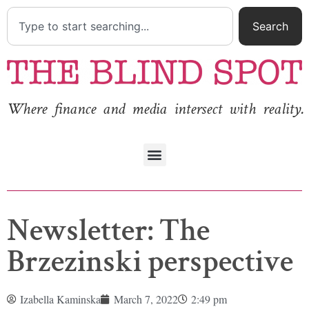
Search
Where finance and media intersect with reality.
Newsletter: The
Brzezinski perspective
Izabella Kaminska
March 7, 2022
2:49 pm