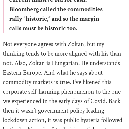
Bloomberg called the commodities
rally “historic,” and so the margin
calls must be historic too.
Not everyone agrees with Zoltan, but my
thinking tends to be more aligned with his than
not. Also, Zoltan is Hungarian. He understands
Eastern Europe. And what he says about
commodity markets is true. I’ve likened this
corporate self-harming phenomenon to the one
we experienced in the early days of Covid. Back
then it wasn’t government policy leading
lockdown action, it was public hysteria followed