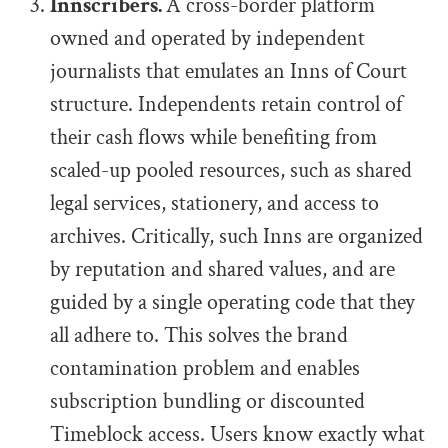
Innscribers.
A cross-border platform
owned and operated by independent
journalists that emulates an Inns of Court
structure. Independents retain control of
their cash flows while benefiting from
scaled-up pooled resources, such as shared
legal services, stationery, and access to
archives. Critically, such Inns are organized
by reputation and shared values, and are
guided by a single operating code that they
all adhere to. This solves the brand
contamination problem and enables
subscription bundling or discounted
Timeblock access. Users know exactly what