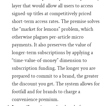
layer that would allow all users to access
signed-up titles at competitively priced
short-term access rates. The premise solves
the “market for lemons” problem, which
otherwise plagues per-article micro
payments. It also preserves the value of
longer-term subscriptions by applying a
“time-value-of-money” dimension to
subscription funding. The longer you are
prepared to commit to a brand, the greater
the discount you get. The system allows for
footfall and for brands to charge a
convenience premium.