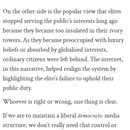
On the other side is the popular view that elites
stopped serving the public’s interests long ago
because they became too insulated in their ivory
towers. As they became preoccupied with luxury
beliefs or absorbed by globalised interests,
ordinary citizens were left behind. The internet,
in this narrative, helped realign the system by
highlighting the elite’s failure to uphold their
public duty.
Whoever is right or wrong, one thing is clear.
If we are to maintain a liberal
democratic
media
structure, we don’t really need chat control or