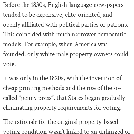
Before the 1830s, English-language newspapers
tended to be expensive, elite-oriented, and
openly affiliated with political parties or patrons.
This coincided with much narrower democratic
models. For example, when America was
founded, only white male property owners could
vote.
It was only in the 1820s, with the invention of
cheap printing methods and the rise of the so-
called “penny press”, that States began gradually
eliminating property requirements for voting.
The rationale for the original property-based
voting condition wasn’t linked to an unhinged or