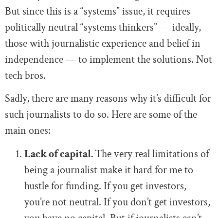
But since this is a “systems” issue, it requires
politically neutral “systems thinkers” — ideally,
those with journalistic experience and belief in
independence — to implement the solutions. Not
tech bros.
Sadly, there are many reasons why it’s difficult for
such journalists to do so. Here are some of the
main ones:
Lack of capital.
The very real limitations of
being a journalist make it hard for me to
hustle for funding. If you get investors,
you’re not neutral. If you don’t get investors,