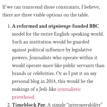
If we can transcend those constraints, I believe,
there are three viable options on the table.
A reformed and
seigniorage
-funded BBC
model for the entire English-speaking world.
Such an institution would be guarded
against political influence by legislative
powers. Journalists who operate within it
would operate more like public servants than
brands or celebrities. Or as I put it on my
personal blog in 2014, this would be the
makings of a Jedi-like
journalistic
priesthood.
Timeblock Pay.
A simple “interoperability”