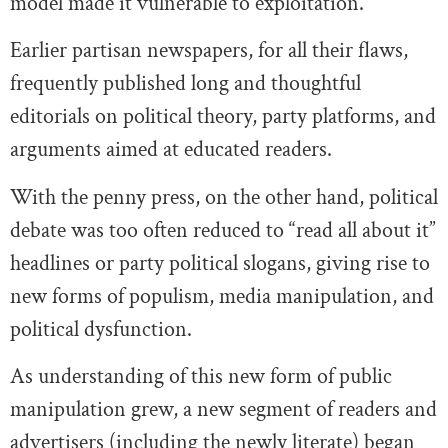
model made it vulnerable to exploitation.
Earlier partisan newspapers, for all their flaws,
frequently published long and thoughtful
editorials on political theory, party platforms, and
arguments aimed at educated readers.
With the penny press, on the other hand, political
debate was too often reduced to “read all about it”
headlines or party political slogans, giving rise to
new forms of populism, media manipulation, and
political dysfunction.
As understanding of this new form of public
manipulation grew, a new segment of readers and
advertisers (including the newly literate) began