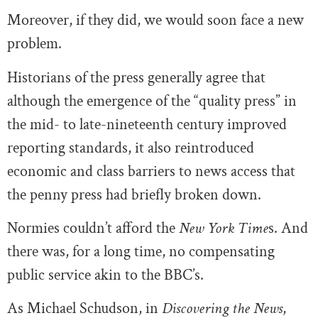
Moreover, if they did, we would soon face a new
problem.
Historians of the press generally agree that
although the emergence of the “quality press” in
the mid- to late-nineteenth century improved
reporting standards, it also reintroduced
economic and class barriers to news access that
the penny press had briefly broken down.
Normies couldn’t afford the
New York Time
s. And
there was, for a long time, no compensating
public service akin to the BBC’s.
As Michael Schudson, in
Discovering the News
,