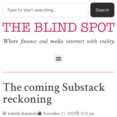
Search
Where finance and media intersect with reality.
The coming Substack
reckoning
Izabella Kaminska
November 21, 2025
9:32 pm