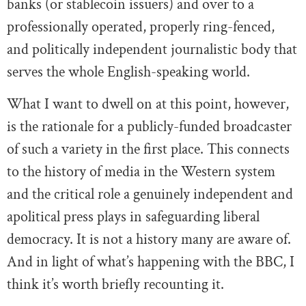
banks (or stablecoin issuers) and over to a
professionally operated, properly ring-fenced,
and politically independent journalistic body that
serves the whole English-speaking world.
What I want to dwell on at this point, however,
is the rationale for a publicly-funded broadcaster
of such a variety in the first place. This connects
to the history of media in the Western system
and the critical role a genuinely independent and
apolitical press plays in safeguarding liberal
democracy. It is not a history many are aware of.
And in light of what’s happening with the BBC, I
think it’s worth briefly recounting it.