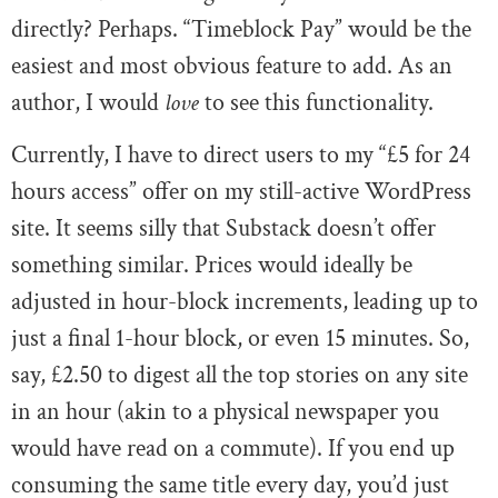
directly? Perhaps. “Timeblock Pay” would be the
easiest and most obvious feature to add. As an
author, I would
love
to see this functionality.
Currently, I have to direct users to my “£5 for 24
hours access” offer on my still-active WordPress
site. It seems silly that Substack doesn’t offer
something similar. Prices would ideally be
adjusted in hour-block increments, leading up to
just a final 1-hour block, or even 15 minutes. So,
say, £2.50 to digest all the top stories on any site
in an hour (akin to a physical newspaper you
would have read on a commute). If you end up
consuming the same title every day, you’d just