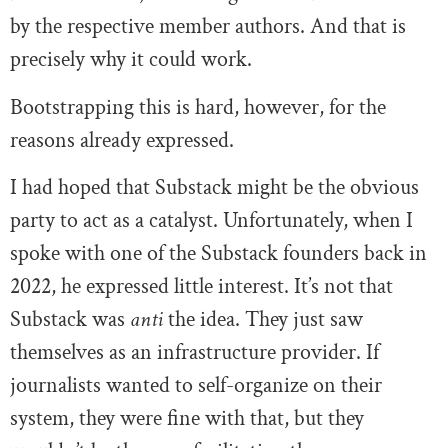
by the respective member authors. And that is
precisely why it could work.
Bootstrapping this is hard, however, for the
reasons already expressed.
I had hoped that Substack might be the obvious
party to act as a catalyst. Unfortunately, when I
spoke with one of the Substack founders back in
2022, he expressed little interest. It’s not that
Substack was
anti
the idea. They just saw
themselves as an infrastructure provider. If
journalists wanted to self-organize on their
system, they were fine with that, but they