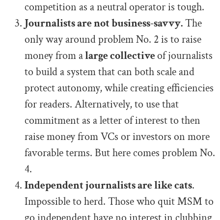
competition as a neutral operator is tough.
Journalists are not business-savvy.
The
only way around problem No. 2 is to raise
money from a
large collective
of journalists
to build a system that can both scale and
protect autonomy, while creating efficiencies
for readers. Alternatively, to use that
commitment as a letter of interest to then
raise money from VCs or investors on more
favorable terms. But here comes problem No.
4.
Independent journalists are like cats
.
Impossible to herd. Those who quit MSM to
go independent have no interest in clubbing