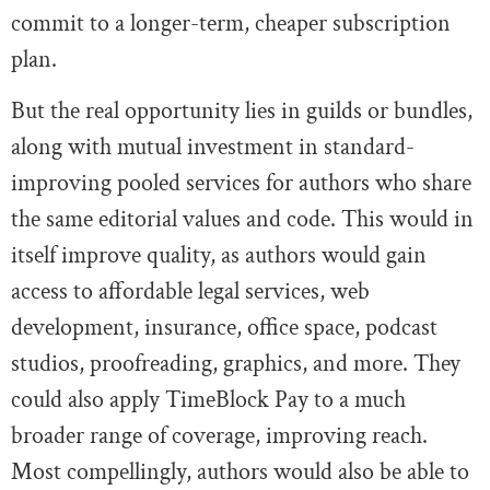
commit to a longer-term, cheaper subscription
plan.
But the real opportunity lies in guilds or bundles,
along with mutual investment in standard-
improving pooled services for authors who share
the same editorial values and code. This would in
itself improve quality, as authors would gain
access to affordable legal services, web
development, insurance, office space, podcast
studios, proofreading, graphics, and more. They
could also apply TimeBlock Pay to a much
broader range of coverage, improving reach.
Most compellingly, authors would also be able to