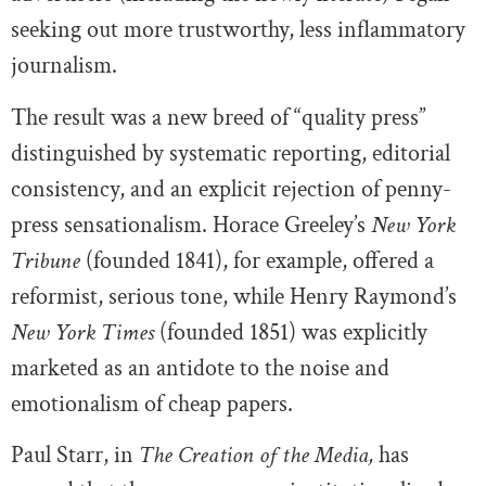
seeking out more trustworthy, less inflammatory
journalism.
The result was a new breed of “quality press”
distinguished by systematic reporting, editorial
consistency, and an explicit rejection of penny-
press sensationalism. Horace Greeley’s
New York
Tribune
(founded 1841), for example, offered a
reformist, serious tone, while Henry Raymond’s
New York Times
(founded 1851) was explicitly
marketed as an antidote to the noise and
emotionalism of cheap papers.
Paul Starr, in
The Creation of the Media,
has