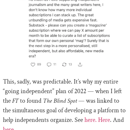
This, sadly, was predictable. It’s why my entire
“going independent” plan of 2022 — when I left
the
FT
to found
The Blind Spot
— was linked to
the simultaneous goal of developing a platform to
help independents organize. See
here.
Here
. And
here.