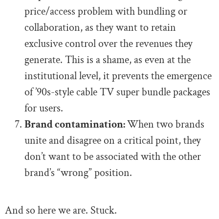
price/access problem with bundling or
collaboration, as they want to retain
exclusive control over the revenues they
generate. This is a shame, as even at the
institutional level, it prevents the emergence
of ’90s-style cable TV super bundle packages
for users.
Brand contamination:
When two brands
unite and disagree on a critical point, they
don’t want to be associated with the other
brand’s “wrong” position.
And so here we are. Stuck.