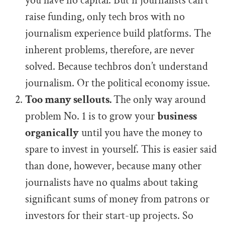
you have no capital. But if journalists can’t
raise funding, only tech bros with no
journalism experience build platforms. The
inherent problems, therefore, are never
solved. Because techbros don’t understand
journalism. Or the political economy issue.
Too many sellouts.
The only way around
problem No. 1 is to grow your
business
organically
until you have the money to
spare to invest in yourself. This is easier said
than done, however, because many other
journalists have no qualms about taking
significant sums of money from patrons or
investors for their start-up projects. So