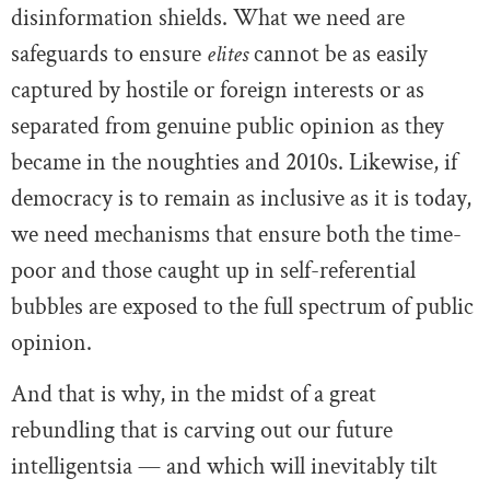
disinformation shields. What we need are
safeguards to ensure
elites
cannot be as easily
captured by hostile or foreign interests or as
separated from genuine public opinion as they
became in the noughties and 2010s. Likewise, if
democracy is to remain as inclusive as it is today,
we need mechanisms that ensure both the time-
poor and those caught up in self-referential
bubbles are exposed to the full spectrum of public
opinion.
And that is why, in the midst of a great
rebundling that is carving out our future
intelligentsia — and which will inevitably tilt