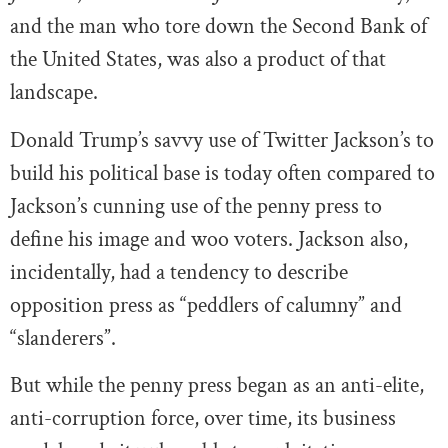
and the man who tore down the Second Bank of
the United States, was also a product of that
landscape.
Donald Trump’s savvy use of Twitter Jackson’s to
build his political base is today often compared to
Jackson’s cunning use of the penny press to
define his image and woo voters. Jackson also,
incidentally, had a tendency to describe
opposition press as “peddlers of calumny” and
“slanderers”.
But while the penny press began as an anti-elite,
anti-corruption force, over time, its business