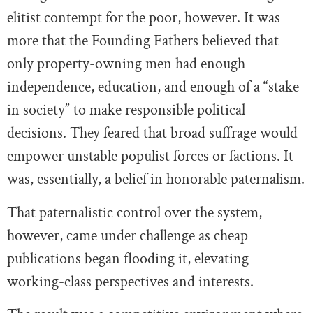
elitist contempt for the poor, however. It was
more that the Founding Fathers believed that
only property-owning men had enough
independence, education, and enough of a “stake
in society” to make responsible political
decisions. They feared that broad suffrage would
empower unstable populist forces or factions. It
was, essentially, a belief in honorable paternalism.
That paternalistic control over the system,
however, came under challenge as cheap
publications began flooding it, elevating
working-class perspectives and interests.