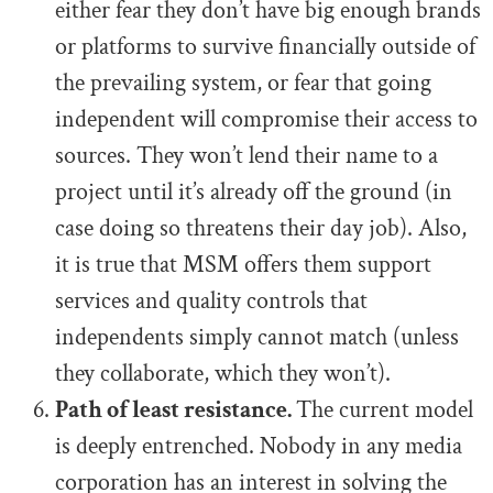
either fear they don’t have big enough brands
or platforms to survive financially outside of
the prevailing system, or fear that going
independent will compromise their access to
sources. They won’t lend their name to a
project until it’s already off the ground (in
case doing so threatens their day job). Also,
it is true that MSM offers them support
services and quality controls that
independents simply cannot match (unless
they collaborate, which they won’t).
Path of least resistance.
The current model
is deeply entrenched. Nobody in any media
corporation has an interest in solving the