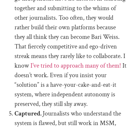
together and submitting to the whims of
other journalists. Too often, they would
rather build their own platforms because
they all think they can become Bari Weiss.
That fiercely competitive and ego-driven
streak means they rarely like to collaborate. I
know
I’ve tried to approach many of them!
It
doesn’t work. Even if you insist your
“solution” is a have-your-cake-and-eat-it
system, where independent autonomy is
preserved, they still shy away.
Captured.
Journalists who understand the
system is flawed, but still work in MSM,