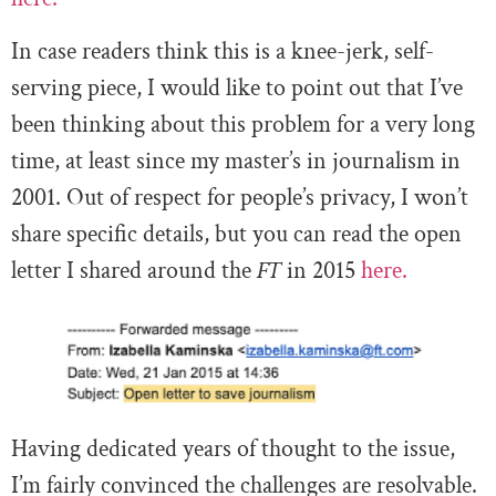
In case readers think this is a knee-jerk, self-
serving piece, I would like to point out that I’ve
been thinking about this problem for a very long
time, at least since my master’s in journalism in
2001. Out of respect for people’s privacy, I won’t
share specific details, but you can read the open
letter I shared around the
FT
in 2015
here.
Having dedicated years of thought to the issue,
I’m fairly convinced the challenges are resolvable.