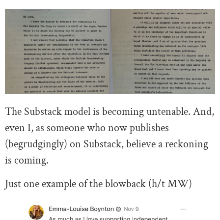
The Substack model is becoming untenable. And,
even I, as someone who now publishes
(begrudgingly) on Substack, believe a reckoning
is coming.
Just one example of the blowback (h/t MW)