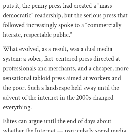
puts it, the penny press had created a “mass
democratic” readership, but the serious press that
followed increasingly spoke to a “commercially
literate, respectable public.”
What evolved, as a result, was a dual media
system: a sober, fact-centered press directed at
professionals and merchants, and a cheaper, more
sensational tabloid press aimed at workers and
the poor. Such a landscape held sway until the
advent of the internet in the 2000s changed
everything.
Elites can argue until the end of days about
whether the Internet — particularly social media