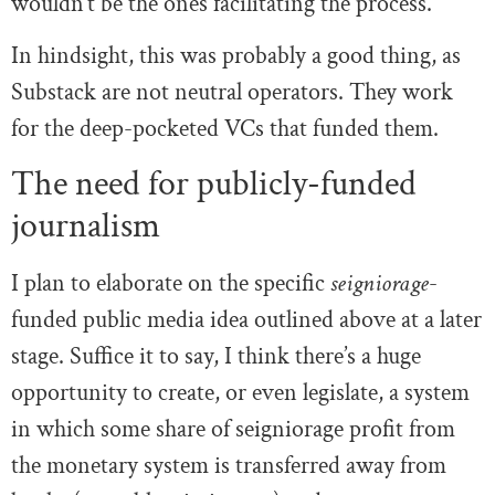
wouldn’t be the ones facilitating the process.
In hindsight, this was probably a good thing, as
Substack are not neutral operators. They work
for the deep-pocketed VCs that funded them.
The need for publicly-funded
journalism
I plan to elaborate on the specific
seigniorage
-
funded public media idea outlined above at a later
stage. Suffice it to say, I think there’s a huge
opportunity to create, or even legislate, a system
in which some share of seigniorage profit from
the monetary system is transferred away from