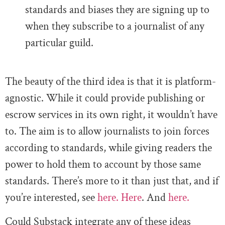
standards and biases they are signing up to
when they subscribe to a journalist of any
particular guild.
The beauty of the third idea is that it is platform-
agnostic. While it could provide publishing or
escrow services in its own right, it wouldn’t have
to. The aim is to allow journalists to join forces
according to standards, while giving readers the
power to hold them to account by those same
standards. There’s more to it than just that, and if
you’re interested, see
here.
Here
. And
here.
Could Substack integrate any of these ideas