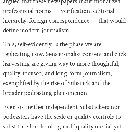
argued that these newspapers institutionalized
professional norms — verification, editorial
hierarchy, foreign correspondence — that would
define modern journalism.
This, self-evidently, is the phase we are
replicating now. Sensationalist content and click
harvesting are giving way to more thoughtful,
quality-focused, and long-form journalism,
exemplified by the rise of Substack and the
broader podcasting phenomenon.
Even so, neither independent Substackers nor
podcasters have the scale or quality controls to
substitute for the old-guard “quality media” yet.