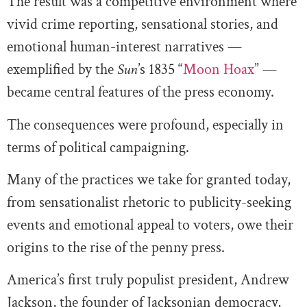
The result was a competitive environment where
vivid crime reporting, sensational stories, and
emotional human-interest narratives —
exemplified by the
Sun
’s 1835 “
Moon Hoax
” —
became central features of the press economy.
The consequences were profound, especially in
terms of political campaigning.
Many of the practices we take for granted today,
from sensationalist rhetoric to publicity-seeking
events and emotional appeal to voters, owe their
origins to the rise of the penny press.
America’s first truly populist president, Andrew
Jackson, the founder of Jacksonian democracy,