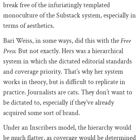
break free of the infuriatingly templated
monoculture of the Substack system, especially in
terms of aesthetics.
Bari Weiss, in some ways, did this with the
Free
Press.
But not exactly. Hers was a hierarchical
system in which she dictated editorial standards
and coverage priority. That’s why her system
works in theory, but is difficult to replicate in
practice. Journalists are cats. They don’t want to
be dictated to, especially if they’ve already
acquired some sort of brand.
Under an Inscribers model, the hierarchy would
be much flatter, as coverage would be determined