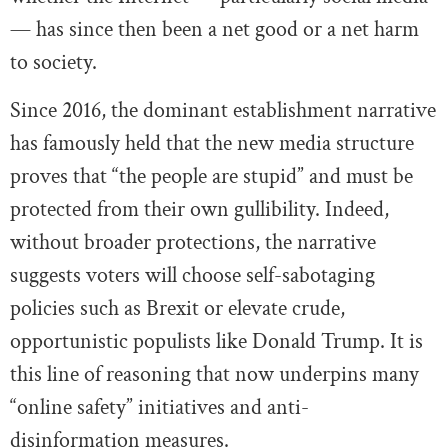
— has since then been a net good or a net harm
to society.
Since 2016, the dominant establishment narrative
has famously held that the new media structure
proves that “the people are stupid” and must be
protected from their own gullibility. Indeed,
without broader protections, the narrative
suggests voters will choose self-sabotaging
policies such as Brexit or elevate crude,
opportunistic populists like Donald Trump. It is
this line of reasoning that now underpins many
“online safety” initiatives and anti-
disinformation measures.