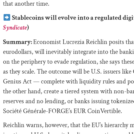
that another time.
Stablecoins will evolve into a regulated dig
Syndicate
)
Summary:
Economist Lucrezia Reichlin posits that
eurodollars, will inevitably integrate into the bank
on the periphery to evade regulation, she says the
as they scale. The outcome will be U.S. issuers like
Genius Act — complete with liquidity rules and po
the other hand, create a tiered system with non-ba
reserves and no lending, or banks issuing tokenized
Société Générale-FORGE’s EUR CoinVertible.
Reichlin warns, however, that the EU’s hierarchy m