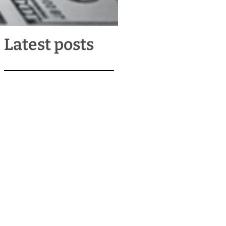
Latest posts