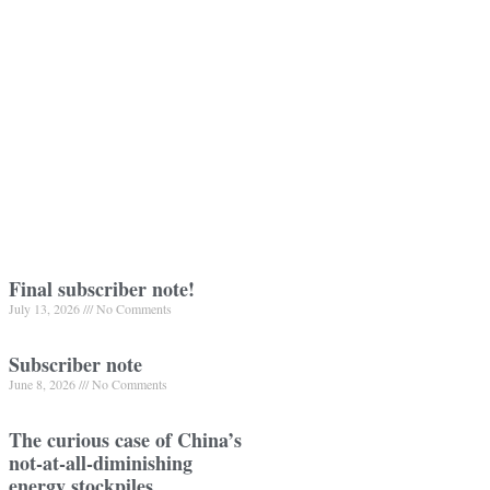
Final subscriber note!
July 13, 2026
No Comments
Subscriber note
June 8, 2026
No Comments
The curious case of China’s
not-at-all-diminishing
energy stockpiles