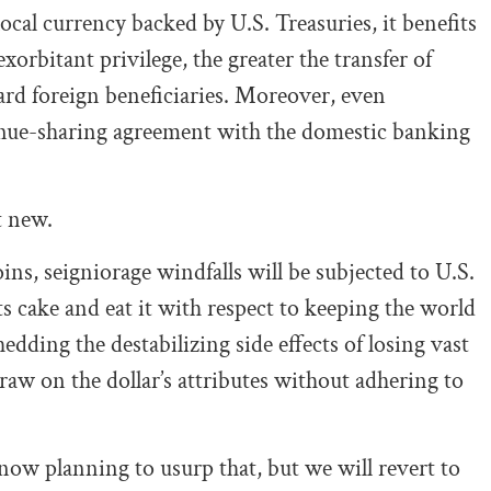
cal currency backed by U.S. Treasuries, it benefits
xorbitant privilege, the greater the transfer of
ard foreign beneficiaries. Moreover, even
evenue-sharing agreement with the domestic banking
t new.
ins, seigniorage windfalls will be subjected to U.S.
ts cake and eat it with respect to keeping the world
dding the destabilizing side effects of losing vast
raw on the dollar’s attributes without adhering to
now planning to usurp that, but we will revert to