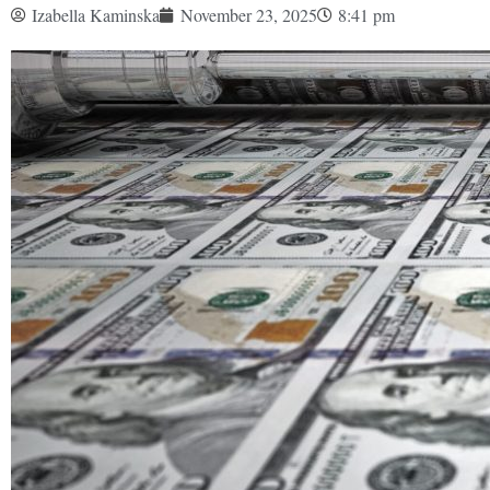
Izabella Kaminska
November 23, 2025
8:41 pm