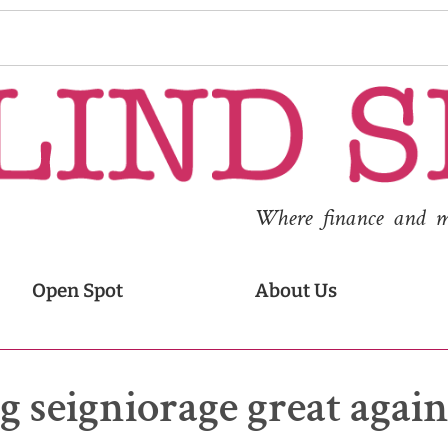
Where finance and med
Open Spot
About Us
 seigniorage great agai