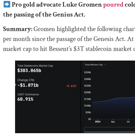
Pro gold advocate Luke Gromen
poured
cold
the passing of the Genius Act.
Summary:
Gromen highlighted the following chart
per month since the passage of the Genesis Act. At t
market cap to hit Bessent’s $3T stablecoin market c