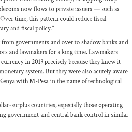
blecoins now flows to private issuers — such as
Over time, this pattern could reduce fiscal
y and fiscal policy.”
way from governments and over to shadow banks and
ators and lawmakers for a long time. Lawmakers
 currency in 2019 precisely because they knew it
monetary system. But they were also acutely aware
n Kenya with M-Pesa in the name of technological
llar-surplus countries, especially those operating
ing government and central bank control in similar