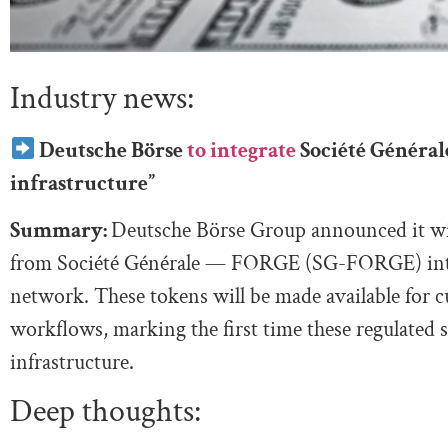
Industry news:
Deutsche Börse
to integrate
Société Général
infrastructure”
Summary:
Deutsche Börse Group announced it wi
from Société Générale — FORGE (SG-FORGE) into 
network. These tokens will be made available for c
workflows, marking the first time these regulated
infrastructure.
Deep thoughts: