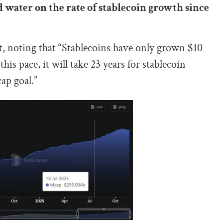
 water on the rate of stablecoin growth since
, noting that “Stablecoins have only grown $10
his pace, it will take 23 years for stablecoin
ap goal.”