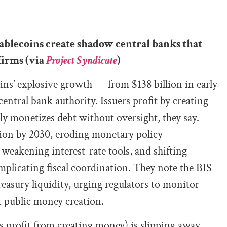
blecoins create shadow central banks that
firms (via
Project Syndicate
)
ns’ explosive growth — from $138 billion in early
ntral bank authority. Issuers profit by creating
ely monetizes debt without oversight, they say.
llion by 2030, eroding monetary policy
 weakening interest-rate tools, and shifting
plicating fiscal coordination. They note the BIS
easury liquidity, urging regulators to monitor
nt public money creation.
s profit from creating money) is slipping away.