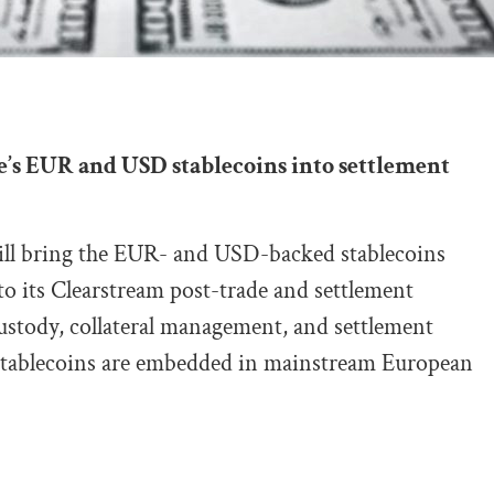
e’s EUR and USD stablecoins into settlement
ll bring the EUR- and USD-backed stablecoins
its Clearstream post-trade and settlement
ustody, collateral management, and settlement
 stablecoins are embedded in mainstream European