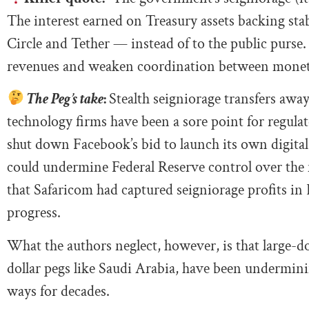
The interest earned on Treasury assets backing sta
Circle and Tether — instead of to the public purse. 
revenues and weaken coordination between monetar
The Peg’s take
:
Stealth seigniorage transfers a
technology firms have been a sore point for regul
shut down Facebook’s bid to launch its own digital
could undermine Federal Reserve control over the 
that Safaricom had captured seigniorage profits i
progress.
What the authors neglect, however, is that large-do
dollar pegs like Saudi Arabia, have been undermin
ways for decades.