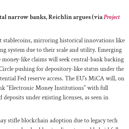
ital narrow banks, Reichlin argues (via
Project
 stablecoins, mirroring historical innovations like
ing system due to their scale and utility. Emerging
se money-like claims will seek central-bank backing
 Circle pushing for depository-like status under the
tential Fed reserve access. The EU’s MiCA will, on
nk “Electronic Money Institutions” with full
 deposits under existing licenses, as seen in
ay stifle blockchain adoption due to legacy tech