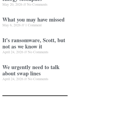
May 20, 2026
No Comments
What you may have missed
May 6, 2026
1 Comment
It’s ransomware, Scott, but
not as we know it
April 24, 2026
No Comments
We urgently need to talk
about swap lines
April 24, 2026
No Comments