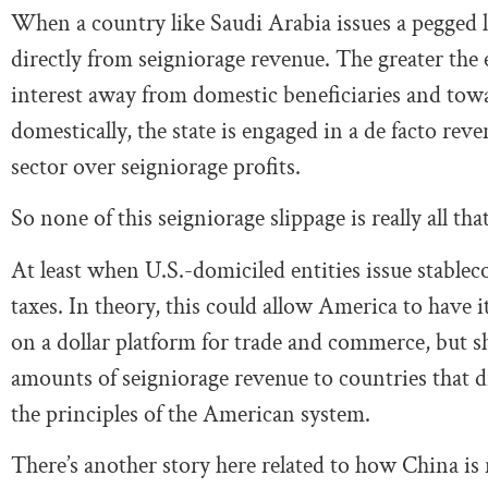
When a country like Saudi Arabia issues a pegged lo
directly from seigniorage revenue. The greater the e
interest away from domestic beneficiaries and tow
domestically, the state is engaged in a de facto r
sector over seigniorage profits.
So none of this seigniorage slippage is really all tha
At least when U.S.-domiciled entities issue stableco
taxes. In theory, this could allow America to have i
on a dollar platform for trade and commerce, but she
amounts of seigniorage revenue to countries that d
the principles of the American system.
There’s another story here related to how China is 