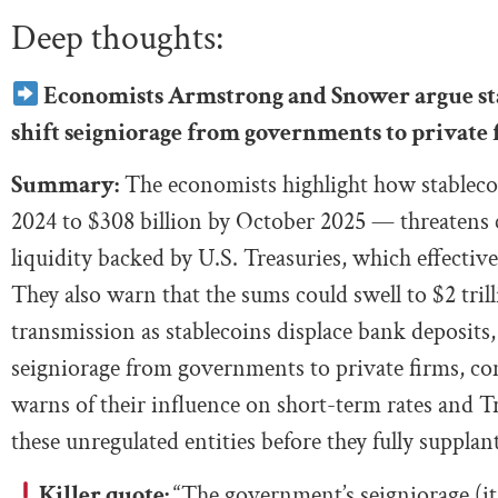
Deep thoughts:
Economists Armstrong and Snower argue sta
shift seigniorage from governments to private 
Summary:
The economists highlight how stablecoi
2024 to $308 billion by October 2025 — threatens ce
liquidity backed by U.S. Treasuries, which effectiv
They also warn that the sums could swell to $2 tri
transmission as stablecoins displace bank deposits,
seigniorage from governments to private firms, com
warns of their influence on short-term rates and Tr
these unregulated entities before they fully suppla
Killer quote:
“The government’s seigniorage (it