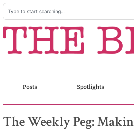
Posts
Spotlights
The Weekly Peg: Making