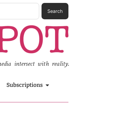
Search
ia intersect with reality.
Subscriptions
n