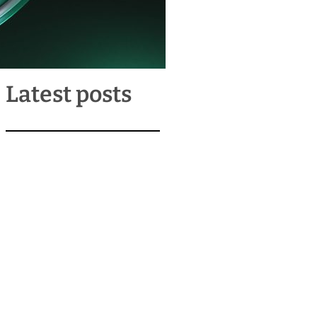
Latest posts