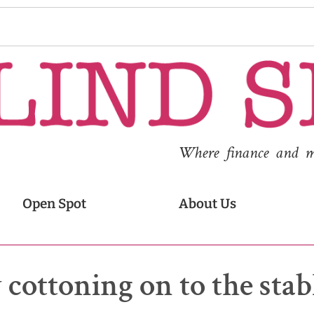
Where finance and med
Open Spot
About Us
 cottoning on to the stab