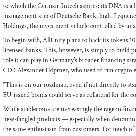
to which the German fintech aspires: its DNA is a 
management arm of Deutsche Bank, high-frequency
Holdings, the investment vehicle controlled by u
To begin with, AllUnity plans to back its tokens 100
licensed banks. This, however, is simply to build p
role it can play in Germany’s broader financing str
CEO Alexander Höptner, who used to run crypto
“This is on our roadmap, even if not directly to 
EU-issued bonds could serve as collateral for the c
While stablecoins are increasingly the rage in finan
new-fangled products — especially when denominate
the same enthusiasm from customers. For much of th