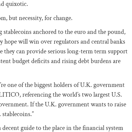
d quixotic.
m, but necessity, for change.
g stablecoins anchored to the euro and the pound,
y hope will win over regulators and central banks
eve they can provide serious long-term term support
ent budget deficits and rising debt burdens are
re one of the biggest holders of U.K. government
ITICO, referencing the world’s two largest U.S.
e government. If the U.K. government wants to raise
 stablecoins.”
 decent guide to the place in the financial system