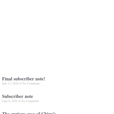
Final subscriber note!
July 13, 2026
No Comments
Subscriber note
June 8, 2026
No Comments
The curious case of China’s