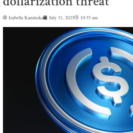
dollarization threat
Izabella Kaminska
July 31, 2025
10:35 am