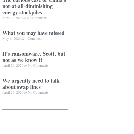
not-at-all-diminishing
energy stockpiles
May 20, 2026
No Comments
What you may have missed
May 6, 2026
1 Comment
It’s ransomware, Scott, but
not as we know it
April 24, 2026
No Comments
We urgently need to talk
about swap lines
April 24, 2026
No Comments