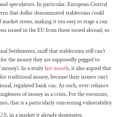
 and speculators. In particular, European Central
rns that dollar-denominated stablecoins could
f market stress, making it too easy to stage a run
kens issued in the EU from those issued abroad, so
l Settlements, sniff that stablecoins still can’t
 for the money they are supposedly pegged to
f money). In a study
last month
, it also argued that
e for traditional money, because their issuers can’t
itional, regulated bank can. As such, over-reliance
singleness of money in a crisis. For the eurozone,
nes, that is a particularly concerning vulnerability.
 U.S. in a market it already dominates.