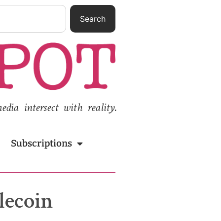
Search
ia intersect with reality.
Subscriptions
lecoin