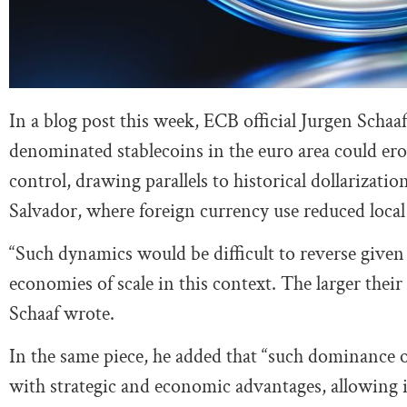
In a blog post this week, ECB official Jurgen Schaa
denominated stablecoins in the euro area could er
control, drawing parallels to historical dollarizat
Salvador, where foreign currency use reduced local
“Such dynamics would be difficult to reverse given
economies of scale in this context. The larger thei
Schaaf wrote.
In the same piece, he added that “such dominance o
with strategic and economic advantages, allowing i