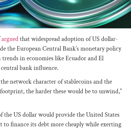
f
argued
that widespread adoption of US dollar-
ode the European Central Bank’s monetary policy
ion trends in economies like Ecuador and El
 central bank influence.
 the network character of stablecoins and the
r footprint, the harder these would be to unwind,”
f the US dollar would provide the United States
t to finance its debt more cheaply while exerting