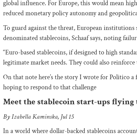
global influence. For Europe, this would mean highe
reduced monetary policy autonomy and geopolitica
To guard against the threat, European institutions
denominated stablecoins, Schaaf says, noting failur
“Euro-based stablecoins, if designed to high standa
legitimate market needs. They could also reinforce t
On that note here’s the story I wrote for Politico a
hoping to respond to that challenge
Meet the stablecoin start-ups flying 
By Izabella Kaminska, Jul 15
In a world where dollar-backed stablecoins account f