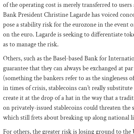
of the operating cost is merely transferred to users
Bank President Christine Lagarde has voiced conce
pose a stability risk for the eurozone in the event o
on the euro. Lagarde is seeking to differentiate to
as to manage the risk.
Others, such as the Basel-based Bank for Internationa
guarantee that they can always be exchanged at par
(something the bankers refer to as the singleness o
in times of crisis, stablecoins can’t really substitut
create it at the drop of a hat in the way that a trad
on privately-issued stablecoins could threaten the 
which still frets about breaking up along national li
For others, the greater risk is losing ground to the