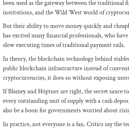
been used as the gateway between the traditional fi
institutions, and the Wild West world of cryptocur
But their ability to move money quickly and cheapl
has excited many financial professionals, who have 
slow executing times of traditional payment rails.
In theory, the blockchain technology behind stablec
public blockchain infrastructure instead of conven
cryptocurrencies, it does so without exposing users t
If Blamey and Höptner are right, the secret sauce to
every outstanding unit of supply with a cash dep
also be a boon for governments worried about risi
In practice, not everyone is a fan. Critics say the t