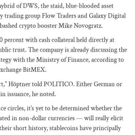
hybrid of DWS, the staid, blue-blooded asset
 trading group Flow Traders and Galaxy Digital
nabashed crypto booster Mike Novogratz.
 percent with cash collateral held directly at
ublic trust. The company is already discussing the
ategy with the Ministry of Finance, according to
 exchange BitMEX.
start,” Höptner told POLITICO. Either German or
oin issuance, he noted.
ce circles, it’s yet to be determined whether the
d in non-dollar currencies — will really elicit
eir short history, stablecoins have principally