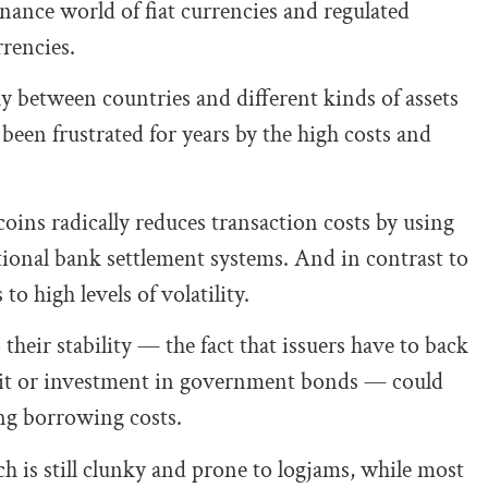
nance world of fiat currencies and regulated
rencies.
y between countries and different kinds of assets
been frustrated for years by the high costs and
oins radically reduces transaction costs by using
tional bank settlement systems. And in contrast to
o high levels of volatility.
 their stability — the fact that issuers have to back
osit or investment in government bonds — could
ng borrowing costs.
ech is still clunky and prone to logjams, while most