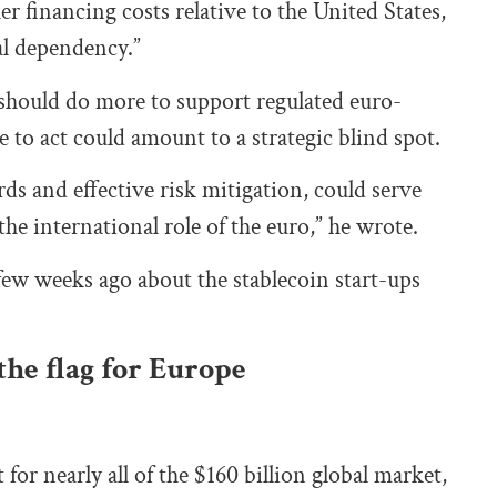
r financing costs relative to the United States,
l dependency.”
 should do more to support regulated euro-
e to act could amount to a strategic blind spot.
rds and effective risk mitigation, could serve
he international role of the euro,” he wrote.
 few weeks ago about the stablecoin start-ups
the flag for Europe
or nearly all of the $160 billion global market,