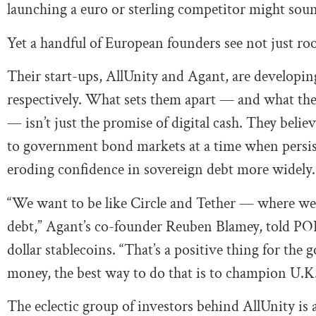
launching a euro or sterling competitor might soun
Yet a handful of European founders see not just roo
Their start-ups, AllUnity and Agant, are developin
respectively. What sets them apart — and what the
— isn’t just the promise of digital cash. They beli
to government bond markets at a time when persist
eroding confidence in sovereign debt more widely.
“We want to be like Circle and Tether — where we’
debt,” Agant’s co-founder Reuben Blamey, told POL
dollar stablecoins. “That’s a positive thing for th
money, the best way to do that is to champion U.K.
The eclectic group of investors behind AllUnity is a