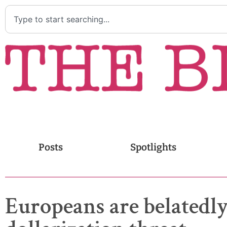
Posts
Spotlights
Europeans are belatedly