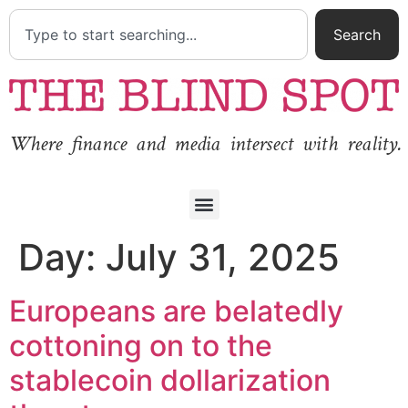
Search
Where finance and media intersect with reality.
Day:
July 31, 2025
Europeans are belatedly
cottoning on to the
stablecoin dollarization