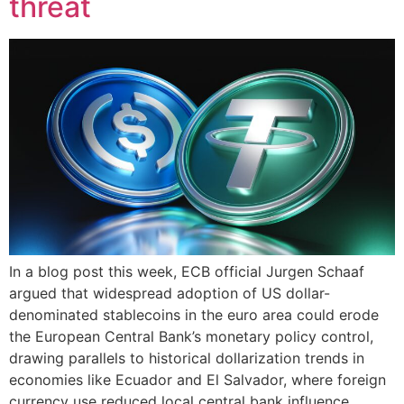
threat
In a blog post this week, ECB official Jurgen Schaaf
argued that widespread adoption of US dollar-
denominated stablecoins in the euro area could erode
the European Central Bank’s monetary policy control,
drawing parallels to historical dollarization trends in
economies like Ecuador and El Salvador, where foreign
currency use reduced local central bank influence.