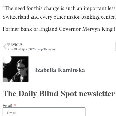
“The need for this change is such an important less
Switzerland and every other major banking center,”
Former Bank of England Governor Mervyn King is a
PREVIOUS
In the Blind Spot (G42’s Deep Thought)
Izabella Kaminska
The Daily Blind Spot newsletter
Email