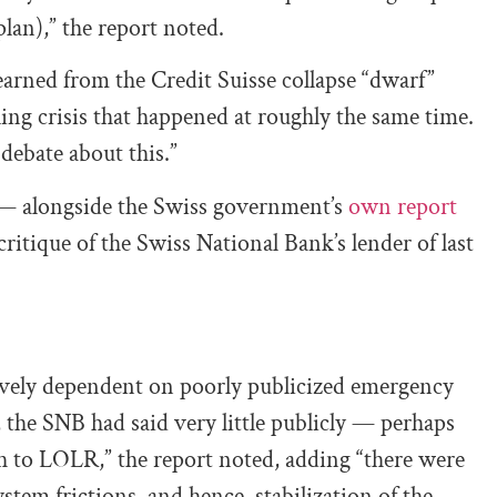
plan),” the report noted.
learned from the Credit Suisse collapse “dwarf”
ing crisis that happened at roughly the same time.
 debate about this.”
 — alongside the Swiss government’s
own report
critique of the Swiss National Bank’s lender of last
ively dependent on poorly publicized emergency
s, the SNB had said very little publicly — perhaps
 to LOLR,” the report noted, adding “there were
stem frictions, and hence, stabilization of the