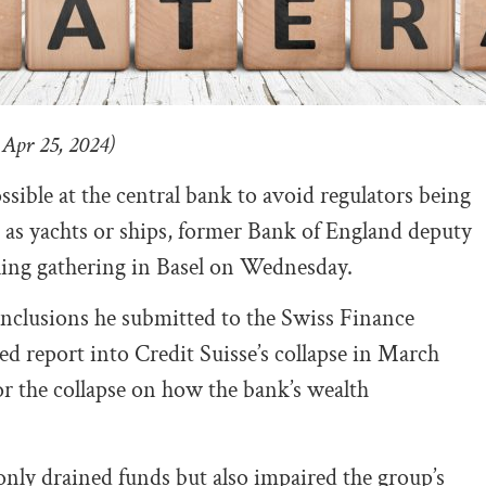
 Apr 25, 2024)
ssible at the central bank to avoid regulators being
h as yachts or ships, former Bank of England deputy
nking gathering in Basel on Wednesday.
clusions he submitted to the Swiss Finance
ned report into Credit Suisse’s collapse in March
r the collapse on how the bank’s wealth
ly drained funds but also impaired the group’s