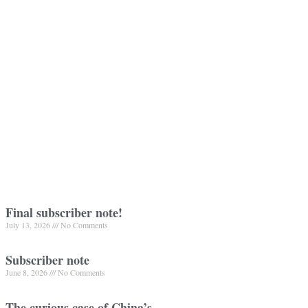
Final subscriber note!
July 13, 2026
No Comments
Subscriber note
June 8, 2026
No Comments
The curious case of China’s