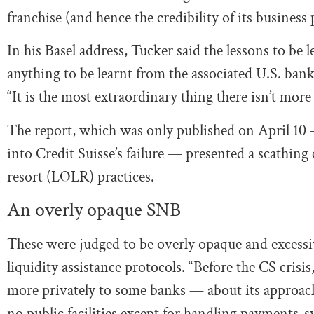
franchise (and hence the credibility of its business 
In his Basel address, Tucker said the lessons to be 
anything to be learnt from the associated U.S. bank
“It is the most extraordinary thing there isn’t more
The report, which was only published on April 10
into Credit Suisse’s failure — presented a scathing 
resort (LOLR) practices.
An overly opaque SNB
These were judged to be overly opaque and excess
liquidity assistance protocols. “Before the CS crisi
more privately to some banks — about its approach
no public facilities except for handling payments-sy