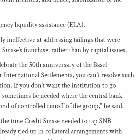
ncy liquidity assistance (ELA).
 ineffective at addressing failings that were
uisse’s franchise, rather than by capital issues.
ebrate the 50th anniversary of the Basel
International Settlements, you can’t resolve such
ion. If you don’t want the institution to go
n sometimes be needed where the central bank
kind of controlled runoff of the group,” he said.
 the time Credit Suisse needed to tap SNB
 already tied up in collateral arrangements with