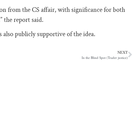
on from the CS affair, with significance for both
 the report said.
lso publicly supportive of the idea.
NEXT
In the Blind Spot (Trader justice)