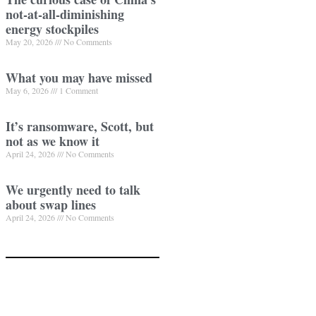
not-at-all-diminishing
energy stockpiles
May 20, 2026
No Comments
What you may have missed
May 6, 2026
1 Comment
It’s ransomware, Scott, but
not as we know it
April 24, 2026
No Comments
We urgently need to talk
about swap lines
April 24, 2026
No Comments