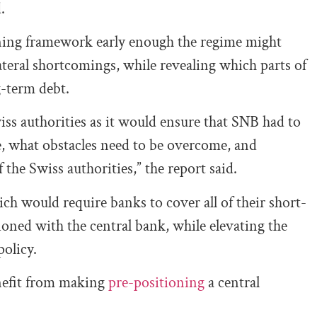
.
oning framework early enough the regime might
ateral shortcomings, while revealing which parts of
g-term debt.
iss authorities as it would ensure that SNB had to
re, what obstacles need to be overcome, and
the Swiss authorities,” the report said.
ch would require banks to cover all of their short-
itioned with the central bank, while elevating the
policy.
enefit from making
pre-positioning
a central