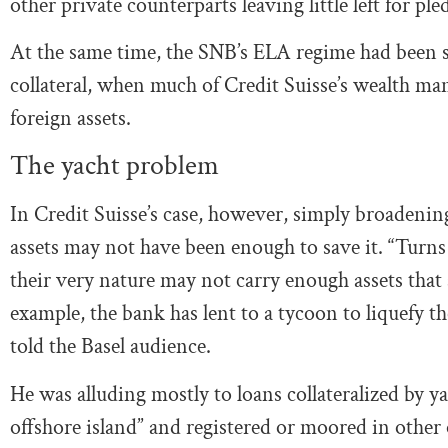
other private counterparts leaving little left for pl
At the same time, the SNB’s ELA regime had been s
collateral, when much of Credit Suisse’s wealth m
foreign assets.
The yacht problem
In Credit Suisse’s case, however, simply broadening 
assets may not have been enough to save it. “Turns
their very nature may not carry enough assets that
example, the bank has lent to a tycoon to liquefy t
told the Basel audience.
He was alluding mostly to loans collateralized by y
offshore island” and registered or moored in other 