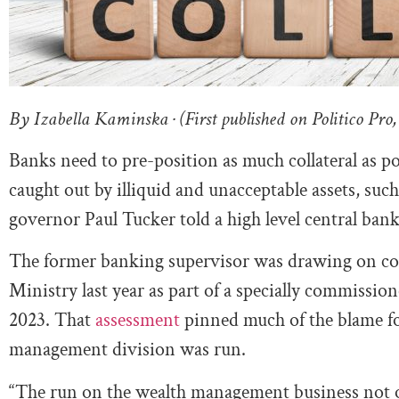
By Izabella Kaminska · (First published on Politico Pro,
Banks need to pre-position as much collateral as po
caught out by illiquid and unacceptable assets, suc
governor Paul Tucker told a high level central ba
The former banking supervisor was drawing on con
Ministry last year as part of a specially commissio
2023. That
assessment
pinned much of the blame fo
management division was run.
“The run on the wealth management business not on