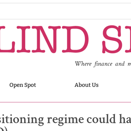
Where finance and med
Open Spot
About Us
ositioning regime could h