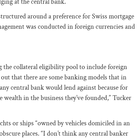
edging at the central bank.
tructured around a preference for Swiss mortgage
anagement was conducted in foreign currencies and
the collateral eligibility pool to include foreign
 out that there are some banking models that in
 any central bank would lend against because for
he wealth in the business they’ve founded,” Tucker
achts or ships “owned by vehicles domiciled in an
obscure places. “I don’t think any central banker