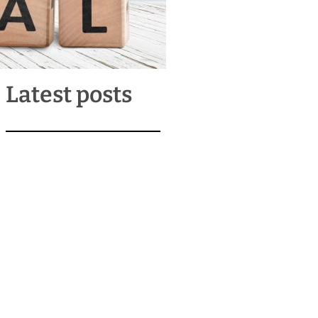
Latest posts