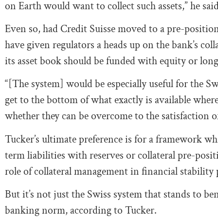
on Earth would want to collect such assets,” he said
Even so, had Credit Suisse moved to a pre-positi
have given regulators a heads up on the bank’s coll
its asset book should be funded with equity or lon
“[The system] would be especially useful for the Sw
get to the bottom of what exactly is available whe
whether they can be overcome to the satisfaction of 
Tucker’s ultimate preference is for a framework whi
term liabilities with reserves or collateral pre-pos
role of collateral management in financial stability 
But it’s not just the Swiss system that stands to b
banking norm, according to Tucker.