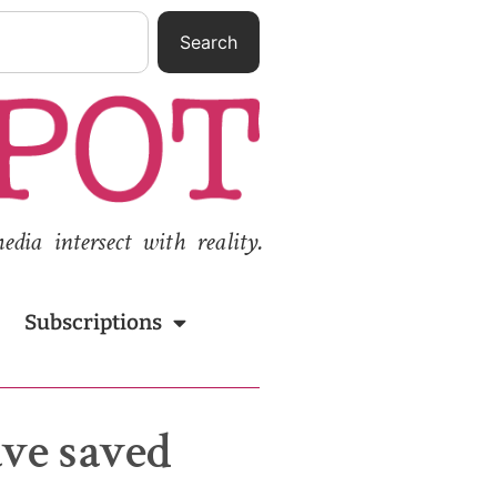
Search
ia intersect with reality.
Subscriptions
ave saved