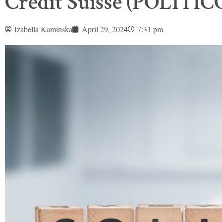
Credit Suisse (POLITIC
Izabella Kaminska
April 29, 2024
7:31 pm