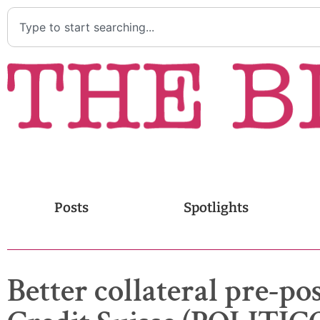
Posts
Spotlights
Better collateral pre-p