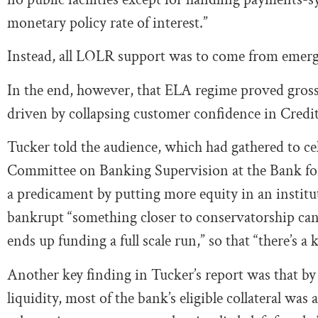
monetary policy rate of interest.”
Instead, all LOLR support was to come from emerge
In the end, however, that ELA regime proved grossly
driven by collapsing customer confidence in Credit S
Tucker told the audience, which had gathered to cel
Committee on Banking Supervision at the Bank for 
a predicament by putting more equity in an institut
bankrupt “something closer to conservatorship ca
ends up funding a full scale run,” so that “there’s a 
Another key finding in Tucker’s report was that by
liquidity, most of the bank’s eligible collateral was