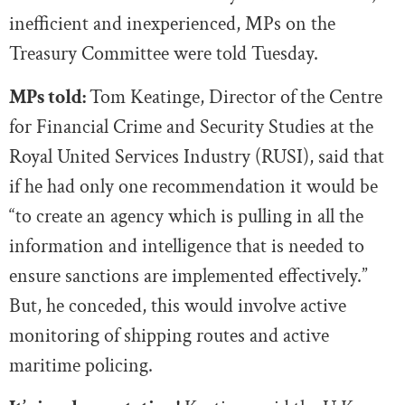
inefficient and inexperienced, MPs on the
Treasury Committee were told Tuesday.
MPs told:
Tom Keatinge, Director of the Centre
for Financial Crime and Security Studies at the
Royal United Services Industry (RUSI), said that
if he had only one recommendation it would be
“to create an agency which is pulling in all the
information and intelligence that is needed to
ensure sanctions are implemented effectively.”
But, he conceded, this would involve active
monitoring of shipping routes and active
maritime policing.