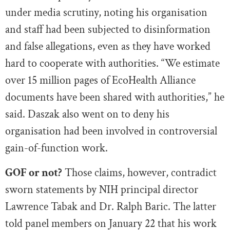
under media scrutiny, noting his organisation
and staff had been subjected to disinformation
and false allegations, even as they have worked
hard to cooperate with authorities. “We estimate
over 15 million pages of EcoHealth Alliance
documents have been shared with authorities,” he
said. Daszak also went on to deny his
organisation had been involved in controversial
gain-of-function work.
GOF or not?
Those claims, however, contradict
sworn statements by NIH principal director
Lawrence Tabak and Dr. Ralph Baric. The latter
told panel members on January 22 that his work