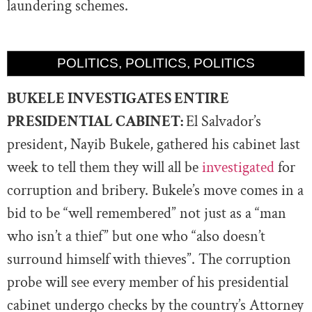
laundering schemes.
POLITICS, POLITICS, POLITICS
BUKELE INVESTIGATES ENTIRE
PRESIDENTIAL CABINET:
El Salvador’s
president, Nayib Bukele, gathered his cabinet last
week to tell them they will all be
investigated
for
corruption and bribery. Bukele’s move comes in a
bid to be “well remembered” not just as a “man
who isn’t a thief” but one who “also doesn’t
surround himself with thieves”. The corruption
probe will see every member of his presidential
cabinet undergo checks by the country’s Attorney