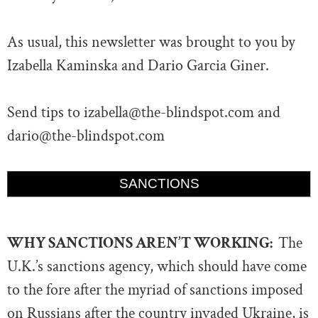
As usual, this newsletter was brought to you by
Izabella Kaminska and Dario Garcia Giner.
Send tips to
izabella@the-blindspot.com
and
dario@the-blindspot.com
SANCTIONS
WHY SANCTIONS AREN’T WORKING:
The
U.K.’s sanctions agency, which should have come
to the fore after the myriad of sanctions imposed
on Russians after the country invaded Ukraine, is