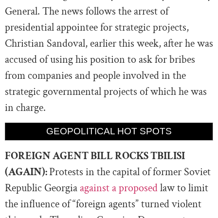
General. The news follows the arrest of
presidential appointee for strategic projects,
Christian Sandoval, earlier this week, after he was
accused of using his position to ask for bribes
from companies and people involved in the
strategic governmental projects of which he was
in charge.
GEOPOLITICAL HOT SPOTS
FOREIGN AGENT BILL ROCKS TBILISI
(AGAIN):
Protests in the capital of former Soviet
Republic Georgia
against a proposed
law to limit
the influence of “foreign agents” turned violent