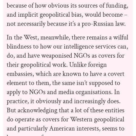
because of how obvious its sources of funding,
and implicit geopolitical bias, would become –
not necessarily because it’s a pro-Russian law.
In the West, meanwhile, there remains a wilful
blindness to how our intelligence services can,
do, and have weaponised NGOs as covers for
their geopolitical work. Unlike foreign
embassies, which are known to have a covert
element to them, the same isn’t supposed to
apply to NGOs and media organisations. In
practice, it obviously and increasingly does.
But acknowledging that a lot of these entities
do operate as covers for Western geopolitical
and particularly American interests, seems to