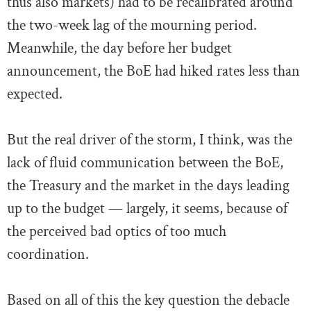
thus also markets) had to be recalibrated around
the two-week lag of the mourning period.
Meanwhile, the day before her budget
announcement, the BoE had hiked rates less than
expected.
But the real driver of the storm, I think, was the
lack of fluid communication between the BoE,
the Treasury and the market in the days leading
up to the budget — largely, it seems, because of
the perceived bad optics of too much
coordination.
Based on all of this the key question the debacle