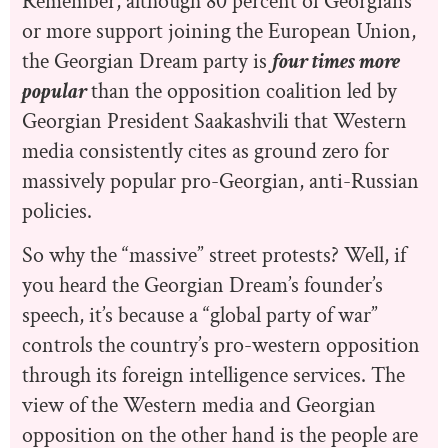
Remember, although 80 percent of Georgians
or more support joining the European Union,
the Georgian Dream party is
four times more
popular
than the opposition coalition led by
Georgian President Saakashvili that Western
media consistently cites as ground zero for
massively popular pro-Georgian, anti-Russian
policies.
So why the “massive” street protests? Well, if
you heard the Georgian Dream’s founder’s
speech, it’s because a “global party of war”
controls the country’s pro-western opposition
through its foreign intelligence services. The
view of the Western media and Georgian
opposition on the other hand is the people are