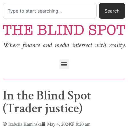
Search
Where finance and media intersect with reality.
In the Blind Spot
(Trader justice)
Izabella Kaminska
May 4, 2024
8:20 am