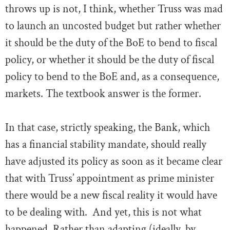
throws up is not, I think, whether Truss was mad
to launch an uncosted budget but rather whether
it should be the duty of the BoE to bend to fiscal
policy, or whether it should be the duty of fiscal
policy to bend to the BoE and, as a consequence,
markets. The textbook answer is the former.
In that case, strictly speaking, the Bank, which
has a financial stability mandate, should really
have adjusted its policy as soon as it became clear
that with Truss’ appointment as prime minister
there would be a new fiscal reality it would have
to be dealing with. And yet, this is not what
happened. Rather than adapting (ideally, by