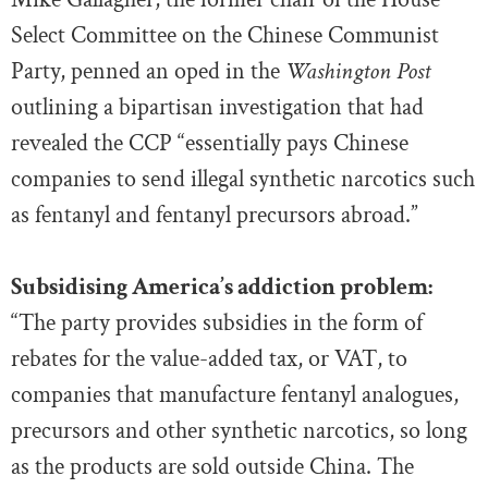
Select Committee on the Chinese Communist
Party, penned an oped in the
Washington Post
outlining a bipartisan investigation that had
revealed the CCP “essentially pays Chinese
companies to send illegal synthetic narcotics such
as fentanyl and fentanyl precursors abroad.”
Subsidising America’s addiction problem:
“The party provides subsidies in the form of
rebates for the value-added tax, or VAT, to
companies that manufacture
fentanyl
analogues,
precursors and other synthetic narcotics, so long
as the products are sold outside China. The