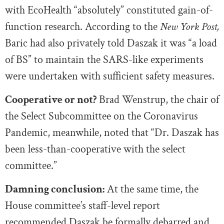
with EcoHealth “absolutely” constituted gain-of-
function research. According to the
New York Post,
Baric had also privately told Daszak it was “a load
of BS” to maintain the SARS-like experiments
were undertaken with sufficient safety measures.
Cooperative or not?
Brad Wenstrup, the chair of
the Select Subcommittee on the Coronavirus
Pandemic, meanwhile, noted that “Dr. Daszak has
been less-than-cooperative with the select
committee.”
Damning conclusion:
At the same time, the
House committee’s staff-level report
recommended
Daszak be formally debarred and