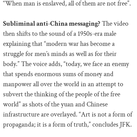
“When man is enslaved, all of them are not free”.
Subliminal anti-China messaging?
The video
then shifts to the sound of a 1950s-era male
explaining that “modern war has become a
struggle for men’s minds as well as for their
body.” The voice adds, “today, we face an enemy
that spends enormous sums of money and
manpower all over the world in an attempt to
subvert the thinking of the people of the free
world” as shots of the yuan and Chinese
infrastructure are overlayed. “Art is not a form of
propaganda; it is a form of truth,” concludes JFK.