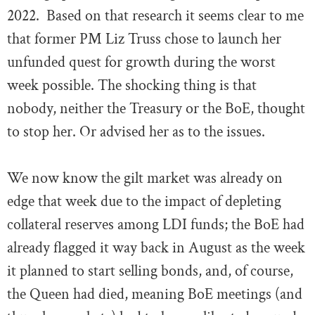
2022. Based on that research it seems clear to me
that former PM Liz Truss chose to launch her
unfunded quest for growth during the worst
week possible. The shocking thing is that
nobody, neither the Treasury or the BoE, thought
to stop her. Or advised her as to the issues.
We now know the gilt market was already on
edge that week due to the impact of depleting
collateral reserves among LDI funds; the BoE had
already flagged it way back in August as the week
it planned to start selling bonds, and, of course,
the Queen had died, meaning BoE meetings (and