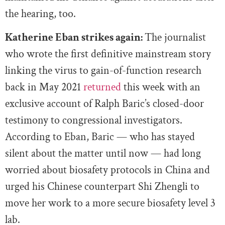
the hearing, too.
Katherine Eban strikes again:
The journalist
who wrote the first definitive mainstream story
linking the virus to gain-of-function research
back in May 2021
returned
this week with an
exclusive account of Ralph Baric’s closed-door
testimony to congressional investigators.
According to Eban, Baric — who has stayed
silent about the matter until now — had long
worried about biosafety protocols in China and
urged his Chinese counterpart Shi Zhengli to
move her work to a more secure biosafety level 3
lab.