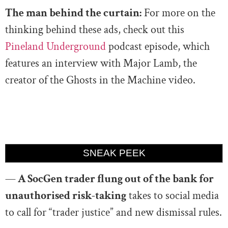
The man behind the curtain:
For more on the
thinking behind these ads, check out this
Pineland Underground
podcast episode, which
features an interview with Major Lamb, the
creator of the Ghosts in the Machine video.
SNEAK PEEK
—
A SocGen trader flung out of the bank for
unauthorised risk-taking
takes to social media
to call for “trader justice” and new dismissal rules.