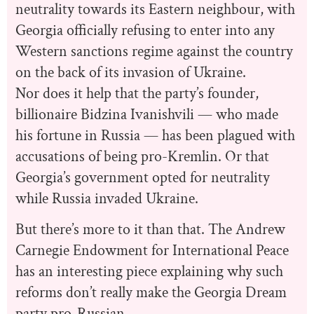
neutrality towards its Eastern neighbour, with
Georgia officially refusing to enter into any
Western sanctions regime against the country
on the back of its invasion of Ukraine.
Nor does it help that the party’s founder,
billionaire Bidzina Ivanishvili — who made
his fortune in Russia — has been plagued with
accusations of being pro-Kremlin. Or that
Georgia’s government opted for neutrality
while Russia invaded Ukraine.
But there’s more to it than that. The Andrew
Carnegie Endowment for International Peace
has an interesting piece explaining why such
reforms don’t really make the Georgia Dream
party pro-Russian.