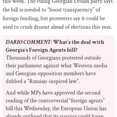
this week. The ruling Georgian Dream party says
the bill is needed to “boost transparency” of
foreign funding, but protesters say it could be
used to crush dissent ahead of elections this year.
DARIO COMMENT:
What’s the deal with
Georgia’s Foreign Agents bill?
Thousands of Georgians protested outside
their parliament against what Western media
and Georgian opposition members have
dubbed a “Russian-inspired law”.
And while MPs have approved the second
reading of the controversial “foreign agents”
bill this Wednesday, the European Union has
already outlined that its passing could harm