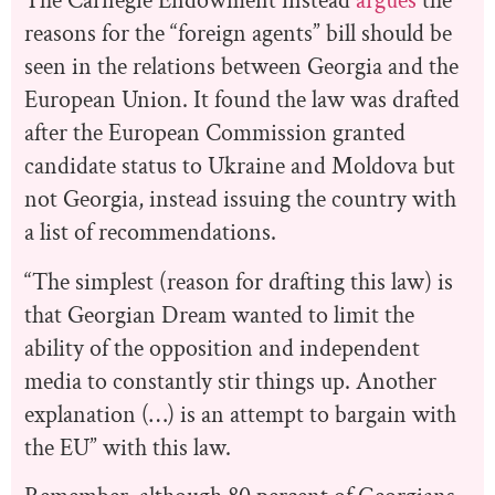
The Carnegie Endowment instead
argues
the
reasons for the “foreign agents” bill should be
seen in the relations between Georgia and the
European Union. It found the law was drafted
after the European Commission granted
candidate status to Ukraine and Moldova but
not Georgia, instead issuing the country with
a list of recommendations.
“The simplest (reason for drafting this law) is
that Georgian Dream wanted to limit the
ability of the opposition and independent
media to constantly stir things up. Another
explanation (…) is an attempt to bargain with
the EU” with this law.