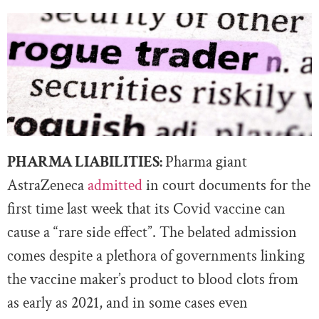
PHARMA LIABILITIES:
Pharma giant
AstraZeneca
admitted
in court documents for the
first time last week that its Covid vaccine can
cause a “rare side effect”. The belated admission
comes despite a plethora of governments linking
the vaccine maker’s product to blood clots from
as early as 2021, and in some cases even