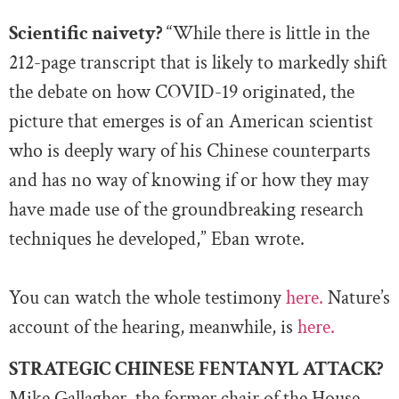
Scientific naivety?
“While there is little in the
212-page transcript that is likely to markedly shift
the debate on how COVID-19 originated, the
picture that emerges is of an American scientist
who is deeply wary of his Chinese counterparts
and has no way of knowing if or how they may
have made use of the groundbreaking research
techniques he developed,” Eban wrote.
You can watch the whole testimony
here.
Nature’s
account of the hearing, meanwhile, is
here.
STRATEGIC CHINESE FENTANYL ATTACK?
Mike Gallagher, the former chair of the House