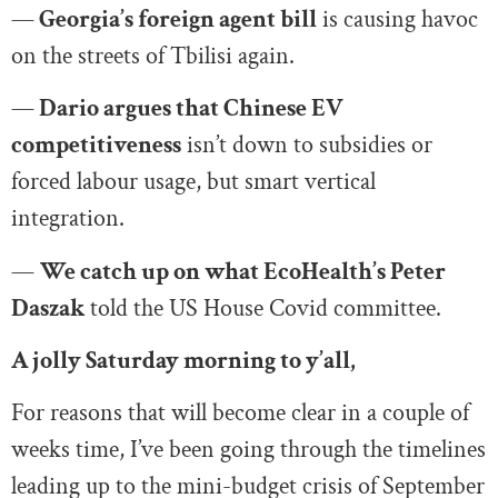
—
Georgia’s foreign agent bill
is causing havoc
on the streets of Tbilisi again.
—
Dario argues that Chinese EV
competitiveness
isn’t down to subsidies or
forced labour usage, but smart vertical
integration.
—
We catch up on what EcoHealth’s Peter
Daszak
told the US House Covid committee.
A jolly Saturday morning to y’all,
For reasons that will become clear in a couple of
weeks time, I’ve been going through the timelines
leading up to the mini-budget crisis of September