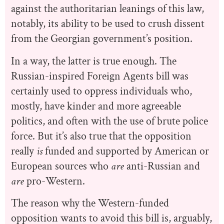
against the authoritarian leanings of this law,
notably, its ability to be used to crush dissent
from the Georgian government’s position.
In a way, the latter is true enough. The
Russian-inspired Foreign Agents bill was
certainly used to oppress individuals who,
mostly, have kinder and more agreeable
politics, and often with the use of brute police
force. But it’s also true that the opposition
really
is
funded and supported by American or
European sources who
are
anti-Russian and
are
pro-Western.
The reason why the Western-funded
opposition wants to avoid this bill is, arguably,