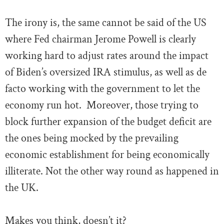
The irony is, the same cannot be said of the US
where Fed chairman Jerome Powell is clearly
working hard to adjust rates around the impact
of Biden’s oversized IRA stimulus, as well as de
facto working with the government to let the
economy run hot. Moreover, those trying to
block further expansion of the budget deficit are
the ones being mocked by the prevailing
economic establishment for being economically
illiterate. Not the other way round as happened in
the UK.
Makes you think, doesn’t it?