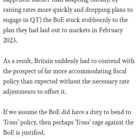
raising rates more quickly and dropping plans to
engage in QT) the BoE stuck stubbornly to the
plan they had laid out to markets in February
2023.
As a result, Britain suddenly had to contend with
the prospect of far more accommodating fiscal
policy than expected without the necessary rate
adjustments to offset it.
If we assume the BoE did have a duty to bend to
Truss’ policy, then perhaps Truss’ rage against the
BoE is justified.