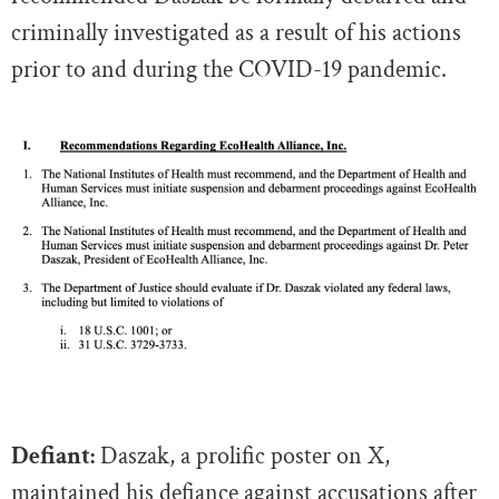
criminally investigated
as a result of his actions
prior to and during the COVID-19 pandemic.
Defiant:
Daszak, a prolific poster on X,
maintained his defiance against accusations after