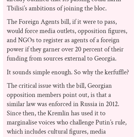
Tbilisi’s ambitions of joining the bloc.
The Foreign Agents bill, if it were to pass,
would force media outlets, opposition figures,
and NGOs to register as agents of a foreign
power if they garner over 20 percent of their
funding from sources external to Georgia.
It sounds simple enough. So why the kerfuffle?
The critical issue with the bill, Georgian
opposition members point out, is that a
similar law was enforced in Russia in 2012.
Since then, the Kremlin has used it to
marginalise voices who challenge Putin’s rule,
which includes cultural figures, media