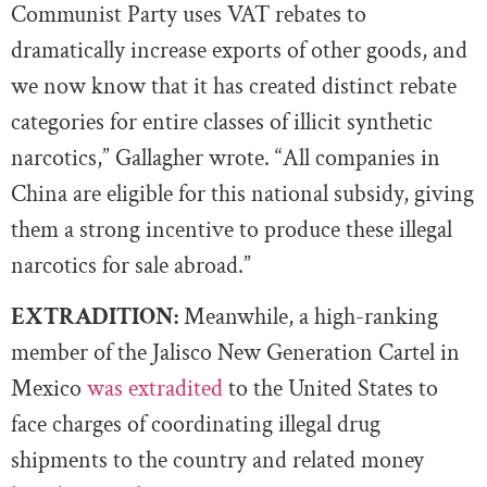
Communist Party uses VAT rebates to
dramatically increase exports of other goods, and
we now know that it has created distinct rebate
categories for entire classes of illicit synthetic
narcotics,” Gallagher wrote. “All companies in
China are eligible for this national subsidy, giving
them a strong incentive to produce these illegal
narcotics for sale abroad.”
EXTRADITION:
Meanwhile, a high-ranking
member of the Jalisco New Generation Cartel in
Mexico
was extradited
to the United States to
face charges of coordinating illegal drug
shipments to the country and related money