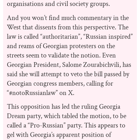
organisations and civil society groups.
And you won’t find much commentary in the
West that dissents from this perspective. The
law is called “authoritarian”, “Russian inspired”
and reams of Georgian protesters on the
streets seem to validate the notion. Even
Georgian President, Salome Zourabichvili, has
said she will attempt to veto the bill passed by
Georgian congress members, calling for
“#notoRussianlaw” on X.
This opposition has led the ruling Georgia
Dream party, which tabled the motion, to be
called a “Pro-Russian” party. This appears to
gel with Georgia’s apparent position of