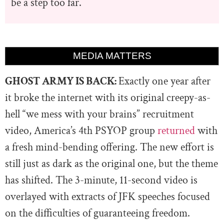
be a step too far.
MEDIA MATTERS
GHOST ARMY IS BACK:
Exactly one year after
it broke the internet with its original creepy-as-
hell “we mess with your brains” recruitment
video, America’s 4th PSYOP group
returned
with
a fresh mind-bending offering. The new effort is
still just as dark as the original one, but the theme
has shifted. The 3-minute, 11-second video is
overlayed with extracts of JFK speeches focused
on the difficulties of guaranteeing freedom.