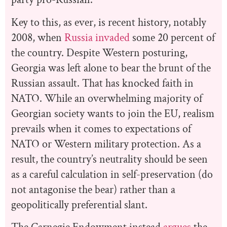
Key to this, as ever, is recent history, notably
2008, when
Russia invaded
some 20 percent of
the country. Despite Western posturing,
Georgia was left alone to bear the brunt of the
Russian assault. That has knocked faith in
NATO. While an overwhelming majority of
Georgian society wants to join the EU, realism
prevails when it comes to expectations of
NATO or Western military protection. As a
result, the country’s neutrality should be seen
as a careful calculation in self-preservation (do
not antagonise the bear) rather than a
geopolitically preferential slant.