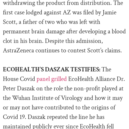
withdrawing the product from distribution. The
first case lodged against AZ was filed by Jamie
Scott, a father of two who was left with
permanent brain damage after developing a blood
clot in his brain. Despite this admission,
AstraZeneca continues to contest Scott’s claims.
ECOHEALTH’S DASZAK TESTIFIES:
The
House Covid
panel grilled
EcoHealth Alliance Dr.
Peter Daszak on the role the non-profit played at
the Wuhan Institute of Virology and how it may
or may not have contributed to the origins of
Covid 19. Daszak repeated the line he has
maintained publicly ever since EcoHealth fell