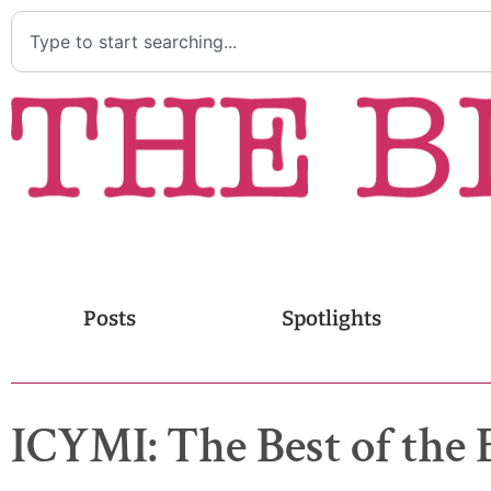
Posts
Spotlights
ICYMI: The Best of the 