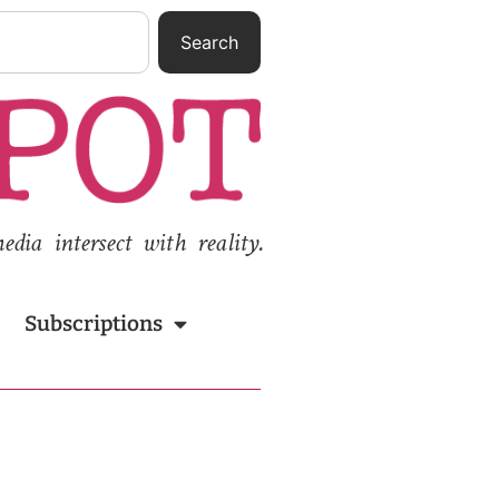
Search
ia intersect with reality.
Subscriptions