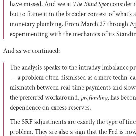
have missed. And we at
The Blind Spot
consider i
but to frame it in the broader context of what’s
monetary plumbing. From March 27 through Ap
experimenting with the mechanics of its Standin
And as we continued:
The analysis speaks to the intraday imbalance pr
— a problem often dismissed as a mere techn-c
mismatch between real-time payments and slow
the preferred workaround,
prefunding
, has becom
dependence on excess reserves.
The SRF adjustments are exactly the type of fin
problem. They are also a sign that the Fed is no