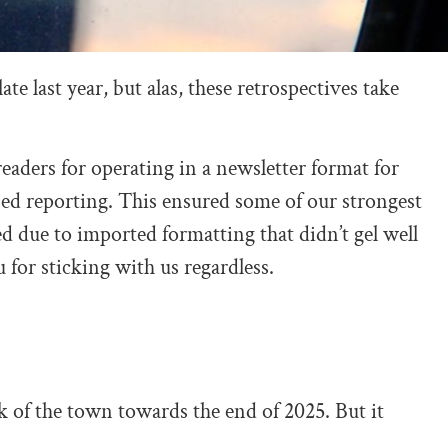
te last year, but alas, these retrospectives take
o readers for operating in a newsletter format for
based reporting. This ensured some of our strongest
d due to imported formatting that didn’t gel well
or sticking with us regardless.
k of the town towards the end of 2025. But it