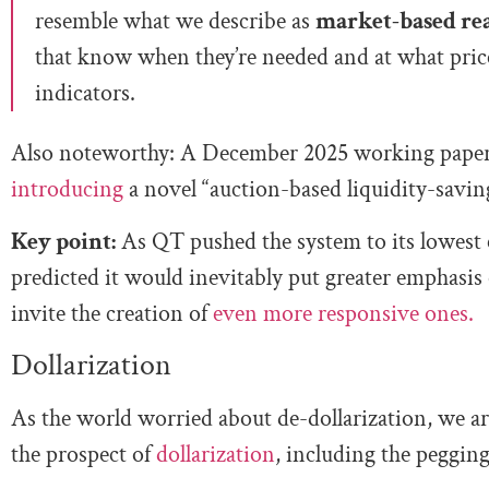
resemble what we describe as
market-based rea
that know when they’re needed and at what price
indicators.
Also noteworthy: A December 2025 working paper
introducing
a novel “auction-based liquidity-savi
Key point:
As QT pushed the system to its lowest 
predicted it would inevitably put greater emphasis 
invite the creation of
even more responsive ones.
Dollarization
As the world worried about de-dollarization, we ar
the prospect of
dollarization
, including the pegging