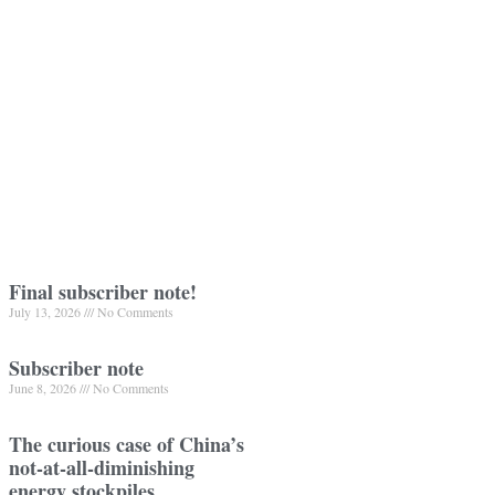
Final subscriber note!
July 13, 2026
No Comments
Subscriber note
June 8, 2026
No Comments
The curious case of China’s
not-at-all-diminishing
energy stockpiles