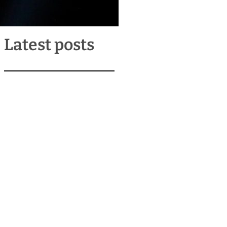
Latest posts