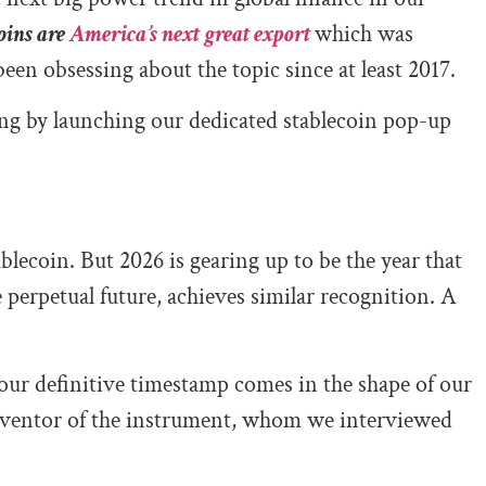
oins are
America’s next great export
which was
been obsessing about the topic since at least 2017.
ng by launching our dedicated stablecoin pop-up
ablecoin. But 2026 is gearing up to be the year that
 perpetual future, achieves similar recognition. A
 our definitive timestamp comes in the shape of our
inventor of the instrument, whom we interviewed