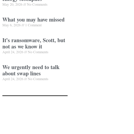
May 20, 2026
No Comments
What you may have missed
May 6, 2026
1 Comment
It’s ransomware, Scott, but
not as we know it
April 24, 2026
No Comments
We urgently need to talk
about swap lines
April 24, 2026
No Comments