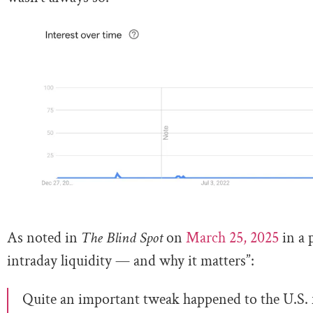
As noted in
The Blind Spot
on
March 25, 2025
in a 
intraday liquidity — and why it matters”:
Quite an important tweak happened to the U.S. f