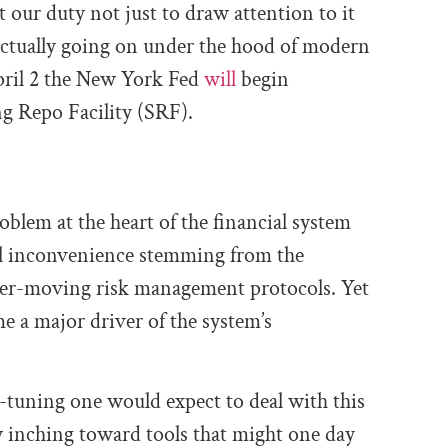
t our duty not just to draw attention to it
 actually going on under the hood of modern
ril 2 the New York Fed
will
begin
g Repo Facility (SRF).
oblem at the heart of the financial system
al inconvenience stemming from the
er-moving risk management protocols. Yet
e a major driver of the system’s
e-tuning one would expect to deal with this
w inching toward tools that might one day