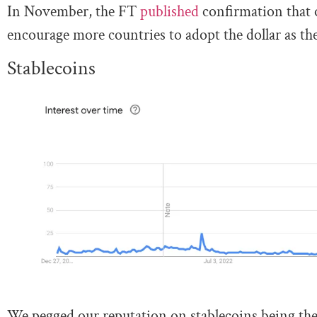
In November, the FT
published
confirmation that 
encourage more countries to adopt the dollar as th
Stablecoins
We pegged our reputation on stablecoins being the 