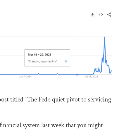
post titled “The Fed’s quiet pivot to servicing
inancial system last week that you might