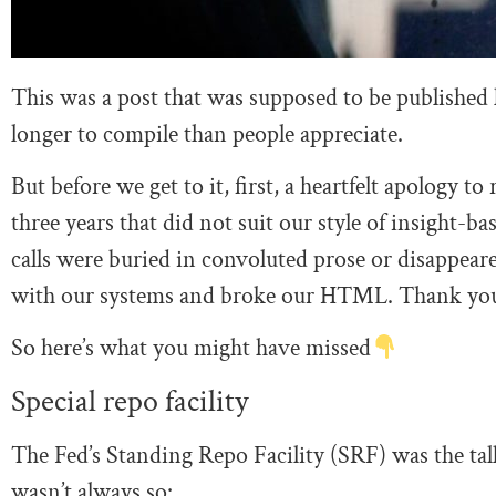
This was a post that was supposed to be published la
longer to compile than people appreciate.
But before we get to it, first, a heartfelt apology t
three years that did not suit our style of insight-
calls were buried in convoluted prose or disappeare
with our systems and broke our HTML. Thank you f
So here’s what you might have missed
Special repo facility
The Fed’s Standing Repo Facility (SRF) was the tal
wasn’t always so: