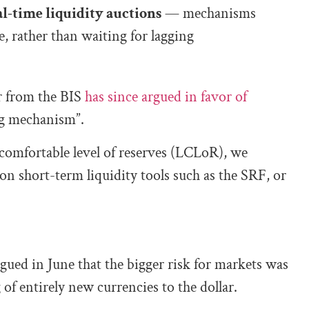
l-time liquidity auctions
— mechanisms
, rather than waiting for lagging
 from the BIS
has since argued in favor of
ng mechanism”.
comfortable level of reserves (LCLoR), we
on short-term liquidity tools such as the SRF, or
gued in June that the bigger risk for markets was
 of entirely new currencies to the dollar.