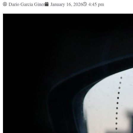
Dario Garcia Giner
January 16, 2026
4:45 pm