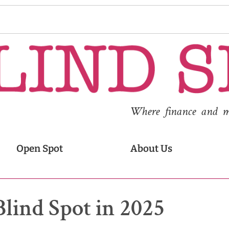
Where finance and med
Open Spot
About Us
Blind Spot in 2025