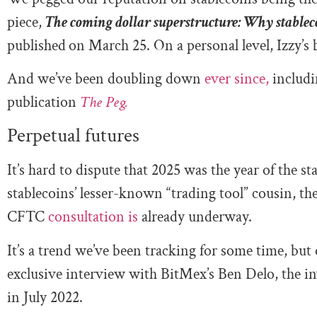
piece,
The coming dollar superstructure: Why stablec
published
on March 25. On a personal level, Izzy’s 
And we’ve been doubling down
ever since,
includi
publication
The Peg.
Perpetual futures
It’s hard to dispute that 2025 was the year of the st
stablecoins’ lesser-known “trading tool” cousin, the
CFTC
consultation is
already underway.
It’s a trend we’ve been tracking for some time, but
exclusive interview with BitMex’s Ben Delo, the 
in July 2022.