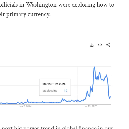
officials in Washington were exploring how to
eir primary currency.
next big power trend in global finance in our