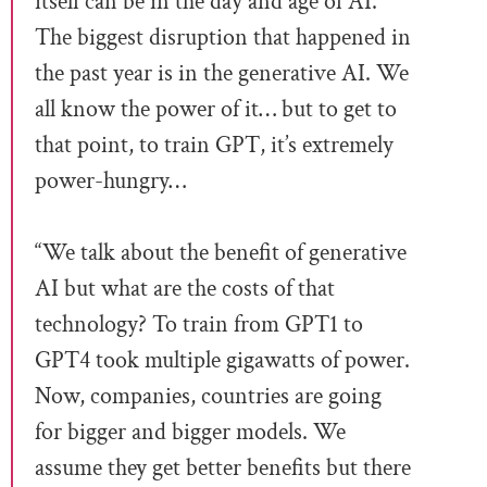
itself can be in the day and age of AI.
The biggest disruption that happened in
the past year is in the generative AI. We
all know the power of it… but to get to
that point, to train GPT, it’s extremely
power-hungry…
“We talk about the benefit of generative
AI but what are the costs of that
technology? To train from GPT1 to
GPT4 took multiple gigawatts of power.
Now, companies, countries are going
for bigger and bigger models. We
assume they get better benefits but there