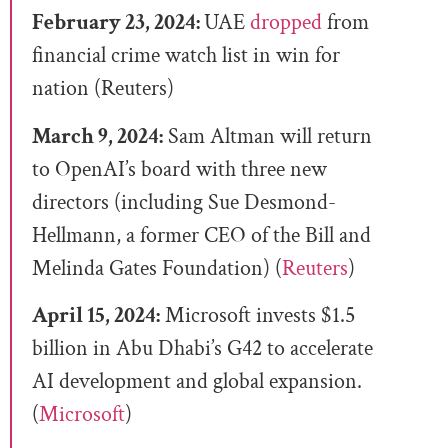
February 23, 2024:
UAE
dropped
from
financial crime watch list in win for
nation (Reuters)
March 9, 2024:
Sam Altman will return
to OpenAI’s board with three new
directors (including Sue Desmond-
Hellmann, a former CEO of the Bill and
Melinda Gates Foundation) (
Reuters
)
April 15, 2024:
Microsoft invests $1.5
billion in Abu Dhabi’s G42 to accelerate
AI development and global expansion.
(
Microsoft
)