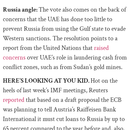
Russia angle:
The vote also comes on the back of
concerns that the UAE has done too little to
prevent Russia from using the Gulf state to evade
Western sanctions. The resolution points to a
report from the United Nations that
raised
concerns
over UAE’s role in laundering cash from
conflict zones, such as from Sudan’s gold mines.
HERE’S LOOKING AT YOU KID.
Hot on the
heels of last week’s IMF meetings, Reuters
reported
that based on a draft proposal the ECB
was planning to tell Austria’s Raiffeisen Bank
International it must cut loans to Russia by up to
65 percent compared to the year before and, also,