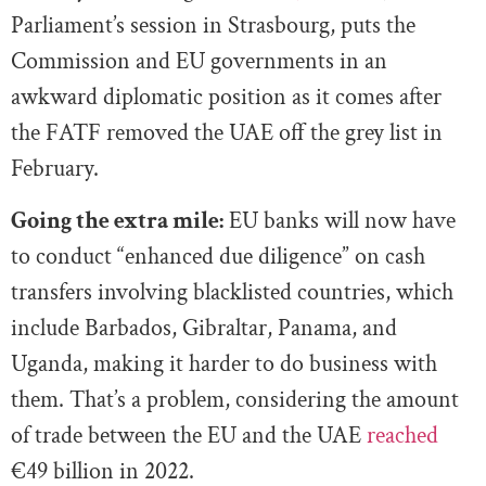
Parliament’s session in Strasbourg, puts the
Commission and EU governments in an
awkward diplomatic position as it comes after
the FATF removed the UAE off the grey list in
February.
Going the extra mile:
EU banks will now have
to conduct “enhanced due diligence” on cash
transfers involving blacklisted countries, which
include Barbados, Gibraltar, Panama, and
Uganda, making it harder to do business with
them. That’s a problem, considering the amount
of trade between the EU and the UAE
reached
€49 billion in 2022.