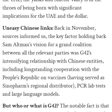
throes of being born with significant
implications for the UAE and the dollar.
Uneasy Chinese links:
Back in November,
sources informed us, the key factor holding back
Sam Altman’s vision for a grand coalition
between all the relevant parties was G42’s
intensifying relationship with Chinese entities,
including longstanding cooperation with the
People’s Republic on vaccines (having served as
Sinopharm’s regional distributor), PCR lab tests
and large language models.
But who or what is G42?
The notable fact is that