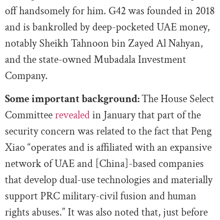
off handsomely for him. G42 was founded in 2018
and is bankrolled by deep-pocketed UAE money,
notably Sheikh Tahnoon bin Zayed Al Nahyan,
and the state-owned Mubadala Investment
Company.
Some important background:
The House Select
Committee
revealed
in January that part of the
security concern was related to the fact that Peng
Xiao “operates and is affiliated with an expansive
network of UAE and [China]-based companies
that develop dual-use technologies and materially
support PRC military-civil fusion and human
rights abuses.” It was also noted that, just before