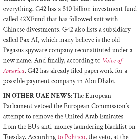
everything. G42 has a $10 billion investment fund
called 42XFund that has followed suit with
Chinese divestments. G42 also lists a subsidiary
called Pax AI, which many believe is the old
Pegasus spyware company reconstituted under a
new name. And finally, according to
Voice of
America
, G42 has already filed paperwork for a
possible payment company in Abu Dhabi.
IN OTHER UAE NEWS:
The European
Parliament vetoed the European Commission’s
attempt to remove the United Arab Emirates
from the EU’s anti-money laundering blacklist on
Tuesday. According
to Politico,
the veto, at the