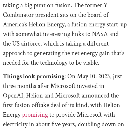
taking a big punt on fusion. The former Y
Combinator president sits on the board of
America’s Helion Energy, a fusion energy start-up
with somewhat interesting links to NASA and
the US airforce, which is taking a different
approach to generating the net energy gain that’s
needed for the technology to be viable.
Things look promising
: On May 10, 2023, just
three months after Microsoft invested in
OpenAI, Helion and Microsoft announced the
first fusion offtake deal of its kind, with Helion
Energy
promising
to provide Microsoft with
electricity in about five years, doubling down on