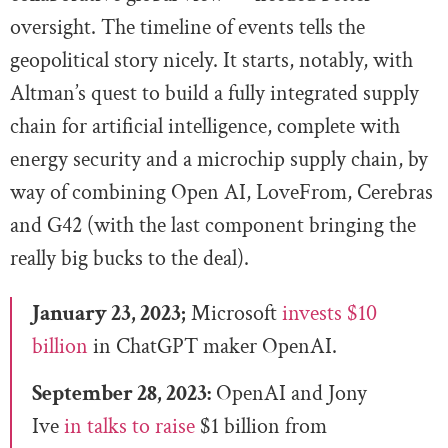
oversight. The timeline of events tells the
geopolitical story nicely. It starts, notably, with
Altman’s quest to build a fully integrated supply
chain for artificial intelligence, complete with
energy security and a microchip supply chain, by
way of combining Open AI, LoveFrom, Cerebras
and G42 (with the last component bringing the
really big bucks to the deal).
January 23, 2023;
Microsoft
invests $10
billion
in ChatGPT maker OpenAI.
September 28, 2023:
OpenAI and Jony
Ive
in talks to raise
$1 billion from