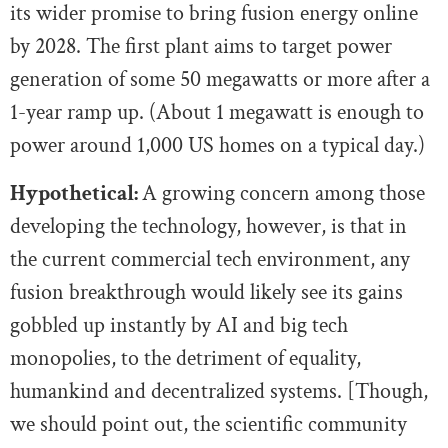
its wider promise to bring fusion energy online
by 2028. The first plant aims to target power
generation of some 50 megawatts or more after a
1-year ramp up. (About 1 megawatt is enough to
power around 1,000 US homes on a typical day.)
Hypothetical:
A growing concern among those
developing the technology, however, is that in
the current commercial tech environment, any
fusion breakthrough would likely see its gains
gobbled up instantly by AI and big tech
monopolies, to the detriment of equality,
humankind and decentralized systems. [Though,
we should point out, the scientific community