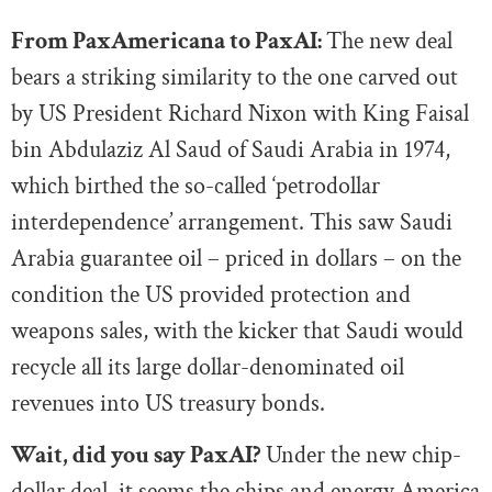
From PaxAmericana to PaxAI:
The new deal
bears a striking similarity to the one carved out
by US President Richard Nixon with King Faisal
bin Abdulaziz Al Saud of Saudi Arabia in 1974,
which birthed the so-called ‘petrodollar
interdependence’ arrangement. This saw Saudi
Arabia guarantee oil – priced in dollars – on the
condition the US provided protection and
weapons sales, with the kicker that Saudi would
recycle all its large dollar-denominated oil
revenues into US treasury bonds.
Wait, did you say PaxAI?
Under the new chip-
dollar deal, it seems the chips and energy America