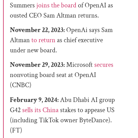
Summers
joins the board
of OpenAI as
ousted CEO Sam Altman returns.
November 22, 2023:
OpenAi says Sam
Altman
to return
as chief executive
under new board.
November 29, 2023:
Microsoft
secures
nonvoting board seat at OpenAI
(CNBC)
February 9, 2024:
Abu Dhabi AI group
G42
sells its China
stakes to appease US
(including TikTok owner ByteDance).
(FT)