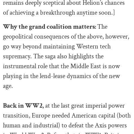
remains deeply sceptical about Helion’s chances
of achieving a breakthrough anytime soon.]
Why the grand coalition matters:
The
geopolitical consequences of the above, however,
go way beyond maintaining Western tech
supremacy. The saga also highlights the
instrumental role that the Middle East is now
playing in the lend-lease dynamics of the new
age.
Back in WW2,
at the last great imperial power
transition, Europe needed American capital (both
human and industrial) to defeat the Axis powers