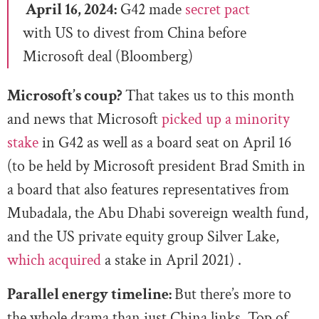
April 16, 2024:
G42 made
secret pact
with US to divest from China before
Microsoft deal (Bloomberg)
Microsoft’s coup?
That takes us to this month
and news that Microsoft
picked up a minority
stake
in G42 as well as a board seat on April 16
(to be held by Microsoft president Brad Smith in
a board that also features representatives from
Mubadala, the Abu Dhabi sovereign wealth fund,
and the US private equity group Silver Lake,
which acquired
a stake in April 2021) .
Parallel energy timeline:
But there’s more to
the whole drama than just China links. Top of