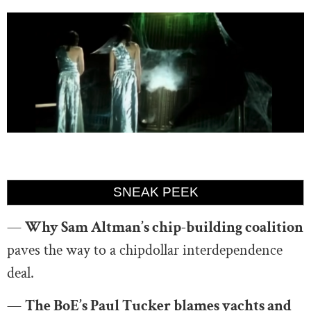
SNEAK PEEK
—
Why Sam Altman’s chip-building coalition
paves the way to a chipdollar interdependence
deal.
—
The BoE’s Paul Tucker blames yachts and