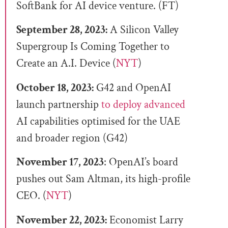
SoftBank for AI device venture. (FT)
September 28, 2023:
A Silicon Valley
Supergroup Is Coming Together to
Create an A.I. Device (
NYT
)
October 18, 2023:
G42 and OpenAI
launch partnership
to deploy advanced
AI capabilities optimised for the UAE
and broader region (G42)
November 17, 2023
: OpenAI’s board
pushes out Sam Altman, its high-profile
CEO. (
NYT
)
November 22, 2023:
Economist Larry