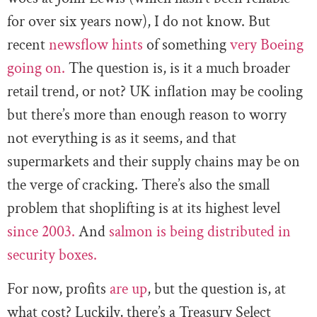
for over six years now), I do not know. But
recent
newsflow hints
of something
very Boeing
going on.
The question is, is it a much broader
retail trend, or not? UK inflation may be cooling
but there’s more than enough reason to worry
not everything is as it seems, and that
supermarkets and their supply chains may be on
the verge of cracking. There’s also the small
problem that shoplifting is at its highest level
since 2003.
And
salmon is being distributed in
security boxes.
For now, profits
are up
, but the question is, at
what cost? Luckily, there’s a Treasury Select