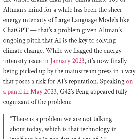
Altman’s mind for a while has been the sheer
energy intensity of Large Language Models like
ChatGPT — that’s a problem given Altman’s
ongoing pitch that AI is the key to solving
climate change. While we flagged the energy
intensity issue
in January 2023,
it’s now finally
being picked up by the mainstream press in a way
that poses a risk for AI’s reputation. Speaking
on
a panel in May 2023
, G42’s Peng appeared fully
cognizant of the problem:
“There is a problem we are not talking
about today, which is that technology in