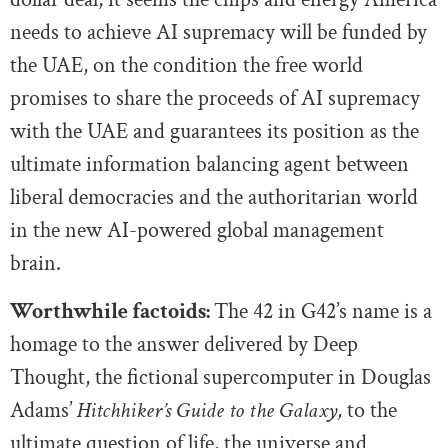
needs to achieve AI supremacy will be funded by
the UAE, on the condition the free world
promises to share the proceeds of AI supremacy
with the UAE and guarantees its position as the
ultimate information balancing agent between
liberal democracies and the authoritarian world
in the new AI-powered global management
brain.
Worthwhile factoids:
The 42 in G42’s name is a
homage to the answer delivered by Deep
Thought, the fictional supercomputer in Douglas
Adams’
Hitchhiker’s Guide to the Galaxy,
to the
ultimate question of life, the universe and