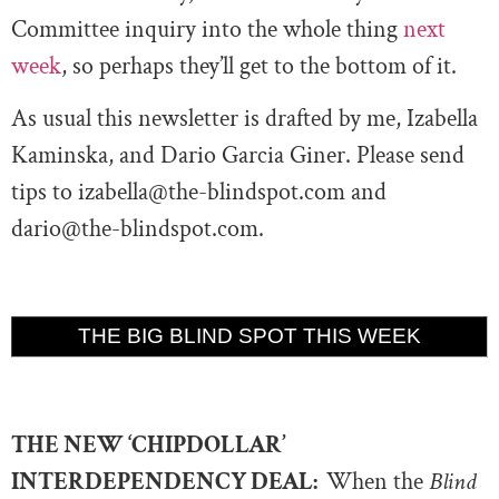
Committee inquiry into the whole thing
next
week
, so perhaps they’ll get to the bottom of it.
As usual this newsletter is drafted by me, Izabella
Kaminska, and Dario Garcia Giner. Please send
tips to
izabella@the-blindspot.com
and
dario@the-blindspot.com
.
THE BIG BLIND SPOT THIS WEEK
THE NEW ‘CHIPDOLLAR’
INTERDEPENDENCY DEAL:
When the
Blind