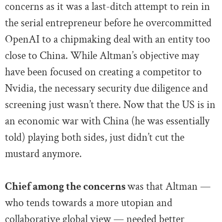
concerns as it was a last-ditch attempt to rein in
the serial entrepreneur before he overcommitted
OpenAI to a chipmaking deal with an entity too
close to China. While Altman’s objective may
have been focused on creating a competitor to
Nvidia, the necessary security due diligence and
screening just wasn’t there. Now that the US is in
an economic war with China (he was essentially
told) playing both sides, just didn’t cut the
mustard anymore.
Chief among the concerns
was that Altman —
who tends towards a more utopian and
collaborative global view — needed better