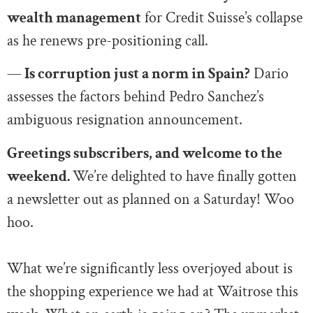
wealth management
for Credit Suisse’s collapse
as he renews pre-positioning call.
—
Is corruption just a norm in Spain?
Dario
assesses the factors behind Pedro Sanchez’s
ambiguous resignation announcement.
Greetings subscribers, and welcome to the
weekend.
We’re delighted to have finally gotten
a newsletter out as planned on a Saturday! Woo
hoo.
What we’re significantly less overjoyed about is
the shopping experience we had at Waitrose this