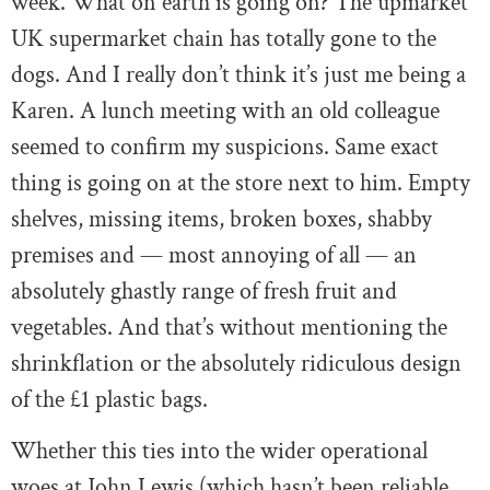
week. What on earth is going on? The upmarket
UK supermarket chain has totally gone to the
dogs. And I really don’t think it’s just me being a
Karen. A lunch meeting with an old colleague
seemed to confirm my suspicions. Same exact
thing is going on at the store next to him. Empty
shelves, missing items, broken boxes, shabby
premises and — most annoying of all — an
absolutely ghastly range of fresh fruit and
vegetables. And that’s without mentioning the
shrinkflation or the absolutely ridiculous design
of the £1 plastic bags.
Whether this ties into the wider operational
woes at John Lewis (which hasn’t been reliable