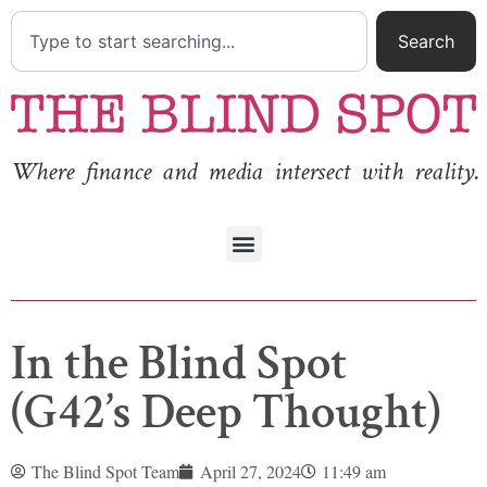
Search
Where finance and media intersect with reality.
In the Blind Spot
(G42’s Deep Thought)
The Blind Spot Team
April 27, 2024
11:49 am