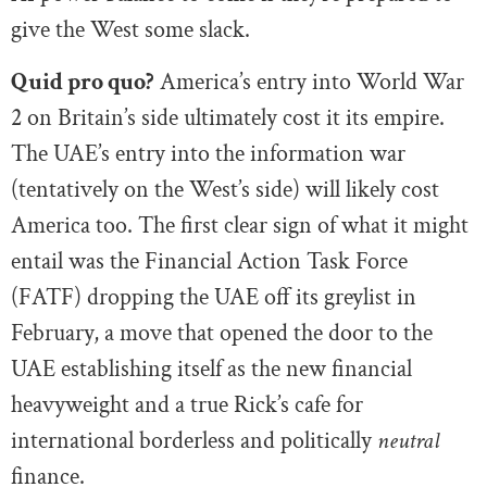
give the West some slack.
Quid pro quo?
America’s entry into World War
2 on Britain’s side ultimately cost it its empire.
The UAE’s entry into the information war
(tentatively on the West’s side) will likely cost
America too. The first clear sign of what it might
entail was the Financial Action Task Force
(FATF) dropping the UAE off its greylist in
February, a move that opened the door to the
UAE establishing itself as the new financial
heavyweight and a true Rick’s cafe for
international borderless and politically
neutral
finance.