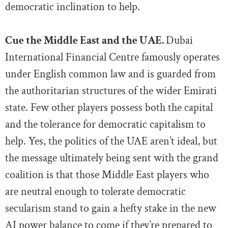
democratic inclination to help.
Cue the Middle East and the UAE.
Dubai
International Financial Centre famously operates
under English common law and is guarded from
the authoritarian structures of the wider Emirati
state. Few other players possess both the capital
and the tolerance for democratic capitalism to
help. Yes, the politics of the UAE aren’t ideal, but
the message ultimately being sent with the grand
coalition is that those Middle East players who
are neutral enough to tolerate democratic
secularism stand to gain a hefty stake in the new
AI power balance to come if they’re prepared to