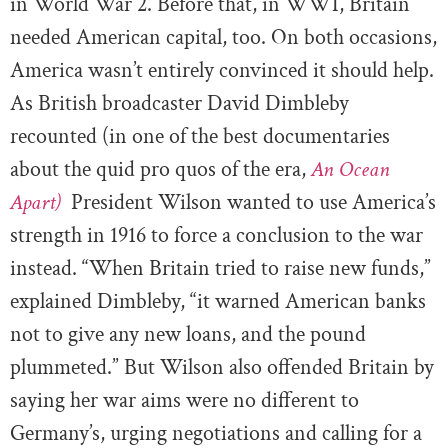
in World War 2. Before that, in WW1, Britain
needed American capital, too. On both occasions,
America wasn’t entirely convinced it should help.
As British broadcaster David Dimbleby
recounted (in one of the best documentaries
about the quid pro quos of the era,
An Ocean
Apart)
President Wilson wanted to use America’s
strength in 1916 to force a conclusion to the war
instead. “When Britain tried to raise new funds,”
explained Dimbleby, “it warned American banks
not to give any new loans, and the pound
plummeted.” But Wilson also offended Britain by
saying her war aims were no different to
Germany’s, urging negotiations and calling for a