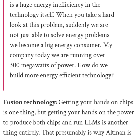
is a huge energy inefficiency in the
technology itself. When you take a hard
look at this problem, suddenly we are
not just able to solve energy problems
we become a big energy consumer. My
company today we are running over
300 megawatts of power. How do we
build more energy efficient technology?
Fusion technology:
Getting your hands on chips
is one thing, but getting your hands on the power
to produce both chips and run LLMs is another
thing entirely. That presumably is why Altman is