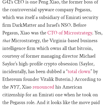
G42’s CEO is one Peng Xiao, the former boss of
the controversial spyware company Pegasus,
which was itself a subsidiary of Emirati security
firm DarkMatter and Israel’s NSO. Before
Pegasus, Xiao was the
CTO of Microstrategy
. Yes,
that
Microstrategy, the Virginia-based business
intelligence firm which owns all that bitcoin,
courtesy of former managing director Michael
Saylor’s high-profile crypto obsession (Saylor,
incidentally, has been dubbed a “
total clown
” by
Ethereum founder Vitalik Buterin.) According to
the
NYT
, Xiao
renounced
his American
citizenship for an Emirati one when he took on
the Pegasus role. And it looks like the move paid