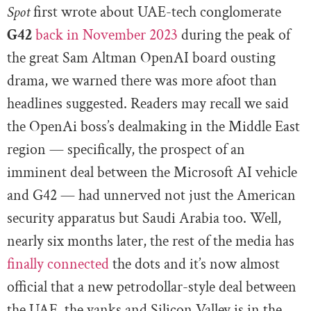
Spot
first wrote about UAE-tech conglomerate
G42
back in November 2023
during the peak of
the great Sam Altman OpenAI board ousting
drama, we warned there was more afoot than
headlines suggested. Readers may recall we said
the OpenAi boss’s dealmaking in the Middle East
region — specifically, the prospect of an
imminent deal between the Microsoft AI vehicle
and G42 — had unnerved not just the American
security apparatus but Saudi Arabia too. Well,
nearly six months later, the rest of the media has
finally connected
the dots and it’s now almost
official that a new petrodollar-style deal between
the UAE, the yanks and Silicon Valley is in the