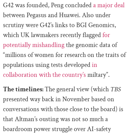
G42 was founded, Peng concluded
a major deal
between Pegasus and Huawei. Also under
scrutiny were G42’s links to BGI Genomics,
which UK lawmakers recently flagged
for
potentially mishandling
the genomic data of
“millions of women for research on the traits of
populations using tests developed
in
collaboration with the country’s
miltary”.
The timelines:
The general view (which
TBS
presented way back in November based on
conversations with those close to the board) is
that Altman’s ousting was not so much a
boardroom power struggle over AI-safety