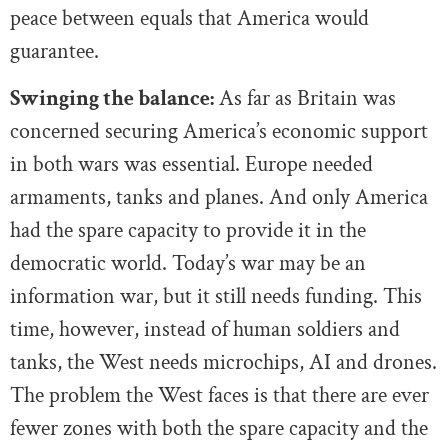
peace between equals that America would
guarantee.
Swinging the balance:
As far as Britain was
concerned securing America’s economic support
in both wars was essential. Europe needed
armaments, tanks and planes. And only America
had the spare capacity to provide it in the
democratic world. Today’s war may be an
information war, but it still needs funding. This
time, however, instead of human soldiers and
tanks, the West needs microchips, AI and drones.
The problem the West faces is that there are ever
fewer zones with both the spare capacity and the