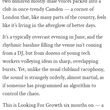
two hundred mostly-male voices packed into a
club in once-trendy Camden — a corner of
London that, like many parts of the country, feels
like it’s living in the afterglow of better days.
It’s a typically overcast evening in June, and the
rhythmic bassline filling the venue isn’t coming
from a DJ, but from dozens of young tech
workers volleying ideas in sharp, overlapping
bursts. Yet, unlike the usual clubland cacophony,
the sound is strangely orderly, almost martial, as
if someone has programmed an algorithm to
control the chaos.
This is Looking For Growth six months on — a