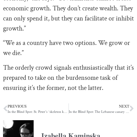
economic growth. They don’t create wealth. They
can only spend it, but they can facilitate or inhibit
growth.”
“We as a country have two options. We grow or
we die.”
The orderly crowd signals enthusiastically that it’s
prepared to take on the burdensome task of
ensuring it’s the former, not the latter.
PREVIOUS
NEXT
In the Blind Spot: St. Peter’s ‘skeleton key’ to global finance
In the Blind Spot: The Lebanese canary in the Middle Eastern coal mine
Izabella Kaminska