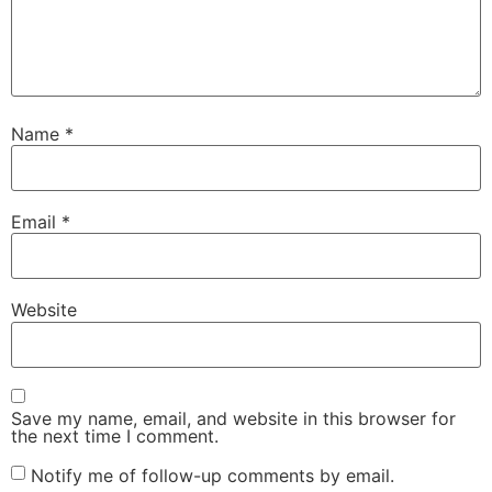
Name
*
Email
*
Website
Save my name, email, and website in this browser for
the next time I comment.
Notify me of follow-up comments by email.