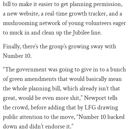
bill to make it easier to get planning permission,
a new website, a real-time growth tracker, and a
mushrooming network of young volunteers eager
to muck in and clean up the Jubilee line.
Finally, there’s the group’s growing sway with
Number 10.
“The government was going to give in to a bunch
of green amendments that would basically mean
the whole planning bill, which already isn’t that
great, would be even more shit,” Newport tells
the crowd, before adding that by LFG drawing
public attention to the move, “Number 10 backed
down and didn’t endorse it.”