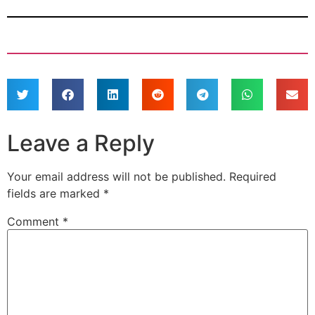
Leave a Reply
Your email address will not be published.
Required
fields are marked
*
Comment
*