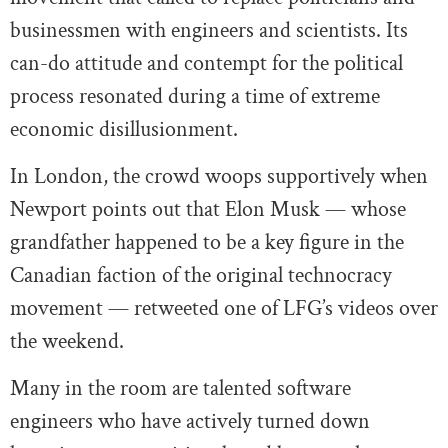
businessmen with engineers and scientists. Its
can-do attitude and contempt for the political
process resonated during a time of extreme
economic disillusionment.
In London, the crowd woops supportively when
Newport points out that Elon Musk — whose
grandfather happened to be a key figure in the
Canadian faction of the original technocracy
movement — retweeted one of LFG’s videos over
the weekend.
Many in the room are talented software
engineers who have actively turned down