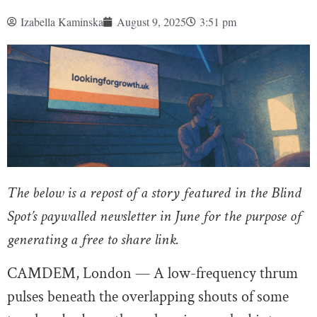
Izabella Kaminska
August 9, 2025
3:51 pm
The below is a repost of a story featured in the Blind
Spot’s paywalled newsletter in June for the purpose of
generating a free to share link.
CAMDEM, London — A low-frequency thrum
pulses beneath the overlapping shouts of some