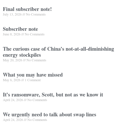
Final subscriber note!
July 13, 2026
No Comments
Subscriber note
June 8, 2026
No Comments
The curious case of China’s not-at-all-diminishing
energy stockpiles
May 20, 2026
No Comments
What you may have missed
May 6, 2026
1 Comment
It’s ransomware, Scott, but not as we know it
April 24, 2026
No Comments
We urgently need to talk about swap lines
April 24, 2026
No Comments