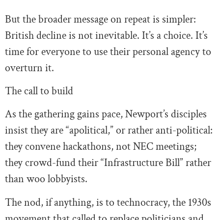
But the broader message on repeat is simpler:
British decline is not inevitable. It’s a choice. It’s
time for everyone to use their personal agency to
overturn it.
The call to build
As the gathering gains pace, Newport’s disciples
insist they are “apolitical,” or rather anti-political:
they convene hackathons, not NEC meetings;
they crowd-fund their “Infrastructure Bill” rather
than woo lobbyists.
The nod, if anything, is to technocracy, the 1930s
movement that called to replace politicians and