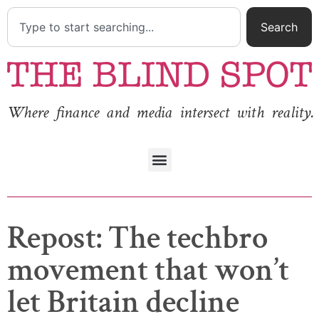
Search
Where finance and media intersect with reality.
Repost: The techbro
movement that won’t
let Britain decline