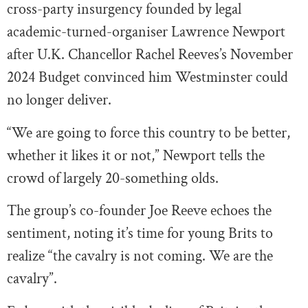
cross-party insurgency founded by legal
academic-turned-organiser Lawrence Newport
after U.K. Chancellor Rachel Reeves’s November
2024 Budget convinced him Westminster could
no longer deliver.
“We are going to force this country to be better,
whether it likes it or not,” Newport tells the
crowd of largely 20-something olds.
The group’s co-founder Joe Reeve echoes the
sentiment, noting it’s time for young Brits to
realize “the cavalry is not coming. We are the
cavalry”.