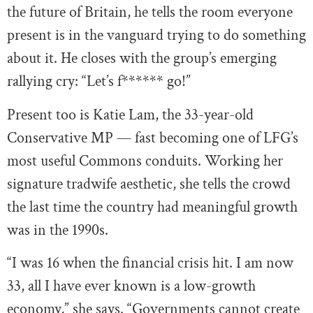
the future of Britain, he tells the room everyone
present is in the vanguard trying to do something
about it. He closes with the group’s emerging
rallying cry: “Let’s f****** go!”
Present too is Katie Lam, the 33-year-old
Conservative MP — fast becoming one of LFG’s
most useful Commons conduits. Working her
signature tradwife aesthetic, she tells the crowd
the last time the country had meaningful growth
was in the 1990s.
“I was 16 when the financial crisis hit. I am now
33, all I have ever known is a low-growth
economy,” she says. “Governments cannot create