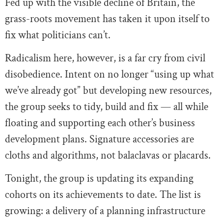
Fed up with the visible decline of Britain, the
grass-roots movement has taken it upon itself to
fix what politicians can’t.
Radicalism here, however, is a far cry from civil
disobedience. Intent on no longer “using up what
we’ve already got” but developing new resources,
the group seeks to tidy, build and fix — all while
floating and supporting each other’s business
development plans. Signature accessories are
cloths and algorithms, not balaclavas or placards.
Tonight, the group is updating its expanding
cohorts on its achievements to date. The list is
growing: a delivery of a planning infrastructure