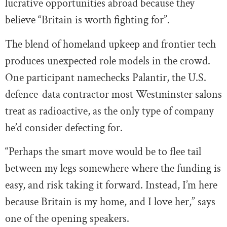
lucrative opportunities abroad because they
believe “Britain is worth fighting for”.
The blend of homeland upkeep and frontier tech
produces unexpected role models in the crowd.
One participant namechecks Palantir, the U.S.
defence-data contractor most Westminster salons
treat as radioactive, as the only type of company
he’d consider defecting for.
“Perhaps the smart move would be to flee tail
between my legs somewhere where the funding is
easy, and risk taking it forward. Instead, I’m here
because Britain is my home, and I love her,” says
one of the opening speakers.