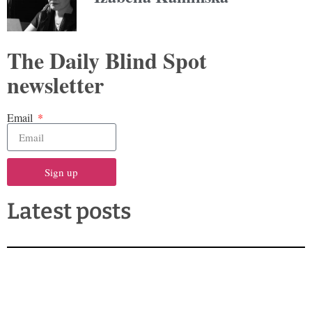
The Daily Blind Spot
newsletter
Email
Sign up
Latest posts