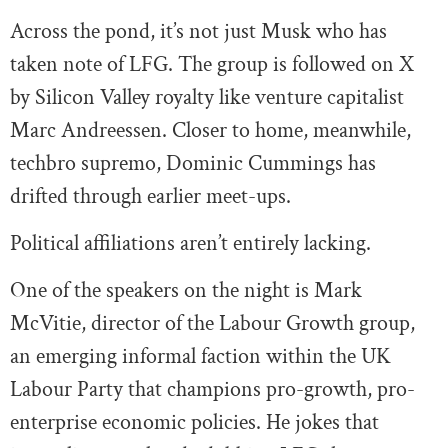
Across the pond, it’s not just Musk who has
taken note of LFG. The group is followed on X
by Silicon Valley royalty like venture capitalist
Marc Andreessen. Closer to home, meanwhile,
techbro supremo, Dominic Cummings has
drifted through earlier meet-ups.
Political affiliations aren’t entirely lacking.
One of the speakers on the night is Mark
McVitie, director of the Labour Growth group,
an emerging informal faction within the UK
Labour Party that champions pro-growth, pro-
enterprise economic policies. He jokes that