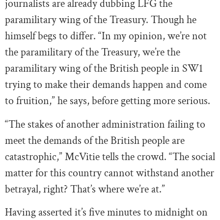
journalists are already dubbing LFG the
paramilitary wing of the Treasury. Though he
himself begs to differ. “In my opinion, we’re not
the paramilitary of the Treasury, we’re the
paramilitary wing of the British people in SW1
trying to make their demands happen and come
to fruition,” he says, before getting more serious.
“The stakes of another administration failing to
meet the demands of the British people are
catastrophic,” McVitie tells the crowd. “The social
matter for this country cannot withstand another
betrayal, right? That’s where we’re at.”
Having asserted it’s five minutes to midnight on