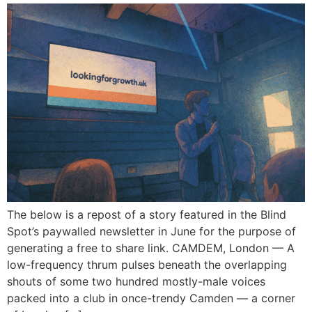
The below is a repost of a story featured in the Blind
Spot’s paywalled newsletter in June for the purpose of
generating a free to share link. CAMDEM, London — A
low-frequency thrum pulses beneath the overlapping
shouts of some two hundred mostly-male voices
packed into a club in once-trendy Camden — a corner