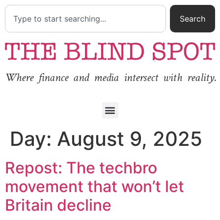
Search
Where finance and media intersect with reality.
Day:
August 9, 2025
Repost: The techbro
movement that won’t let
Britain decline