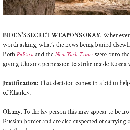
BIDEN’S SECRET WEAPONS OKAY
. Whenever 
worth asking, what’s the news being buried elsewher
Both
Politico
and the
New York Times
were onto the 
giving Ukraine permission to strike inside Russia
Justification
: That decision comes in a bid to hel
of Kharkiv.
Oh my.
To the lay person this may appear to be no 
Russian border and are also suspected of carrying