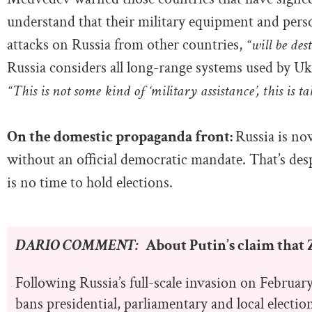
understand that their military equipment and perso
attacks on Russia from other countries,
“will be des
Russia considers all long-range systems used by Uk
“This is not some kind of ‘military assistance’, this is t
On the domestic propaganda front:
Russia is no
without an official democratic mandate. That’s des
is no time to hold elections.
DARIO COMMENT:
About Putin’s claim that Z
Following Russia’s full-scale invasion on Februar
bans presidential, parliamentary and local electi