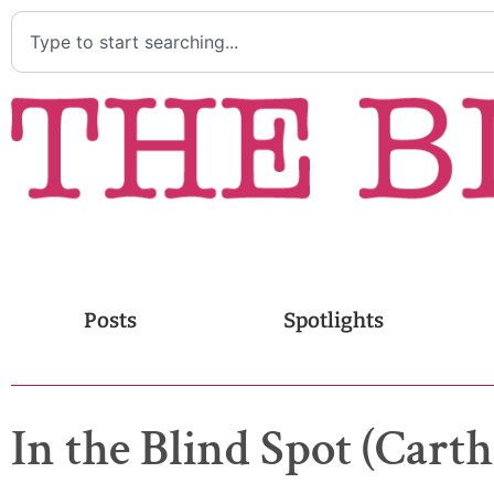
Posts
Spotlights
In the Blind Spot (Carth