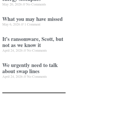
May 20, 2026
No Comments
What you may have missed
May 6, 2026
1 Comment
It’s ransomware, Scott, but
not as we know it
April 24, 2026
No Comments
We urgently need to talk
about swap lines
April 24, 2026
No Comments