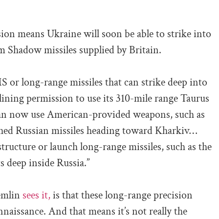
sion means Ukraine will soon be able to strike into
 Shadow missiles supplied by Britain.
CMS or long-range missiles that can strike deep into
eclining permission to use its 310-mile range Taurus
can now use American-provided weapons, such as
ched Russian missiles heading toward Kharkiv…
structure or launch long-range missiles, such as the
s deep inside Russia.”
remlin
sees it,
is that these long-range precision
aissance. And that means it’s not really the