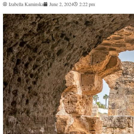
Izabella Kaminska
June 2, 2024
2:22 pm