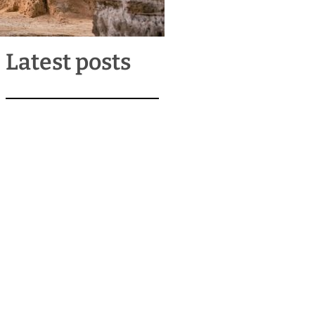
Latest posts