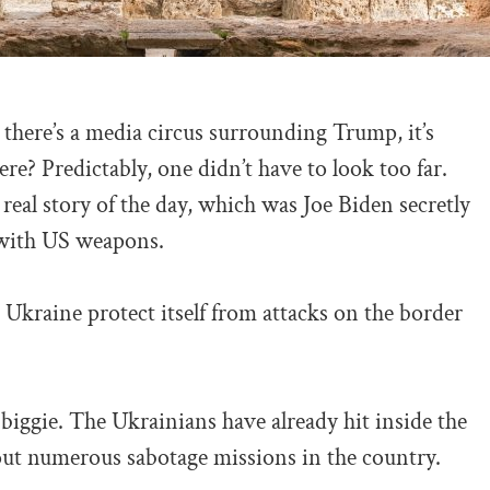
there’s a media circus surrounding Trump, it’s
e? Predictably, one didn’t have to look too far.
real story of the day, which was Joe Biden secretly
 with US weapons.
p Ukraine protect itself from attacks on the border
biggie. The Ukrainians have already hit inside the
 out numerous sabotage missions in the country.