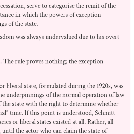
cessation, serve to categorise the remit of the
tance in which the powers of exception
gs of the state.
isdom was always undervalued due to his overt
e. The rule proves nothing; the exception
r liberal state, formulated during the 1920s, was
, the underpinnings of the normal operation of law
f the state with the right to determine whether
al” time. If this point is understood, Schmitt
s or liberal states existed at all. Rather, all
 until the actor who can claim the state of