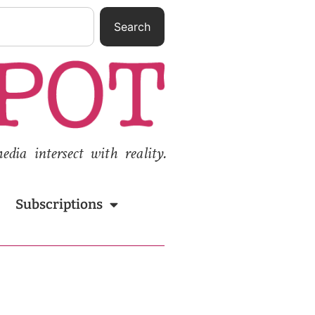
Search
ia intersect with reality.
Subscriptions