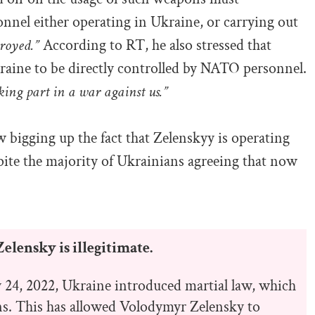
nnel either operating in Ukraine, or carrying out
troyed.”
According to RT, he also stressed that
raine to be directly controlled by NATO personnel.
aking part in a war against us.”
w bigging up the fact that Zelenskyy is operating
pite the majority of Ukrainians agreeing that now
elensky is illegitimate.
y 24, 2022, Ukraine introduced martial law, which
ons. This has allowed Volodymyr Zelensky to