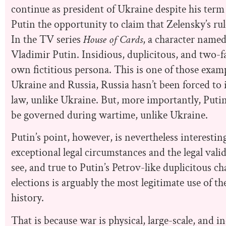
continue as president of Ukraine despite his term 
Putin the opportunity to claim that Zelensky’s rul
In the TV series
House of Cards
, a character named 
Vladimir Putin. Insidious, duplicitous, and two-fa
own fictitious persona. This is one of those exam
Ukraine and Russia, Russia hasn’t been forced to i
law, unlike Ukraine. But, more importantly, Putin
be governed during wartime, unlike Ukraine.
Putin’s point, however, is nevertheless interesting
exceptional legal circumstances and the legal val
see, and true to Putin’s Petrov-like duplicitous ch
elections is arguably the most legitimate use of t
history.
That is because war is physical, large-scale, and i