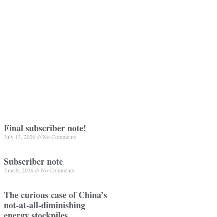
Final subscriber note!
July 13, 2026
No Comments
Subscriber note
June 8, 2026
No Comments
The curious case of China’s
not-at-all-diminishing
energy stockpiles