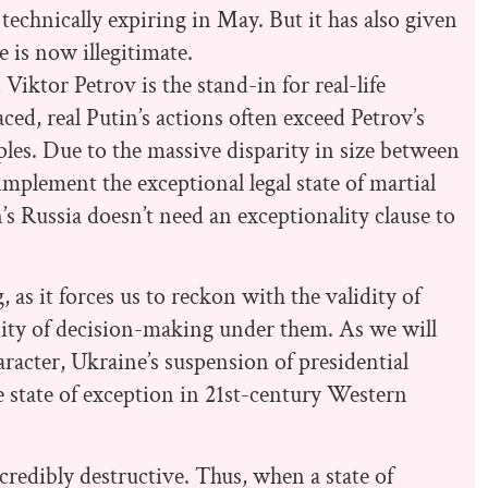
technically expiring in May. But it has also given
e is now illegitimate.
Viktor Petrov is the stand-in for real-life
ced, real Putin’s actions often exceed Petrov’s
ples. Due to the massive disparity in size between
mplement the exceptional legal state of martial
’s Russia doesn’t need an exceptionality clause to
, as it forces us to reckon with the validity of
idity of decision-making under them. As we will
aracter, Ukraine’s suspension of presidential
he state of exception in 21st-century Western
ncredibly destructive. Thus, when a state of