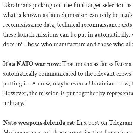
Ukrainians picking out the final target selection a
what is known as launch mission can only be made b
reconnaissance data, technical reconnaissance dat
these launch missions can be put in automatically,
does it? Those who manufacture and those who alle
It’s a NATO war now:
That means as far as Russia 
automatically communicated to the relevant crews 
putting in. A crew, maybe even a Ukrainian crew, 
However, the mission is put together by represent
military.”
Nato weapons delenda est:
In a post on Telegram
Medvedev warned those countries that have signed