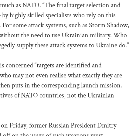
s much as NATO. “The final target selection and
y highly skilled specialists who rely on this
a. For some attack systems, such as Storm Shadow,
 without the need to use Ukrainian military. Who
gedly supply these attack systems to Ukraine do.”
is concerned “targets are identified and
who may not even realise what exactly they are
then puts in the corresponding launch mission.
atives of NATO countries, not the Ukrainian
 on Friday, former Russian President Dmitry
 off on the usage of such weapons must