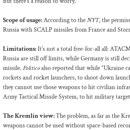
But there’s a reason to worry.
Scope of usage:
According to the
NYT
, the permis
Russia with SCALP missiles from France and Storm
Limitations:
It’s not a total free-for-all all: ATA
Russia are still off limits, while Germany is still d
missile.
Politico
also reported that while “Ukraine 
rockets and rocket launchers, to shoot down laun
they cannot use those weapons to hit civilian infra
Army Tactical Missile System, to hit military target
The Kremlin view:
The problem, as far as the K
weapons cannot be used without space-based reconn