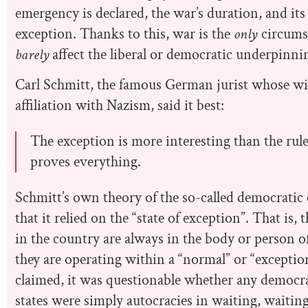
emergency is declared, the war’s duration, and its 
exception. Thanks to this, war is the
only
circums
barely
affect the liberal or democratic underpinnin
Carl Schmitt, the famous German jurist whose w
affiliation with Nazism, said it best:
The exception is more interesting than the rul
proves everything.
Schmitt’s own theory of the so-called democratic o
that it relied on the “state of exception”. That is
in the country are always in the body or person o
they are operating within a “normal” or “exception
claimed, it was questionable whether any democracie
states were simply autocracies in waiting, waiting