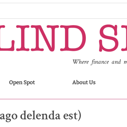
Where finance and med
Open Spot
About Us
ago delenda est)