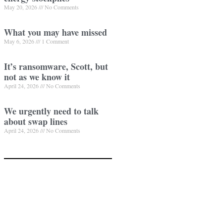
May 20, 2026
No Comments
What you may have missed
May 6, 2026
1 Comment
It’s ransomware, Scott, but
not as we know it
April 24, 2026
No Comments
We urgently need to talk
about swap lines
April 24, 2026
No Comments