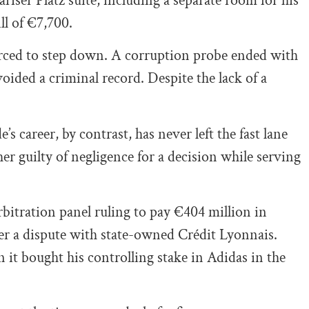
ariser Platz suite, including a separate room for his
ll of €7,700.
orced to step down. A corruption probe ended with
oided a criminal record. Despite the lack of a
s career, by contrast, has never left the fast lane
er guilty of negligence for a decision while serving
bitration panel ruling to pay €404 million in
r a dispute with state-owned Crédit Lyonnais.
it bought his controlling stake in Adidas in the