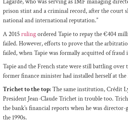
Lagarde, who was serving as IMF managing director 
prison stint and a criminal record, after the court
national and international reputation.”
A 2015
ruling
ordered Tapie to repay the €404 milli
failed. However, efforts to prove that the arbitrat
failed, when Tapie was formally acquitted of fraud 
Tapie and the French state were still battling over
former finance minister had installed herself at th
Trichet to the top:
The same institution, Crédit 
President Jean-Claude Trichet in trouble too. Trich
the bank’s financial reports when he was director-g
the 1990s.