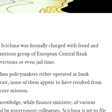
cicluna was formally charged with fraud and
lustrious group of European Central Bank
ictions or even jail time.
when policymakers either operated as bank
trast, none of them appear to have resulted from
 core mission.
d knowledge, while finance minister, of various
 by government colleagues. Scicluna is set to file