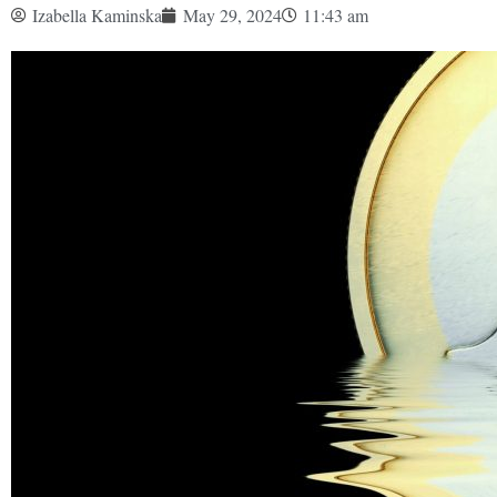
Izabella Kaminska
May 29, 2024
11:43 am