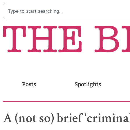
Posts
Spotlights
A (not so) brief ‘crimin