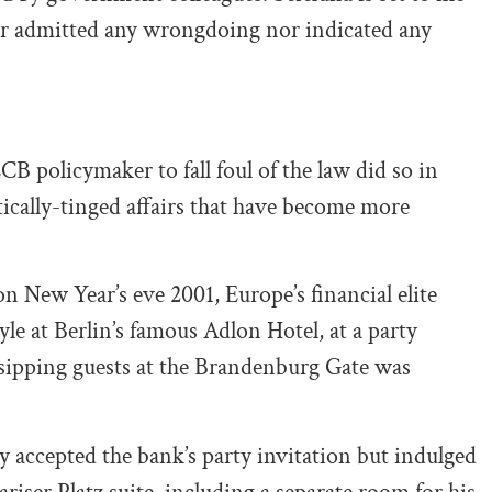
er admitted any wrongdoing nor indicated any
CB policymaker to fall foul of the law did so in
itically-tinged affairs that have become more
n New Year’s eve 2001, Europe’s financial elite
le at Berlin’s famous Adlon Hotel, at a party
ipping guests at the Brandenburg Gate was
ly accepted the bank’s party invitation but indulged