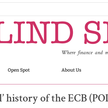
Where finance and med
Open Spot
About Us
al’ history of the ECB (P