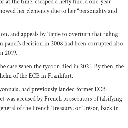
at the time, escaped a hefty fine, a one-year
 showed her clemency due to her “personality and
on, and appeals by Tapie to overturn that ruling
ion panel’s decision in 2008 had been corrupted also
in 2019.
 the case when the tycoon died in 2021. By then, the
e helm of the ECB in Frankfurt.
Lyonnais, had previously landed former ECB
et was accused by French prosecutors of falsifying
eneral of the French Treasury, or Trésor, back in