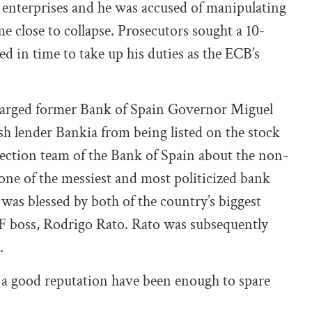
te enterprises and he was accused of manipulating
 close to collapse. Prosecutors sought a 10-
ed in time to take up his duties as the ECB’s
charged former Bank of Spain Governor Miguel
h lender Bankia from being listed on the stock
ection team of the Bank of Spain about the non-
 one of the messiest and most politicized bank
 was blessed by both of the country’s biggest
MF boss, Rodrigo Rato. Rato was subsequently
.
 a good reputation have been enough to spare