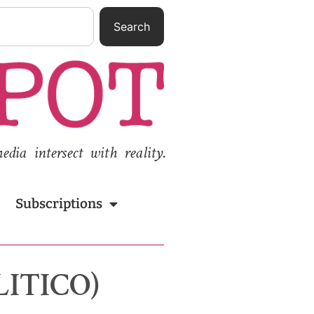
Search
ia intersect with reality.
Subscriptions
OLITICO)