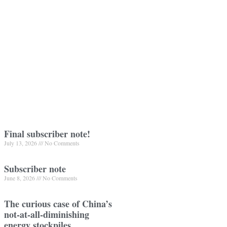
Final subscriber note!
July 13, 2026
No Comments
Subscriber note
June 8, 2026
No Comments
The curious case of China’s
not-at-all-diminishing
energy stockpiles