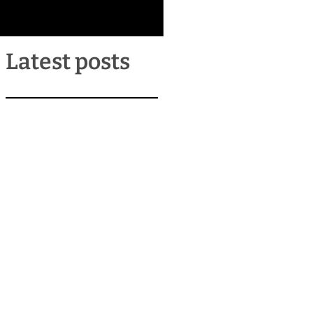
Latest posts