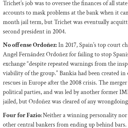
Trichet’s job was to oversee the finances of all sta
accounts to mask problems at the bank when it came
month jail term, but Trichet was eventually acquitt
second president in 2004.
No offense Ordoñez:
In 2017, Spain’s top court 
Angel Fernández Ordoñez for failing to stop Spanis
exchange “despite repeated warnings from the insp
viability of the group.” Bankia had been created in
rescues in Europe after the 2008 crisis. The merger
political parties, and was led by another former I
jailed, but Ordoñez was cleared of any wrongdoing
Four for Fazio:
Neither a winning personality nor
other central bankers from ending up behind bars.