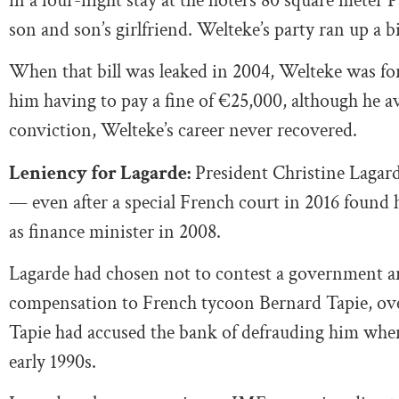
in a four-night stay at the hotel’s 80 square meter P
son and son’s girlfriend. Welteke’s party ran up a bi
When that bill was leaked in 2004, Welteke was f
him having to pay a fine of €25,000, although he av
conviction, Welteke’s career never recovered.
Leniency for Lagarde:
President Christine Lagarde’
— even after a special French court in 2016 found h
as finance minister in 2008.
Lagarde had chosen not to contest a government ar
compensation to French tycoon Bernard Tapie, ove
Tapie had accused the bank of defrauding him when 
early 1990s.