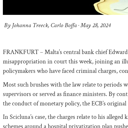
By Johanna Treeck, Carlo Boffa · May 28, 2024
FRANKFURT – Malta’s central bank chief Edward S
misappropriation in court this week, joining an il
policymakers who have faced criminal charges, conv
Most such brushes with the law relate to periods 
supervisors or served as finance ministers. By con
the conduct of monetary policy, the ECB’s original
In Scicluna’s case, the charges relate to his allege
schemes around a hospital privatization plan pushed