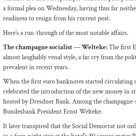
a formal plea on Wednesday, having thus far neith
readiness to resign from his current post.
Here’s a run-through of the most notable affairs.
The champagne socialist — Welteke:
The first E
almost laughably venal style, a far cry from the pol
prevalent in recent years.
When the first euro banknotes started circulating o
celebrated the introduction of the new money in sty
hosted by Dresdner Bank. Among the champagne-s
Bundesbank President Ernst Welteke.
It later transpired that the Social Democrat not on