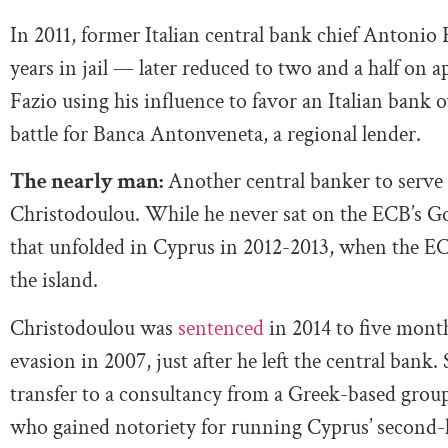
In 2011, former Italian central bank chief Antonio
years in jail — later reduced to two and a half on 
Fazio using his influence to favor an Italian ba
battle for Banca Antonveneta, a regional lender.
The nearly man:
Another central banker to serve 
Christodoulou. While he never sat on the ECB’s Gov
that unfolded in Cyprus in 2012-2013, when the ECB
the island.
Christodoulou was
sentenced
in 2014 to five months
evasion in 2007, just after he left the central bank. 
transfer to a consultancy from a Greek-based group
who gained notoriety for running Cyprus’ second-l