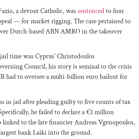
 Fazio, a devout Catholic, was
sentenced
to four
appeal — for market rigging. The case pertained to
nk over Dutch-based ABN AMRO in the takeover
jail time was Cyprus’ Christodoulos
erning Council, his story is seminal to the crisis
 had to oversee a multi-billion euro bailout for
 in jail after pleading guilty to five counts of tax
Specifically, he failed to declare a €1 million
 linked to the late financier Andreas Vgenopoulos,
argest bank Laiki into the ground.