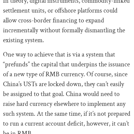
In theory, digital instruments, commodity-linked
settlement units, or offshore platforms could
allow cross-border financing to expand
incrementally without formally dismantling the
existing system.
One way to achieve that is via a system that
“prefunds” the capital that underpins the issuance
of a new type of RMB currency. Of course, since
China’s USTs are locked down, they can’t easily
be assigned to that goal. China would need to
raise hard currency elsewhere to implement any
such system. At the same time, if it’s not prepared
to run a current account deficit, however, it can’t
be in RMB.