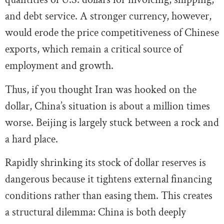
and debt service. A stronger currency, however,
would erode the price competitiveness of Chinese
exports, which remain a critical source of
employment and growth.
Thus, if you thought Iran was hooked on the
dollar, China’s situation is about a million times
worse. Beijing is largely stuck between a rock and
a hard place.
Rapidly shrinking its stock of dollar reserves is
dangerous because it tightens external financing
conditions rather than easing them. This creates
a structural dilemma: China is both deeply