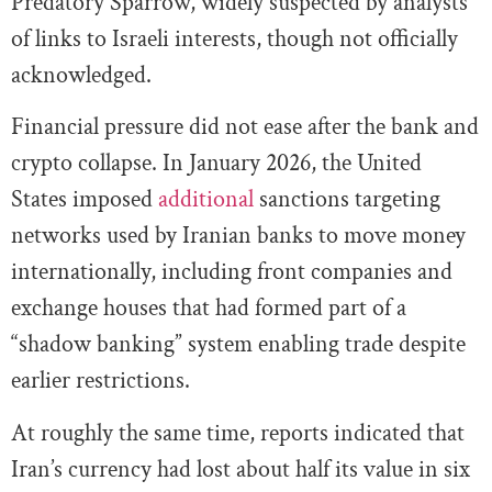
Predatory Sparrow, widely suspected by analysts
of links to Israeli interests, though not officially
acknowledged.
Financial pressure did not ease after the bank and
crypto collapse. In January 2026, the United
States imposed
additional
sanctions targeting
networks used by Iranian banks to move money
internationally, including front companies and
exchange houses that had formed part of a
“shadow banking” system enabling trade despite
earlier restrictions.
At roughly the same time, reports indicated that
Iran’s currency had lost about half its value in six