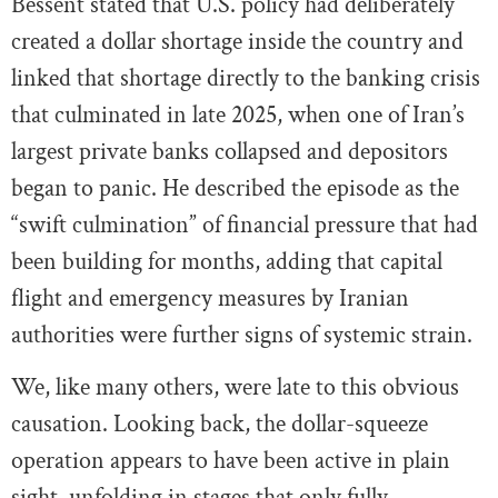
Bessent stated that U.S. policy had deliberately
created a dollar shortage inside the country and
linked that shortage directly to the banking crisis
that culminated in late 2025, when one of Iran’s
largest private banks collapsed and depositors
began to panic. He described the episode as the
“swift culmination” of financial pressure that had
been building for months, adding that capital
flight and emergency measures by Iranian
authorities were further signs of systemic strain.
We, like many others, were late to this obvious
causation. Looking back, the dollar-squeeze
operation appears to have been active in plain
sight, unfolding in stages that only fully