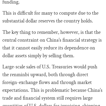
funding.
This is difficult for many to compute due to the
substantial dollar reserves the country holds.
The key thing to remember, however, is that the
central constraint on China’s financial strategy is
that it cannot easily reduce its dependence on
dollar assets simply by selling them.
Large-scale sales of U.S. Treasuries would push
the renminbi upward, both through direct
foreign-exchange flows and through market
expectations. This is problematic because China’s
trade and financial system still requires large
quantities of U.S. dollars for invoicing, shipping,