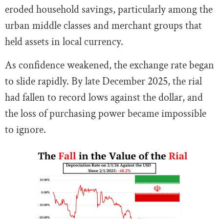
eroded household savings, particularly among the
urban middle classes and merchant groups that
held assets in local currency.
As confidence weakened, the exchange rate began
to slide rapidly. By late December 2025, the rial
had fallen to record lows against the dollar, and
the loss of purchasing power became impossible
to ignore.