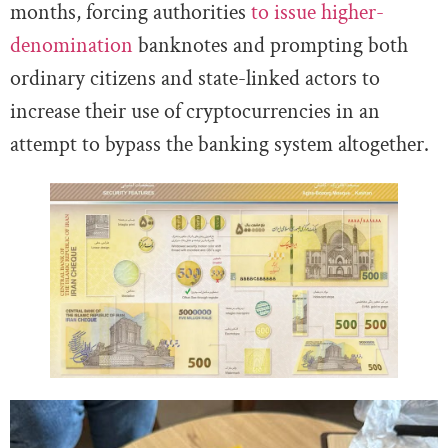
months, forcing authorities
to issue higher-
denomination
banknotes and prompting both
ordinary citizens and state-linked actors to
increase their use of cryptocurrencies in an
attempt to bypass the banking system altogether.