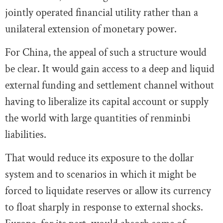
jointly operated financial utility rather than a
unilateral extension of monetary power.
For China, the appeal of such a structure would
be clear. It would gain access to a deep and liquid
external funding and settlement channel without
having to liberalize its capital account or supply
the world with large quantities of renminbi
liabilities.
That would reduce its exposure to the dollar
system and to scenarios in which it might be
forced to liquidate reserves or allow its currency
to float sharply in response to external shocks.