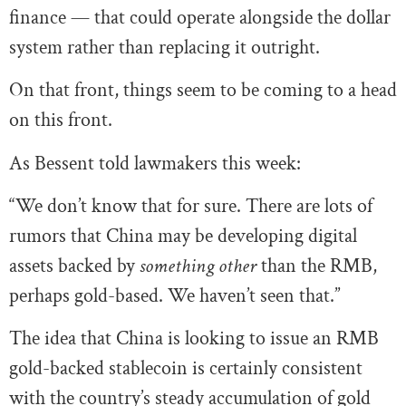
finance — that could operate alongside the dollar
system rather than replacing it outright.
On that front, things seem to be coming to a head
on this front.
As Bessent told lawmakers this week:
“We don’t know that for sure. There are lots of
rumors that China may be developing digital
assets backed by
something other
than the RMB,
perhaps gold-based. We haven’t seen that.”
The idea that China is looking to issue an RMB
gold-backed stablecoin is certainly consistent
with the country’s steady accumulation of gold