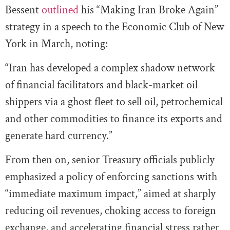
Bessent
outlined
his “Making Iran Broke Again”
strategy in a speech to the Economic Club of New
York in March, noting:
“Iran has developed a complex shadow network
of financial facilitators and black-market oil
shippers via a ghost fleet to sell oil, petrochemical
and other commodities to finance its exports and
generate hard currency.”
From then on, senior Treasury officials publicly
emphasized a policy of enforcing sanctions with
“immediate maximum impact,” aimed at sharply
reducing oil revenues, choking access to foreign
exchange, and accelerating financial stress rather