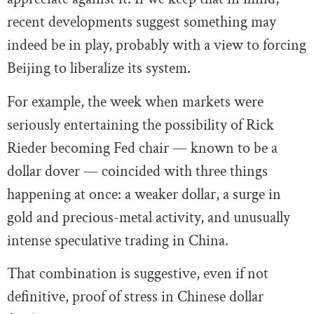
recent developments suggest something may
indeed be in play, probably with a view to forcing
Beijing to liberalize its system.
For example, the week when markets were
seriously entertaining the possibility of Rick
Rieder becoming Fed chair — known to be a
dollar dover — coincided with three things
happening at once: a weaker dollar, a surge in
gold and precious-metal activity, and unusually
intense speculative trading in China.
That combination is suggestive, even if not
definitive, proof of stress in Chinese dollar