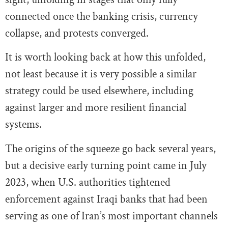
connected once the banking crisis, currency
collapse, and protests converged.
It is worth looking back at how this unfolded,
not least because it is very possible a similar
strategy could be used elsewhere, including
against larger and more resilient financial
systems.
The origins of the squeeze go back several years,
but a decisive early turning point came in July
2023, when U.S. authorities tightened
enforcement against Iraqi banks that had been
serving as one of Iran’s most important channels