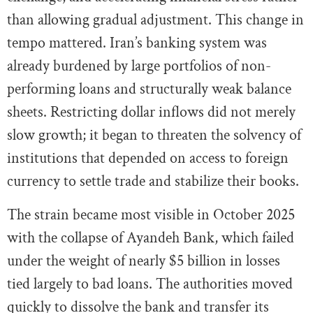
than allowing gradual adjustment. This change in
tempo mattered. Iran’s banking system was
already burdened by large portfolios of non-
performing loans and structurally weak balance
sheets. Restricting dollar inflows did not merely
slow growth; it began to threaten the solvency of
institutions that depended on access to foreign
currency to settle trade and stabilize their books.
The strain became most visible in October 2025
with the collapse of Ayandeh Bank, which failed
under the weight of nearly $5 billion in losses
tied largely to bad loans. The authorities moved
quickly to dissolve the bank and transfer its