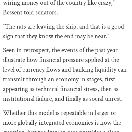
wiring money out of the country like crazy,”
Bessent told senators.
“The rats are leaving the ship, and that is a good
sign that they know the end may be near.”
Seen in retrospect, the events of the past year
illustrate how financial pressure applied at the
level of currency flows and banking liquidity can
transmit through an economy in stages, first
appearing as technical financial stress, then as
institutional failure, and finally as social unrest.
Whether this model is repeatable in larger or
more globally integrated economies is now the