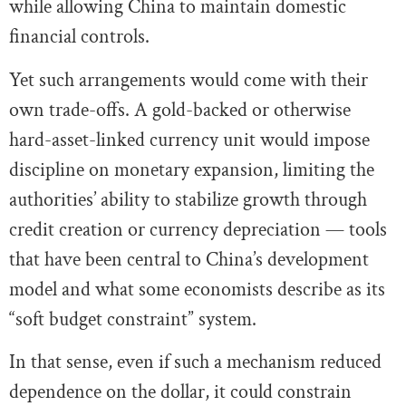
while allowing China to maintain domestic
financial controls.
Yet such arrangements would come with their
own trade-offs. A gold-backed or otherwise
hard-asset-linked currency unit would impose
discipline on monetary expansion, limiting the
authorities’ ability to stabilize growth through
credit creation or currency depreciation — tools
that have been central to China’s development
model and what some economists describe as its
“soft budget constraint” system.
In that sense, even if such a mechanism reduced
dependence on the dollar, it could constrain