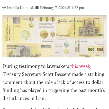
Izabella Kaminska
February 7, 2026
1:22 pm
During testimony to lawmakers
this week
,
Treasury Secretary Scott Bessent made a striking
comment about the role a lack of access to dollar
funding has played in triggering the past month’s
disturbances in Iran.