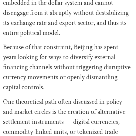
embedded in the dollar system and cannot
disengage from it abruptly without destabilizing
its exchange rate and export sector, and thus its
entire political model.
Because of that constraint, Beijing has spent
years looking for ways to diversify external
financing channels without triggering disruptive
currency movements or openly dismantling
capital controls.
One theoretical path often discussed in policy
and market circles is the creation of alternative
settlement instruments — digital currencies,
commodity-linked units, or tokenized trade