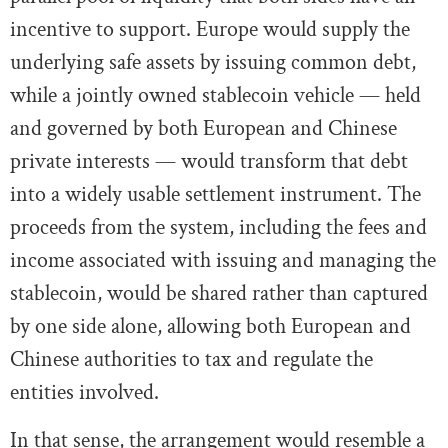
incentive to support. Europe would supply the
underlying safe assets by issuing common debt,
while a jointly owned stablecoin vehicle — held
and governed by both European and Chinese
private interests — would transform that debt
into a widely usable settlement instrument. The
proceeds from the system, including the fees and
income associated with issuing and managing the
stablecoin, would be shared rather than captured
by one side alone, allowing both European and
Chinese authorities to tax and regulate the
entities involved.
In that sense, the arrangement would resemble a