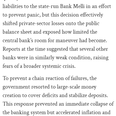
liabilities to the state-run Bank Melli in an effort
to prevent panic, but this decision effectively
shifted private-sector losses onto the public
balance sheet and exposed how limited the
central bank’s room for maneuver had become.
Reports at the time suggested that several other
banks were in similarly weak condition, raising
fears of a broader systemic crisis.
To prevent a chain reaction of failures, the
government resorted to large-scale money
creation to cover deficits and stabilize deposits.
This response prevented an immediate collapse of
the banking system but accelerated inflation and