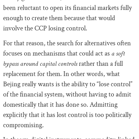
been reluctant to open its financial markets fully
enough to create them because that would
involve the CCP losing control.
For that reason, the search for alternatives often
focuses on mechanisms that could act as
a soft
bypass around capital controls
rather than a full
replacement for them. In other words, what
Bejing really wants is the ability to “lose control”
of the financial system, without having to admit
domestically that it has done so. Admitting
explicitly that it has lost control is too politically
compromising.