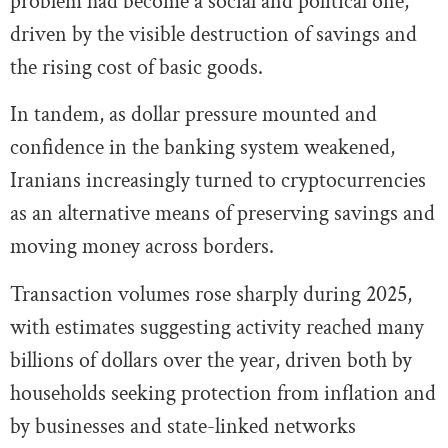
problem had become a social and political one,
driven by the visible destruction of savings and
the rising cost of basic goods.
In tandem, as dollar pressure mounted and
confidence in the banking system weakened,
Iranians increasingly turned to cryptocurrencies
as an alternative means of preserving savings and
moving money across borders.
Transaction volumes rose sharply during 2025,
with estimates suggesting activity reached many
billions of dollars over the year, driven both by
households seeking protection from inflation and
by businesses and state-linked networks