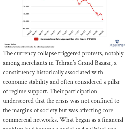
The currency collapse triggered protests, notably
among merchants in Tehran’s Grand Bazaar, a
constituency historically associated with
economic stability and often considered a pillar
of regime support. Their participation
underscored that the crisis was not confined to
the margins of society but was affecting core
commercial networks. What began as a financial