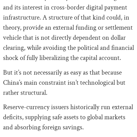
and its interest in cross-border digital payment
infrastructure. A structure of that kind could, in
theory, provide an external funding or settlement
vehicle that is not directly dependent on dollar
clearing, while avoiding the political and financial
shock of fully liberalizing the capital account.
But it’s not necessarily as easy as that because
China’s main constraint isn’t technological but
rather structural.
Reserve-currency issuers historically run external
deficits, supplying safe assets to global markets
and absorbing foreign savings.