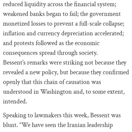
reduced liquidity across the financial system;
weakened banks began to fail; the government
monetized losses to prevent a full-scale collapse;
inflation and currency depreciation accelerated;
and protests followed as the economic
consequences spread through society.
Bessent’s remarks were striking not because they
revealed a new policy, but because they confirmed
openly that this chain of causation was
understood in Washington and, to some extent,
intended.
Speaking to lawmakers this week, Bessent was
blunt. “We have seen the Iranian leadership