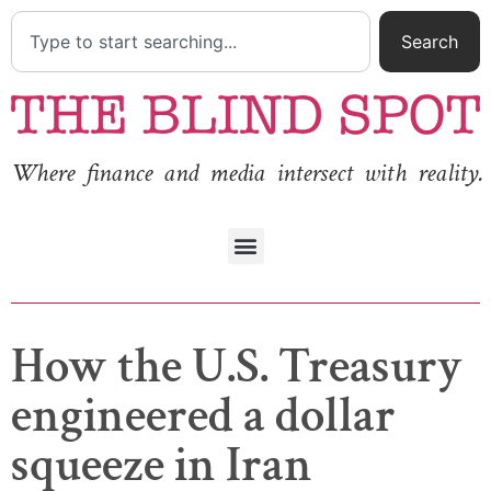
Search
Where finance and media intersect with reality.
How the U.S. Treasury
engineered a dollar
squeeze in Iran