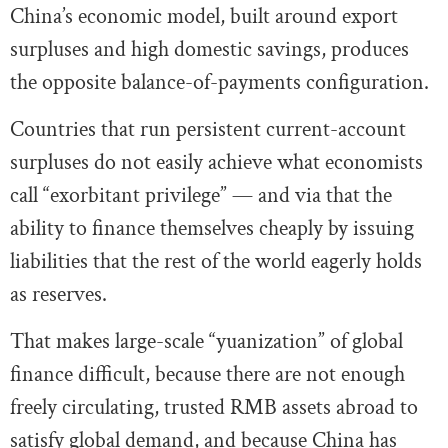
China’s economic model, built around export
surpluses and high domestic savings, produces
the opposite balance-of-payments configuration.
Countries that run persistent current-account
surpluses do not easily achieve what economists
call “exorbitant privilege” — and via that the
ability to finance themselves cheaply by issuing
liabilities that the rest of the world eagerly holds
as reserves.
That makes large-scale “yuanization” of global
finance difficult, because there are not enough
freely circulating, trusted RMB assets abroad to
satisfy global demand, and because China has