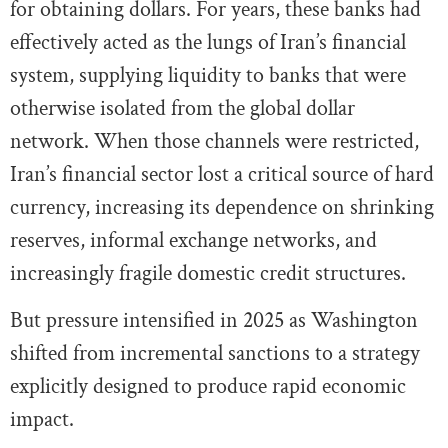
for obtaining dollars. For years, these banks had
effectively acted as the lungs of Iran’s financial
system, supplying liquidity to banks that were
otherwise isolated from the global dollar
network. When those channels were restricted,
Iran’s financial sector lost a critical source of hard
currency, increasing its dependence on shrinking
reserves, informal exchange networks, and
increasingly fragile domestic credit structures.
But pressure intensified in 2025 as Washington
shifted from incremental sanctions to a strategy
explicitly designed to produce rapid economic
impact.