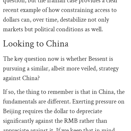
question, but the Iranian case provides a clear
recent example of how constraining access to
dollars can, over time, destabilize not only
markets but political conditions as well.
Looking to China
The key question now is whether Bessent is
pursuing a similar, albeit more veiled, strategy
against China?
If so, the thing to remember is that in China, the
fundamentals are different. Exerting pressure on
Beijing requires the dollar to depreciate
significantly against the RMB rather than
appreciate against it. If we keep that in mind,