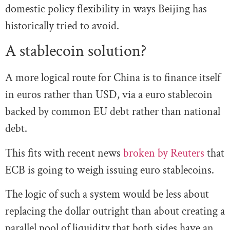
domestic policy flexibility in ways Beijing has
historically tried to avoid.
A stablecoin solution?
A more logical route for China is to finance itself
in euros rather than USD, via a euro stablecoin
backed by common EU debt rather than national
debt.
This fits with recent news
broken by Reuters
that
ECB is going to weigh issuing euro stablecoins.
The logic of such a system would be less about
replacing the dollar outright than about creating a
parallel pool of liquidity that both sides have an