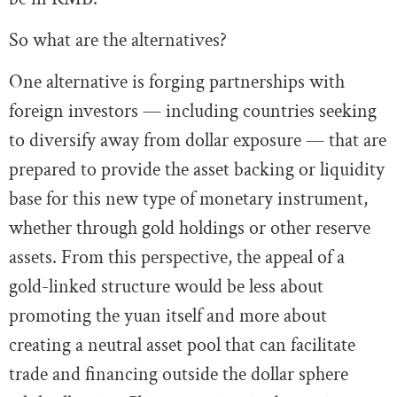
So what are the alternatives?
One alternative is forging partnerships with
foreign investors — including countries seeking
to diversify away from dollar exposure — that are
prepared to provide the asset backing or liquidity
base for this new type of monetary instrument,
whether through gold holdings or other reserve
assets. From this perspective, the appeal of a
gold-linked structure would be less about
promoting the yuan itself and more about
creating a neutral asset pool that can facilitate
trade and financing outside the dollar sphere