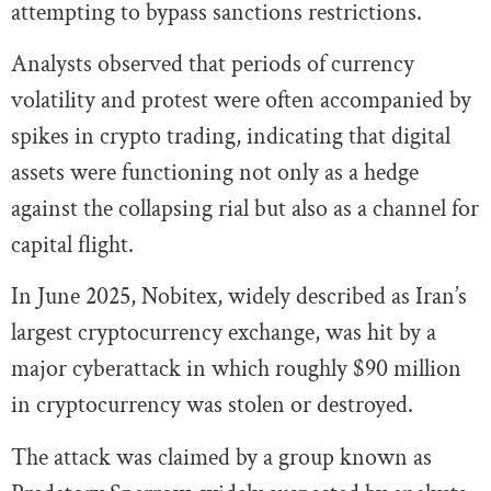
attempting to bypass sanctions restrictions.
Analysts observed that periods of currency
volatility and protest were often accompanied by
spikes in crypto trading, indicating that digital
assets were functioning not only as a hedge
against the collapsing rial but also as a channel for
capital flight.
In June 2025, Nobitex, widely described as Iran’s
largest cryptocurrency exchange, was hit by a
major cyberattack in which roughly $90 million
in cryptocurrency was stolen or destroyed.
The attack was claimed by a group known as