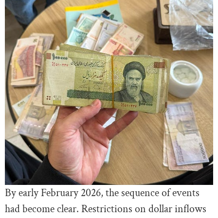
By early February 2026, the sequence of events
had become clear. Restrictions on dollar inflows