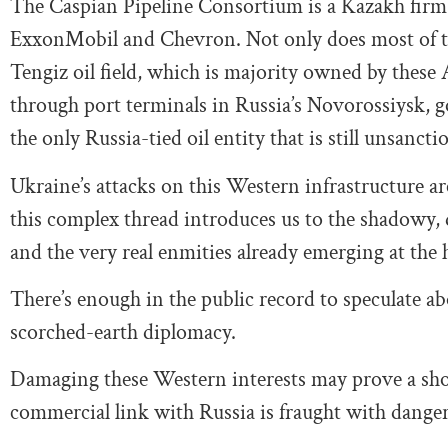
The Caspian Pipeline Consortium is a Kazakh firm
ExxonMobil and Chevron. Not only does most of th
Tengiz oil field, which is majority owned by these 
through port terminals in Russia’s Novorossiysk, goes
the only Russia-tied oil entity that is still unsancti
Ukraine’s attacks on this Western infrastructure a
this complex thread introduces us to the shadowy,
and the very real enmities already emerging at the h
There’s enough in the public record to speculate ab
scorched-earth diplomacy.
Damaging these Western interests may prove a short
commercial link with Russia is fraught with dange