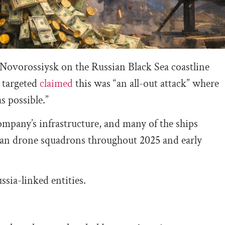
 Novorossiysk on the Russian Black Sea coastline
 targeted
claimed
this was “an all-out attack” where
s possible.”
mpany’s infrastructure, and many of the ships
nian drone squadrons throughout 2025 and early
sia-linked entities.