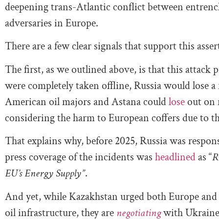
deepening trans-Atlantic conflict between entrenc
adversaries in Europe.
There are a few clear signals that support this asser
The first, as we outlined above, is that this attack
were completely taken offline, Russia would lose a r
American oil majors and Astana could
lose
out on 
considering the harm to European coffers due to this
That explains why, before 2025, Russia was responsi
press coverage of the incidents was
headlined
as “
R
EU’s Energy Supply”
.
And yet, while Kazakhstan urged both Europe and 
oil infrastructure, they are
negotiating
with Ukraine