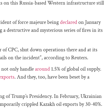
ks on this Russia-based Western infrastructure still
cident of force majeure being
declared
on January
g a destructive and mysterious series of fires in its
r of CPC, shut down operations there and at its
ils on the incident”, according to Reuters.
 not only handle
around
1.5% of global oil supply.
exports
. And they, too, have been beset by a
ning of Trump’s Presidency. In February, Ukrainian
orarily crippled Kazakh oil exports by 30-40%.