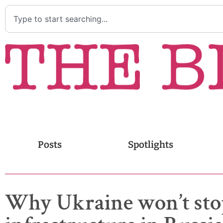
Posts
Spotlights
Why Ukraine won’t sto