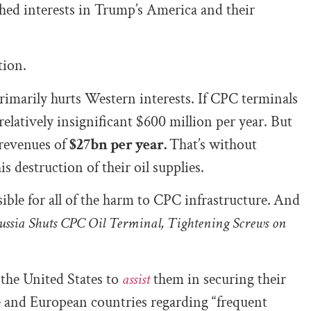
hed interests in Trump’s America and their
tion.
 primarily hurts Western interests. If CPC terminals
elatively insignificant $600 million per year. But
revenues of
$27bn per year.
That’s without
 destruction of their oil supplies.
ble for all of the harm to CPC infrastructure.
And
ussia Shuts CPC Oil Terminal, Tightening Screws on
the United States to
assist
them in securing their
 and European countries regarding “frequent