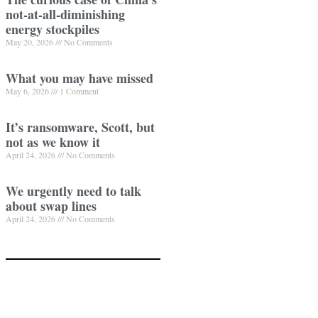
not-at-all-diminishing
energy stockpiles
May 20, 2026
No Comments
What you may have missed
May 6, 2026
1 Comment
It’s ransomware, Scott, but
not as we know it
April 24, 2026
No Comments
We urgently need to talk
about swap lines
April 24, 2026
No Comments