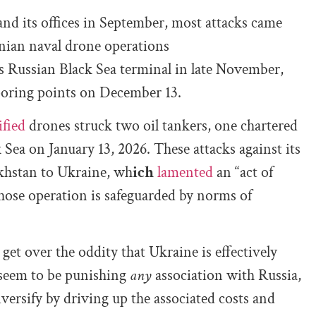
nd its offices in September, most attacks came
inian naval drone operations
 Russian Black Sea terminal in late November,
ooring points on December 13.
ified
drones struck two oil tankers, one chartered
Sea on January 13, 2026. These attacks against its
khstan to Ukraine, wh
ich
lamented
an “act of
 whose operation is safeguarded by norms of
get over the oddity that Ukraine is effectively
 seem to be punishing
any
association with Russia,
versify by driving up the associated costs and