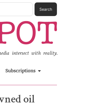
Search
ia intersect with reality.
Subscriptions
wned oil