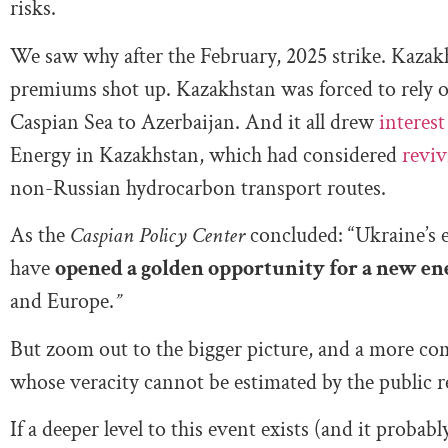
risks.
We saw why after the February, 2025 strike. Kazakhs
premiums shot up. Kazakhstan was forced to rely on
Caspian Sea to Azerbaijan. And it all drew
interest
Energy in Kazakhstan, which had considered
reviv
non-Russian hydrocarbon transport routes.
As the
Caspian Policy Center
concluded: “Ukraine’s 
have
opened a golden opportunity for a new en
and Europe.
”
But zoom out to the bigger picture, and a more com
whose veracity cannot be estimated by the public r
If a deeper level to this event exists (and it probab