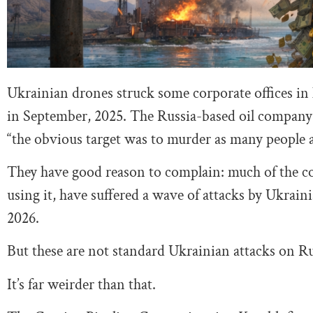
Ukrainian drones struck some corporate offices in
in September, 2025. The Russia-based oil company
“the obvious target was to murder as many people a
They have good reason to complain: much of the co
using it, have suffered a wave of attacks by Ukrai
2026.
But these are not standard Ukrainian attacks on Rus
It’s far weirder than that.