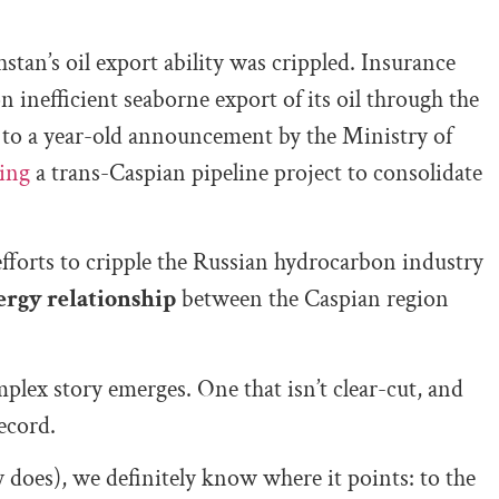
tan’s oil export ability was crippled. Insurance
 inefficient seaborne export of its oil through the
to a year-old announcement by the Ministry of
ing
a trans-Caspian pipeline project to consolidate
efforts to cripple the Russian hydrocarbon industry
ergy relationship
between the Caspian region
plex story emerges. One that isn’t clear-cut, and
ecord.
ly does), we definitely know where it points: to the