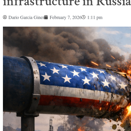
infrastructure in Russi
Dario Garcia Giner
February 7, 2026
1:11 pm