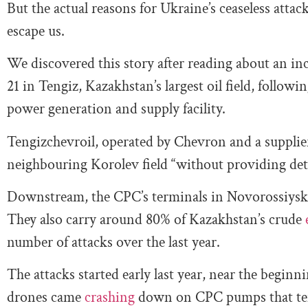
But the actual reasons for Ukraine’s ceaseless attac
escape us.
We discovered this story after reading about an in
21 in Tengiz, Kazakhstan’s largest oil field, followin
power generation and supply facility.
Tengizchevroil, operated by Chevron and a supplie
neighbouring Korolev field “without providing deta
Downstream, the CPC’s terminals in Novorossiysk
They also carry around 80% of Kazakhstan’s crude
number of attacks over the last year.
The attacks started early last year, near the begin
drones came
crashing
down on CPC pumps that temp