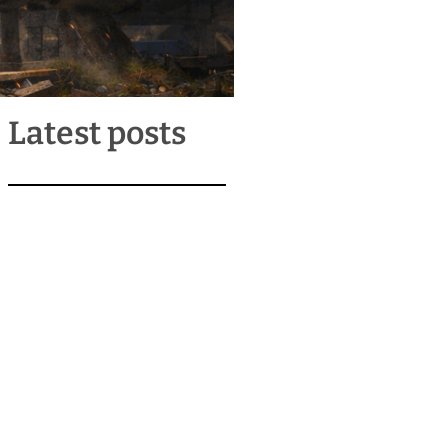
Latest posts