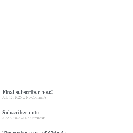
Final subscriber note!
July 13, 2026
No Comments
Subscriber note
June 8, 2026
No Comments
The curious case of China’s