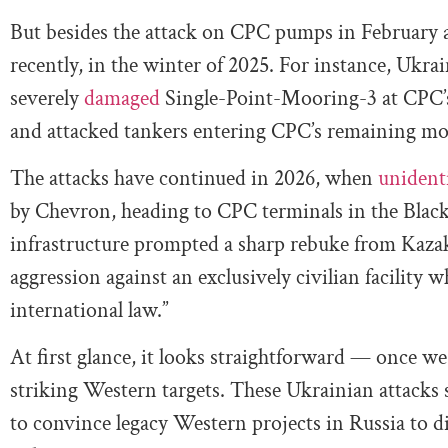
But besides the attack on CPC pumps in February a
recently, in the winter of 2025. For instance, Ukra
severely
damaged
Single-Point-Mooring-3 at CPC’s
and attacked tankers entering CPC’s remaining m
The attacks have continued in 2026, when
unident
by Chevron, heading to CPC terminals in the Black 
infrastructure prompted a sharp rebuke from Kaza
aggression against an exclusively civilian facility
international law.”
At first glance, it looks straightforward — once we 
striking Western targets. These Ukrainian attacks
to convince legacy Western projects in Russia to di