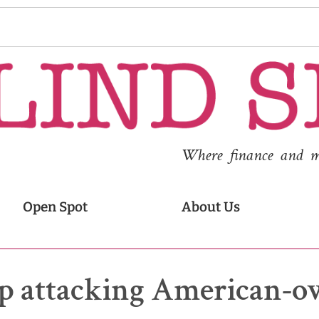
Where finance and med
Open Spot
About Us
p attacking American-o