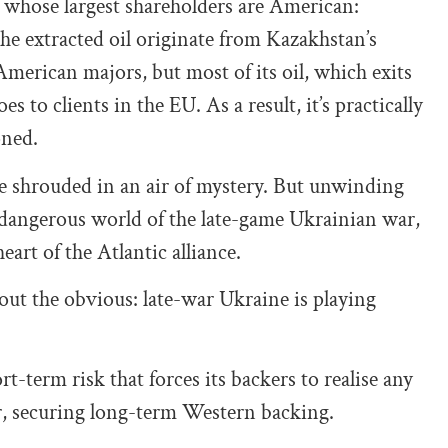
 whose largest shareholders are American:
e extracted oil originate from Kazakhstan’s
American majors, but most of its oil, which exits
 to clients in the EU. As a result, it’s practically
oned.
re shrouded in an air of mystery. But unwinding
 dangerous world of the late-game Ukrainian war,
eart of the Atlantic alliance.
out the obvious: late-war Ukraine is playing
-term risk that forces its backers to realise any
r, securing long-term Western backing.