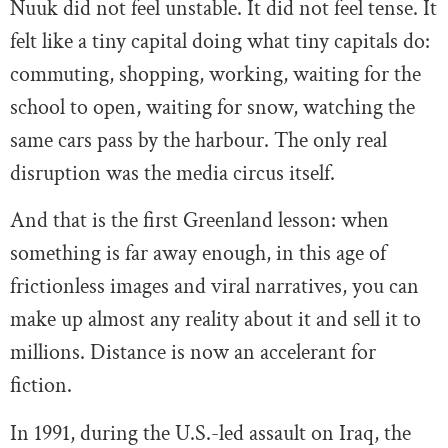
Nuuk did not feel unstable. It did not feel tense. It
felt like a tiny capital doing what tiny capitals do:
commuting, shopping, working, waiting for the
school to open, waiting for snow, watching the
same cars pass by the harbour. The only real
disruption was the media circus itself.
And that is the first Greenland lesson: when
something is far away enough, in this age of
frictionless images and viral narratives, you can
make up almost any reality about it and sell it to
millions. Distance is now an accelerant for
fiction.
In 1991, during the U.S.-led assault on Iraq, the