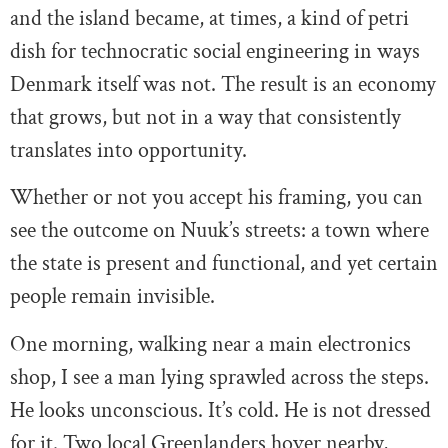
and the island became, at times, a kind of petri
dish for technocratic social engineering in ways
Denmark itself was not. The result is an economy
that grows, but not in a way that consistently
translates into opportunity.
Whether or not you accept his framing, you can
see the outcome on Nuuk’s streets: a town where
the state is present and functional, and yet certain
people remain invisible.
One morning, walking near a main electronics
shop, I see a man lying sprawled across the steps.
He looks unconscious. It’s cold. He is not dressed
for it. Two local Greenlanders hover nearby,