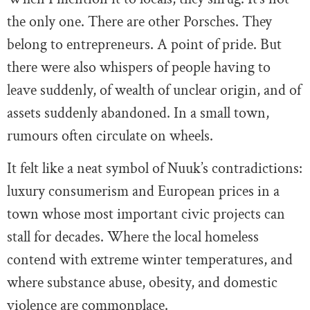
the only one. There are other Porsches. They
belong to entrepreneurs. A point of pride. But
there were also whispers of people having to
leave suddenly, of wealth of unclear origin, and of
assets suddenly abandoned. In a small town,
rumours often circulate on wheels.
It felt like a neat symbol of Nuuk’s contradictions:
luxury consumerism and European prices in a
town whose most important civic projects can
stall for decades. Where the local homeless
contend with extreme winter temperatures, and
where substance abuse, obesity, and domestic
violence are commonplace.