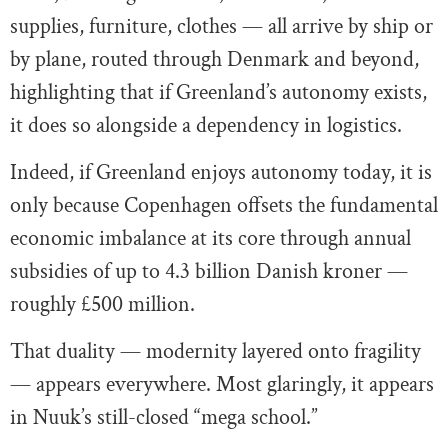
supplies, furniture, clothes — all arrive by ship or
by plane, routed through Denmark and beyond,
highlighting that if Greenland’s autonomy exists,
it does so alongside a dependency in logistics.
Indeed, if Greenland enjoys autonomy today, it is
only because Copenhagen offsets the fundamental
economic imbalance at its core through annual
subsidies of up to 4.3 billion Danish kroner —
roughly £500 million.
That duality — modernity layered onto fragility
— appears everywhere. Most glaringly, it appears
in Nuuk’s still-closed “mega school.”