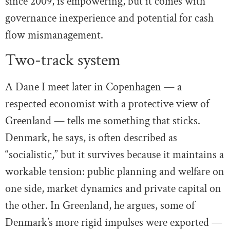
since 2009, is empowering, but it comes with
governance inexperience and potential for cash
flow mismanagement.
Two-track system
A Dane I meet later in Copenhagen — a
respected economist with a protective view of
Greenland — tells me something that sticks.
Denmark, he says, is often described as
“socialistic,” but it survives because it maintains a
workable tension: public planning and welfare on
one side, market dynamics and private capital on
the other. In Greenland, he argues, some of
Denmark’s more rigid impulses were exported —