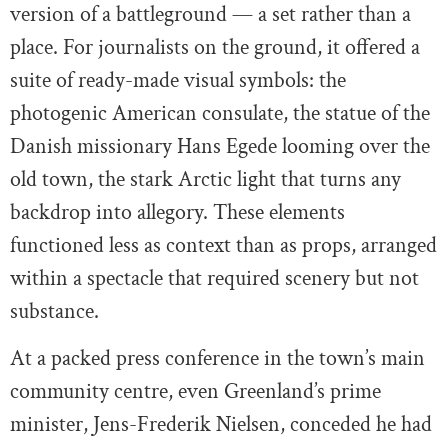
version of a battleground — a set rather than a
place. For journalists on the ground, it offered a
suite of ready-made visual symbols: the
photogenic American consulate, the statue of the
Danish missionary Hans Egede looming over the
old town, the stark Arctic light that turns any
backdrop into allegory. These elements
functioned less as context than as props, arranged
within a spectacle that required scenery but not
substance.
At a packed press conference in the town’s main
community centre, even Greenland’s prime
minister, Jens-Frederik Nielsen, conceded he had