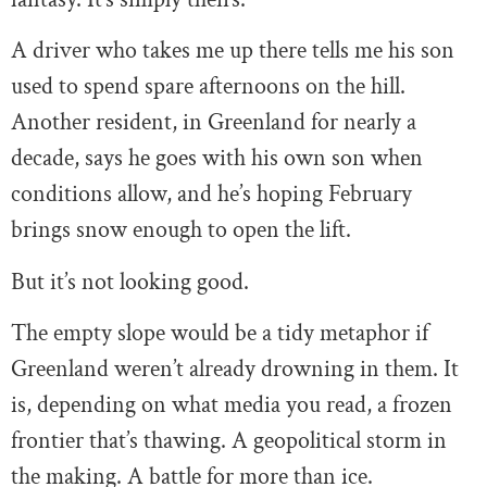
A driver who takes me up there tells me his son
used to spend spare afternoons on the hill.
Another resident, in Greenland for nearly a
decade, says he goes with his own son when
conditions allow, and he’s hoping February
brings snow enough to open the lift.
But it’s not looking good.
The empty slope would be a tidy metaphor if
Greenland weren’t already drowning in them. It
is, depending on what media you read, a frozen
frontier that’s thawing. A geopolitical storm in
the making. A battle for more than ice.