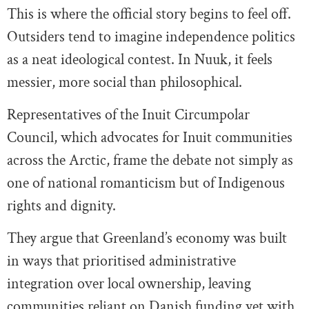
This is where the official story begins to feel off.
Outsiders tend to imagine independence politics
as a neat ideological contest. In Nuuk, it feels
messier, more social than philosophical.
Representatives of the Inuit Circumpolar
Council, which advocates for Inuit communities
across the Arctic, frame the debate not simply as
one of national romanticism but of Indigenous
rights and dignity.
They argue that Greenland’s economy was built
in ways that prioritised administrative
integration over local ownership, leaving
communities reliant on Danish funding yet with