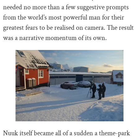
needed no more than a few suggestive prompts
from the world’s most powerful man for their
greatest fears to be realised on camera. The result
was a narrative momentum of its own.
Nuuk itself became all of a sudden a theme-park