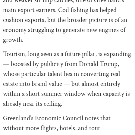
and weaker shrimp catches, one of Greenland’s
main export earners. Cod fishing has helped
cushion exports, but the broader picture is of an
economy struggling to generate new engines of
growth.
Tourism, long seen as a future pillar, is expanding
— boosted by publicity from Donald Trump,
whose particular talent lies in converting real
estate into brand value — but almost entirely
within a short summer window when capacity is
already near its ceiling.
Greenland’s Economic Council notes that
without more flights, hotels, and tour