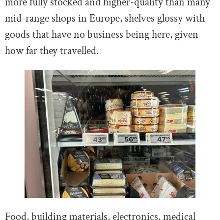
more fully stocked and higher-quality than many
mid-range shops in Europe, shelves glossy with
goods that have no business being here, given
how far they travelled.
Food, building materials, electronics, medical