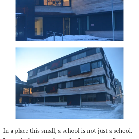
In a place this small, a school is not just a school.