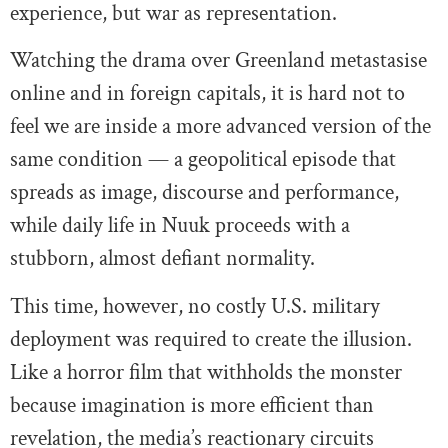
experience, but war as representation.
Watching the drama over Greenland metastasise
online and in foreign capitals, it is hard not to
feel we are inside a more advanced version of the
same condition — a geopolitical episode that
spreads as image, discourse and performance,
while daily life in Nuuk proceeds with a
stubborn, almost defiant normality.
This time, however, no costly U.S. military
deployment was required to create the illusion.
Like a horror film that withholds the monster
because imagination is more efficient than
revelation, the media’s reactionary circuits