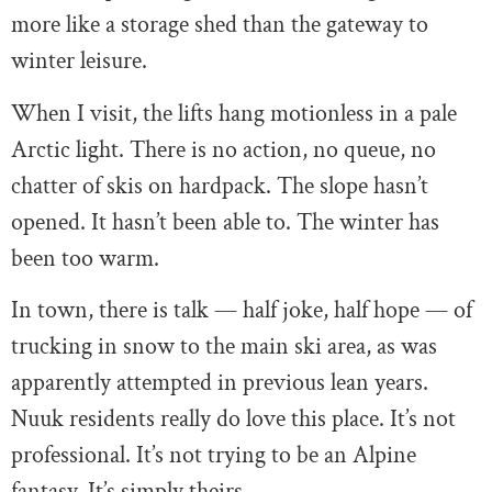
more like a storage shed than the gateway to
winter leisure.
When I visit, the lifts hang motionless in a pale
Arctic light. There is no action, no queue, no
chatter of skis on hardpack. The slope hasn’t
opened. It hasn’t been able to. The winter has
been too warm.
In town, there is talk — half joke, half hope — of
trucking in snow to the main ski area, as was
apparently attempted in previous lean years.
Nuuk residents really do love this place. It’s not
professional. It’s not trying to be an Alpine
fantasy. It’s simply theirs.