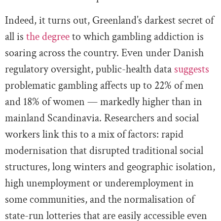
Indeed, it turns out, Greenland’s darkest secret of
all is
the degree
to which gambling addiction is
soaring across the country. Even under Danish
regulatory oversight, public-health data
suggests
problematic gambling affects up to 22% of men
and 18% of women — markedly higher than in
mainland Scandinavia. Researchers and social
workers link this to a mix of factors: rapid
modernisation that disrupted traditional social
structures, long winters and geographic isolation,
high unemployment or underemployment in
some communities, and the normalisation of
state-run lotteries that are easily accessible even