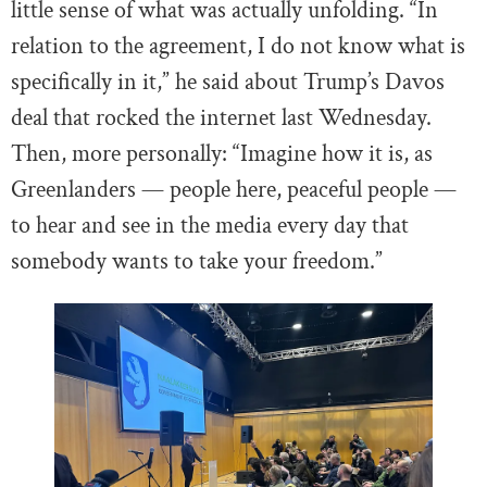
little sense of what was actually unfolding. “In
relation to the agreement, I do not know what is
specifically in it,” he said about Trump’s Davos
deal that rocked the internet last Wednesday.
Then, more personally: “Imagine how it is, as
Greenlanders — people here, peaceful people —
to hear and see in the media every day that
somebody wants to take your freedom.”