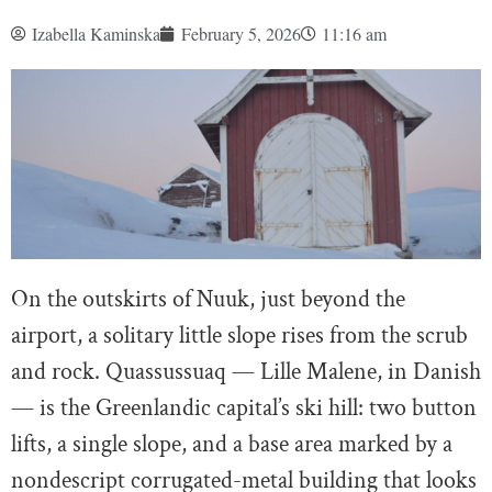
Izabella Kaminska
February 5, 2026
11:16 am
On the outskirts of Nuuk, just beyond the
airport, a solitary little slope rises from the scrub
and rock. Quassussuaq — Lille Malene, in Danish
— is the Greenlandic capital’s ski hill: two button
lifts, a single slope, and a base area marked by a
nondescript corrugated-metal building that looks