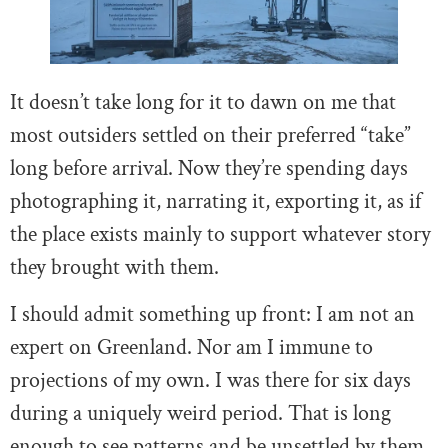
It doesn’t take long for it to dawn on me that
most outsiders settled on their preferred “take”
long before arrival. Now they’re spending days
photographing it, narrating it, exporting it, as if
the place exists mainly to support whatever story
they brought with them.
I should admit something up front: I am not an
expert on Greenland. Nor am I immune to
projections of my own. I was there for six days
during a uniquely weird period. That is long
enough to see patterns and be unsettled by them.