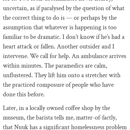
uncertain, as if paralysed by the question of what
the correct thing to do is — or perhaps by the
assumption that whatever is happening is too
familiar to be dramatic. I don’t know if he’s had a
heart attack or fallen. Another outsider and I
intervene. We call for help. An ambulance arrives
within minutes. The paramedics are calm,
unflustered. They lift him onto a stretcher with
the practiced composure of people who have
done this before.
Later, in a locally owned coffee shop by the
museum, the barista tells me, matter-of-factly,
that Nuuk has a significant homelessness problem