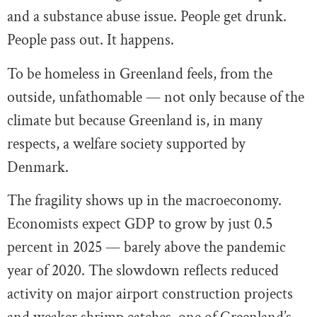
and a substance abuse issue. People get drunk.
People pass out. It happens.
To be homeless in Greenland feels, from the
outside, unfathomable — not only because of the
climate but because Greenland is, in many
respects, a welfare society supported by
Denmark.
The fragility shows up in the macroeconomy.
Economists expect GDP to grow by just 0.5
percent in 2025 — barely above the pandemic
year of 2020. The slowdown reflects reduced
activity on major airport construction projects