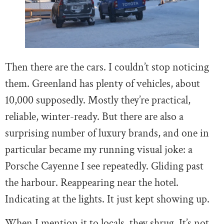
Then there are the cars. I couldn’t stop noticing
them. Greenland has plenty of vehicles, about
10,000 supposedly. Mostly they’re practical,
reliable, winter-ready. But there are also a
surprising number of luxury brands, and one in
particular became my running visual joke: a
Porsche Cayenne I see repeatedly. Gliding past
the harbour. Reappearing near the hotel.
Indicating at the lights. It just kept showing up.
When I mention it to locals, they shrug. It’s not