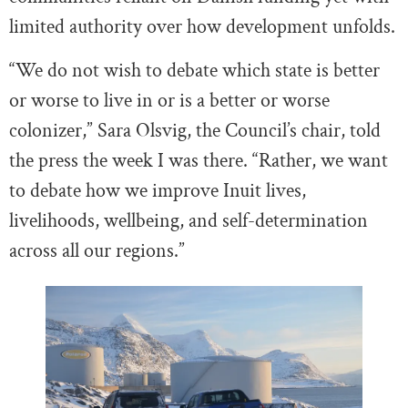
limited authority over how development unfolds.
“We do not wish to debate which state is better
or worse to live in or is a better or worse
colonizer,” Sara Olsvig, the Council’s chair, told
the press the week I was there. “Rather, we want
to debate how we improve Inuit lives,
livelihoods, wellbeing, and self-determination
across all our regions.”