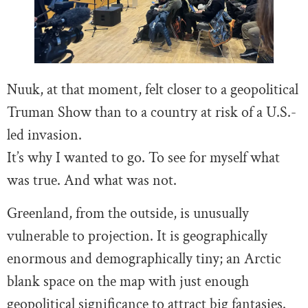
Nuuk, at that moment, felt closer to a geopolitical
Truman Show than to a country at risk of a U.S.-
led invasion.
It’s why I wanted to go. To see for myself what
was true. And what was not.
Greenland, from the outside, is unusually
vulnerable to projection. It is geographically
enormous and demographically tiny; an Arctic
blank space on the map with just enough
geopolitical significance to attract big fantasies.