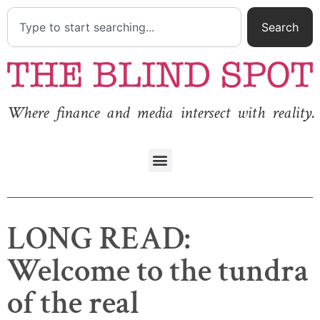
Search
Where finance and media intersect with reality.
LONG READ:
Welcome to the tundra
of the real