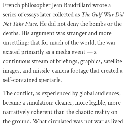
French philosopher Jean Baudrillard wrote a
series of essays later collected as
The Gulf War Did
Not Take Place
. He did not deny the bombs or the
deaths. His argument was stranger and more
unsettling: that for much of the world, the war
existed primarily as a media event — a
continuous stream of briefings, graphics, satellite
images, and missile-camera footage that created a
self-contained spectacle.
The conflict, as experienced by global audiences,
became a simulation: cleaner, more legible, more
narratively coherent than the chaotic reality on
the ground. What circulated was not war as lived