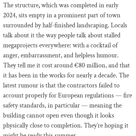
The structure
,
which was completed in early
2024, sits empty in a prominent part of town
surrounded by half-finished landscaping. Locals
talk about it the way people talk about stalled
megaprojects everywhere: with a cocktail of
anger, embarrassment, and helpless humour.
They tell me it cost around €80 million, and that
it has been in the works for nearly a decade. The
latest rumour is that the contractors failed to
account properly for European regulations — fire
safety standards, in particular — meaning the
building cannot open even though it looks
physically close to completion. They’re hoping it
might be ready this summer.