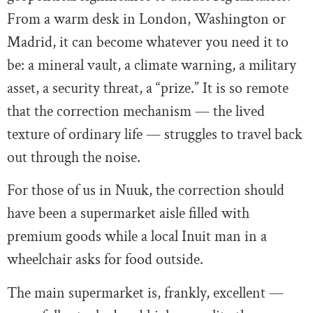
From a warm desk in London, Washington or
Madrid, it can become whatever you need it to
be: a mineral vault, a climate warning, a military
asset, a security threat, a “prize.” It is so remote
that the correction mechanism — the lived
texture of ordinary life — struggles to travel back
out through the noise.
For those of us in Nuuk, the correction should
have been a supermarket aisle filled with
premium goods while a local Inuit man in a
wheelchair asks for food outside.
The main supermarket is, frankly, excellent —