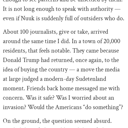
It is not long enough to speak with authority —
even if Nuuk is suddenly full of outsiders who do.
About 100 journalists, give or take, arrived
around the same time I did. In a town of 20,000
residents, that feels notable. They came because
Donald Trump had returned, once again, to the
idea of buying the country — a move the media
at large judged a modern-day Sudetenland
moment. Friends back home messaged me with
concern. Was it safe? Was I worried about an
invasion? Would the Americans “do something”?
On the ground, the question seemed absurd.