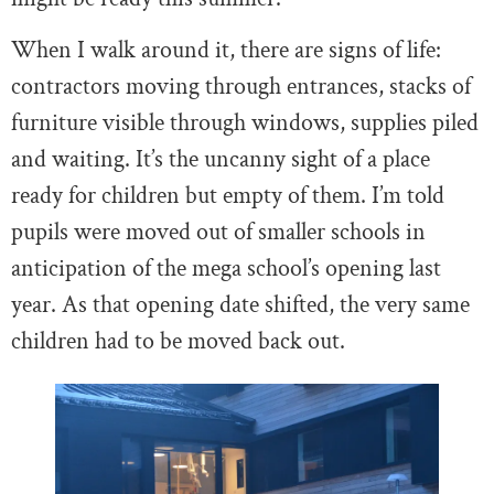
When I walk around it, there are signs of life:
contractors moving through entrances, stacks of
furniture visible through windows, supplies piled
and waiting. It’s the uncanny sight of a place
ready for children but empty of them. I’m told
pupils were moved out of smaller schools in
anticipation of the mega school’s opening last
year. As that opening date shifted, the very same
children had to be moved back out.