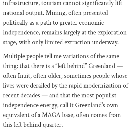
infrastructure, tourism cannot significantly lift
national output. Mining, often presented
politically as a path to greater economic
independence, remains largely at the exploration
stage, with only limited extraction underway.
Multiple people tell me variations of the same
thing: that there is a “left behind” Greenland —
often Inuit, often older, sometimes people whose
lives were derailed by the rapid modernization of
recent decades — and that the most populist
independence energy, call it Greenland’s own
equivalent of a MAGA base, often comes from
this left behind quarter.