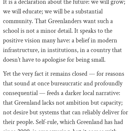
It is a declaration about the future: we will grow;
we will educate; we will be a substantial
community. That Greenlanders want such a
school is not a minor detail. It speaks to the
positive vision many have: a belief in modern
infrastructure, in institutions, in a country that
doesn’t have to apologise for being small.
Yet the very fact it remains closed — for reasons
that sound at once bureaucratic and profoundly
consequential — feeds a darker local narrative:
that Greenland lacks not ambition but capacity;
not desire but systems that can reliably deliver for
their people. Self-rule, which Greenland has had