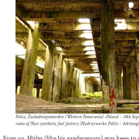
Police, Zachodniopomorskie (Western Pomerania) -Poland – 24th S
ruins of Nazi synthetic fuel factory (Hydrierwerke Politz – Aktienge
Even so, Hitler (like his predecessors) was keen to 