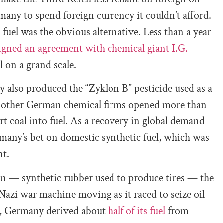
any to spend foreign currency it couldn’t afford.
fuel was the obvious alternative. Less than a year
igned an agreement with chemical giant I.G.
l on a grand scale.
y also produced the “Zyklon B” pesticide used as a
 other German chemical firms opened more than
t coal into fuel. As a recovery in global demand
rmany’s bet on domestic synthetic fuel, which was
nt.
n — synthetic rubber used to produce tires — the
Nazi war machine moving as it raced to seize oil
43, Germany derived about
half of its fuel
from