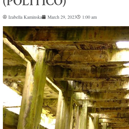
(POLITICO)
Izabella Kaminska
March 29, 2023
1:00 am