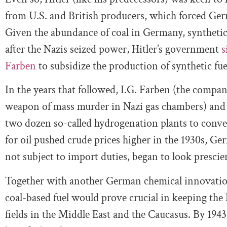
from U.S. and British producers, which forced Germ
Given the abundance of coal in Germany, synthetic 
after the Nazis seized power, Hitler’s government
s
Farben
to subsidize the production of synthetic fue
In the years that followed, I.G. Farben (the compan
weapon of mass murder in Nazi gas chambers) and
two dozen so-called hydrogenation plants to conver
for oil pushed crude prices higher in the 1930s, Ge
not subject to import duties, began to look prescie
Together with another German chemical innovatio
coal-based fuel would prove crucial in keeping the 
fields in the Middle East and the Caucasus. By 19