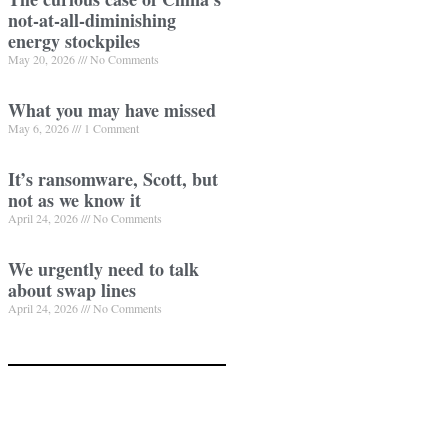
not-at-all-diminishing
energy stockpiles
May 20, 2026
No Comments
What you may have missed
May 6, 2026
1 Comment
It’s ransomware, Scott, but
not as we know it
April 24, 2026
No Comments
We urgently need to talk
about swap lines
April 24, 2026
No Comments