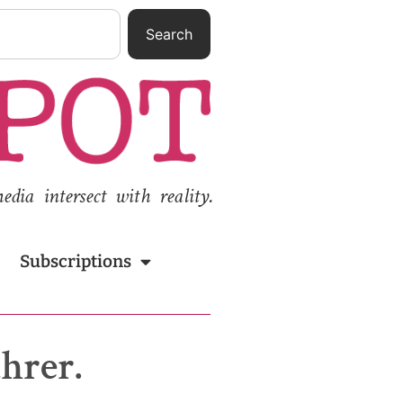
Search
ia intersect with reality.
Subscriptions
ührer.