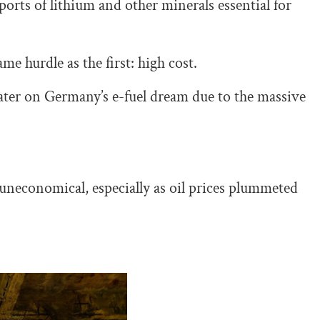
rts of lithium and other minerals essential for
me hurdle as the first: high cost.
ter on Germany’s e-fuel dream due to the massive
s uneconomical, especially as oil prices plummeted