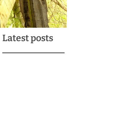
Latest posts