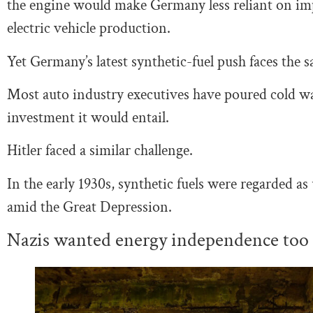
the engine would make Germany less reliant on impo
electric vehicle production.
Yet Germany’s latest synthetic-fuel push faces the sa
Most auto industry executives have poured cold wa
investment it would entail.
Hitler faced a similar challenge.
In the early 1930s, synthetic fuels were regarded a
amid the Great Depression.
Nazis wanted energy independence too