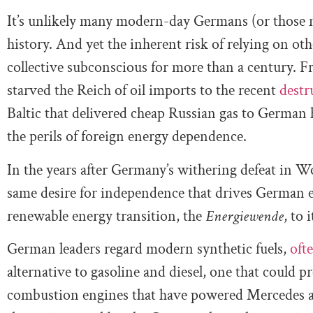
It’s unlikely many modern-day Germans (or those ne
history. And yet the inherent risk of relying on ot
collective subconscious for more than a century. F
starved the Reich of oil imports to the recent
destr
Baltic that delivered cheap Russian gas to German
the perils of foreign energy dependence.
In the years after Germany’s withering defeat in W
same desire for independence that drives German e
renewable energy transition, the
Energiewende
, to 
German leaders regard modern synthetic fuels,
ofte
alternative to gasoline and diesel, one that could p
combustion engines that have powered Mercedes 