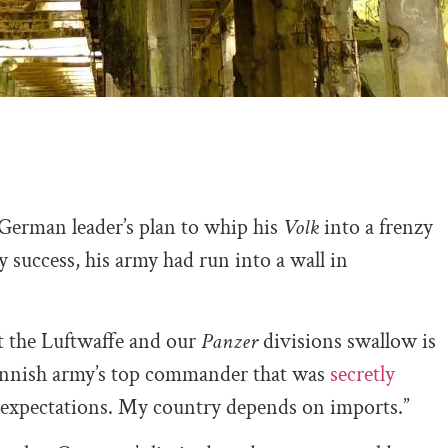
 German leader’s plan to whip his
Volk
into a frenzy
y success, his army had run into a wall in
t the Luftwaffe and our
Panzer
divisions swallow is
Finnish army’s top commander that was
secretly
 expectations. My country depends on imports.”