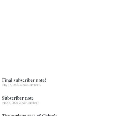
Final subscriber note!
July 13, 2026
No Comments
Subscriber note
June 8, 2026
No Comments
The curious case of China’s