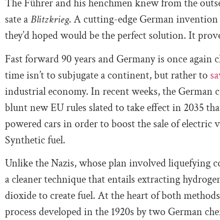
The Führer and his henchmen knew from the outset
sate a
Blitzkrieg
. A cutting-edge German inventio
they’d hoped would be the perfect solution. It prov
Fast forward 90 years and Germany is once again cha
time isn’t to subjugate a continent, but rather to
sa
industrial economy. In recent weeks, the German c
blunt new EU rules slated to take effect in 2035 tha
powered cars in order to boost the sale of electric v
Synthetic fuel.
Unlike the Nazis, whose plan involved liquefying 
a cleaner technique that entails extracting hydro
dioxide to create fuel. At the heart of both metho
process developed in the 1920s by two German che