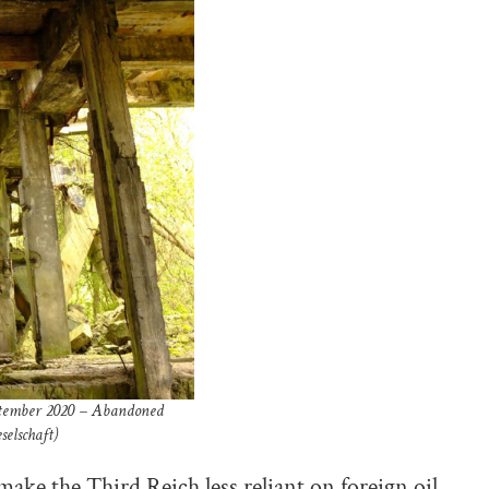
eptember 2020 – Abandoned
selschaft)
make the Third Reich less reliant on foreign oil