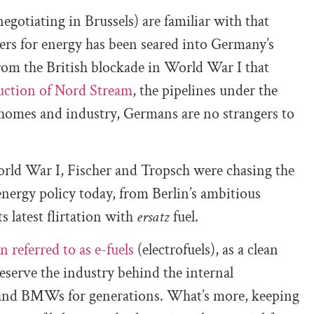
gotiating in Brussels) are familiar with that
hers for energy has been seared into Germany’s
rom the British blockade in World War I that
uction of Nord Stream
, the pipelines under the
 homes and industry, Germans are no strangers to
orld War I, Fischer and Tropsch were chasing the
nergy policy today, from Berlin’s ambitious
its latest flirtation with
ersatz
fuel.
n referred to as e-fuels
(electrofuels), as a clean
reserve the industry behind the internal
and BMWs for generations. What’s more, keeping