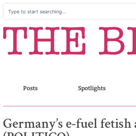
Posts
Spotlights
Germany’s e-fuel fetish 