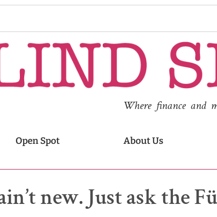
Where finance and med
Open Spot
About Us
ain’t new. Just ask the F