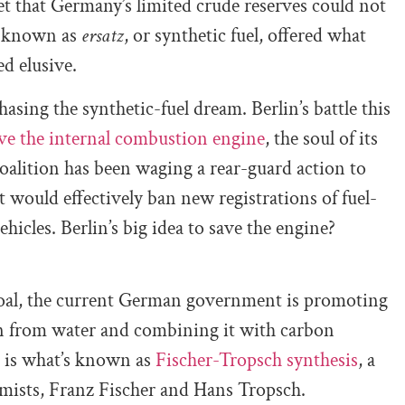
 that Germany’s limited crude reserves could not
n known as
ersatz
, or synthetic fuel, offered what
ed elusive.
sing the synthetic-fuel dream. Berlin’s battle this
ve the internal combustion engine
, the soul of its
oalition has been waging a rear-guard action to
t would effectively ban new registrations of fuel-
ehicles. Berlin’s big idea to save the engine?
coal, the current German government is promoting
gen from water and combining it with carbon
ds is what’s known as
Fischer-Tropsch synthesis
, a
mists, Franz Fischer and Hans Tropsch.