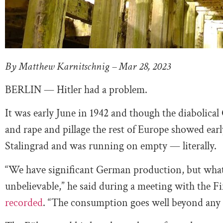
By Matthew Karnitschnig – Mar 28, 2023
BERLIN — Hitler had a problem.
It was early June in 1942 and though the diabolical
and rape and pillage the rest of Europe showed earl
Stalingrad and was running on empty — literally.
“We have significant German production, but wha
unbelievable,” he said during a meeting with the 
recorded
. “The consumption goes well beyond any