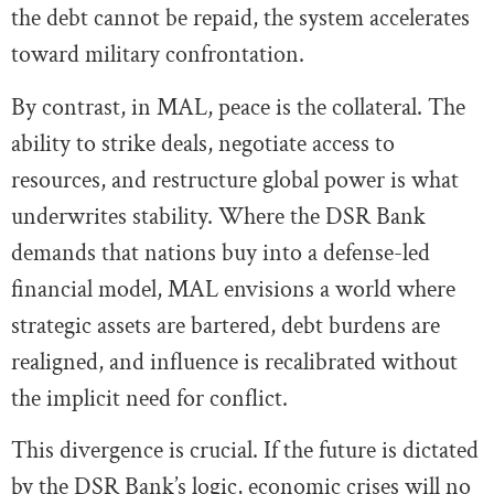
the debt cannot be repaid, the system accelerates
toward military confrontation.
By contrast, in MAL, peace is the collateral. The
ability to strike deals, negotiate access to
resources, and restructure global power is what
underwrites stability. Where the DSR Bank
demands that nations buy into a defense-led
financial model, MAL envisions a world where
strategic assets are bartered, debt burdens are
realigned, and influence is recalibrated without
the implicit need for conflict.
This divergence is crucial. If the future is dictated
by the DSR Bank’s logic, economic crises will no