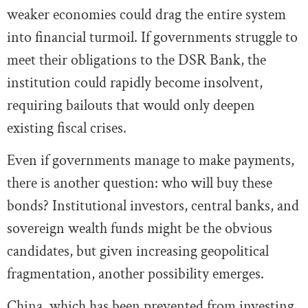
weaker economies could drag the entire system
into financial turmoil. If governments struggle to
meet their obligations to the DSR Bank, the
institution could rapidly become insolvent,
requiring bailouts that would only deepen
existing fiscal crises.
Even if governments manage to make payments,
there is another question: who will buy these
bonds? Institutional investors, central banks, and
sovereign wealth funds might be the obvious
candidates, but given increasing geopolitical
fragmentation, another possibility emerges.
China, which has been prevented from investing