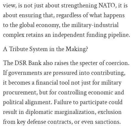
view, is not just about strengthening NATO, it is
about ensuring that, regardless of what happens
to the global economy, the military-industrial
complex retains an independent funding pipeline.
A Tribute System in the Making?
The DSR Bank also raises the specter of coercion.
If governments are pressured into contributing,
it becomes a financial tool not just for military
procurement, but for controlling economic and
political alignment. Failure to participate could
result in diplomatic marginalization, exclusion
from key defense contracts, or even sanctions.