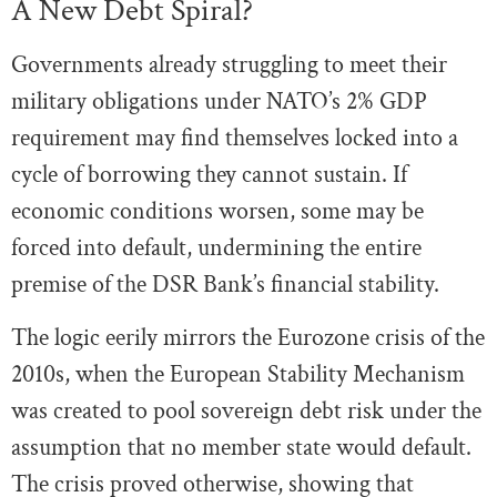
A New Debt Spiral?
Governments already struggling to meet their
military obligations under NATO’s 2% GDP
requirement may find themselves locked into a
cycle of borrowing they cannot sustain. If
economic conditions worsen, some may be
forced into default, undermining the entire
premise of the DSR Bank’s financial stability.
The logic eerily mirrors the Eurozone crisis of the
2010s, when the European Stability Mechanism
was created to pool sovereign debt risk under the
assumption that no member state would default.
The crisis proved otherwise, showing that