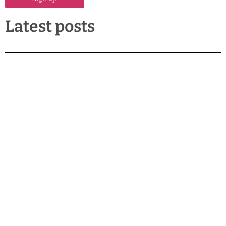
Latest posts