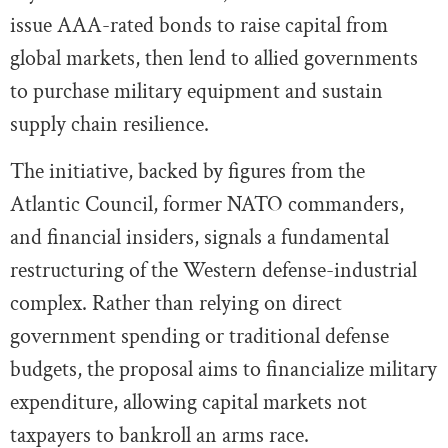
issue AAA-rated bonds to raise capital from
global markets, then lend to allied governments
to purchase military equipment and sustain
supply chain resilience.
The initiative, backed by figures from the
Atlantic Council, former NATO commanders,
and financial insiders, signals a fundamental
restructuring of the Western defense-industrial
complex. Rather than relying on direct
government spending or traditional defense
budgets, the proposal aims to financialize military
expenditure, allowing capital markets not
taxpayers to bankroll an arms race.