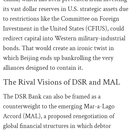
its vast dollar reserves in U.S. strategic assets due
to restrictions like the Committee on Foreign
Investment in the United States (CFIUS), could
redirect capital into Western military-industrial
bonds. That would create an ironic twist in
which Beijing ends up bankrolling the very
alliances designed to contain it.
The Rival Visions of DSR and MAL
The DSR Bank can also be framed as a
counterweight to the emerging Mar-a-Lago
Accord (MAL), a proposed renegotiation of
global financial structures in which debtor