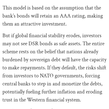
This model is based on the assumption that the
bank’s bonds will retain an AAA rating, making
them an attractive investment.
But if global financial stability erodes, investors
may not see DSR bonds as safe assets. The entire
scheme rests on the belief that nations already
burdened by sovereign debt will have the capacity
to make repayments. If they default, the risks shift
from investors to NATO governments, forcing
central banks to step in and monetize the debts,
potentially fueling further inflation and eroding
trust in the Western financial system.