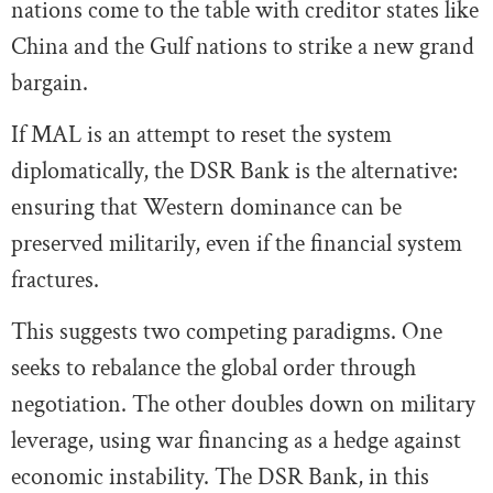
nations come to the table with creditor states like
China and the Gulf nations to strike a new grand
bargain.
If MAL is an attempt to reset the system
diplomatically, the DSR Bank is the alternative:
ensuring that Western dominance can be
preserved militarily, even if the financial system
fractures.
This suggests two competing paradigms. One
seeks to rebalance the global order through
negotiation. The other doubles down on military
leverage, using war financing as a hedge against
economic instability. The DSR Bank, in this