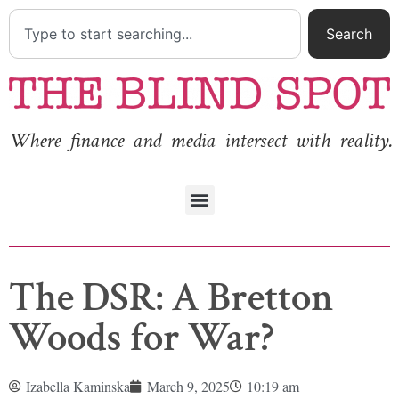
Search
Where finance and media intersect with reality.
The DSR: A Bretton
Woods for War?
Izabella Kaminska
March 9, 2025
10:19 am