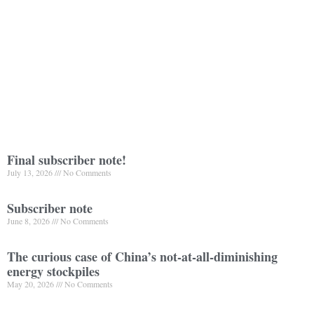
Final subscriber note!
July 13, 2026
No Comments
Subscriber note
June 8, 2026
No Comments
The curious case of China’s not-at-all-diminishing
energy stockpiles
May 20, 2026
No Comments