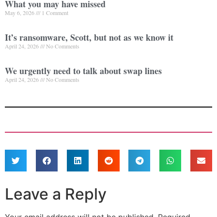
What you may have missed
May 6, 2026
1 Comment
It’s ransomware, Scott, but not as we know it
April 24, 2026
No Comments
We urgently need to talk about swap lines
April 24, 2026
No Comments
Leave a Reply