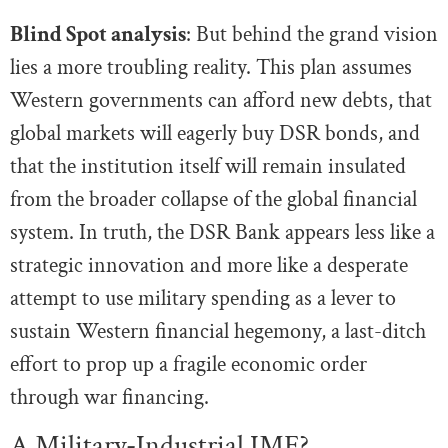
Blind Spot analysis
: But behind the grand vision
lies a more troubling reality. This plan assumes
Western governments can afford new debts, that
global markets will eagerly buy DSR bonds, and
that the institution itself will remain insulated
from the broader collapse of the global financial
system. In truth, the DSR Bank appears less like a
strategic innovation and more like a desperate
attempt to use military spending as a lever to
sustain Western financial hegemony, a last-ditch
effort to prop up a fragile economic order
through war financing.
A Military-Industrial IMF?