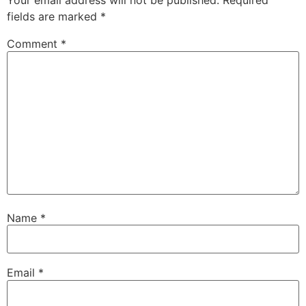
Your email address will not be published.
Required
fields are marked
*
Comment
*
Name
*
Email
*