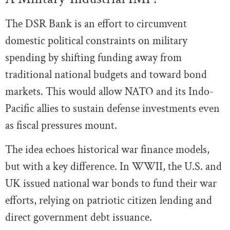
The DSR Bank is an effort to circumvent
domestic political constraints on military
spending by shifting funding away from
traditional national budgets and toward bond
markets. This would allow NATO and its Indo-
Pacific allies to sustain defense investments even
as fiscal pressures mount.
The idea echoes historical war finance models,
but with a key difference. In WWII, the U.S. and
UK issued national war bonds to fund their war
efforts, relying on patriotic citizen lending and
direct government debt issuance.