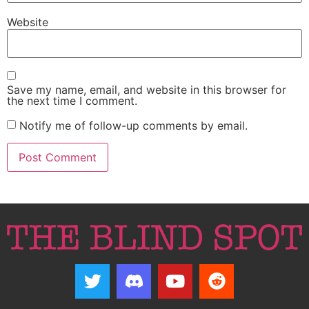
Website
Save my name, email, and website in this browser for
the next time I comment.
Notify me of follow-up comments by email.