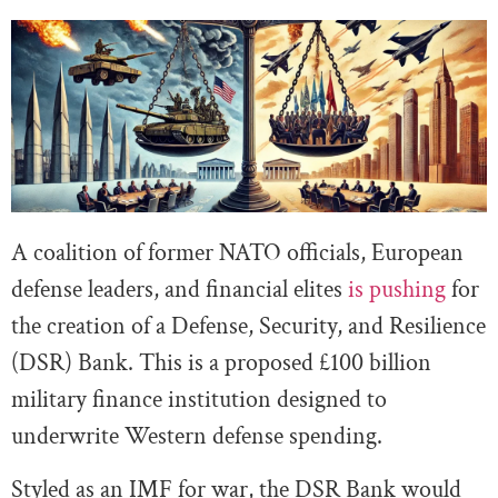
A coalition of former NATO officials, European
defense leaders, and financial elites
is pushing
for
the creation of a Defense, Security, and Resilience
(DSR) Bank. This is a proposed £100 billion
military finance institution designed to
underwrite Western defense spending.
Styled as an IMF for war, the DSR Bank would