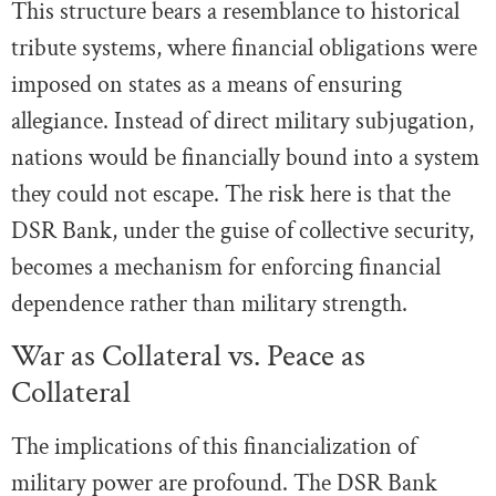
This structure bears a resemblance to historical
tribute systems, where financial obligations were
imposed on states as a means of ensuring
allegiance. Instead of direct military subjugation,
nations would be financially bound into a system
they could not escape. The risk here is that the
DSR Bank, under the guise of collective security,
becomes a mechanism for enforcing financial
dependence rather than military strength.
War as Collateral vs. Peace as
Collateral
The implications of this financialization of
military power are profound. The DSR Bank