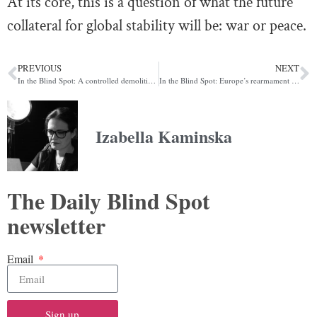
At its core, this is a question of what the future
collateral for global stability will be: war or peace.
PREVIOUS
NEXT
In the Blind Spot: A controlled demolition of U.S. stock prices
In the Blind Spot: Europe’s rearmament that isn’t
Izabella Kaminska
The Daily Blind Spot
newsletter
Email
Sign up