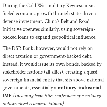
During the Cold War, military Keynesianism
fueled economic growth through state-driven
defense investment. China’s Belt and Road
Initiative operates similarly, using sovereign-
backed loans to expand geopolitical influence.
The DSR Bank, however, would not rely on
direct taxation or government-backed debt.
Instead, it would issue its own bonds, backed by
stakeholder nations (all allies), creating a quasi-
sovereign financial entity that sits above national
governments, essentially a
military-industrial
IMF.
(Incoming book title: confessions of a military
industrialised economic hitman).