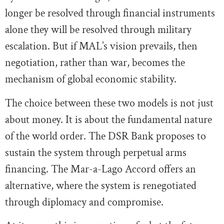
longer be resolved through financial instruments
alone they will be resolved through military
escalation. But if MAL’s vision prevails, then
negotiation, rather than war, becomes the
mechanism of global economic stability.
The choice between these two models is not just
about money. It is about the fundamental nature
of the world order. The DSR Bank proposes to
sustain the system through perpetual arms
financing. The Mar-a-Lago Accord offers an
alternative, where the system is renegotiated
through diplomacy and compromise.