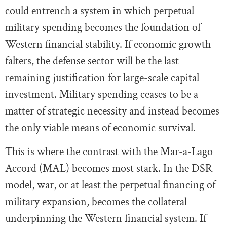
could entrench a system in which perpetual
military spending becomes the foundation of
Western financial stability. If economic growth
falters, the defense sector will be the last
remaining justification for large-scale capital
investment. Military spending ceases to be a
matter of strategic necessity and instead becomes
the only viable means of economic survival.
This is where the contrast with the Mar-a-Lago
Accord (MAL) becomes most stark. In the DSR
model, war, or at least the perpetual financing of
military expansion, becomes the collateral
underpinning the Western financial system. If