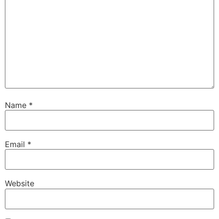
Name
*
Email
*
Website