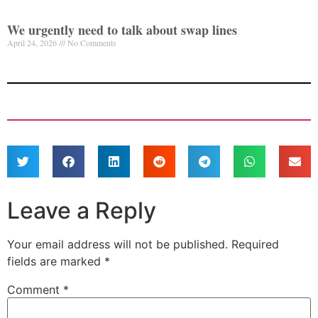
We urgently need to talk about swap lines
April 24, 2026
No Comments
Leave a Reply
Your email address will not be published.
Required
fields are marked
*
Comment
*