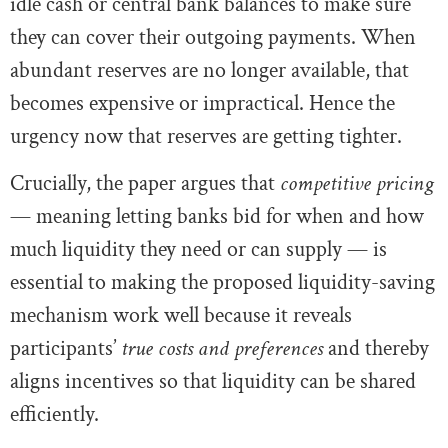
idle cash or central bank balances to make sure
they can cover their outgoing payments. When
abundant reserves are no longer available, that
becomes expensive or impractical. Hence the
urgency now that reserves are getting tighter.
Crucially, the paper argues that
competitive pricing
— meaning letting banks bid for when and how
much liquidity they need or can supply — is
essential to making the proposed liquidity-saving
mechanism work well because it reveals
participants’
true costs and preferences
and thereby
aligns incentives so that liquidity can be shared
efficiently.