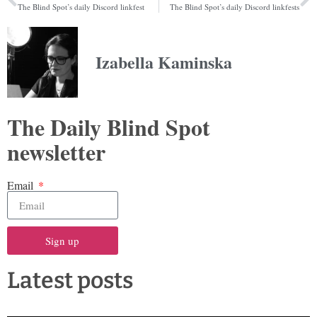
The Blind Spot’s daily Discord linkfest
The Blind Spot’s daily Discord linkfests
Izabella Kaminska
The Daily Blind Spot
newsletter
Email
Sign up
Latest posts