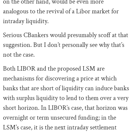
on the other hand, would be even more
analogous to the revival of a Libor market for
intraday liquidity.
Serious CBankers would presumably scoff at that
suggestion. But I don’t personally see why that’s
not the case.
Both LIBOR and the proposed LSM are
mechanisms for discovering a price at which
banks that are short of liquidity can induce banks
with surplus liquidity to lend to them over a very
short horizon. In LIBOR’s case, that horizon was
overnight or term unsecured funding; in the
LSM’s case, it is the next intraday settlement