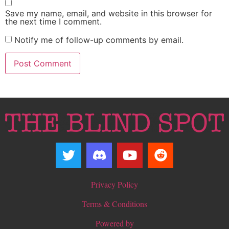
Save my name, email, and website in this browser for
the next time I comment.
Notify me of follow-up comments by email.
Privacy Policy
Terms & Conditions
Powered by