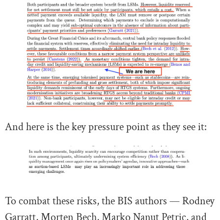
And here is the key pressure point as they see it:
To combat these risks, the BIS authors — Rodney
Garratt, Morten Bech, Marko Nanut Petric, and