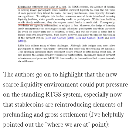
The authors go on to highlight that the new
scarce liquidity environment could put pressure
on the standing RTGS system, especially now
that stablecoins are reintroducing elements of
prefunding and gross settlement (I’ve helpfully
pointed out the “where we are at” point):