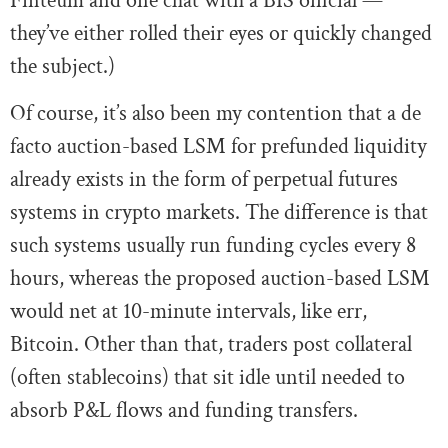
Finteum and one chat with a BIS official —
they’ve either rolled their eyes or quickly changed
the subject.)
Of course, it’s also been my contention that a de
facto auction-based LSM for prefunded liquidity
already exists in the form of perpetual futures
systems in crypto markets. The difference is that
such systems usually run funding cycles every 8
hours, whereas the proposed auction-based LSM
would net at 10-minute intervals, like err,
Bitcoin. Other than that, traders post collateral
(often stablecoins) that sit idle until needed to
absorb P&L flows and funding transfers.