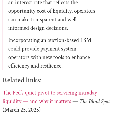
an interest rate that reflects the
opportunity cost of liquidity, operators
can make transparent and well-
informed design decisions.
Incorporating an auction-based LSM
could provide payment system
operators with new tools to enhance
efficiency and resilience.
Related links:
The Fed’s quiet pivot to servicing intraday
liquidity — and why it matters
—
The Blind Spot
(March 25, 2025)