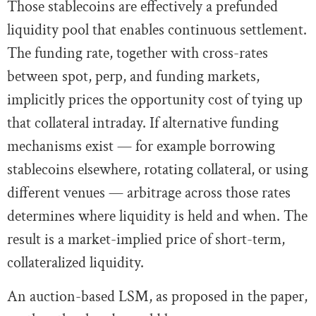
Those stablecoins are effectively a prefunded
liquidity pool that enables continuous settlement.
The funding rate, together with cross-rates
between spot, perp, and funding markets,
implicitly prices the opportunity cost of tying up
that collateral intraday. If alternative funding
mechanisms exist — for example borrowing
stablecoins elsewhere, rotating collateral, or using
different venues — arbitrage across those rates
determines where liquidity is held and when. The
result is a market-implied price of short-term,
collateralized liquidity.
An auction-based LSM, as proposed in the paper,