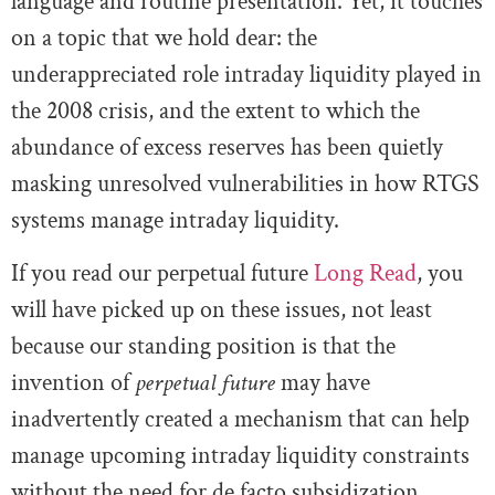
language and routine presentation. Yet, it touches
on a topic that we hold dear: the
underappreciated role intraday liquidity played in
the 2008 crisis, and the extent to which the
abundance of excess reserves has been quietly
masking unresolved vulnerabilities in how RTGS
systems manage intraday liquidity.
If you read our perpetual future
Long Read
, you
will have picked up on these issues, not least
because our standing position is that the
invention of
perpetual future
may have
inadvertently created a mechanism that can help
manage upcoming intraday liquidity constraints
without the need for de facto subsidization.