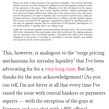
This, however, is analogous to the “surge pricing
mechanisms for intraday liquidity” that I’ve been
advocating for for a
very long time
. But hey,
thanks for the non-acknowledgement! (As you
can tell, I’m not bitter at all that every time I’ve
raised the issue with central bankers or payments
experts — with the exception of the guys at