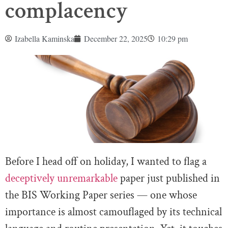
complacency
Izabella Kaminska
December 22, 2025
10:29 pm
Before I head off on holiday, I wanted to flag a
deceptively unremarkable
paper just published in
the BIS Working Paper series — one whose
importance is almost camouflaged by its technical