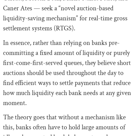
Caner Ates — seek a “novel auction-based
liquidity-saving mechanism” for real-time gross
settlement systems (RTGS).
In essence, rather than relying on banks pre-
committing a fixed amount of liquidity or purely
first-come-first-served queues, they believe short
auctions should be used throughout the day to
find efficient ways to settle payments that reduce
how much liquidity each bank needs at any given
moment.
The theory goes that without a mechanism like
this, banks often have to hold large amounts of