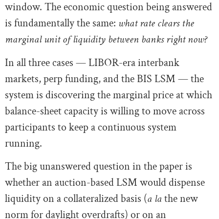
window. The economic question being answered
is fundamentally the same:
what rate clears the
marginal unit of liquidity between banks right now?
In all three cases — LIBOR-era interbank
markets, perp funding, and the BIS LSM — the
system is discovering the marginal price at which
balance-sheet capacity is willing to move across
participants to keep a continuous system
running.
The big unanswered question in the paper is
whether an auction-based LSM would dispense
liquidity on a collateralized basis (
a la
the new
norm for daylight overdrafts) or on an