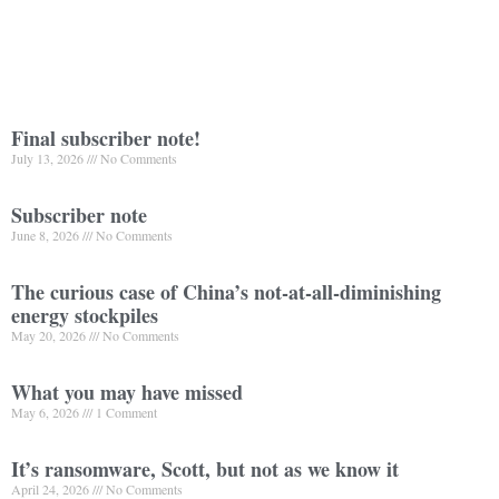
Final subscriber note!
July 13, 2026
No Comments
Subscriber note
June 8, 2026
No Comments
The curious case of China’s not-at-all-diminishing
energy stockpiles
May 20, 2026
No Comments
What you may have missed
May 6, 2026
1 Comment
It’s ransomware, Scott, but not as we know it
April 24, 2026
No Comments