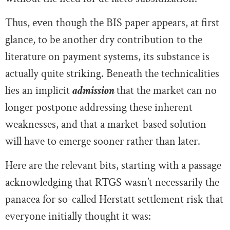
Thus, even though the BIS paper appears, at first
glance, to be another dry contribution to the
literature on payment systems, its substance is
actually quite striking. Beneath the technicalities
lies an implicit
admission
that the market can no
longer postpone addressing these inherent
weaknesses, and that a market-based solution
will have to emerge sooner rather than later.
Here are the relevant bits, starting with a passage
acknowledging that RTGS wasn’t necessarily the
panacea for so-called Herstatt settlement risk that
everyone initially thought it was: