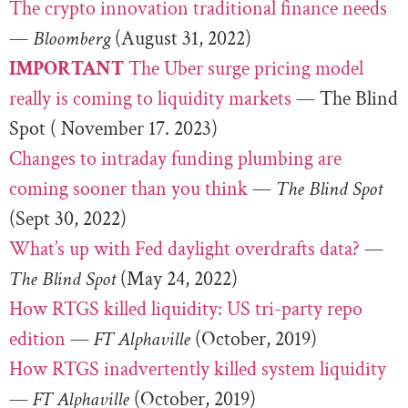
The crypto innovation traditional finance needs
—
Bloomberg
(August 31, 2022)
IMPORTANT
The Uber surge pricing model
really is coming to liquidity markets
— The Blind
Spot ( November 17. 2023)
Changes to intraday funding plumbing are
coming sooner than you think
—
The Blind Spot
(Sept 30, 2022)
What’s up with Fed daylight overdrafts data?
—
The Blind Spot
(May 24, 2022)
How RTGS killed liquidity: US tri-party repo
edition
—
FT Alphaville
(October, 2019)
How RTGS inadvertently killed system liquidity
—
FT Alphaville
(October, 2019)