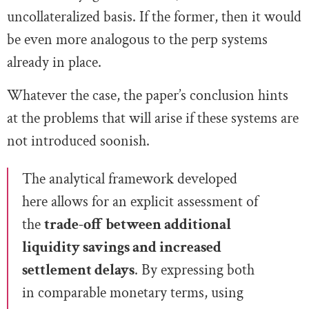
uncollateralized basis. If the former, then it would
be even more analogous to the perp systems
already in place.
Whatever the case, the paper’s conclusion hints
at the problems that will arise if these systems are
not introduced soonish.
The analytical framework developed
here allows for an explicit assessment of
the
trade-off between additional
liquidity savings and increased
settlement delays
. By expressing both
in comparable monetary terms, using