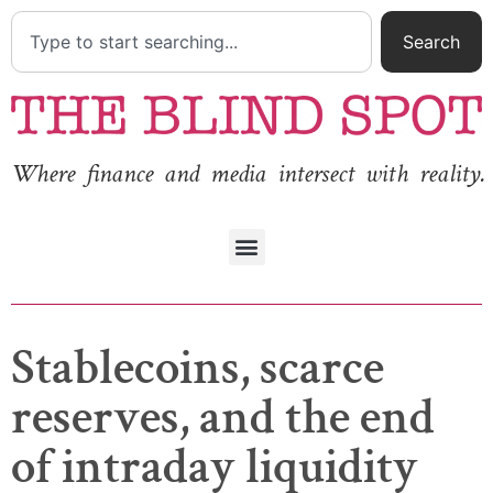
Search
Where finance and media intersect with reality.
Stablecoins, scarce
reserves, and the end
of intraday liquidity