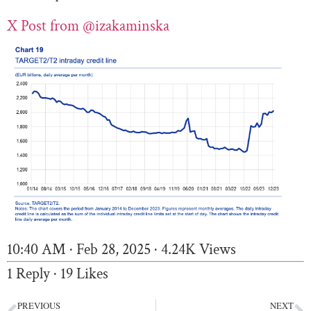
X Post from
@izakaminska
10:40 AM · Feb 28, 2025
·
4.24K Views
1 Reply
·
19 Likes
PREVIOUS
NEXT