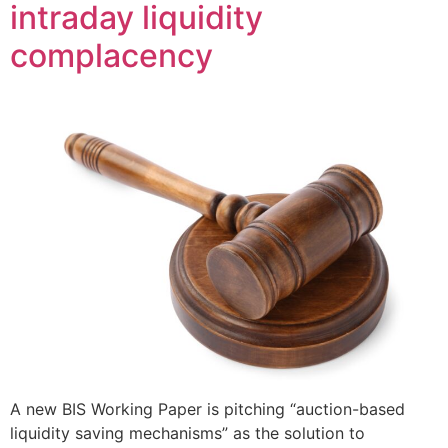
intraday liquidity
complacency
A new BIS Working Paper is pitching “auction-based
liquidity saving mechanisms” as the solution to