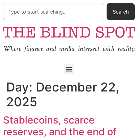
Search
Where finance and media intersect with reality.
Day:
December 22,
2025
Stablecoins, scarce
reserves, and the end of