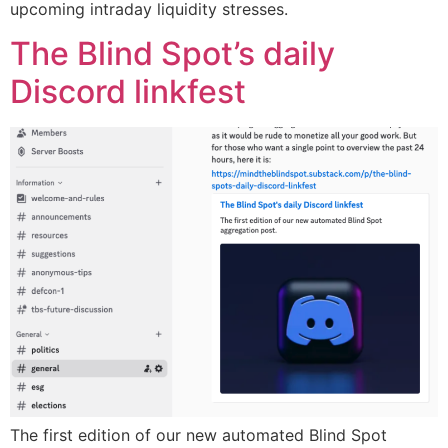
upcoming intraday liquidity stresses.
The Blind Spot’s daily
Discord linkfest
The first edition of our new automated Blind Spot