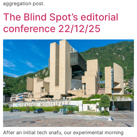
aggregation post.
The Blind Spot’s editorial
conference 22/12/25
After an initial tech snafu, our experimental morning