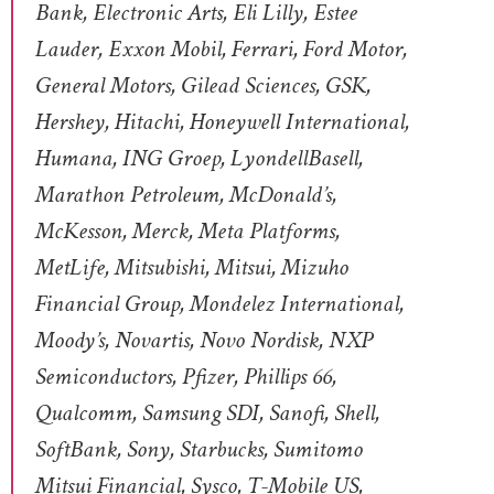
Bank, Electronic Arts, Eli Lilly, Estee
Lauder, Exxon Mobil, Ferrari, Ford Motor,
General Motors, Gilead Sciences, GSK,
Hershey, Hitachi, Honeywell International,
Humana, ING Groep, LyondellBasell,
Marathon Petroleum, McDonald’s,
McKesson, Merck, Meta Platforms,
MetLife, Mitsubishi, Mitsui, Mizuho
Financial Group, Mondelez International,
Moody’s, Novartis, Novo Nordisk, NXP
Semiconductors, Pfizer, Phillips 66,
Qualcomm, Samsung SDI, Sanofi, Shell,
SoftBank, Sony, Starbucks, Sumitomo
Mitsui Financial, Sysco, T-Mobile US,