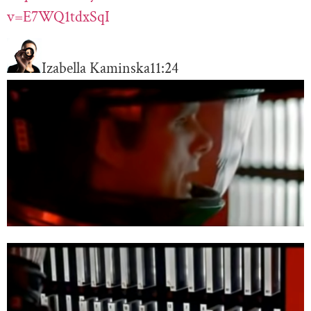
v=E7WQ1tdxSqI
Izabella Kaminska
11:24