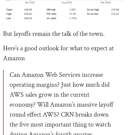
But layoffs remain the talk of the town.
Here’s a good outlook for what to expect at
Amazon
Can Amazon Web Services increase
operating margins? Just how much did
AWS sales grow in the current
economy? Will Amazon’s massive layoff
round effect AWS? CRN breaks down
the five most important thing to watch
during Amazon’s fourth quarter