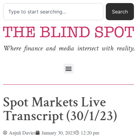
Search
Where finance and media intersect with reality.
Spot Markets Live
Transcript (30/1/23)
Anjuli Davies
January 30, 2023
12:20 pm