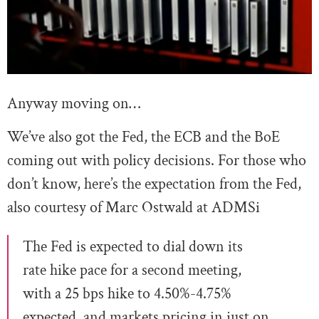
Anyway moving on…
We’ve also got the Fed, the ECB and the BoE
coming out with policy decisions. For those who
don’t know, here’s the expectation from the Fed,
also courtesy of Marc Ostwald at ADMSi
The Fed is expected to dial down its
rate hike pace for a second meeting,
with a 25 bps hike to 4.50%-4.75%
expected, and markets pricing in just on