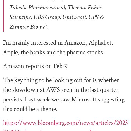
Takeda Pharmaceutical, Thermo Fisher
Scientific, UBS Group, UniCredit, UPS &
Zimmer Biomet.
I’m mainly interested in Amazon, Alphabet,
Apple, the banks and the pharma stocks.
Amazon reports on Feb 2
The key thing to be looking out for is whether
the slowdown at AWS seen in the last quarter
persists. Last week we saw Microsoft suggesting
this could be a theme.
https://www.bloomberg.com/news/articles/2023-