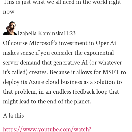
This is just what we all need in the world right
now
Izabella Kaminska
11:23
Of course Microsoft’s investment in OpenAi
makes sense if you consider the exponential
server demand that generative AI (or whatever
it’s called) creates. Because it allows for MSFT to
deploy its Azure cloud business as a solution to
that problem, in an endless feedback loop that
might lead to the end of the planet.
A la this
https://www.youtube.com/watch?