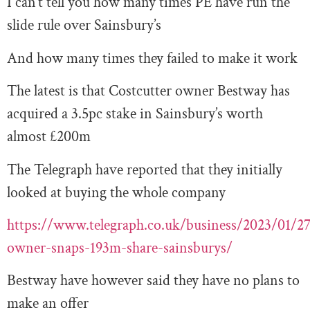
I can’t tell you how many times PE have run the
slide rule over Sainsbury’s
And how many times they failed to make it work
The latest is that Costcutter owner Bestway has
acquired a 3.5pc stake in Sainsbury’s worth
almost £200m
The Telegraph have reported that they initially
looked at buying the whole company
https://www.telegraph.co.uk/business/2023/01/27
owner-snaps-193m-share-sainsburys/
Bestway have however said they have no plans to
make an offer