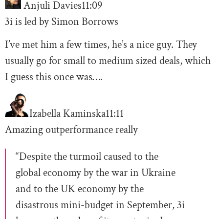
Anjuli Davies
11:09
3i is led by Simon Borrows
I’ve met him a few times, he’s a nice guy. They
usually go for small to medium sized deals, which
I guess this once was….
Izabella Kaminska
11:11
Amazing outperformance really
“Despite the turmoil caused to the
global economy by the war in Ukraine
and to the UK economy by the
disastrous mini-budget in September, 3i