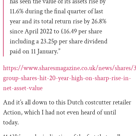
has seen the value of its assets rise by
11.6% during the final quarter of last
year and its total return rise by 26.8%
since April 2022 to £16.49 per share
including a 23.25p per share dividend
paid on 11 January.”
https://www.sharesmagazine.co.uk/news/shares/3
group-shares-hit-20-year-high-on-sharp-rise-in-
net-asset-value
And it’s all down to this Dutch costcutter retailer
Action, which I had not even heard of until
today.