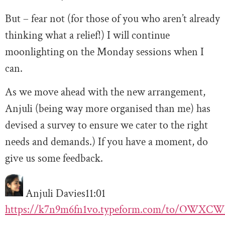
But – fear not (for those of you who aren’t already
thinking what a relief!) I will continue
moonlighting on the Monday sessions when I
can.
As we move ahead with the new arrangement,
Anjuli (being way more organised than me) has
devised a survey to ensure we cater to the right
needs and demands.) If you have a moment, do
give us some feedback.
Anjuli Davies
11:01
https://k7n9m6fn1vo.typeform.com/to/OWXC