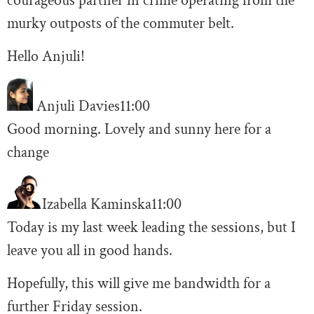
courageous partner in crime operating from the
murky outposts of the commuter belt.
Hello Anjuli!
Anjuli Davies
11:00
Good morning. Lovely and sunny here for a
change
Izabella Kaminska
11:00
Today is my last week leading the sessions, but I
leave you all in good hands.
Hopefully, this will give me bandwidth for a
further Friday session.