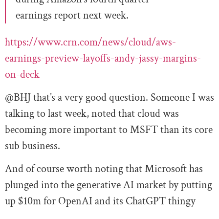
earnings report next week.
https://www.crn.com/news/cloud/aws-
earnings-preview-layoffs-andy-jassy-margins-
on-deck
@BHJ that’s a very good question. Someone I was
talking to last week, noted that cloud was
becoming more important to MSFT than its core
sub business.
And of course worth noting that Microsoft has
plunged into the generative AI market by putting
up $10m for OpenAI and its ChatGPT thingy