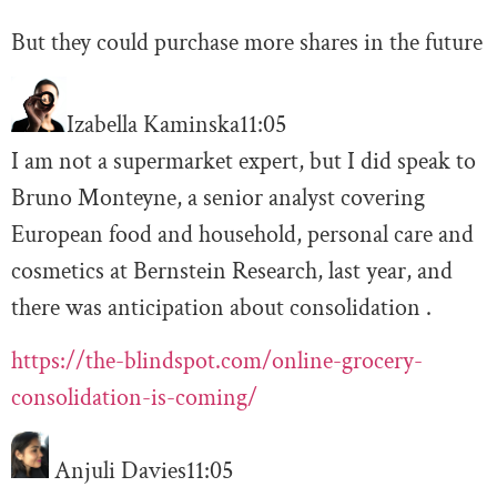
But they could purchase more shares in the future
Izabella Kaminska
11:05
I am not a supermarket expert, but I did speak to
Bruno Monteyne, a senior analyst covering
European food and household, personal care and
cosmetics at Bernstein Research, last year, and
there was anticipation about consolidation .
https://the-blindspot.com/online-grocery-
consolidation-is-coming/
Anjuli Davies
11:05