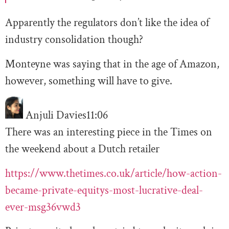
Apparently the regulators don’t like the idea of
industry consolidation though?
Monteyne was saying that in the age of Amazon,
however, something will have to give.
Anjuli Davies
11:06
There was an interesting piece in the Times on
the weekend about a Dutch retailer
https://www.thetimes.co.uk/article/how-action-
became-private-equitys-most-lucrative-deal-
ever-msg36vwd3