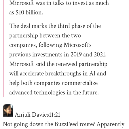
Microsoft was in talks to invest as much
as $10 billion.
The deal marks the third phase of the
partnership between the two
companies, following Microsoft’s
previous investments in 2019 and 2021.
Microsoft said the renewed partnership
will accelerate breakthroughs in AI and
help both companies commercialize
advanced technologies in the future.
Anjuli Davies
11:21
Not going down the BuzzFeed route? Apparently