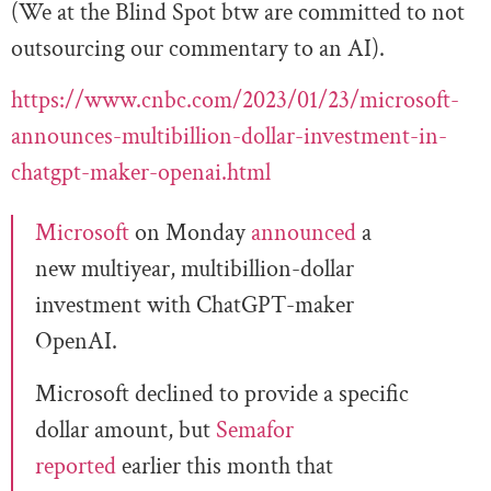
(We at the Blind Spot btw are committed to not
outsourcing our commentary to an AI).
https://www.cnbc.com/2023/01/23/microsoft-
announces-multibillion-dollar-investment-in-
chatgpt-maker-openai.html
Microsoft
on Monday
announced
a
new multiyear, multibillion-dollar
investment with ChatGPT-maker
OpenAI.
Microsoft declined to provide a specific
dollar amount, but
Semafor
reported
earlier this month that