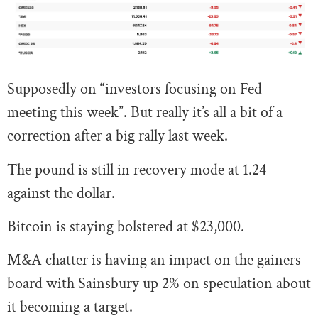
Supposedly on “investors focusing on Fed
meeting this week”. But really it’s all a bit of a
correction after a big rally last week.
The pound is still in recovery mode at 1.24
against the dollar.
Bitcoin is staying bolstered at $23,000.
M&A chatter is having an impact on the gainers
board with Sainsbury up 2% on speculation about
it becoming a target.