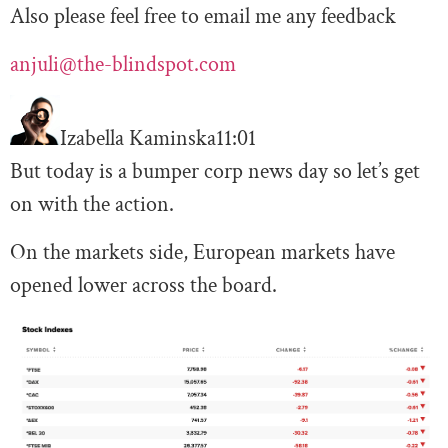
Also please feel free to email me any feedback
anjuli@the-blindspot.com
Izabella Kaminska
11:01
But today is a bumper corp news day so let’s get
on with the action.
On the markets side, European markets have
opened lower across the board.