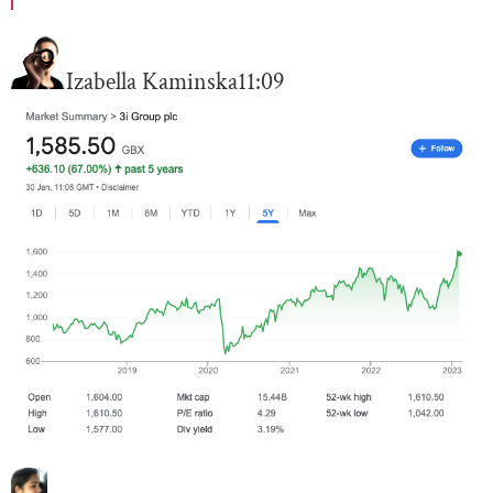
Izabella Kaminska
11:09