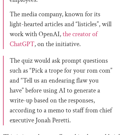
The media company, known for its
light-hearted articles and “listicles”, will
work with OpenAI,
the creator of
ChatGPT
, on the initiative.
The quiz would ask prompt questions
such as “Pick a trope for your rom com”
and “Tell us an endearing flaw you
have” before using AI to generate a
write-up based on the responses,
according to a memo to staff from chief
executive Jonah Peretti.