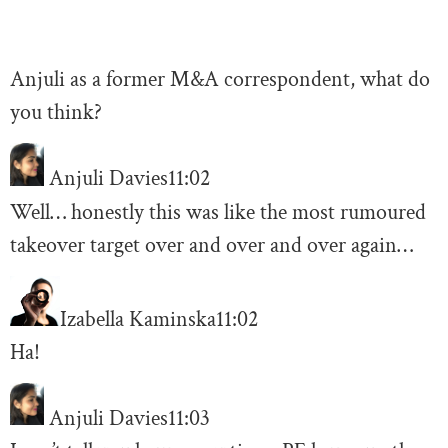
Anjuli as a former M&A correspondent, what do
you think?
Anjuli Davies
11:02
Well… honestly this was like the most rumoured
takeover target over and over and over again…
Izabella Kaminska
11:02
Ha!
Anjuli Davies
11:03