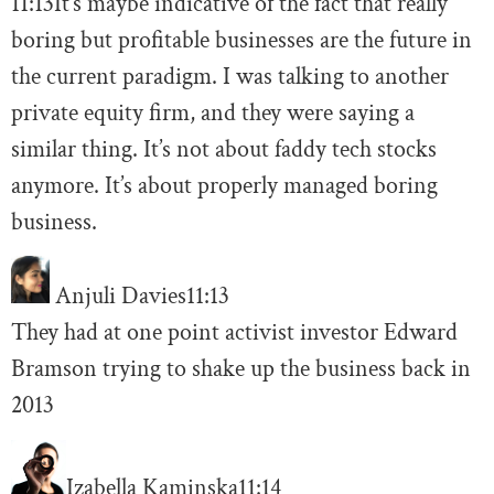
11:13
It’s maybe indicative of the fact that really
boring but profitable businesses are the future in
the current paradigm. I was talking to another
private equity firm, and they were saying a
similar thing. It’s not about faddy tech stocks
anymore. It’s about properly managed boring
business.
Anjuli Davies
11:13
They had at one point activist investor Edward
Bramson trying to shake up the business back in
2013
Izabella Kaminska
11:14