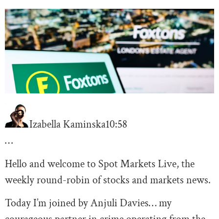
Izabella Kaminska
10:58
…
Hello and welcome to Spot Markets Live, the
weekly round-robin of stocks and markets news.
Today I’m joined by Anjuli Davies… my