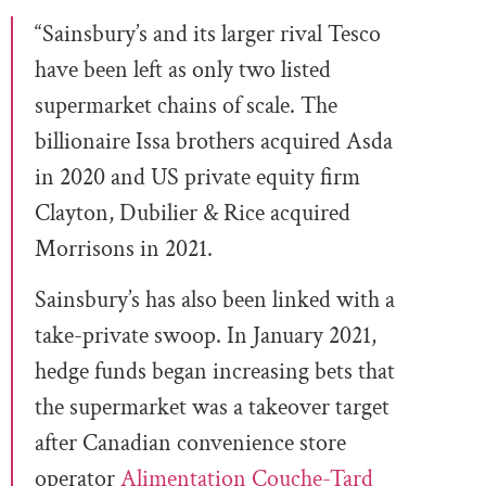
“Sainsbury’s and its larger rival Tesco
have been left as only two listed
supermarket chains of scale. The
billionaire Issa brothers acquired Asda
in 2020 and US private equity firm
Clayton, Dubilier & Rice acquired
Morrisons in 2021.
Sainsbury’s has also been linked with a
take-private swoop. In January 2021,
hedge funds began increasing bets that
the supermarket was a takeover target
after Canadian convenience store
operator
Alimentation Couche-Tard