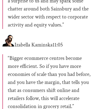
a surprise to us and may spark some
chatter around both Sainsbury and the
wider sector with respect to corporate
activity and equity values.”
Izabella Kaminska
11:05
“Bigger ecommerce centres become
more efficient. So if you have more
economies of scale than you had before,
and you have the margin, that tells you
that as consumers shift online and
retailers follow, this will accelerate
consolidation in grocery retail.”