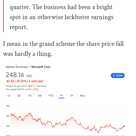
quarter. The business had been a bright
spot in an otherwise lackluster earnings
report.
I mean in the grand scheme the share price fall
was hardly a thing.