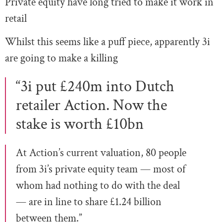
Private equity have long tried to make it work in
retail
Whilst this seems like a puff piece, apparently 3i
are going to make a killing
“3i put £240m into Dutch
retailer Action. Now the
stake is worth £10bn
At Action’s current valuation, 80 people
from 3i’s private equity team — most of
whom had nothing to do with the deal
— are in line to share £1.24 billion
between them.”