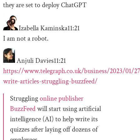
they are set to deploy ChatGPT
Izabella Kaminska
11:21
I am not a robot.
Anjuli Davies
11:21
https://www.telegraph.co.uk/business/2023/01/27
write-articles-struggling-buzzfeed/
Struggling
online publisher
BuzzFeed
will start using artificial
intelligence (AI) to help write its
quizzes after laying off dozens of
employees.