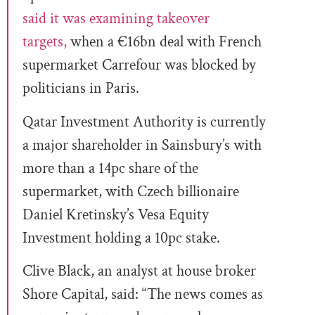
said it was examining takeover
targets,
when a €16bn deal with French
supermarket Carrefour was blocked by
politicians in Paris.
Qatar Investment Authority is currently
a major shareholder in Sainsbury’s with
more than a 14pc share of the
supermarket, with Czech billionaire
Daniel Kretinsky’s Vesa Equity
Investment holding a 10pc stake.
Clive Black, an analyst at house broker
Shore Capital, said: “The news comes as