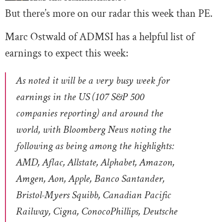
But there’s more on our radar this week than PE.
Marc Ostwald of ADMSI has a helpful list of
earnings to expect this week:
As noted it will be a very busy week for
earnings in the US (107 S&P 500
companies reporting) and around the
world, with Bloomberg News noting the
following as being among the highlights:
AMD, Aflac, Allstate, Alphabet, Amazon,
Amgen, Aon, Apple, Banco Santander,
Bristol-Myers Squibb, Canadian Pacific
Railway, Cigna, ConocoPhillips, Deutsche