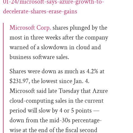
01-24/microsoft-says-azure-growth-to-
decelerate-shares-erase-gains
Microsoft Corp.
shares plunged by the
most in three weeks after the company
warned of a slowdown in cloud and
business software sales.
Shares were down as much as 4.2% at
$231.97, the lowest since Jan. 4.
Microsoft said late Tuesday that Azure
cloud-computing sales in the current
period will slow by 4 or 5 points —
down from the mid-30s percentage-
wise at the end of the fiscal second