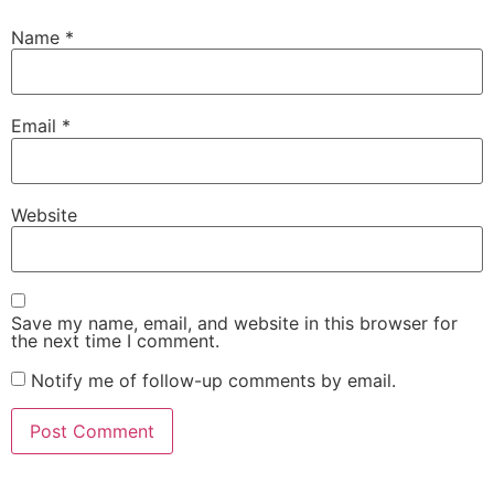
Name
*
Email
*
Website
Save my name, email, and website in this browser for
the next time I comment.
Notify me of follow-up comments by email.