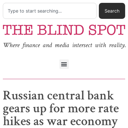
Search
Where finance and media intersect with reality.
Russian central bank
gears up for more rate
hikes as war economy