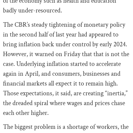
of the economy such as health and education
badly under-resourced.
The CBR’s steady tightening of monetary policy
in the second half of last year had appeared to
bring inflation back under control by early 2024.
However, it warned on Friday that that is not the
case. Underlying inflation started to accelerate
again in April, and consumers, businesses and
financial markets all expect it to remain high.
Those expectations, it said, are creating “inertia,”
the dreaded spiral where wages and prices chase
each other higher.
The biggest problem is a shortage of workers, the