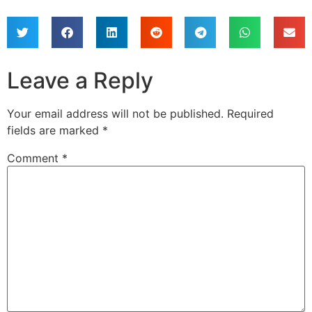
Leave a Reply
Your email address will not be published.
Required
fields are marked
*
Comment
*