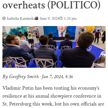
overheats (POLITICO)
Izabella Kaminska
June 9, 2024
1:24 pm
By Geoffrey Smith · Jun 7, 2024, 4:36
Vladimir Putin has been touting his economy’s
resilience at his annual showpiece conference in
St. Petersburg this week, but his own officials are