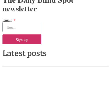
newsletter
Email
Sign up
Latest posts