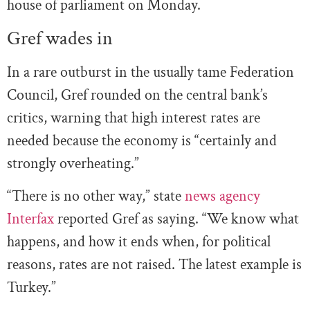
house of parliament on Monday.
Gref wades in
In a rare outburst in the usually tame Federation
Council, Gref rounded on the central bank’s
critics, warning that high interest rates are
needed because the economy is “certainly and
strongly overheating.”
“There is no other way,” state
news agency
Interfax
reported Gref as saying. “We know what
happens, and how it ends when, for political
reasons, rates are not raised. The latest example is
Turkey.”