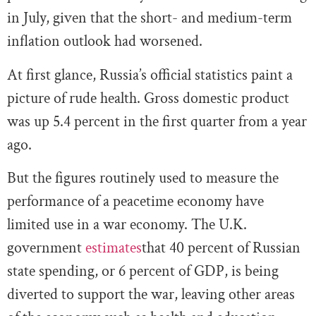
in July, given that the short- and medium-term
inflation outlook had worsened.
At first glance, Russia’s official statistics paint a
picture of rude health. Gross domestic product
was up 5.4 percent in the first quarter from a year
ago.
But the figures routinely used to measure the
performance of a peacetime economy have
limited use in a war economy. The U.K.
government
estimates
that 40 percent of Russian
state spending, or 6 percent of GDP, is being
diverted to support the war, leaving other areas