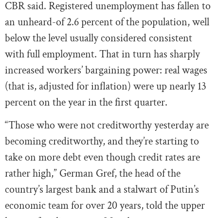
CBR said. Registered unemployment has fallen to
an unheard-of 2.6 percent of the population, well
below the level usually considered consistent
with full employment. That in turn has sharply
increased workers’ bargaining power: real wages
(that is, adjusted for inflation) were up nearly 13
percent on the year in the first quarter.
“Those who were not creditworthy yesterday are
becoming creditworthy, and they’re starting to
take on more debt even though credit rates are
rather high,” German Gref, the head of the
country’s largest bank and a stalwart of Putin’s
economic team for over 20 years, told the upper