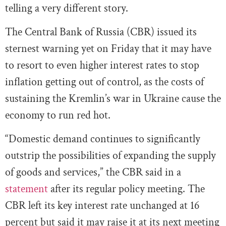
telling a very different story.
The Central Bank of Russia (CBR) issued its
sternest warning yet on Friday that it may have
to resort to even higher interest rates to stop
inflation getting out of control, as the costs of
sustaining the Kremlin’s war in Ukraine cause the
economy to run red hot.
“Domestic demand continues to significantly
outstrip the possibilities of expanding the supply
of goods and services,” the CBR said in a
statement
after its regular policy meeting. The
CBR left its key interest rate unchanged at 16
percent but said it may raise it at its next meeting