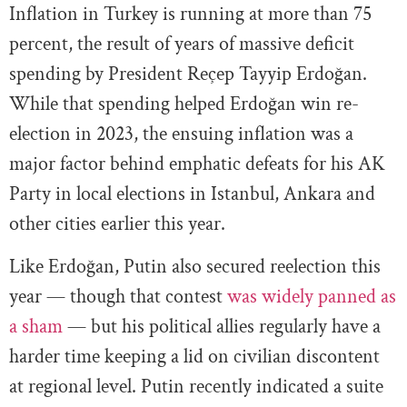
Inflation in Turkey is running at more than 75
percent, the result of years of massive deficit
spending by President Reçep Tayyip Erdoğan.
While that spending helped Erdoğan win re-
election in 2023, the ensuing inflation was a
major factor behind emphatic defeats for his AK
Party in local elections in Istanbul, Ankara and
other cities earlier this year.
Like Erdoğan, Putin also secured reelection this
year — though that contest
was widely panned as
a sham
— but his political allies regularly have a
harder time keeping a lid on civilian discontent
at regional level. Putin recently indicated a suite