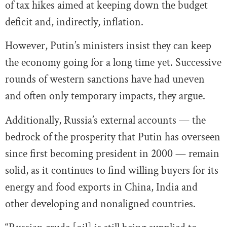
of tax hikes aimed at keeping down the budget
deficit and, indirectly, inflation.
However, Putin’s ministers insist they can keep
the economy going for a long time yet. Successive
rounds of western sanctions have had uneven
and often only temporary impacts, they argue.
Additionally, Russia’s external accounts — the
bedrock of the prosperity that Putin has overseen
since first becoming president in 2000 — remain
solid, as it continues to find willing buyers for its
energy and food exports in China, India and
other developing and nonaligned countries.