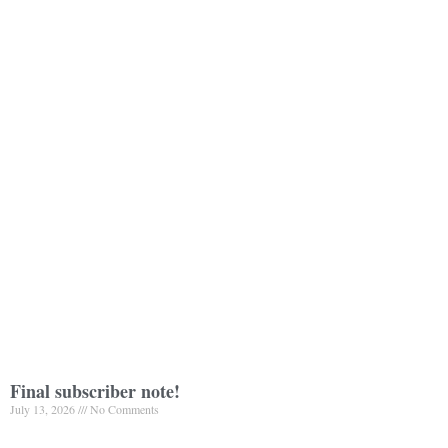
Final subscriber note!
July 13, 2026
No Comments