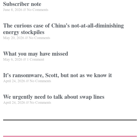
Subscriber note
June 8, 2026
No Comments
The curious case of China’s not-at-all-diminishing
energy stockpiles
May 20, 2026
No Comments
What you may have missed
May 6, 2026
1 Comment
It’s ransomware, Scott, but not as we know it
April 24, 2026
No Comments
We urgently need to talk about swap lines
April 24, 2026
No Comments