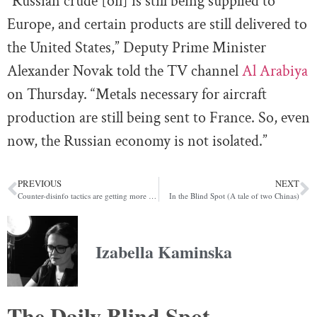
“Russian crude [oil] is still being supplied to
Europe, and certain products are still delivered to
the United States,” Deputy Prime Minister
Alexander Novak told the TV channel
Al Arabiya
on Thursday. “Metals necessary for aircraft
production are still being sent to France. So, even
now, the Russian economy is not isolated.”
PREVIOUS
NEXT
Counter-disinfo tactics are getting more sophisticated ahead of election season
In the Blind Spot (A tale of two Chinas)
Izabella Kaminska
The Daily Blind Spot