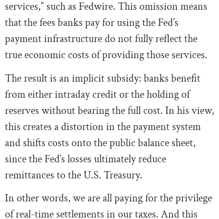
services,” such as Fedwire. This omission means
that the fees banks pay for using the Fed’s
payment infrastructure do not fully reflect the
true economic costs of providing those services.
The result is an implicit subsidy: banks benefit
from either intraday credit or the holding of
reserves without bearing the full cost. In his view,
this creates a distortion in the payment system
and shifts costs onto the public balance sheet,
since the Fed’s losses ultimately reduce
remittances to the U.S. Treasury.
In other words, we are all paying for the privilege
of real-time settlements in our taxes. And this