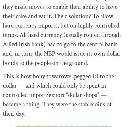
they made moves to enable their ability to have
their cake and eat it. Their solution? To allow
hard currency imports, but on highly controlled
terms. All hard currency (usually routed through
Allied Irish bank) had to go to the central bank,
and, in turn, the NBP would issue its own dollar
bonds to the people on the ground.
This is how bony towarowe, pegged 1:1 to the
dollar — and which could only be spent in
controlled import/export “dollar shops” —
became a thing. They were the stablecoins of
their day.