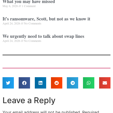
What you may have missed
May 6, 2026
1 Comment
It’s ransomware, Scott, but not as we know it
April 24, 2026
No Comments
We urgently need to talk about swap lines
April 24, 2026
No Comments
Leave a Reply
Your email address will not be published.
Required