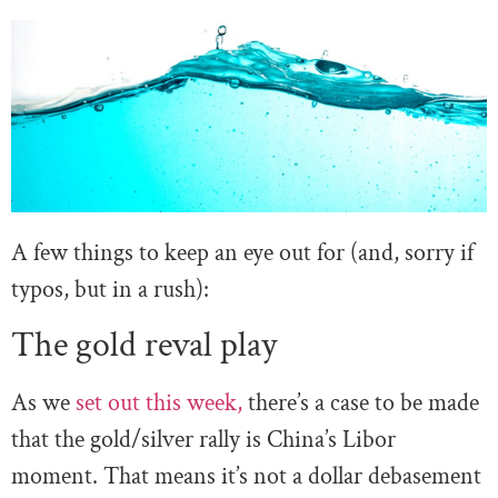
A few things to keep an eye out for (and, sorry if
typos, but in a rush):
The gold reval play
As we
set out this week,
there’s a case to be made
that the gold/silver rally is China’s Libor
moment. That means it’s not a dollar debasement