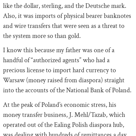
like the dollar, sterling, and the Deutsche mark.
Also, it was imports of physical bearer banknotes
and wire transfers that were seen as a threat to
the system more so than gold.
I know this because my father was one of a
handful of “authorized agents” who had a
precious license to import hard currency to
Warsaw (money raised from diaspora) straight
into the accounts of the National Bank of Poland.
At the peak of Poland’s economic stress, his
money transfer business, J. Mehl/Tazab, which
operated out of the Ealing Polish diaspora hub,
was dealing with hundreds of remittances a day