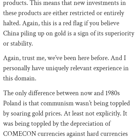
products. This means that new investments in
these products are either restricted or entirely
halted. Again, this is a red flag if you believe
China piling up on gold is a sign of its superiority
or stability.
Again, trust me, we’ve been here before. And I
personally have uniquely relevant experience in
this domain.
The only difference between now and 1980s
Poland is that communism wasn’t being toppled
by soaring gold prices. At least not explicitly. It
was being toppled by the depreciation of
COMECON currencies against hard currencies