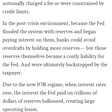
notionally charged a fee or were constrained by
credit limits.
In the post-crisis environment, because the Fed
flooded the system with reserves and began
paying interest on them, banks could avoid
overdrafts by holding more reserves— but those
reserves themselves became a costly liability for
the Fed. And were ultimately backstopped by the
taxpayer.
Due to the new IOR regime, when interest rates
rose, the interest the Fed paid on trillions of
dollars of reserves ballooned, creating large
operating losses.