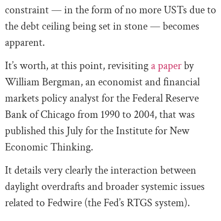
constraint — in the form of no more USTs due to
the debt ceiling being set in stone — becomes
apparent.
It’s worth, at this point, revisiting
a paper
by
William Bergman, an economist and financial
markets policy analyst for the Federal Reserve
Bank of Chicago from 1990 to 2004, that was
published this July for the Institute for New
Economic Thinking.
It details very clearly the interaction between
daylight overdrafts and broader systemic issues
related to Fedwire (the Fed’s RTGS system).