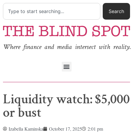
Search
Where finance and media intersect with reality.
Liquidity watch: $5,000
or bust
Izabella Kaminska
October 17, 2025
2:01 pm