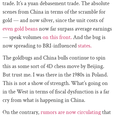
trade. It’s a yuan debasement trade. The absolute
scenes from China in terms of the scramble for
gold — and now silver, since the unit costs of
even gold beans
now far surpass average earnings
— speak volumes
on this front.
And the bug is
now spreading to BRI-influenced
states.
The goldbugs and China bulls continue to spin
this as some sort of 4D chess move by Beijing.
But trust me. I was there in the 1980s in Poland.
This is not a show of strength. What’s going on
in the West in terms of fiscal dysfunction is a far
cry from what is happening in China.
On the contrary,
rumors are now circulating
that