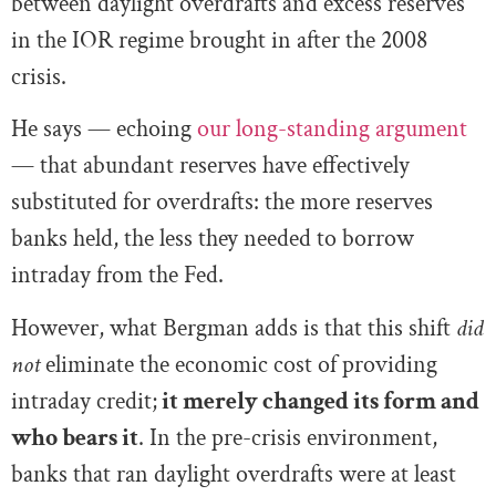
between daylight overdrafts and excess reserves
in the IOR regime brought in after the 2008
crisis.
He says — echoing
our long-standing argument
— that abundant reserves have effectively
substituted for overdrafts: the more reserves
banks held, the less they needed to borrow
intraday from the Fed.
However, what Bergman adds is that this shift
did
not
eliminate the economic cost of providing
intraday credit;
it merely changed its form and
who bears it
. In the pre-crisis environment,
banks that ran daylight overdrafts were at least