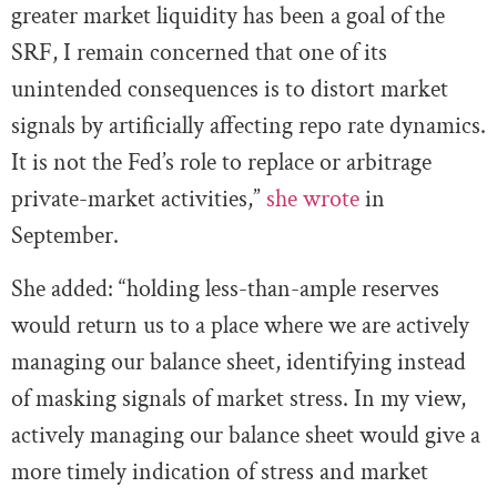
greater market liquidity has been a goal of the
SRF, I remain concerned that one of its
unintended consequences is to distort market
signals by artificially affecting repo rate dynamics.
It is not the Fed’s role to replace or arbitrage
private-market activities,”
she wrote
in
September.
She added: “holding less-than-ample reserves
would return us to a place where we are actively
managing our balance sheet, identifying instead
of masking signals of market stress. In my view,
actively managing our balance sheet would give a
more timely indication of stress and market