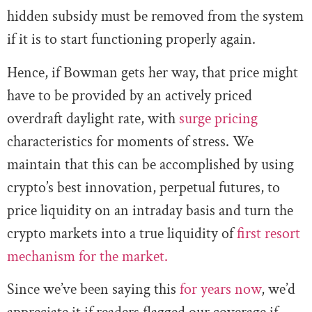
hidden subsidy must be removed from the system
if it is to start functioning properly again.
Hence, if Bowman gets her way, that price might
have to be provided by an actively priced
overdraft daylight rate, with
surge pricing
characteristics for moments of stress. We
maintain that this can be accomplished by using
crypto’s best innovation, perpetual futures, to
price liquidity on an intraday basis and turn the
crypto markets into a true liquidity of
first resort
mechanism for the market.
Since we’ve been saying this
for years now
, we’d