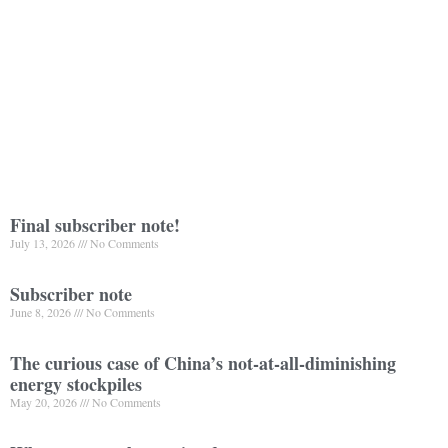
Final subscriber note!
July 13, 2026
No Comments
Subscriber note
June 8, 2026
No Comments
The curious case of China’s not-at-all-diminishing
energy stockpiles
May 20, 2026
No Comments