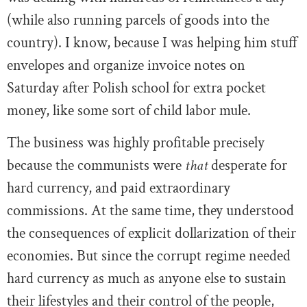
(while also running parcels of goods into the
country). I know, because I was helping him stuff
envelopes and organize invoice notes on
Saturday after Polish school for extra pocket
money, like some sort of child labor mule.
The business was highly profitable precisely
because the communists were
that
desperate for
hard currency, and paid extraordinary
commissions. At the same time, they understood
the consequences of explicit dollarization of their
economies. But since the corrupt regime needed
hard currency as much as anyone else to sustain
their lifestyles and their control of the people,