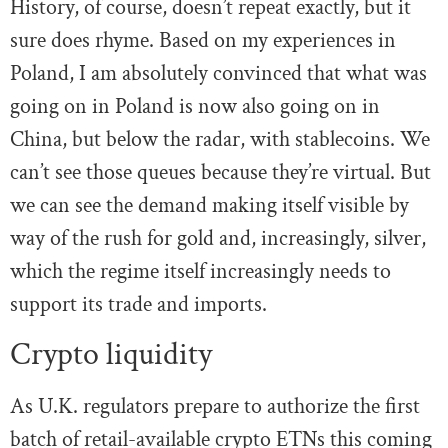
History, of course, doesn’t repeat exactly, but it
sure does rhyme. Based on my experiences in
Poland, I am absolutely convinced that what was
going on in Poland is now also going on in
China, but below the radar, with stablecoins. We
can’t see those queues because they’re virtual. But
we can see the demand making itself visible by
way of the rush for gold and, increasingly, silver,
which the regime itself increasingly needs to
support its trade and imports.
Crypto liquidity
As U.K. regulators prepare to authorize the first
batch of retail-available crypto ETNs this coming