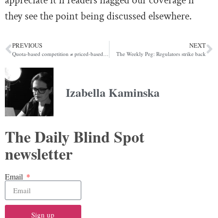
appreciate it if readers flagged our coverage if
they see the point being discussed elsewhere.
PREVIOUS
NEXT
Quota-based competition ≠ priced-based competition
The Weekly Peg: Regulators strike back
Izabella Kaminska
The Daily Blind Spot
newsletter
Email
Sign up