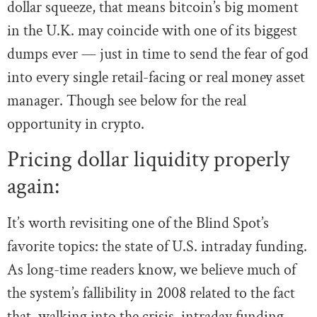
dollar squeeze, that means bitcoin’s big moment
in the U.K. may coincide with one of its biggest
dumps ever — just in time to send the fear of god
into every single retail-facing or real money asset
manager. Though see below for the real
opportunity in crypto.
Pricing dollar liquidity properly
again:
It’s worth revisiting one of the Blind Spot’s
favorite topics: the state of U.S. intraday funding.
As long-time readers know, we believe much of
the system’s fallibility in 2008 related to the fact
that, walking into the crisis, intraday funding