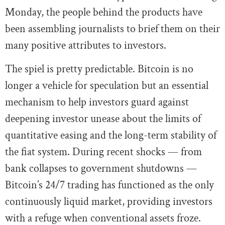
Monday, the people behind the products have
been assembling journalists to brief them on their
many positive attributes to investors.
The spiel is pretty predictable. Bitcoin is no
longer a vehicle for speculation but an essential
mechanism to help investors guard against
deepening investor unease about the limits of
quantitative easing and the long-term stability of
the fiat system. During recent shocks — from
bank collapses to government shutdowns —
Bitcoin’s 24/7 trading has functioned as the only
continuously liquid market, providing investors
with a refuge when conventional assets froze.