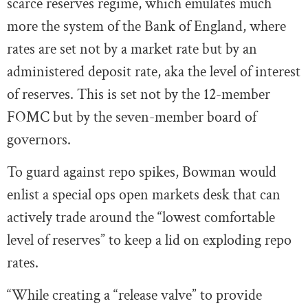
scarce reserves regime, which emulates much
more the system of the Bank of England, where
rates are set not by a market rate but by an
administered deposit rate, aka the level of interest
of reserves. This is set not by the 12-member
FOMC but by the seven-member board of
governors.
To guard against repo spikes, Bowman would
enlist a special ops open markets desk that can
actively trade around the “lowest comfortable
level of reserves” to keep a lid on exploding repo
rates.
“While creating a “release valve” to provide