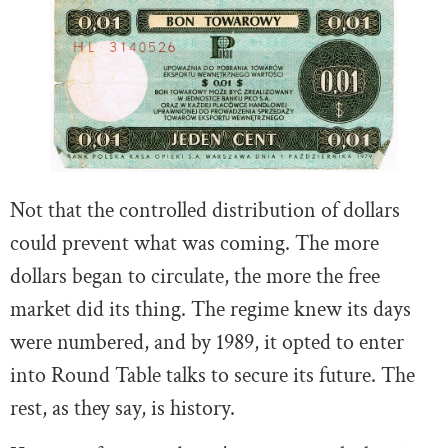
Not that the controlled distribution of dollars
could prevent what was coming. The more
dollars began to circulate, the more the free
market did its thing. The regime knew its days
were numbered, and by 1989, it opted to enter
into Round Table talks to secure its future. The
rest, as they say, is history.