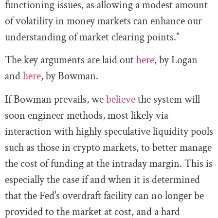
functioning issues, as allowing a modest amount
of volatility in money markets can enhance our
understanding of market clearing points.”
The key arguments are laid out
here
, by Logan
and
here
, by Bowman.
If Bowman prevails, we
believe
the system will
soon engineer methods, most likely via
interaction with highly speculative liquidity pools
such as those in crypto markets, to better manage
the cost of funding at the intraday margin. This is
especially the case if and when it is determined
that the Fed’s overdraft facility can no longer be
provided to the market at cost, and a hard