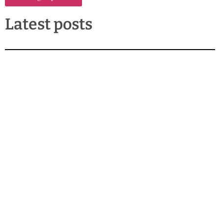
Latest posts