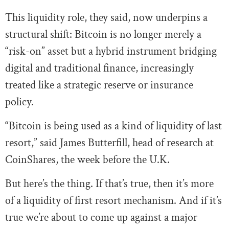
This liquidity role, they said, now underpins a
structural shift: Bitcoin is no longer merely a
“risk-on” asset but a hybrid instrument bridging
digital and traditional finance, increasingly
treated like a strategic reserve or insurance
policy.
“Bitcoin is being used as a kind of liquidity of last
resort,” said James Butterfill, head of research at
CoinShares, the week before the U.K.
But here’s the thing. If that’s true, then it’s more
of a liquidity of first resort mechanism. And if it’s
true we’re about to come up against a major