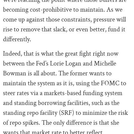
becoming cost-prohibitive to maintain. As we
come up against those constraints, pressure will
rise to remove that slack, or even better, fund it
differently.
Indeed, that is what the great fight right now
between the Fed’s Lorie Logan and Michelle
Bowman is all about. The former wants to
maintain the system as it is, using the FOMC to
steer rates via a markets-based funding system
and standing borrowing facilities, such as the
standing repo facility (SRF) to minimize the risk
of repo spikes. The only difference is that she
wants that market rate to better reflect