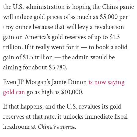
the U.S. administration is hoping the China panic
will induce gold prices of as much as $5,000 per
troy ounce because that will levy a revaluation
gain on America’s gold reserves of up to $1.3
trillion. If it really went for it — to book a solid
gain of $1.5 trillion — the admin would be
aiming for about $5,780.
Even JP Morgan’s Jamie Dimon
is now saying
gold can
go as high as $10,000.
If that happens, and the U.S. revalues its gold
reserves at that rate, it unlocks immediate fiscal
headroom at
China’s expense.