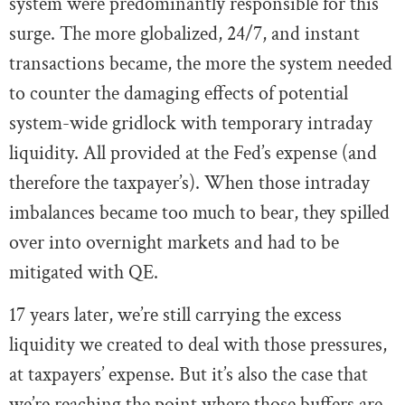
system were predominantly responsible for this
surge. The more globalized, 24/7, and instant
transactions became, the more the system needed
to counter the damaging effects of potential
system-wide gridlock with temporary intraday
liquidity. All provided at the Fed’s expense (and
therefore the taxpayer’s). When those intraday
imbalances became too much to bear, they spilled
over into overnight markets and had to be
mitigated with QE.
17 years later, we’re still carrying the excess
liquidity we created to deal with those pressures,
at taxpayers’ expense. But it’s also the case that
we’re reaching the point where those buffers are