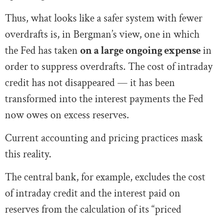
Thus, what looks like a safer system with fewer
overdrafts is, in Bergman’s view, one in which
the Fed has taken
on a large ongoing expense
in
order to suppress overdrafts. The cost of intraday
credit has not disappeared — it has been
transformed into the interest payments the Fed
now owes on excess reserves.
Current accounting and pricing practices mask
this reality.
The central bank, for example, excludes the cost
of intraday credit and the interest paid on
reserves from the calculation of its “priced