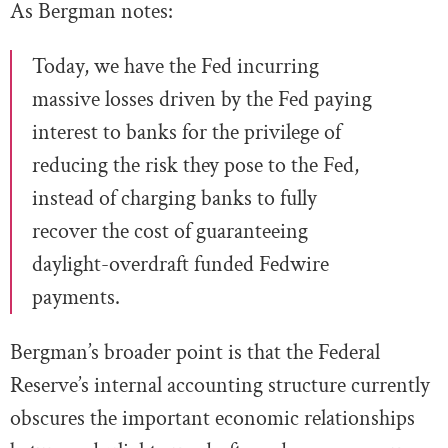
As Bergman notes:
Today, we have the Fed incurring
massive losses driven by the Fed paying
interest to banks for the privilege of
reducing the risk they pose to the Fed,
instead of charging banks to fully
recover the cost of guaranteeing
daylight-overdraft funded Fedwire
payments.
Bergman’s broader point is that the Federal
Reserve’s internal accounting structure currently
obscures the important economic relationships