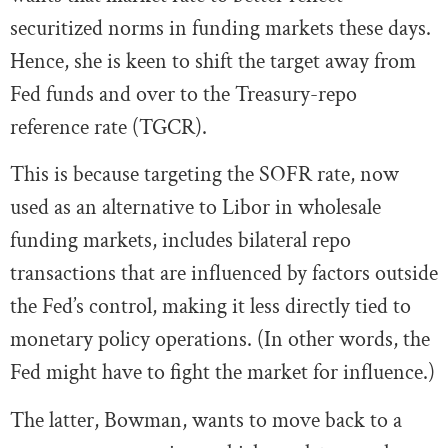
securitized norms in funding markets these days.
Hence, she is keen to shift the target away from
Fed funds and over to the Treasury-repo
reference rate (TGCR).
This is because targeting the SOFR rate, now
used as an alternative to Libor in wholesale
funding markets, includes bilateral repo
transactions that are influenced by factors outside
the Fed’s control, making it less directly tied to
monetary policy operations. (In other words, the
Fed might have to fight the market for influence.)
The latter, Bowman, wants to move back to a