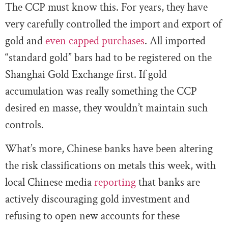
The CCP must know this. For years, they have
very carefully controlled the import and export of
gold and
even capped purchases
. All imported
“standard gold” bars had to be registered on the
Shanghai Gold Exchange first. If gold
accumulation was really something the CCP
desired en masse, they wouldn’t maintain such
controls.
What’s more, Chinese banks have been altering
the risk classifications on metals this week, with
local Chinese media
reporting
that banks are
actively discouraging gold investment and
refusing to open new accounts for these