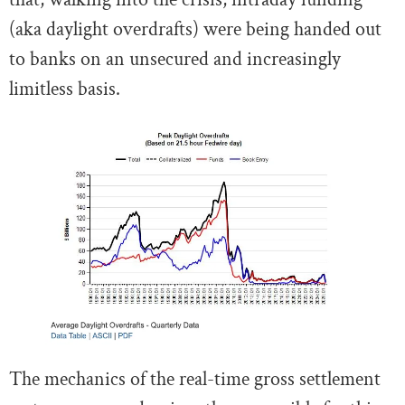
(aka daylight overdrafts) were being handed out
to banks on an unsecured and increasingly
limitless basis.
The mechanics of the real-time gross settlement