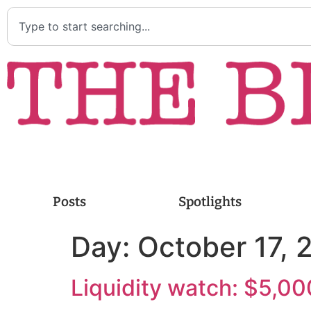
Posts
Spotlights
Day:
October 17, 
Liquidity watch: $5,00