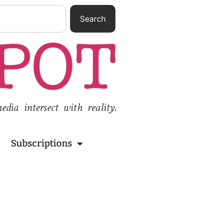
Search
ia intersect with reality.
Subscriptions