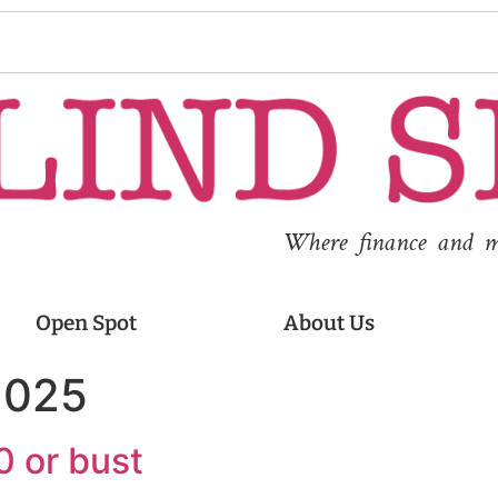
Where finance and med
Open Spot
About Us
2025
0 or bust