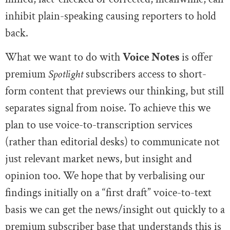
inhibit plain-speaking causing reporters to hold
back.
What we want to do with
Voice Notes
is offer
premium
Spotlight
subscribers access to short-
form content that previews our thinking, but still
separates signal from noise. To achieve this we
plan to use voice-to-transcription services
(rather than editorial desks) to communicate not
just relevant market news, but insight and
opinion too. We hope that by verbalising our
findings initially on a “first draft” voice-to-text
basis we can get the news/insight out quickly to a
premium subscriber base that understands this is