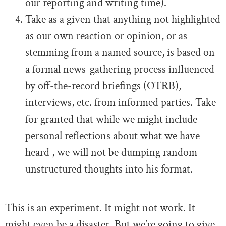
our reporting and writing time).
Take as a given that anything not highlighted
as our own reaction or opinion, or as
stemming from a named source, is based on
a formal news-gathering process influenced
by off-the-record briefings (OTRB),
interviews, etc. from informed parties. Take
for granted that while we might include
personal reflections about what we have
heard , we will not be dumping random
unstructured thoughts into his format.
This is an experiment. It might not work. It
might even be a disaster. But we’re going to give