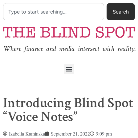
Search
Where finance and media intersect with reality.
Introducing Blind Spot
“Voice Notes”
Izabella Kaminska
September 21, 2022
9:09 pm