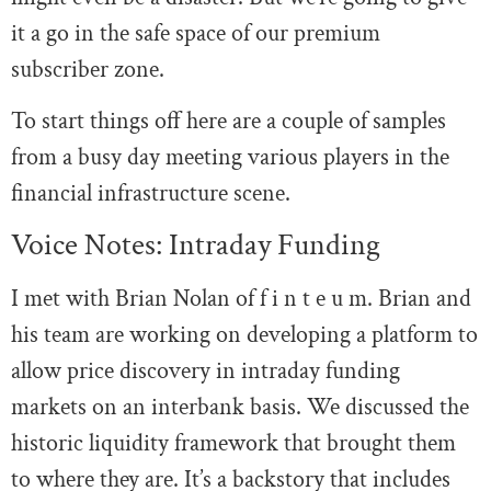
it a go in the safe space of our premium
subscriber zone.
To start things off here are a couple of samples
from a busy day meeting various players in the
financial infrastructure scene.
Voice Notes: Intraday Funding
I met with Brian Nolan of f i n t e u m. Brian and
his team are working on developing a platform to
allow price discovery in intraday funding
markets on an interbank basis. We discussed the
historic liquidity framework that brought them
to where they are. It’s a backstory that includes