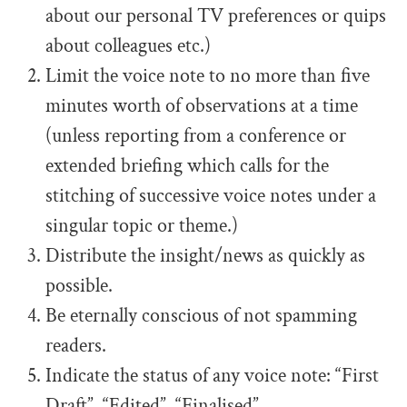
about our personal TV preferences or quips
about colleagues etc.)
Limit the voice note to no more than five
minutes worth of observations at a time
(unless reporting from a conference or
extended briefing which calls for the
stitching of successive voice notes under a
singular topic or theme.)
Distribute the insight/news as quickly as
possible.
Be eternally conscious of not spamming
readers.
Indicate the status of any voice note: “First
Draft”, “Edited”, “Finalised”.