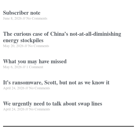
Subscriber note
June 8, 2026
No Comments
The curious case of China’s not-at-all-diminishing
energy stockpiles
May 20, 2026
No Comments
What you may have missed
May 6, 2026
1 Comment
It’s ransomware, Scott, but not as we know it
April 24, 2026
No Comments
We urgently need to talk about swap lines
April 24, 2026
No Comments