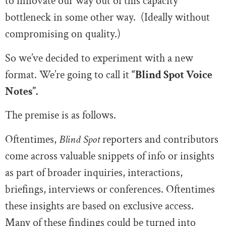
to innovate our way out of this capacity
bottleneck in some other way. (Ideally without
compromising on quality.)
So we’ve decided to experiment with a new
format. We’re going to call it
“Blind Spot Voice
Notes”.
The premise is as follows.
Oftentimes,
Blind Spot
reporters and contributors
come across valuable snippets of info or insights
as part of broader inquiries, interactions,
briefings, interviews or conferences. Oftentimes
these insights are based on exclusive access.
Many of these findings could be turned into