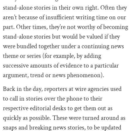
stand-alone stories in their own right. Often they
aren’t because of insufficient writing time on our
part. Other times, they’re not worthy of becoming
stand-alone stories but would be valued if they
were bundled together under a continuing news
theme or series (for example, by adding
successive amounts of evidence to a particular
argument, trend or news phenomenon).
Back in the day, reporters at wire agencies used
to call in stories over the phone to their
respective editorial desks to get them out as
quickly as possible. These were turned around as
snaps and breaking news stories, to be updated