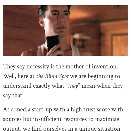
They say necessity is the mother of invention.
Well, here at
the Blind Spot
we are beginning to
understand exactly what “
they
” mean when they
say that.
As a media start-up with a high trust score with
sources but insufficient resources to maximise
output, we find ourselves in a unique situation