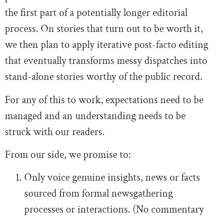
the first part of a potentially longer editorial
process. On stories that turn out to be worth it,
we then plan to apply iterative post-facto editing
that eventually transforms messy dispatches into
stand-alone stories worthy of the public record.
For any of this to work, expectations need to be
managed and an understanding needs to be
struck with our readers.
From our side, we promise to:
Only voice genuine insights, news or facts
sourced from formal newsgathering
processes or interactions. (No commentary