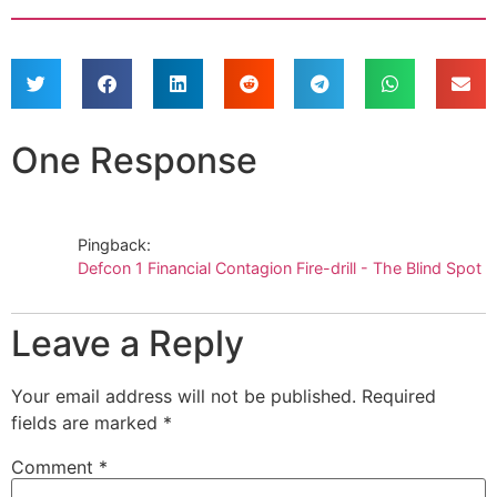
One Response
Pingback:
Defcon 1 Financial Contagion Fire-drill - The Blind Spot
Leave a Reply
Your email address will not be published.
Required
fields are marked
*
Comment
*