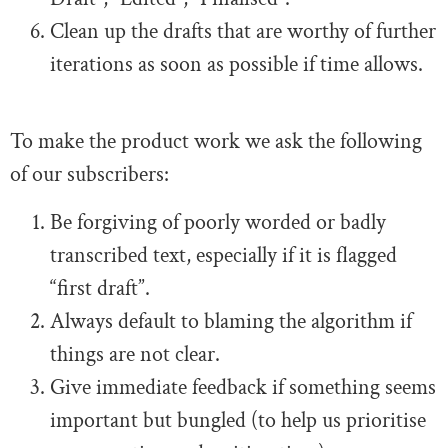
Clean up the drafts that are worthy of further
iterations as soon as possible if time allows.
To make the product work we ask the following
of our subscribers:
Be forgiving of poorly worded or badly
transcribed text, especially if it is flagged
“first draft”.
Always default to blaming the algorithm if
things are not clear.
Give immediate feedback if something seems
important but bungled (to help us prioritise