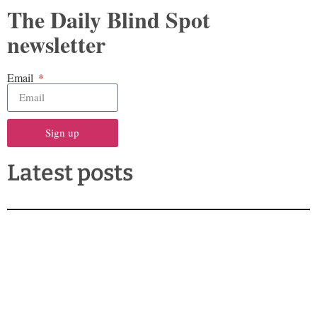
The Daily Blind Spot
newsletter
Email
Sign up
Latest posts