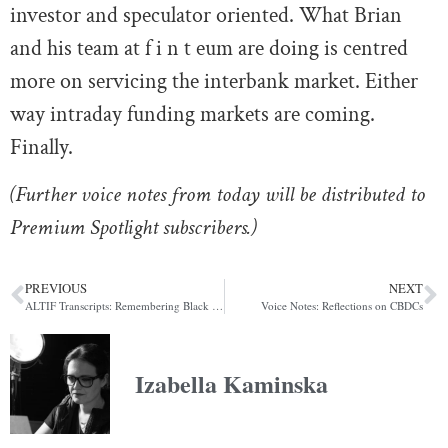
investor and speculator oriented. What Brian
and his team at f i n t eum are doing is centred
more on servicing the interbank market. Either
way intraday funding markets are coming.
Finally.
(Further voice notes from today will be distributed to
Premium Spotlight subscribers.)
PREVIOUS
NEXT
ALTIF Transcripts: Remembering Black Wednesday, Part Two
Voice Notes: Reflections on CBDCs
Izabella Kaminska