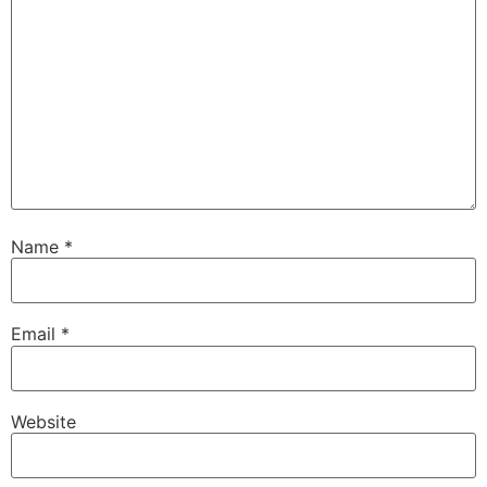
Name
*
Email
*
Website