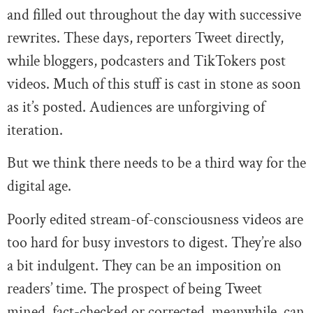
and filled out throughout the day with successive
rewrites. These days, reporters Tweet directly,
while bloggers, podcasters and TikTokers post
videos. Much of this stuff is cast in stone as soon
as it’s posted. Audiences are unforgiving of
iteration.
But we think there needs to be a third way for the
digital age.
Poorly edited stream-of-consciousness videos are
too hard for busy investors to digest. They’re also
a bit indulgent. They can be an imposition on
readers’ time. The prospect of being Tweet
mined, fact-checked or corrected, meanwhile, can