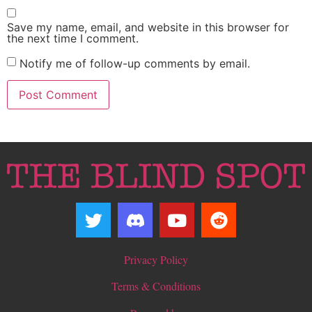
Save my name, email, and website in this browser for
the next time I comment.
Notify me of follow-up comments by email.
Privacy Policy
Terms & Conditions