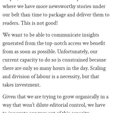
where we have more newsworthy stories under
our belt than time to package and deliver them to
readers. This is not good!
We want to be able to communicate insights
generated from the top-notch access we benefit
from as soon as possible. Unfortunately, our
current capacity to do so is constrained because
there are only so many hours in the day. Scaling
and division of labour is a necessity, but that
takes investment.
Given that we are trying to grow organically in a
way that won’t dilute editorial control, we have