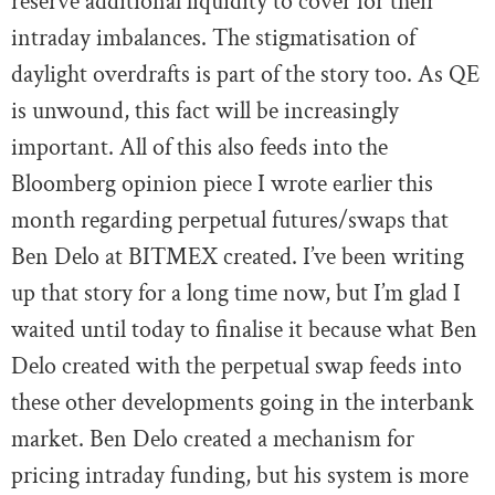
reserve additional liquidity to cover for their
intraday imbalances. The stigmatisation of
daylight overdrafts is part of the story too. As QE
is unwound, this fact will be increasingly
important. All of this also feeds into the
Bloomberg opinion piece I wrote earlier this
month regarding perpetual futures/swaps that
Ben Delo at BITMEX created. I’ve been writing
up that story for a long time now, but I’m glad I
waited until today to finalise it because what Ben
Delo created with the perpetual swap feeds into
these other developments going in the interbank
market. Ben Delo created a mechanism for
pricing intraday funding, but his system is more