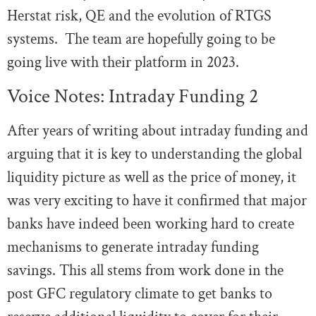
Herstat risk, QE and the evolution of RTGS
systems. The team are hopefully going to be
going live with their platform in 2023.
Voice Notes: Intraday Funding 2
After years of writing about intraday funding and
arguing that it is key to understanding the global
liquidity picture as well as the price of money, it
was very exciting to have it confirmed that major
banks have indeed been working hard to create
mechanisms to generate intraday funding
savings. This all stems from work done in the
post GFC regulatory climate to get banks to