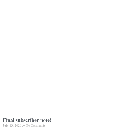
Final subscriber note!
July 13, 2026
No Comments