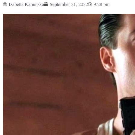
Izabella Kaminska
September 21, 2022
9:28 pm