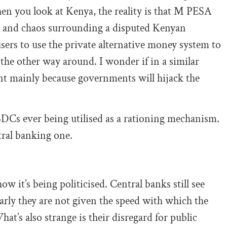
n you look at Kenya, the reality is that M PESA
on and chaos surrounding a disputed Kenyan
sers to use the private alternative money system to
the other way around. I wonder if in a similar
t mainly because governments will hijack the
CBDCs ever being utilised as a rationing mechanism.
tral banking one.
 it’s being politicised. Central banks still see
early they are not given the speed with which the
at’s also strange is their disregard for public