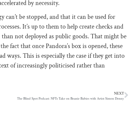
ccelerated by necessity.
 can’t be stopped, and that it can be used for
ocesses. It’s up to them to help create checks and
 than not deployed as public goods. That might be
 the fact that once Pandora’s box is opened, these
bad ways. This is especially the case if they get into
xt of increasingly politicised rather than
NEXT
The Blind Spot Podcast: NFTs Take on Beanie Babies with Artist Simon Denny