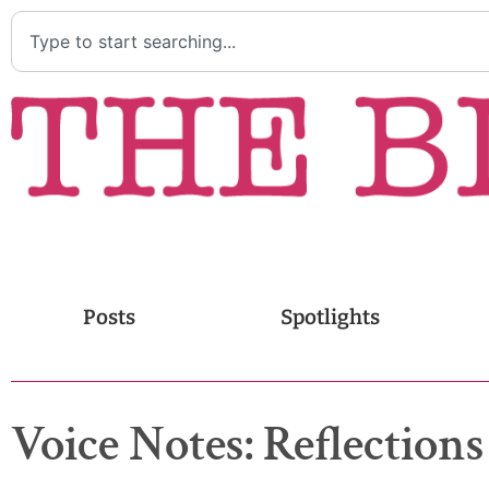
Posts
Spotlights
Voice Notes: Reflectio