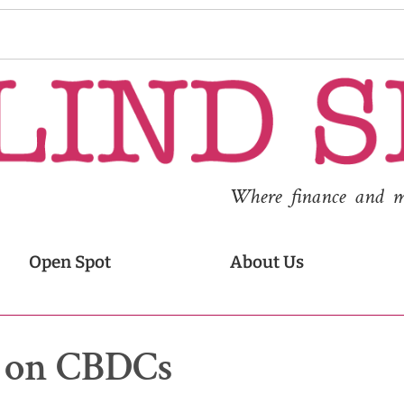
Where finance and med
Open Spot
About Us
ns on CBDCs