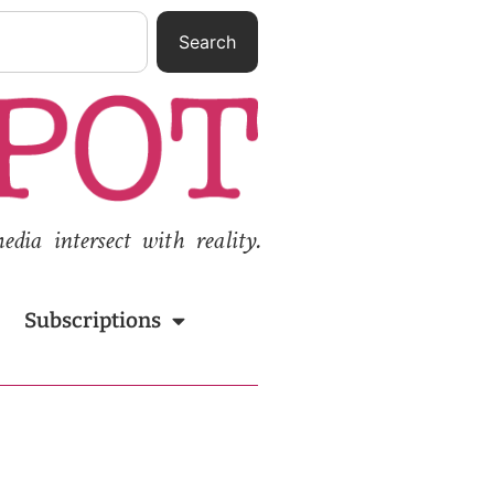
Search
ia intersect with reality.
Subscriptions