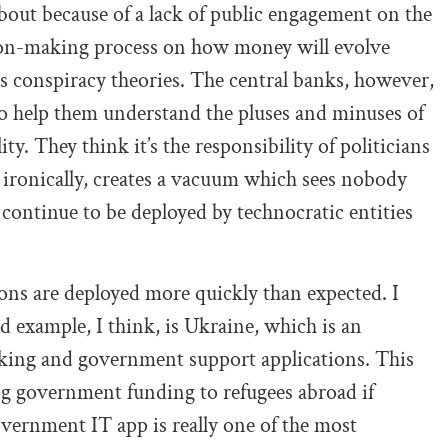
out because of a lack of public engagement on the
ision-making process on how money will evolve
lous conspiracy theories. The central banks, however,
to help them understand the pluses and minuses of
ty. They think it’s the responsibility of politicians
, ironically, creates a vacuum which sees nobody
ontinue to be deployed by technocratic entities
ons are deployed more quickly than expected. I
od example, I think, is Ukraine, which is an
nking and government support applications. This
ng government funding to refugees abroad if
vernment IT app is really one of the most