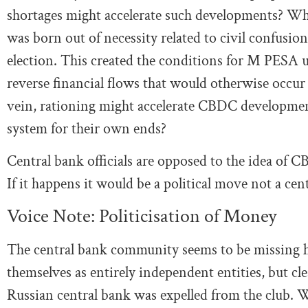
shortages might accelerate such developments? Whe
was born out of necessity related to civil confusi
election. This created the conditions for M PESA u
reverse financial flows that would otherwise occur 
vein, rationing might accelerate CBDC developmen
system for their own ends?
Central bank officials are opposed to the idea of 
If it happens it would be a political move not a cen
Voice Note: Politicisation of Money
The central bank community seems to be missing how
themselves as entirely independent entities, but cl
Russian central bank was expelled from the club. Wh