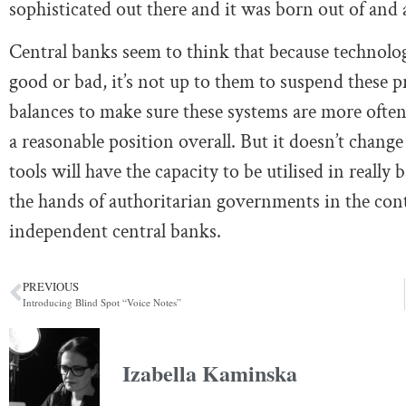
sophisticated out there and it was born out of and a
Central banks seem to think that because technology
good or bad, it’s not up to them to suspend these pr
balances to make sure these systems are more often
a reasonable position overall. But it doesn’t change
tools will have the capacity to be utilised in really 
the hands of authoritarian governments in the conte
independent central banks.
PREVIOUS
Introducing Blind Spot “Voice Notes”
Izabella Kaminska