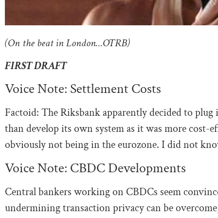
(On the beat in London…OTRB)
FIRST DRAFT
Voice Note: Settlement Costs
Factoid: The Riksbank apparently decided to plug 
than develop its own system as it was more cost-eff
obviously not being in the eurozone. I did not kno
Voice Note: CBDC Developments
Central bankers working on CBDCs seem convinced 
undermining transaction privacy can be overcome; 