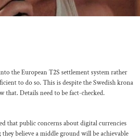
into the European T2S settlement system rather
icient to do so. This is despite the Swedish krona
w that. Details need to be fact-checked.
that public concerns about digital currencies
they believe a middle ground will be achievable