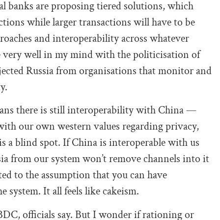
ral banks are proposing tiered solutions, which
ctions while larger transactions will have to be
oaches and interoperability across whatever
very well in my mind with the politicisation of
ejected Russia from organisations that monitor and
y.
ans there is still interoperability with China —
with our own western values regarding privacy,
s a blind spot. If China is interoperable with us
sia from our system won’t remove channels into it
ted to the assumption that you can have
e system. It all feels like cakeism.
BDC, officials say. But I wonder if rationing or