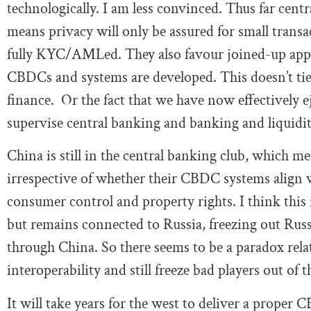
technologically. I am less convinced. Thus far cent
means privacy will only be assured for small transa
fully KYC/AMLed. They also favour joined-up appr
CBDCs and systems are developed. This doesn’t tie 
finance. Or the fact that we have now effectively 
supervise central banking and banking and liquidit
China is still in the central banking club, which me
irrespective of whether their CBDC systems align 
consumer control and property rights. I think this i
but remains connected to Russia, freezing out Rus
through China. So there seems to be a paradox rela
interoperability and still freeze bad players out of th
It will take years for the west to deliver a proper C