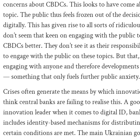
concerns about CBDCs. This looks to have come ab
topic. The public thus feels frozen out of the dec
digitally. This has given rise to all sorts of ridicu
don’t seem that keen on engaging with the public 
CBDCs better. They don’t see it as their responsibili
to engage with the public on these topics. But that
engaging with anyone and therefore developments c
— something that only fuels further public anxiety.
Crises often generate the means by which innovati
think central banks are failing to realise this. A go
innovation leader when it comes to digital ID, ba
includes identity-based mechanisms for distributi
certain conditions are met. The main Ukrainian go