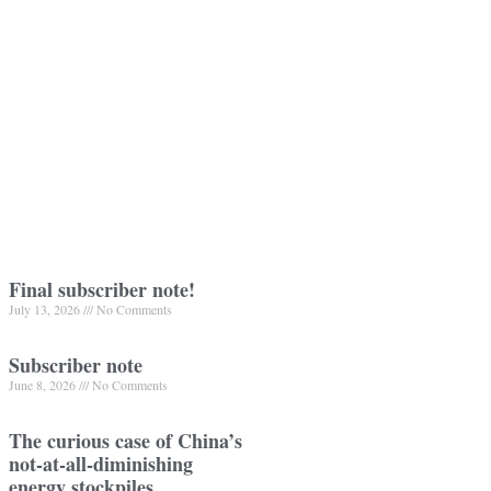
Final subscriber note!
July 13, 2026
No Comments
Subscriber note
June 8, 2026
No Comments
The curious case of China’s
not-at-all-diminishing
energy stockpiles