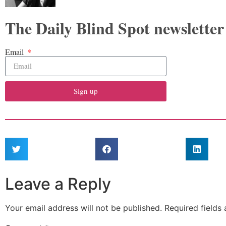
The Daily Blind Spot newsletter
Email
Sign up
Leave a Reply
Your email address will not be published.
Required fields