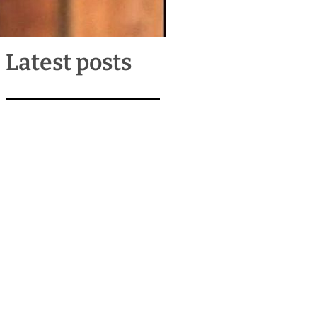
Latest posts