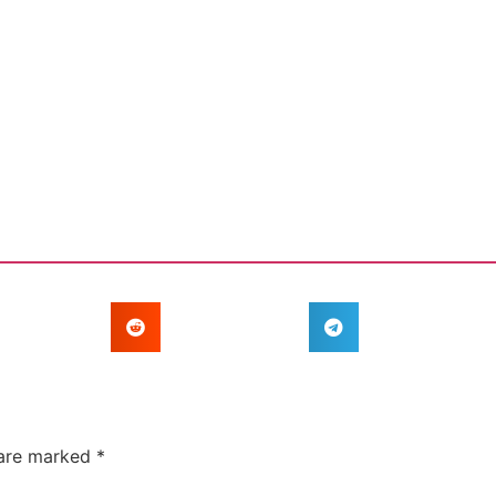
 are marked
*