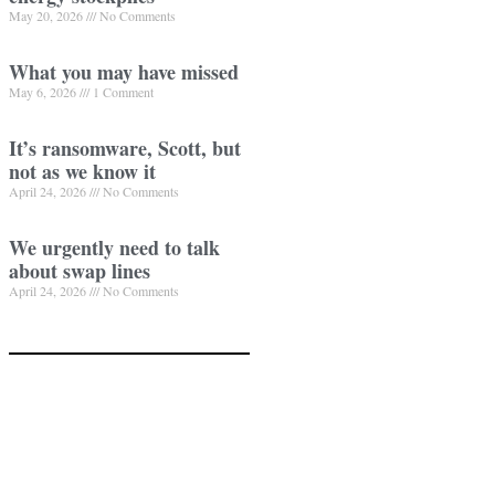
May 20, 2026
No Comments
What you may have missed
May 6, 2026
1 Comment
It’s ransomware, Scott, but
not as we know it
April 24, 2026
No Comments
We urgently need to talk
about swap lines
April 24, 2026
No Comments