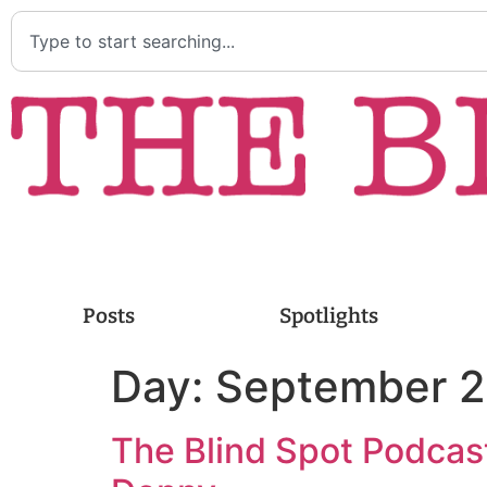
Posts
Spotlights
Day:
September 2
The Blind Spot Podcast