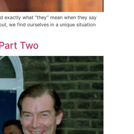
and exactly what “they” mean when they say
ut, we find ourselves in a unique situation
Part Two