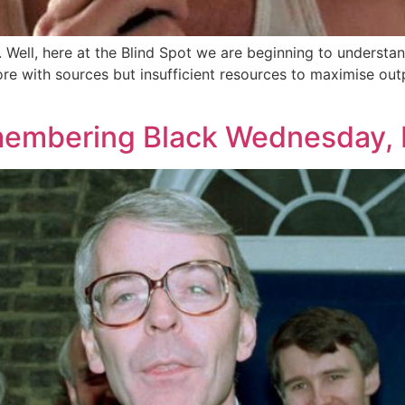
n. Well, here at the Blind Spot we are beginning to underst
ore with sources but insufficient resources to maximise outp
emembering Black Wednesday, 