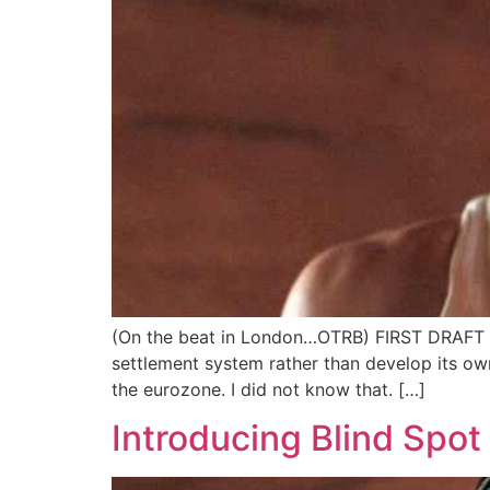
(On the beat in London…OTRB) FIRST DRAFT V
settlement system rather than develop its own
the eurozone. I did not know that. […]
Introducing Blind Spot