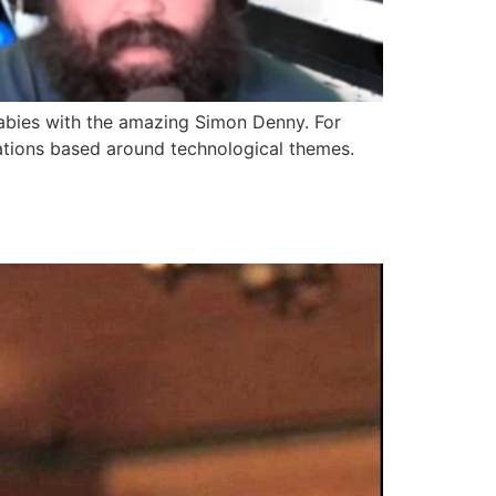
babies with the amazing Simon Denny. For
lations based around technological themes.