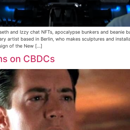
unseth and Izzy chat NFTs, apocalypse bunkers and beanie 
y artist based in Berlin, who makes sculptures and instal
sign of the New […]
ons on CBDCs