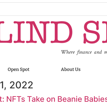
Where finance and med
Open Spot
About Us
1, 2022
: NFTs Take on Beanie Babies