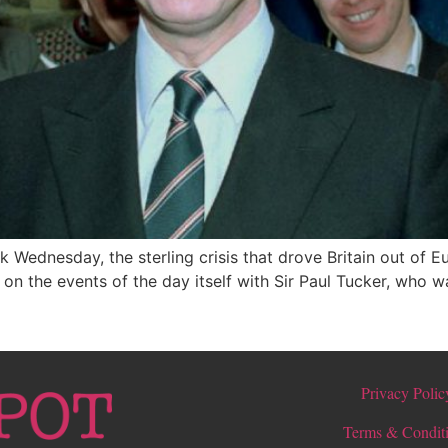
ck Wednesday, the sterling crisis that drove Britain out of
on the events of the day itself with Sir Paul Tucker, who
Privacy Polic
Terms & Condit