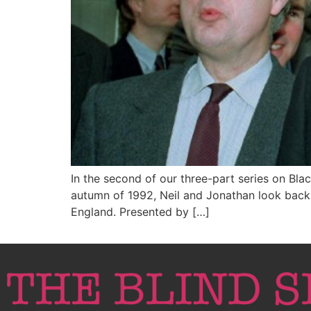
In the second of our three-part series on Bla
autumn of 1992, Neil and Jonathan look back 
England. Presented by […]