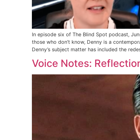
In episode six of The Blind Spot podcast, J
those who don’t know, Denny is a contemporar
Denny’s subject matter has included the rede
Voice Notes: Reflecti