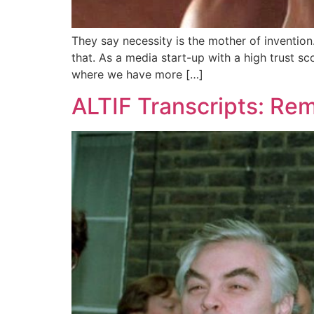
They say necessity is the mother of inventio
that. As a media start-up with a high trust sc
where we have more […]
ALTIF Transcripts: R