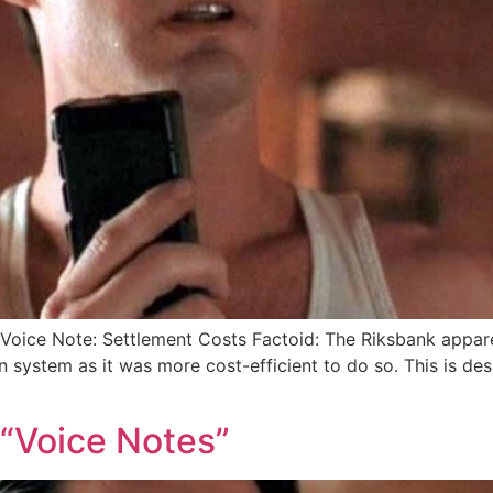
oice Note: Settlement Costs Factoid: The Riksbank appare
 system as it was more cost-efficient to do so. This is de
 “Voice Notes”