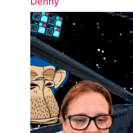
Denny