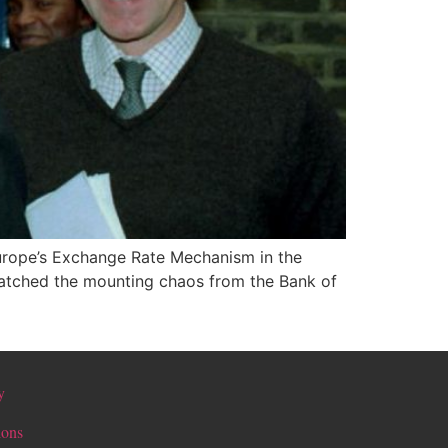
 Europe’s Exchange Rate Mechanism in the
 watched the mounting chaos from the Bank of
y
ions