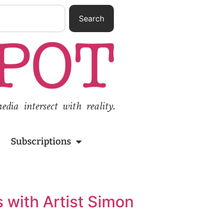
Search
ia intersect with reality.
Subscriptions
 with Artist Simon