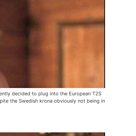
ntly decided to plug into the European T2S
spite the Swedish krona obviously not being in