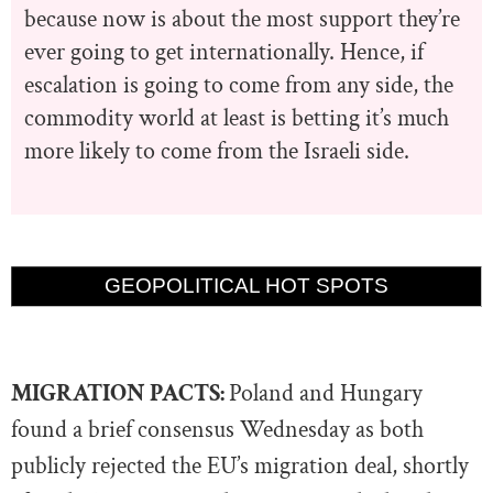
because now is about the most support they’re
ever going to get internationally. Hence, if
escalation is going to come from any side, the
commodity world at least is betting it’s much
more likely to come from the Israeli side.
GEOPOLITICAL HOT SPOTS
MIGRATION PACTS:
Poland and Hungary
found a brief consensus Wednesday as both
publicly rejected the EU’s migration deal, shortly