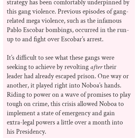
strategy has been comfortably underpinned by
this gang violence. Previous episodes of gang-
related mega violence, such as the infamous
Pablo Escobar bombings, occurred in the run-
up to and fight over Escobar’s arrest.
It’s difficult to see what these gangs were
seeking to achieve by revolting
after
their
leader had already escaped prison. One way or
another, it played right into Noboa’s hands.
Riding to power on a wave of promises to play
tough on crime, this crisis allowed Noboa to
implement a state of emergency and gain
extra-legal powers a little over a month into
his Presidency.