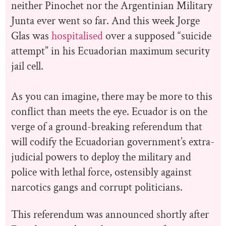
neither Pinochet nor the Argentinian Military
Junta ever went so far. And this week Jorge
Glas was
hospitalised
over a supposed “suicide
attempt” in his Ecuadorian maximum security
jail cell.
As you can imagine, there may be more to this
conflict than meets the eye. Ecuador is on the
verge of a ground-breaking referendum that
will codify the Ecuadorian government’s extra-
judicial powers to deploy the military and
police with lethal force, ostensibly against
narcotics gangs and corrupt politicians.
This referendum was announced shortly after