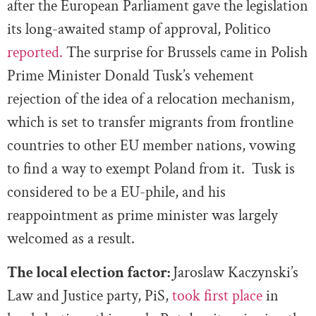
after the European Parliament gave the legislation
its long-awaited stamp of approval, Politico
reported.
The surprise for Brussels came in Polish
Prime Minister Donald Tusk’s vehement
rejection of the idea of a relocation mechanism,
which is set to transfer migrants from frontline
countries to other EU member nations, vowing
to find a way to exempt Poland from it. Tusk is
considered to be a EU-phile, and his
reappointment as prime minister was largely
welcomed as a result.
The local election factor:
Jaroslaw Kaczynski’s
Law and Justice party, PiS,
took first place
in