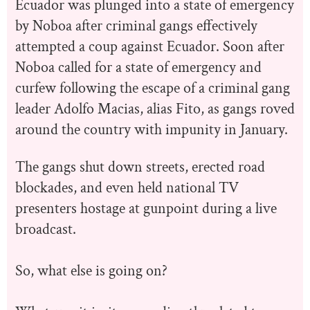
Ecuador was plunged into a state of emergency
by Noboa after criminal gangs effectively
attempted a coup against Ecuador. Soon after
Noboa called for a state of emergency and
curfew following the escape of a criminal gang
leader Adolfo Macias, alias Fito, as gangs roved
around the country with impunity in January.
The gangs shut down streets, erected road
blockades, and even held national TV
presenters hostage at gunpoint during a live
broadcast.
So, what else is going on?