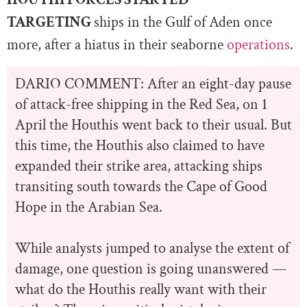
TARGETING
ships in the Gulf of Aden once
more, after a hiatus in their seaborne
operations
.
DARIO COMMENT: After an eight-day pause
of attack-free shipping in the Red Sea, on 1
April the Houthis went back to their usual. But
this time, the Houthis also claimed to have
expanded their strike area, attacking ships
transiting south towards the Cape of Good
Hope in the Arabian Sea.
While analysts jumped to analyse the extent of
damage, one question is going unanswered —
what do the Houthis really want with their