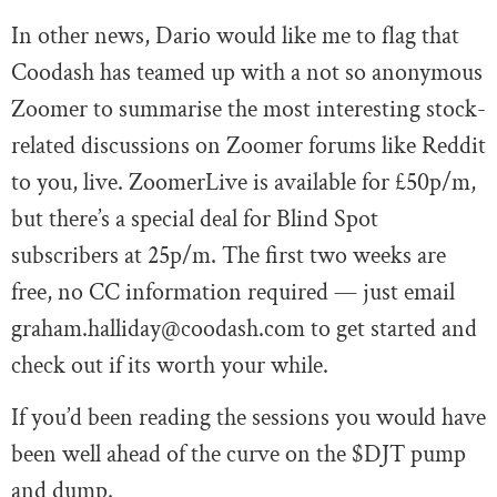
In other news, Dario would like me to flag that
Coodash has teamed up with a not so anonymous
Zoomer to summarise the most interesting stock-
related discussions on Zoomer forums like Reddit
to you, live. ZoomerLive is available for £50p/m,
but there’s a special deal for Blind Spot
subscribers at 25p/m. The first two weeks are
free, no CC information required — just email
graham.halliday@coodash.com
to get started and
check out if its worth your while.
If you’d been reading the sessions you would have
been well ahead of the curve on the $DJT pump
and dump.