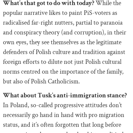
What’s that got to do with today?
While the
popular narrative likes to paint PiS-voters as
radicalised far-right nutters, partial to paranoia
and conspiracy theory (and corruption), in their
own eyes, they see themselves as the legitimate
defenders of Polish culture and tradition against
foreign efforts to dilute not just Polish cultural
norms centred on the importance of the family,
but also of Polish Catholicism.
What about Tusk’s anti-immigration stance?
In Poland, so-called progressive attitudes don’t
necessarily go hand in hand with pro migration
status, and it’s often forgotten that long before