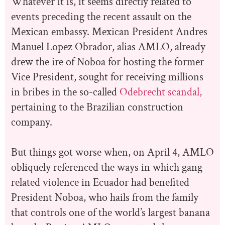
Whatever it is, it seems directly related to
events preceding the recent assault on the
Mexican embassy. Mexican President Andres
Manuel Lopez Obrador, alias AMLO, already
drew the ire of Noboa for hosting the former
Vice President, sought for receiving millions
in bribes in the so-called
Odebrecht scandal,
pertaining to the Brazilian construction
company.
But things got worse when, on April 4, AMLO
obliquely referenced the ways in which gang-
related violence in Ecuador had benefited
President Noboa, who hails from the family
that controls one of the world’s largest banana