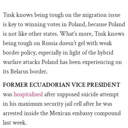
Tusk knows being tough on the migration issue
is key to winning votes in Poland, because Poland
is not like other states. What’s more, Tusk knows
being tough on Russia doesn’t gel with weak
border policy, especially in light of the hybrid
warfare attacks Poland has been experiencing on
its Belarus border.
FORMER ECUADORIAN VICE PRESIDENT
was
hospitalised
after supposed suicide attempt
in his maximum security jail cell after he was
arrested inside the Mexican embassy compound
last week.