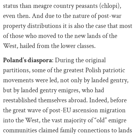
status than meagre country peasants (chlopi),
even then. And due to the nature of post-war
property distributions it is also the case that most
of those who moved to the new lands of the
West, hailed from the lower classes.
Poland’s diaspora
: During the original
partitions, some of the greatest Polish patriotic
movements were led, not only by landed gentry,
but by landed gentry emigres, who had
reestablished themselves abroad. Indeed, before
the great wave of post-EU ascension migration
into the West, the vast majority of “old” emigre
communities claimed family connections to lands