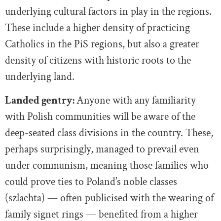
underlying cultural factors in play in the regions.
These include a higher density of practicing
Catholics in the PiS regions, but also a greater
density of citizens with historic roots to the
underlying land.
Landed gentry:
Anyone with any familiarity
with Polish communities will be aware of the
deep-seated class divisions in the country. These,
perhaps surprisingly, managed to prevail even
under communism, meaning those families who
could prove ties to Poland’s noble classes
(szlachta) — often publicised with the wearing of
family signet rings — benefited from a higher