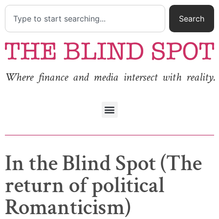
Search
Where finance and media intersect with reality.
In the Blind Spot (The
return of political
Romanticism)