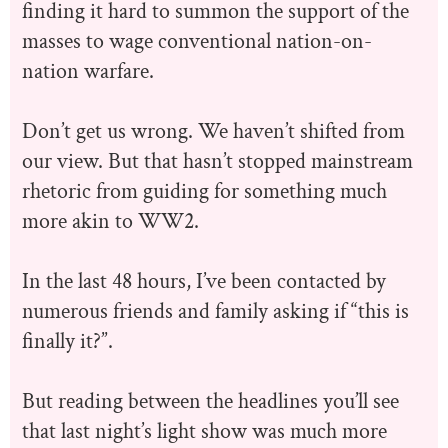
finding it hard to summon the support of the
masses to wage conventional nation-on-
nation warfare.
Don’t get us wrong. We haven’t shifted from
our view. But that hasn’t stopped mainstream
rhetoric from guiding for something much
more akin to WW2.
In the last 48 hours, I’ve been contacted by
numerous friends and family asking if “this is
finally it?”.
But reading between the headlines you’ll see
that last night’s light show was much more