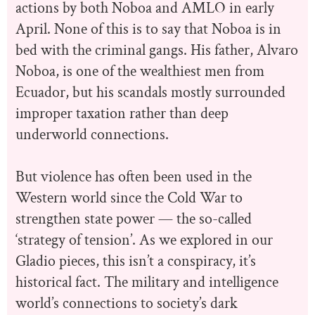
actions by both Noboa and AMLO in early
April. None of this is to say that Noboa is in
bed with the criminal gangs. His father, Alvaro
Noboa, is one of the wealthiest men from
Ecuador, but his scandals mostly surrounded
improper taxation rather than deep
underworld connections.
But violence has often been used in the
Western world since the Cold War to
strengthen state power — the so-called
‘strategy of tension’. As we explored in our
Gladio pieces, this isn’t a conspiracy, it’s
historical fact. The military and intelligence
world’s connections to society’s dark