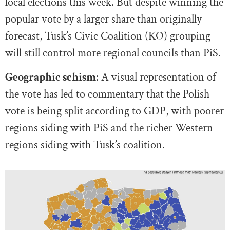
local elections this week. But despite winning the
popular vote by a larger share than originally
forecast, Tusk’s Civic Coalition (KO) grouping
will still control more regional councils than PiS.
Geographic schism
: A visual representation of
the vote has led to commentary that the Polish
vote is being split according to GDP, with poorer
regions siding with PiS and the richer Western
regions siding with Tusk’s coalition.