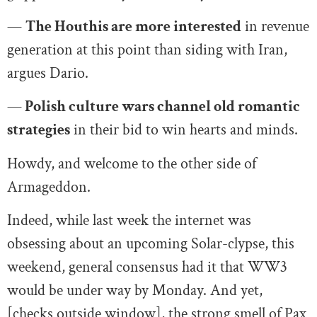
—
The Houthis are more interested
in revenue
generation at this point than siding with Iran,
argues Dario.
—
Polish culture wars channel old romantic
strategies
in their bid to win hearts and minds.
Howdy, and welcome to the other side of
Armageddon.
Indeed, while last week the internet was
obsessing about an upcoming Solar-clypse, this
weekend, general consensus had it that WW3
would be under way by Monday. And yet,
[checks outside window], the strong smell of Pax