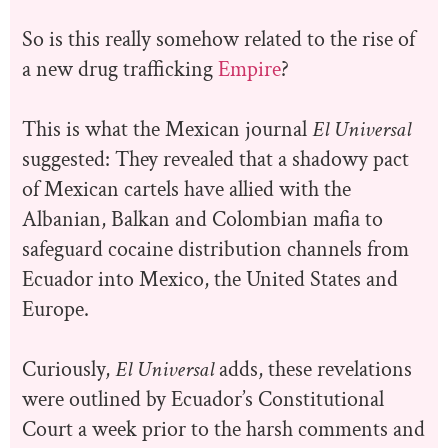
So is this really somehow related to the rise of
a new drug trafficking
Empire
?
This is what the Mexican journal
El Universal
suggested: They revealed that a shadowy pact
of Mexican cartels have allied with the
Albanian, Balkan and Colombian mafia to
safeguard cocaine distribution channels from
Ecuador into Mexico, the United States and
Europe.
Curiously,
El Universal
adds, these revelations
were outlined by Ecuador’s Constitutional
Court a week prior to the harsh comments and