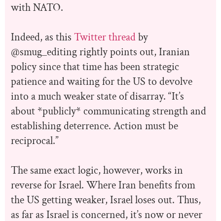
with NATO.
Indeed, as this
Twitter thread
by
@smug_editing rightly points out, Iranian
policy since that time has been strategic
patience and waiting for the US to devolve
into a much weaker state of disarray. “It’s
about *publicly* communicating strength and
establishing deterrence. Action must be
reciprocal.”
The same exact logic, however, works in
reverse for Israel. Where Iran benefits from
the US getting weaker, Israel loses out. Thus,
as far as Israel is concerned, it’s now or never