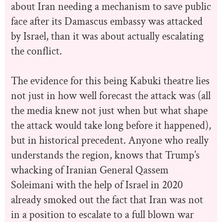
about Iran needing a mechanism to save public
face after its Damascus embassy was attacked
by Israel, than it was about actually escalating
the conflict.
The evidence for this being Kabuki theatre lies
not just in how well forecast the attack was (all
the media knew not just when but what shape
the attack would take long before it happened),
but in historical precedent. Anyone who really
understands the region, knows that Trump’s
whacking of Iranian General Qassem
Soleimani with the help of Israel in 2020
already smoked out the fact that Iran was not
in a position to escalate to a full blown war