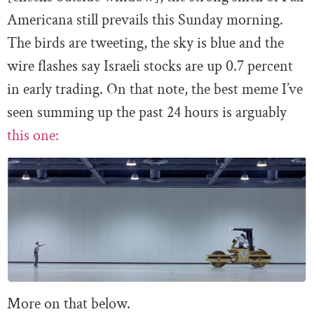
Americana still prevails this Sunday morning.
The birds are tweeting, the sky is blue and the
wire flashes say Israeli stocks are up 0.7 percent
in early trading. On that note, the best meme I’ve
seen summing up the past 24 hours is arguably
this one:
More on that below.