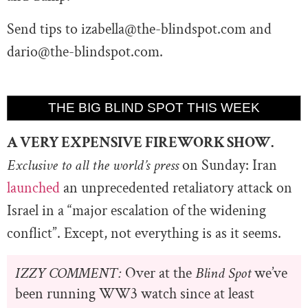
Send tips to
izabella@the-blindspot.com
and
dario@the-blindspot.com
.
THE BIG BLIND SPOT THIS WEEK
A VERY EXPENSIVE FIREWORK SHOW.
Exclusive to all the world’s press
on Sunday: Iran
launched
an unprecedented retaliatory attack on
Israel in a “major escalation of the widening
conflict”. Except, not everything is as it seems.
IZZY COMMENT:
Over at the
Blind Spot
we’ve
been running WW3 watch since at least