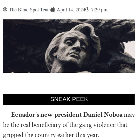
The Blind Spot Team
April 14, 2024
7:29 pm
SNEAK PEEK
—
Ecuador’s new president Daniel Noboa
may
be the real beneficiary of the gang violence that
gripped the country earlier this year.