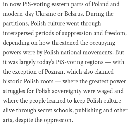
in now PiS-voting eastern parts of Poland and
modern-day Ukraine or Belarus. During the
partitions, Polish culture went through
interspersed periods of suppression and freedom,
depending on how threatened the occupying
powers were by Polish national movements. But
it was largely today’s PiS-voting regions — with
the exception of Poznan, which also claimed
historic Polish roots — where the greatest power
struggles for Polish sovereignty were waged and
where the people learned to keep Polish culture
alive through secret schools, publishing and other
arts, despite the oppression.