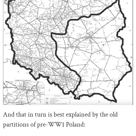
And that in turn is best explained by the old
partitions of pre-WW1 Poland: