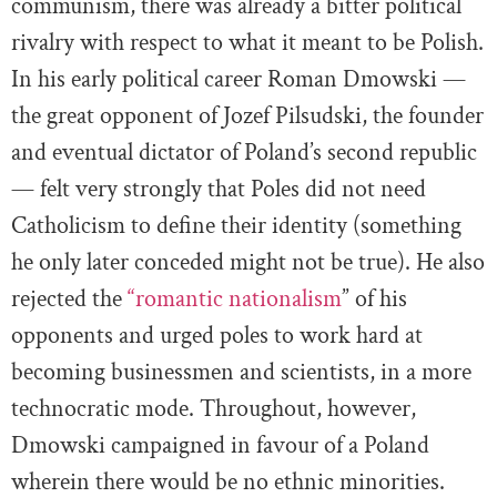
communism, there was already a bitter political
rivalry with respect to what it meant to be Polish.
In his early political career Roman Dmowski —
the great opponent of Jozef Pilsudski, the founder
and eventual dictator of Poland’s second republic
— felt very strongly that Poles did not need
Catholicism to define their identity (something
he only later conceded might not be true). He also
rejected the
“romantic nationalism
” of his
opponents and urged poles to work hard at
becoming businessmen and scientists, in a more
technocratic mode. Throughout, however,
Dmowski campaigned in favour of a Poland
wherein there would be no ethnic minorities.