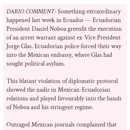
DARIO COMMENT:
Something extraordinary
happened last week in Ecuador — Ecuadorian
President Daniel Noboa greenlit the execution
of an arrest warrant against ex-Vice President
Jorge Glas. Ecuadorian police forced their way
into the Mexican embassy, where Glas had
sought political asylum.
This blatant violation of diplomatic protocol
showed the nadir in Mexican-Ecuadorian
relations and played favourably into the hands
of Noboa and his stringent regime.
Outraged Mexican journals complained that