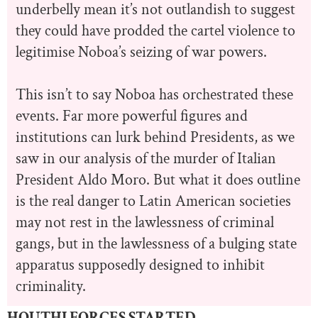
underbelly mean it’s not outlandish to suggest
they could have prodded the cartel violence to
legitimise Noboa’s seizing of war powers.
This isn’t to say Noboa has orchestrated these
events. Far more powerful figures and
institutions can lurk behind Presidents, as we
saw in our analysis of the murder of Italian
President Aldo Moro. But what it does outline
is the real danger to Latin American societies
may not rest in the lawlessness of criminal
gangs, but in the lawlessness of a bulging state
apparatus supposedly designed to inhibit
criminality.
HOUTHI FORCES STARTED