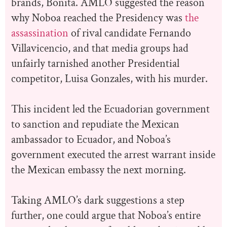
brands, Bonita. AMLO suggested the reason
why Noboa reached the Presidency was
the
assassination
of rival candidate Fernando
Villavicencio, and that media groups had
unfairly tarnished another Presidential
competitor, Luisa Gonzales, with his murder.
This incident led the Ecuadorian government
to sanction and repudiate the Mexican
ambassador to Ecuador, and Noboa’s
government executed the arrest warrant inside
the Mexican embassy the next morning.
Taking AMLO’s dark suggestions a step
further, one could argue that Noboa’s entire