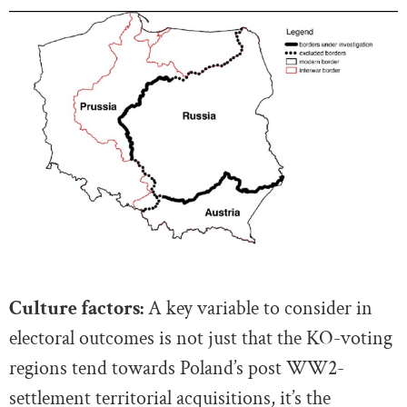
Culture factors:
A key variable to consider in
electoral outcomes is not just that the KO-voting
regions tend towards Poland’s post WW2-
settlement territorial acquisitions, it’s the