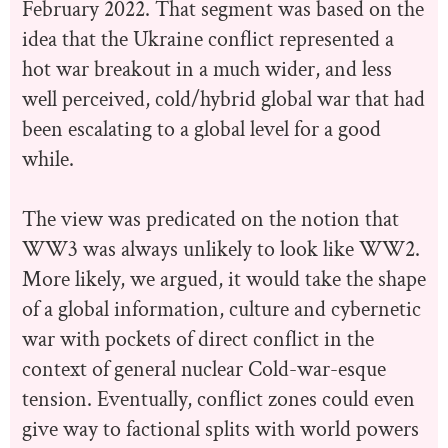
February 2022. That segment was based on the
idea that the Ukraine conflict represented a
hot war breakout in a much wider, and less
well perceived, cold/hybrid global war that had
been escalating to a global level for a good
while.
The view was predicated on the notion that
WW3 was always unlikely to look like WW2.
More likely, we argued, it would take the shape
of a global information, culture and cybernetic
war with pockets of direct conflict in the
context of general nuclear Cold-war-esque
tension. Eventually, conflict zones could even
give way to factional splits with world powers