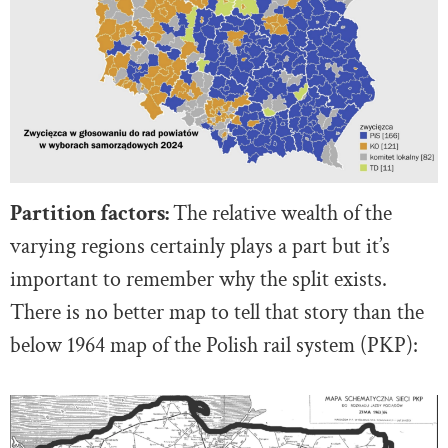
Partition factors:
The relative wealth of the
varying regions certainly plays a part but it’s
important to remember why the split exists.
There is no better map to tell that story than the
below 1964 map of the Polish rail system (PKP):