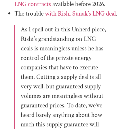
LNG contracts
available before 2026.
The trouble
with Rishi Sunak’s LNG deal
.
As I spell out in this Unherd piece,
Rishi’s grandstanding on LNG
deals is meaningless unless he has
control of the private energy
companies that have to execute
them. Cutting a supply deal is all
very well, but guaranteed supply
volumes are meaningless without
guaranteed prices. To date, we’ve
heard barely anything about how
much this supply guarantee will