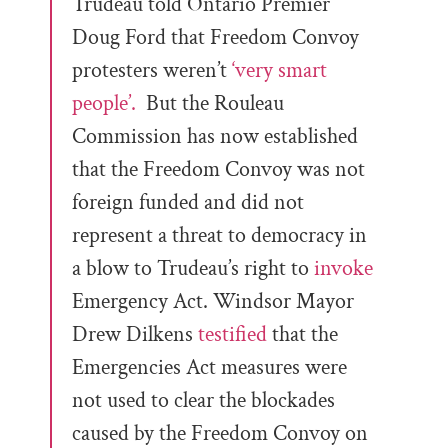
Trudeau told Ontario Premier
Doug Ford that Freedom Convoy
protesters weren’t
‘very smart
people’.
But the Rouleau
Commission has now established
that the Freedom Convoy was not
foreign funded and did not
represent a threat to democracy in
a blow to Trudeau’s right to
invoke
Emergency Act. Windsor Mayor
Drew Dilkens
testified
that the
Emergencies Act measures were
not used to clear the blockades
caused by the Freedom Convoy on