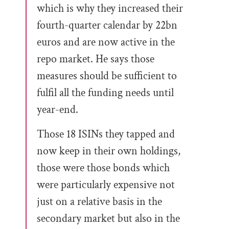
which is why they increased their
fourth-quarter calendar by 22bn
euros and are now active in the
repo market. He says those
measures should be sufficient to
fulfil all the funding needs until
year-end.
Those 18 ISINs they tapped and
now keep in their own holdings,
those were those bonds which
were particularly expensive not
just on a relative basis in the
secondary market but also in the