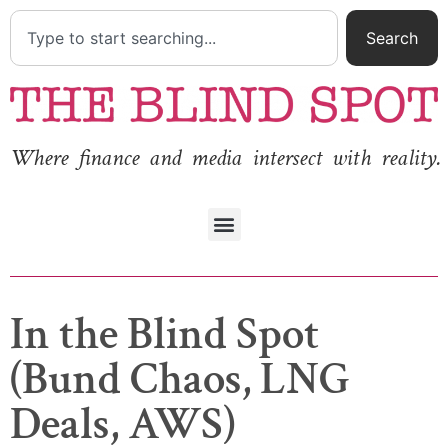
Search
Where finance and media intersect with reality.
In the Blind Spot
(Bund Chaos, LNG
Deals, AWS)