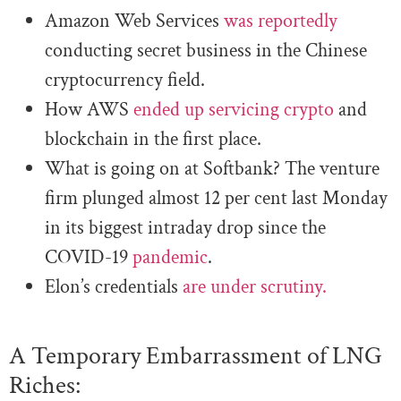
Amazon Web Services
was reportedly
conducting secret business in the Chinese
cryptocurrency field.
How AWS
ended up servicing crypto
and
blockchain in the first place.
What is going on at Softbank? The venture
firm plunged almost 12 per cent last Monday
in its biggest intraday drop since the
COVID-19
pandemic
.
Elon’s credentials
are under scrutiny.
A Temporary Embarrassment of LNG
Riches: