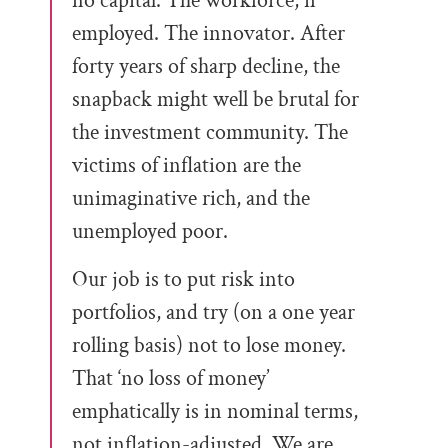
no capital. The workforce, if
employed. The innovator. After
forty years of sharp decline, the
snapback might well be brutal for
the investment community. The
victims of inflation are the
unimaginative rich, and the
unemployed poor.
Our job is to put risk into
portfolios, and try (on a one year
rolling basis) not to lose money.
That ‘no loss of money’
emphatically is in nominal terms,
not inflation-adjusted. We are