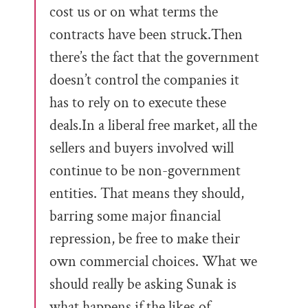
cost us or on what terms the
contracts have been struck.Then
there’s the fact that the government
doesn’t control the companies it
has to rely on to execute these
deals.In a liberal free market, all the
sellers and buyers involved will
continue to be non-government
entities. That means they should,
barring some major financial
repression, be free to make their
own commercial choices. What we
should really be asking Sunak is
what happens if the likes of