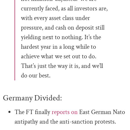
currently faced, as all investors are,
with every asset class under
pressure, and cash on deposit still
yielding next to nothing. It’s the
hardest year in a long while to
achieve what we set out to do.
That’s just the way it is, and we’ll
do our best.
Germany Divided:
The FT finally
reports on
East German Nato
antipathy and the anti-sanction protests.