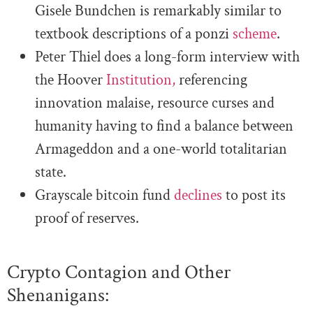
Gisele Bundchen is remarkably similar to
textbook descriptions of a ponzi
scheme
.
Peter Thiel does a long-form interview with
the Hoover
Institution,
referencing
innovation malaise, resource curses and
humanity having to find a balance between
Armageddon and a one-world totalitarian
state.
Grayscale bitcoin fund
declines
to post its
proof of reserves.
Crypto Contagion and Other
Shenanigans: