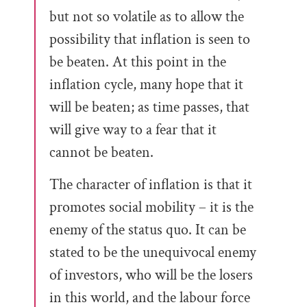
but not so volatile as to allow the
possibility that inflation is seen to
be beaten. At this point in the
inflation cycle, many hope that it
will be beaten; as time passes, that
will give way to a fear that it
cannot be beaten.
The character of inflation is that it
promotes social mobility – it is the
enemy of the status quo. It can be
stated to be the unequivocal enemy
of investors, who will be the losers
in this world, and the labour force