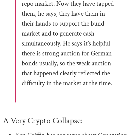
repo market. Now they have tapped
them, he says, they have them in
their hands to support the bund
market and to generate cash
simultaneously. He says it’s helpful
there is strong auction for German
bonds usually, so the weak auction
that happened clearly reflected the
difficulty in the market at the time.
A Very Crypto Collapse: