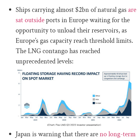
Ships carrying almost $2bn of natural gas
are
sat outside
ports in Europe waiting for the
opportunity to unload their reservoirs, as
Europe’s gas capacity reach threshold limits.
The LNG contango has reached
unprecedented levels:
Japan is warning that there are
no long-term