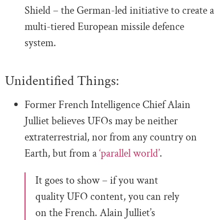
Shield – the German-led initiative to create a
multi-tiered European missile defence
system.
Unidentified Things:
Former French Intelligence Chief Alain
Julliet believes UFOs may be neither
extraterrestrial, nor from any country on
Earth, but from a
‘parallel world’
.
It goes to show – if you want
quality UFO content, you can rely
on the French. Alain Julliet’s