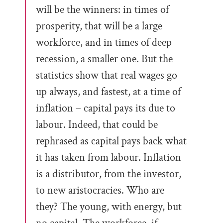
will be the winners: in times of
prosperity, that will be a large
workforce, and in times of deep
recession, a smaller one. But the
statistics show that real wages go
up always, and fastest, at a time of
inflation – capital pays its due to
labour. Indeed, that could be
rephrased as capital pays back what
it has taken from labour. Inflation
is a distributor, from the investor,
to new aristocracies. Who are
they? The young, with energy, but