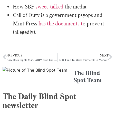
How SBF
sweet-talked
the media.
Call of Duty is a government psyops and
Mint Press
has the documents t
o prove it
(allegedly).
PREVIOUS
NEXT
How Does Ripple Mark XRP? Brad Garlinghouse Counts the Ways
Is It Time To Mark Journalists to Market?
The Blind
Spot Team
The Daily Blind Spot
newsletter