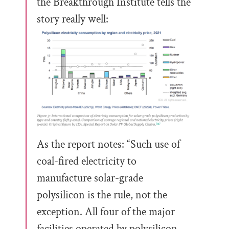
the Breakthrough Institute tells the
story really well:
As the report notes: “Such use of
coal-fired electricity to
manufacture solar-grade
polysilicon is the rule, not the
exception. All four of the major
facilities operated by polysilicon