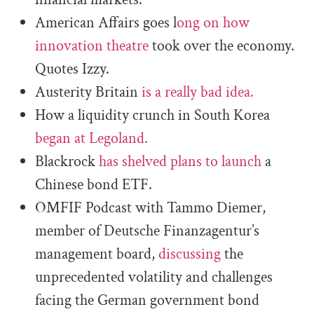
American Affairs goes l
ong on how
innovation theatre
took over the economy.
Quotes Izzy.
Austerity Britain
is a really bad idea.
How a liquidity crunch in South Korea
began at Legoland.
Blackrock
has shelved plans to launch
a
Chinese bond ETF.
OMFIF Podcast with Tammo Diemer,
member of Deutsche Finanzagentur’s
management board,
discussing
the
unprecedented volatility and challenges
facing the German government bond