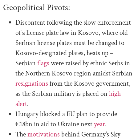
Geopolitical Pivots:
Discontent following the slow enforcement
of a license plate law in Kosovo, where old
Serbian license plates must be changed to
Kosovo-designated plates, heats up –
Serbian
flags
were raised by ethnic Serbs in
the Northern Kosovo region amidst Serbian
resignations
from the Kosovo government,
as the Serbian military is placed on
high
alert
.
Hungary blocked a EU plan to provide
€18bn in aid to Ukraine next
year
.
The
motivations
behind Germany’s Sky