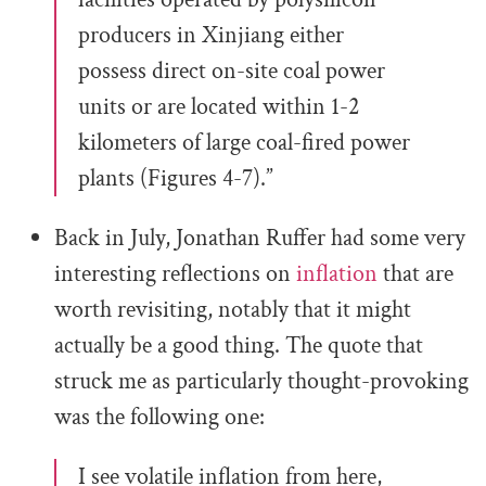
producers in Xinjiang either
possess direct on-site coal power
units or are located within 1-2
kilometers of large coal-fired power
plants (Figures 4-7).”
Back in July, Jonathan Ruffer had some very
interesting reflections on
inflation
that are
worth revisiting, notably that it might
actually be a good thing. The quote that
struck me as particularly thought-provoking
was the following one:
I see volatile inflation from here,