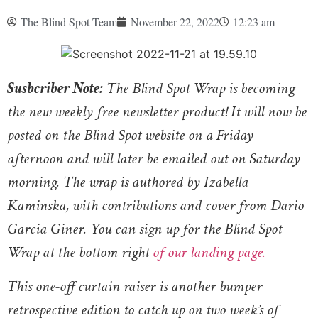
The Blind Spot Team
November 22, 2022
12:23 am
Susbcriber Note:
The Blind Spot Wrap is becoming
the new weekly free newsletter product! It will now be
posted on the Blind Spot website on a Friday
afternoon and will later be emailed out on Saturday
morning. The wrap is authored by Izabella
Kaminska, with contributions and cover from Dario
Garcia Giner. You can sign up for the Blind Spot
Wrap at the bottom right
of our landing page.
This one-off curtain raiser is another bumper
retrospective edition to catch up on two week’s of