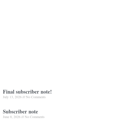
Final subscriber note!
July 13, 2026
No Comments
Subscriber note
June 8, 2026
No Comments