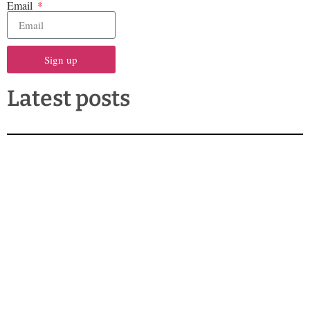
Email
Sign up
Latest posts