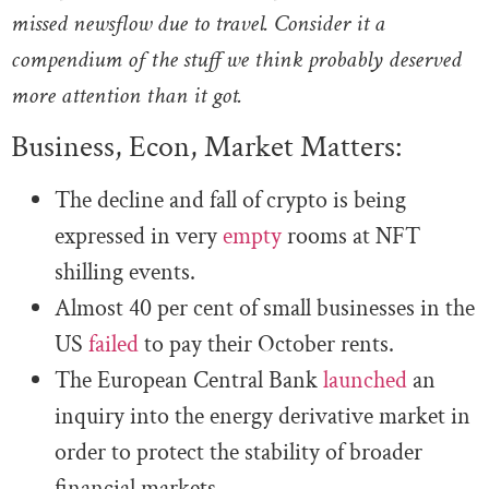
missed newsflow due to travel. Consider it a
compendium of the stuff we think probably deserved
more attention than it got.
Business, Econ, Market Matters:
The decline and fall of crypto is being
expressed in very
empty
rooms at NFT
shilling events.
Almost 40 per cent of small businesses in the
US
failed
to pay their October rents.
The European Central Bank
launched
an
inquiry into the energy derivative market in
order to protect the stability of broader
financial markets.