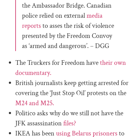
the Ambassador Bridge. Canadian
police relied on external
media
reports
to asses the risk of violence
presented by the Freedom Convoy
as ‘armed and dangerous’. – DGG
The Truckers for Freedom have
their own
documentary.
British journalists keep getting arrested for
covering the ‘Just Stop Oil’ protests on the
M24 and M25.
Politico asks why do we still not have the
JFK assassination
files?
IKEA has been
using Belarus prisoners
to