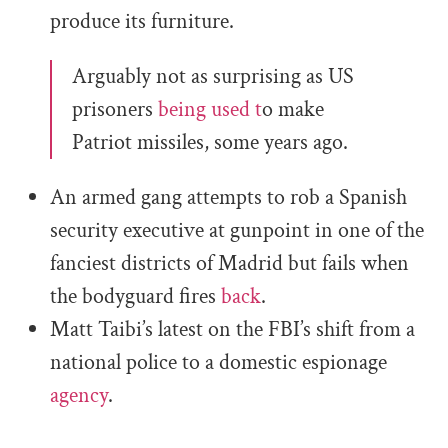
produce its furniture.
Arguably not as surprising as US
prisoners
being used t
o make
Patriot missiles, some years ago.
An armed gang attempts to rob a Spanish
security executive at gunpoint in one of the
fanciest districts of Madrid but fails when
the bodyguard fires
back
.
Matt Taibi’s latest on the FBI’s shift from a
national police to a domestic espionage
agency
.