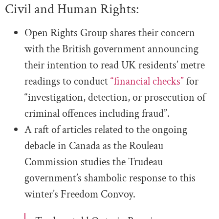
Civil and Human Rights:
Open Rights Group shares their concern
with the British government announcing
their intention to read UK residents’ metre
readings to conduct
“financial checks”
for
“investigation, detection, or prosecution of
criminal offences including fraud”.
A raft of articles related to the ongoing
debacle in Canada as the Rouleau
Commission studies the Trudeau
government’s shambolic response to this
winter’s Freedom Convoy.