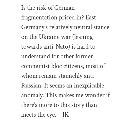
Is the risk of German
fragmentation priced in? East
Germany’s relatively neutral stance
on the Ukraine war (leaning
towards anti-Nato) is hard to
understand for other former
communist bloc citizens, most of
whom remain staunchly anti-
Russian. It seems an inexplicable
anomaly. This makes me wonder if
there’s more to this story than
meets the eye. – IK