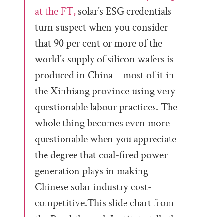
at the FT,
solar’s ESG credentials
turn suspect when you consider
that 90 per cent or more of the
world’s supply of silicon wafers is
produced in China – most of it in
the Xinhiang province using very
questionable labour practices. The
whole thing becomes even more
questionable when you appreciate
the degree that coal-fired power
generation plays in making
Chinese solar industry cost-
competitive.This slide chart from