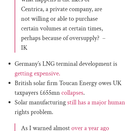
Centrica, a private company, are
not willing or able to purchase
certain volumes at certain times,
perhaps because of oversupply? –
IK
Germany’s LNG terminal development is
getting expensive.
British solar firm Toucan Energy owes UK
taxpayers £655mn
collapses
.
Solar manufacturing
still has a major human
rights problem.
As I warned almost
over a year ago