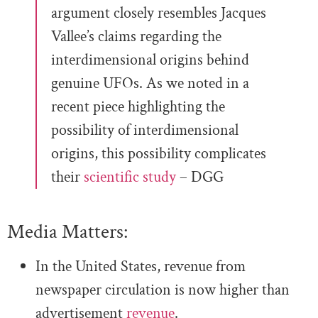
argument closely resembles Jacques
Vallee’s claims regarding the
interdimensional origins behind
genuine UFOs. As we noted in a
recent piece highlighting the
possibility of interdimensional
origins, this possibility complicates
their
scientific study
– DGG
Media Matters:
In the United States, revenue from
newspaper circulation is now higher than
advertisement
revenue
.