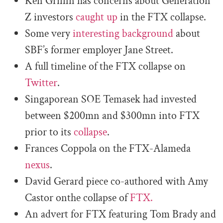
Ken Griffin has concerns about Generation
Z investors
caught up
in the FTX collapse.
Some very
interesting background
about
SBF’s former employer Jane Street.
A full timeline of the FTX collapse on
Twitter
.
Singaporean SOE Temasek had invested
between $200mn and $300mn into FTX
prior to its
collapse
.
Frances Coppola on the FTX-Alameda
nexus
.
David Gerard piece co-authored with Amy
Castor onthe collapse of
FTX.
An advert for FTX featuring Tom Brady and