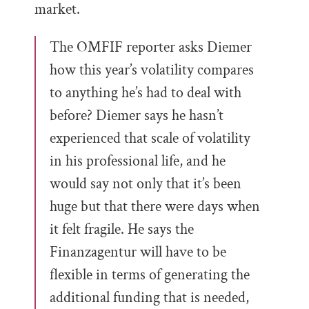
market.
The OMFIF reporter asks Diemer
how this year’s volatility compares
to anything he’s had to deal with
before? Diemer says he hasn’t
experienced that scale of volatility
in his professional life, and he
would say not only that it’s been
huge but that there were days when
it felt fragile. He says the
Finanzagentur will have to be
flexible in terms of generating the
additional funding that is needed,