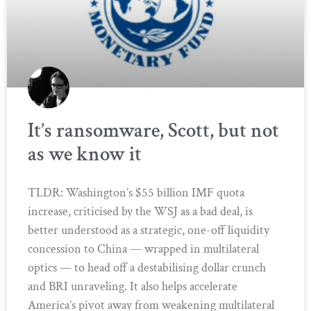
It’s ransomware, Scott, but not
as we know it
TLDR: Washington’s $55 billion IMF quota
increase, criticised by the WSJ as a bad deal, is
better understood as a strategic, one-off liquidity
concession to China — wrapped in multilateral
optics — to head off a destabilising dollar crunch
and BRI unraveling. It also helps accelerate
America’s pivot away from weakening multilateral