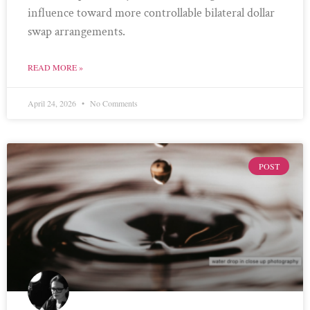
influence toward more controllable bilateral dollar
swap arrangements.
READ MORE »
April 24, 2026
No Comments
POST