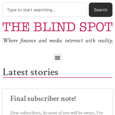
Search
Where finance and media intersect with reality.
Latest stories
Final subscriber note!
Dear subscribers, As most of you will be aware, I’ve