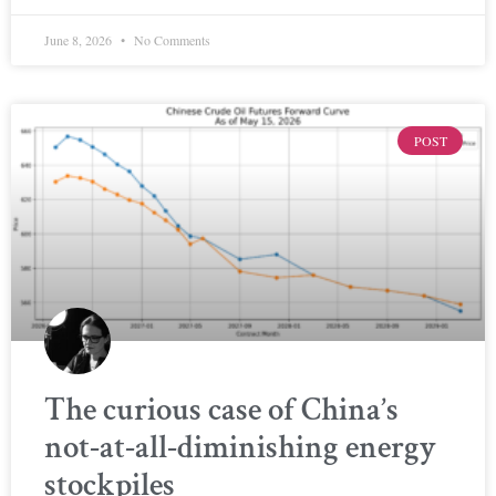
June 8, 2026
No Comments
POST
The curious case of China’s
not-at-all-diminishing energy
stockpiles