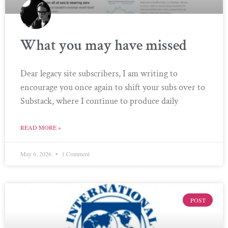
What you may have missed
Dear legacy site subscribers, I am writing to
encourage you once again to shift your subs over to
Substack, where I continue to produce daily
READ MORE »
May 6, 2026
1 Comment
POST