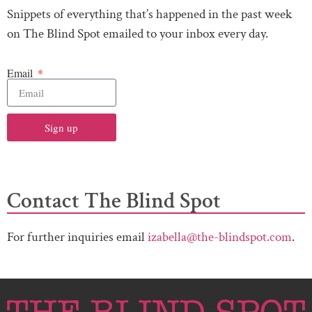
Snippets of everything that’s happened in the past week
on The Blind Spot emailed to your inbox every day.
Email
Sign up
Contact The Blind Spot
For further inquiries email
izabella@the-blindspot.com
.