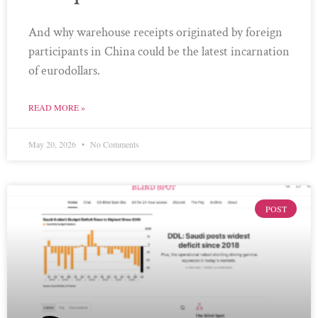
And why warehouse receipts originated by foreign
participants in China could be the latest incarnation
of eurodollars.
READ MORE »
May 20, 2026
No Comments
POST