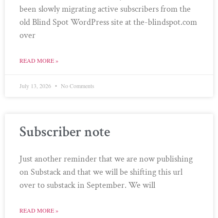
been slowly migrating active subscribers from the
old Blind Spot WordPress site at the-blindspot.com
over
READ MORE »
July 13, 2026
No Comments
Subscriber note
Just another reminder that we are now publishing
on Substack and that we will be shifting this url
over to substack in September. We will
READ MORE »