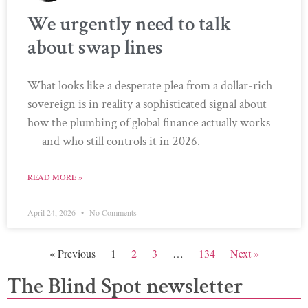
We urgently need to talk
about swap lines
What looks like a desperate plea from a dollar-rich
sovereign is in reality a sophisticated signal about
how the plumbing of global finance actually works
— and who still controls it in 2026.
READ MORE »
April 24, 2026
No Comments
« Previous
1
2
3
…
134
Next »
The Blind Spot newsletter