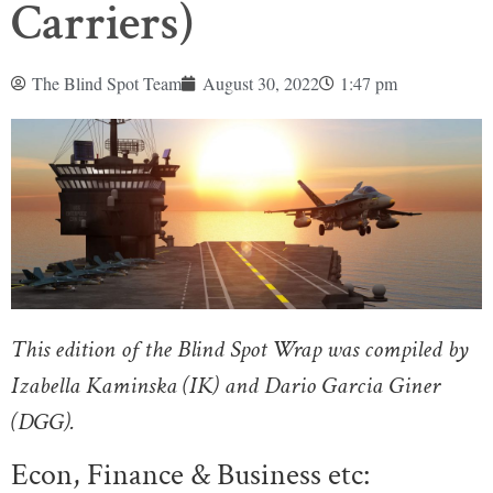
Carriers)
The Blind Spot Team
August 30, 2022
1:47 pm
This edition of the Blind Spot Wrap was compiled by
Izabella Kaminska (IK) and Dario Garcia Giner
(DGG).
Econ, Finance & Business etc: