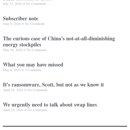
July 13, 2026
No Comments
Subscriber note
June 8, 2026
No Comments
The curious case of China’s not-at-all-diminishing
energy stockpiles
May 20, 2026
No Comments
What you may have missed
May 6, 2026
1 Comment
It’s ransomware, Scott, but not as we know it
April 24, 2026
No Comments
We urgently need to talk about swap lines
April 24, 2026
No Comments