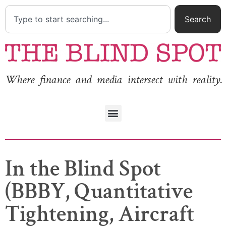
Search
Where finance and media intersect with reality.
In the Blind Spot
(BBBY, Quantitative
Tightening, Aircraft