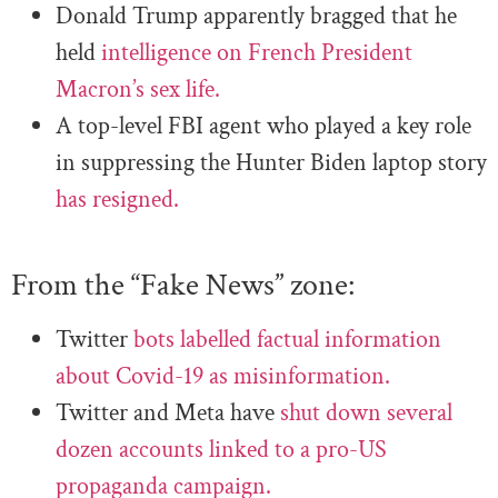
Donald Trump apparently bragged that he
held
intelligence on French President
Macron’s sex life.
A top-level FBI agent who played a key role
in suppressing the Hunter Biden laptop story
has resigned.
From the “Fake News” zone:
Twitter
bots labelled factual information
about Covid-19 as misinformation.
Twitter and Meta have
shut down several
dozen accounts linked to a pro-US
propaganda campaign.