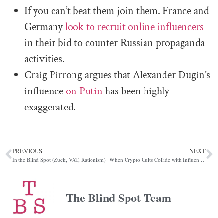
If you can’t beat them join them. France and
Germany
look to recruit online influencers
in their bid to counter Russian propaganda
activities.
Craig Pirrong argues that Alexander Dugin’s
influence
on Putin
has been highly
exaggerated.
PREVIOUS
NEXT
In the Blind Spot (Zuck, VAT, Rationism)
When Crypto Cults Collide with Influence Operations, XRP Edition
The Blind Spot Team