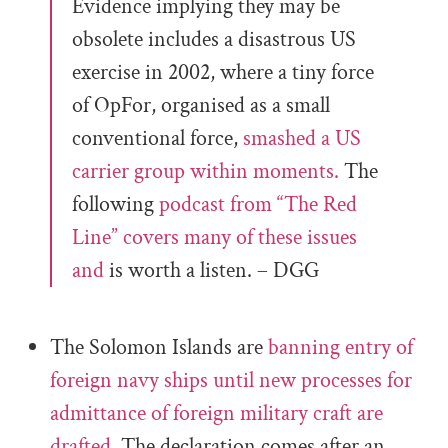
Evidence implying they may be
obsolete includes a disastrous US
exercise in 2002, where a tiny force
of OpFor, organised as a small
conventional force,
smashed a US
carrier group within moments.
The
following
podcast from “The Red
Line” covers many of these issues
and
is worth a listen. – DGG
The Solomon Islands are
banning entry of
foreign navy ships until new processes for
admittance of foreign military craft are
drafted.
The declaration comes after an