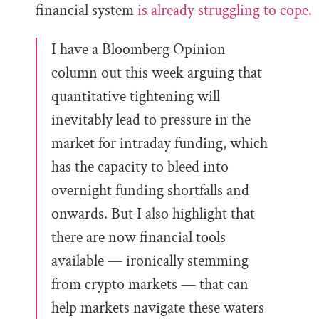
financial system
is already struggling to cope.
I have a Bloomberg Opinion
column out this week arguing that
quantitative tightening will
inevitably lead to pressure in the
market for intraday funding, which
has the capacity to bleed into
overnight funding shortfalls and
onwards. But I also highlight that
there are now financial tools
available — ironically stemming
from crypto markets — that can
help markets navigate these waters