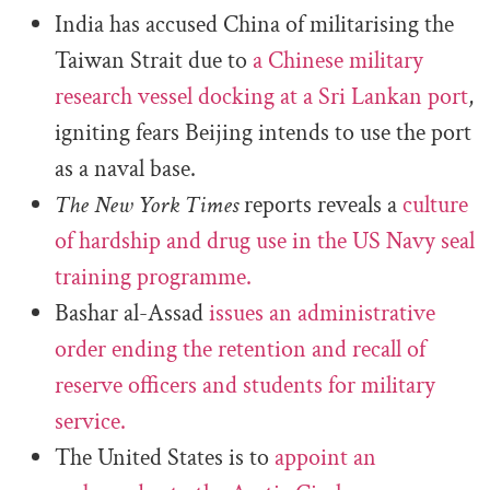
India has accused China of militarising the
Taiwan Strait due to
a Chinese military
research vessel docking at a Sri Lankan port
,
igniting fears Beijing intends to use the port
as a naval base.
The New York Times
reports reveals a
culture
of hardship and drug use in the US Navy seal
training programme.
Bashar al-Assad
issues an administrative
order ending the retention and recall of
reserve officers and students for military
service.
The United States is to
appoint an