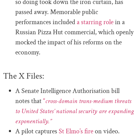
so doing took down the iron curtain,
has
passed away. Memorable public
performances included
a starring role
in a
Russian Pizza Hut commercial, which openly
mocked the impact of his reforms on the
economy.
The X Files:
A Senate Intelligence Authorisation bill
notes that
“
cross-domain trans-medium threats
to United States’ national security are expanding
exponentially.”
A pilot captures
St Elmo’s fire
on video.