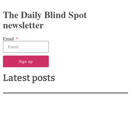
The Daily Blind Spot
newsletter
Email
Sign up
Latest posts