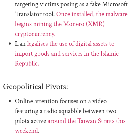
targeting victims posing as a fake Microsoft
Translator tool.
Once installed, the malware
begins mining the Monero (XMR)
cryptocurrency.
Iran
legalises the use of digital assets to
import goods and services in the Islamic
Republic.
Geopolitical Pivots:
Online attention focuses on a video
featuring a radio squabble between two
pilots active
around the Taiwan Straits this
weekend
.