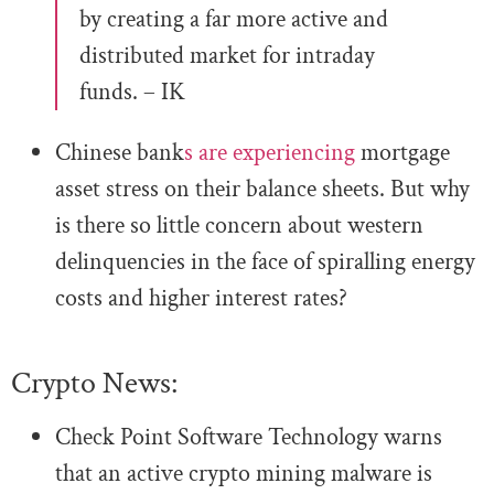
by creating a far more active and
distributed market for intraday
funds. – IK
Chinese bank
s are experiencing
mortgage
asset stress on their balance sheets. But why
is there so little concern about western
delinquencies in the face of spiralling energy
costs and higher interest rates?
Crypto News:
Check Point Software Technology warns
that an active crypto mining malware is