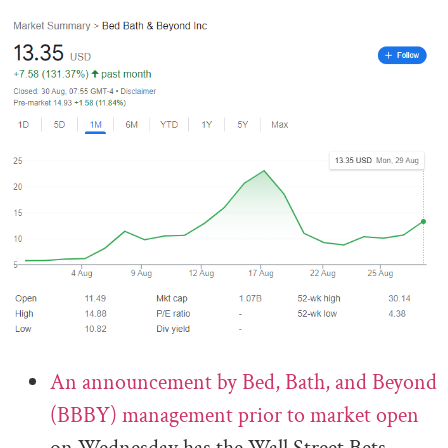
An announcement by Bed, Bath, and Beyond
(BBBY) management prior to market open