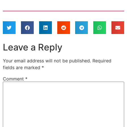
Leave a Reply
Your email address will not be published.
Required
fields are marked
*
Comment
*