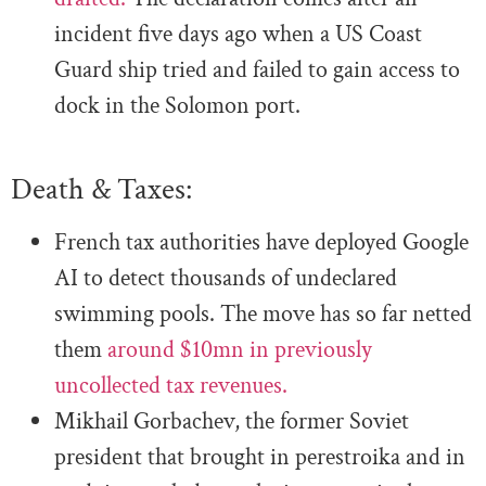
incident five days ago when a US Coast
Guard ship tried and failed to gain access to
dock in the Solomon port.
Death & Taxes:
French tax authorities have deployed Google
AI to detect thousands of undeclared
swimming pools. The move has so far netted
them
around $10mn in previously
uncollected tax revenues.
Mikhail Gorbachev, the former Soviet
president that brought in perestroika and in