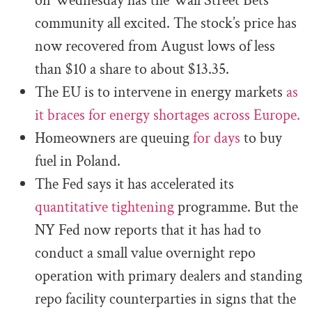
on Wednesday has the Wall Street Bets
community all excited. The stock’s price has
now recovered from August lows of less
than $10 a share to about $13.35.
The EU is to intervene in energy markets
as
it braces for energy shortages across Europe.
Homeowners are queuing
for days
to buy
fuel in Poland.
The Fed says it has accelerated its
quantitative tightening
programme. But the
NY Fed now reports that it has had to
conduct a small value overnight repo
operation with primary dealers and standing
repo facility counterparties in signs that the