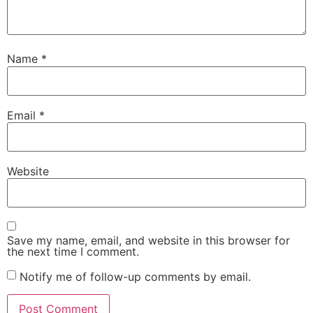
Name
*
Email
*
Website
Save my name, email, and website in this browser for
the next time I comment.
Notify me of follow-up comments by email.