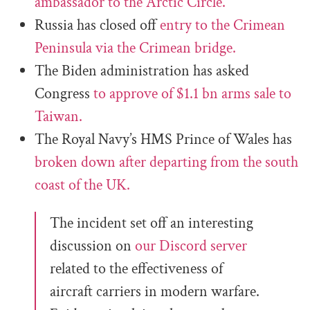
ambassador to the Arctic Circle.
Russia has closed off
entry to the Crimean
Peninsula via the Crimean bridge.
The Biden administration has asked
Congress
to approve of $1.1 bn arms sale to
Taiwan.
The Royal Navy’s HMS Prince of Wales has
broken down after departing from the south
coast of the UK.
The incident set off an interesting
discussion on
our Discord server
related to the effectiveness of
aircraft carriers in modern warfare.