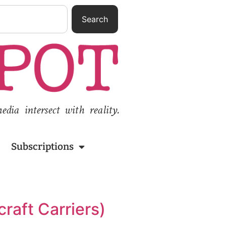
Search
ia intersect with reality.
Subscriptions
craft Carriers)