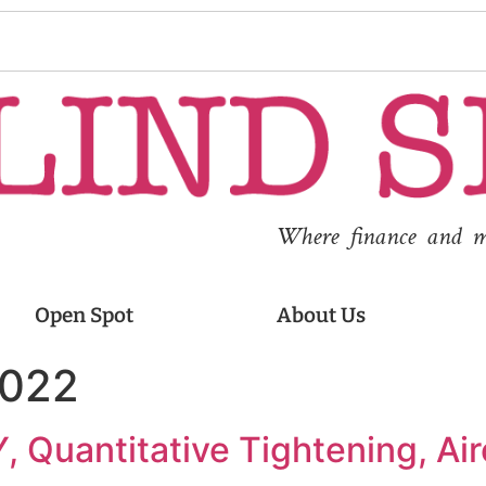
Where finance and med
Open Spot
About Us
2022
, Quantitative Tightening, Air