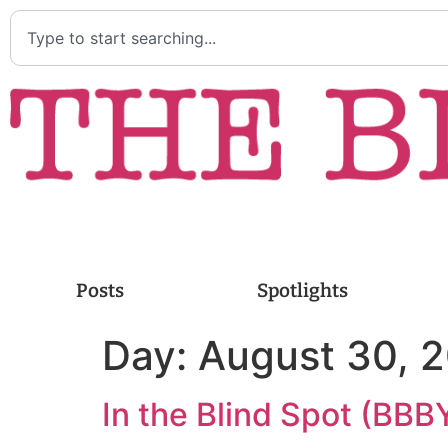
Posts
Spotlights
Day:
August 30, 
In the Blind Spot (BBBY