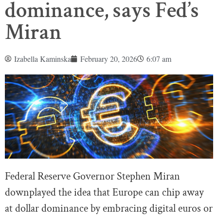
dominance, says Fed’s
Miran
Izabella Kaminska
February 20, 2026
6:07 am
Federal Reserve Governor Stephen Miran
downplayed the idea that Europe can chip away
at dollar dominance by embracing digital euros or