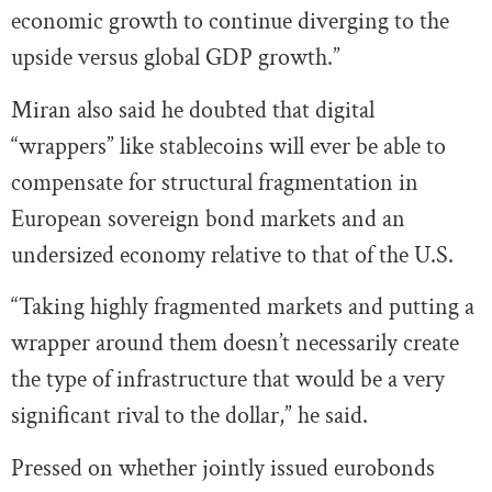
economic growth to continue diverging to the
upside versus global GDP growth.”
Miran also said he doubted that digital
“wrappers” like stablecoins will ever be able to
compensate for structural fragmentation in
European sovereign bond markets and an
undersized economy relative to that of the U.S.
“Taking highly fragmented markets and putting a
wrapper around them doesn’t necessarily create
the type of infrastructure that would be a very
significant rival to the dollar,” he said.
Pressed on whether jointly issued eurobonds