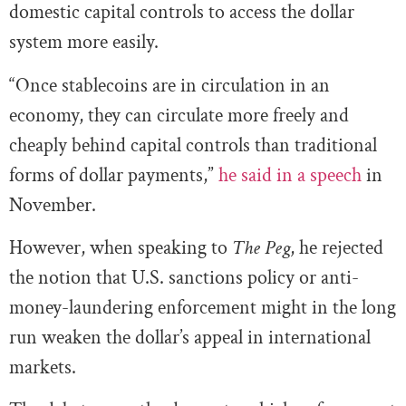
domestic capital controls to access the dollar
system more easily.
“Once stablecoins are in circulation in an
economy, they can circulate more freely and
cheaply behind capital controls than traditional
forms of dollar payments,”
he said in a speech
in
November.
However, when speaking to
The Peg
, he rejected
the notion that U.S. sanctions policy or anti-
money-laundering enforcement might in the long
run weaken the dollar’s appeal in international
markets.