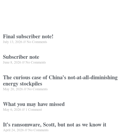
Final subscriber note!
July 13, 2026
No Comments
Subscriber note
June 8, 2026
No Comments
The curious case of China’s not-at-all-diminishing
energy stockpiles
May 20, 2026
No Comments
What you may have missed
May 6, 2026
1 Comment
It’s ransomware, Scott, but not as we know it
April 24, 2026
No Comments