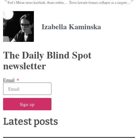
Fed’s Miran turns hawkish, floats rethink of Fed Funds rate
Terra lawsuit frames collapse as a targeted currency attack by Jane Street
Izabella Kaminska
The Daily Blind Spot
newsletter
Email
Sign up
Latest posts