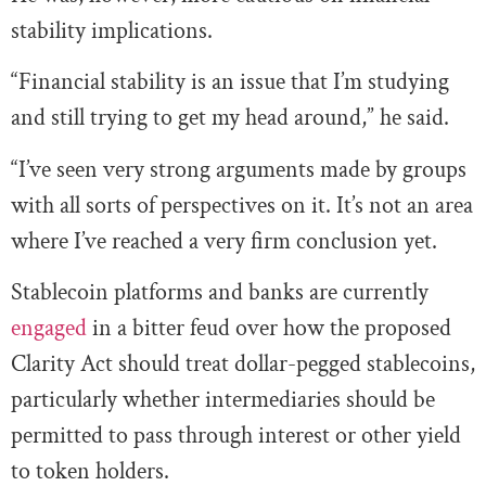
stability implications.
“Financial stability is an issue that I’m studying
and still trying to get my head around,” he said.
“I’ve seen very strong arguments made by groups
with all sorts of perspectives on it. It’s not an area
where I’ve reached a very firm conclusion yet.
Stablecoin platforms and banks are currently
engaged
in a bitter feud over how the proposed
Clarity Act should treat dollar-pegged stablecoins,
particularly whether intermediaries should be
permitted to pass through interest or other yield
to token holders.