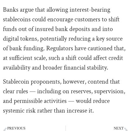
Banks argue that allowing interest-bearing
stablecoins could encourage customers to shift
funds out of insured bank deposits and into
digital tokens, potentially reducing a key source
of bank funding. Regulators have cautioned that,
at sufficient scale, such a shift could affect credit
availability and broader financial stability.
Stablecoin proponents, however, contend that
clear rules — including on reserves, supervision,
and permissible activities — would reduce
systemic risk rather than increase it.
PREVIOUS
NEXT