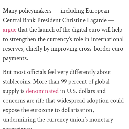
Many policymakers — including European
Central Bank President Christine Lagarde —
argue
that the launch of the digital euro will help
to strengthen the currency’s role in international
reserves, chiefly by improving cross-border euro
payments.
But most officials feel very differently about
stablecoins. More than 99 percent of global
supply is
denominated
in U.S. dollars and
concerns are rife that widespread adoption could
expose the eurozone to dollarisation,
undermining the currency union’s monetary