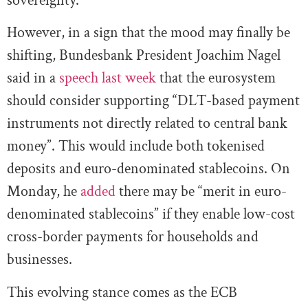
sovereignty.
However, in a sign that the mood may finally be
shifting, Bundesbank President Joachim Nagel
said in a
speech last week
that the eurosystem
should consider supporting “DLT-based payment
instruments not directly related to central bank
money”. This would include both tokenised
deposits and euro-denominated stablecoins. On
Monday, he
added
there may be “merit in euro-
denominated stablecoins” if they enable low-cost
cross-border payments for households and
businesses.
This evolving stance comes as the ECB