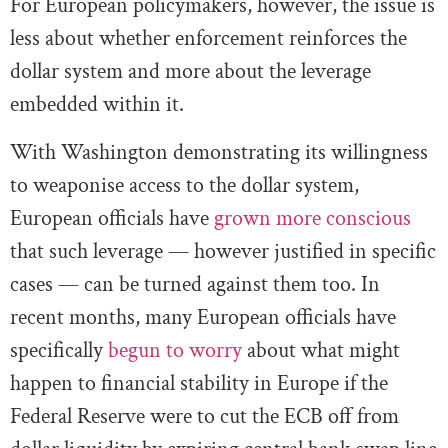
For European policymakers, however, the issue is
less about whether enforcement reinforces the
dollar system and more about the leverage
embedded within it.
With Washington demonstrating its willingness
to weaponise access to the dollar system,
European officials have
grown more conscious
that such leverage — however justified in specific
cases — can be turned against them too. In
recent months, many European officials have
specifically
begun to worry
about what might
happen to financial stability in Europe if the
Federal Reserve were to cut the ECB off from