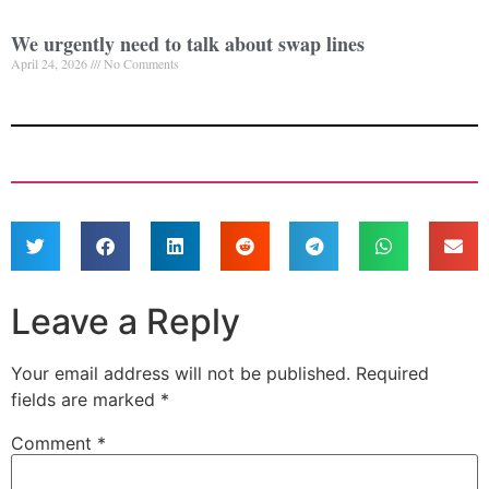
We urgently need to talk about swap lines
April 24, 2026
No Comments
Leave a Reply
Your email address will not be published.
Required
fields are marked
*
Comment
*