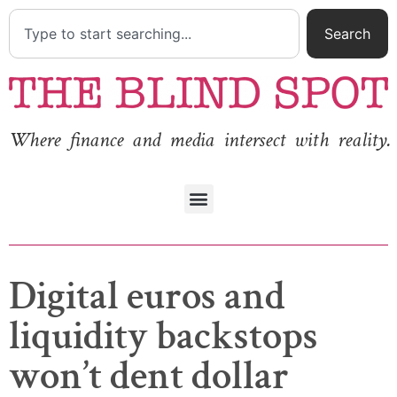
Search
Where finance and media intersect with reality.
Digital euros and
liquidity backstops
won’t dent dollar