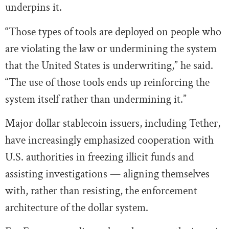
underpins it.
“Those types of tools are deployed on people who
are violating the law or undermining the system
that the United States is underwriting,” he said.
“The use of those tools ends up reinforcing the
system itself rather than undermining it.”
Major dollar stablecoin issuers, including Tether,
have increasingly emphasized cooperation with
U.S. authorities in freezing illicit funds and
assisting investigations — aligning themselves
with, rather than resisting, the enforcement
architecture of the dollar system.