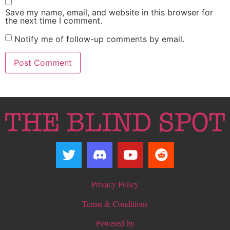
Save my name, email, and website in this browser for
the next time I comment.
Notify me of follow-up comments by email.
Privacy Policy
Terms & Conditions
Powered by