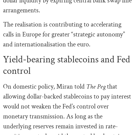
dollar liquidity by expiring central bank swap line
arrangements.
The realisation is contributing to accelerating
calls in Europe for greater “strategic autonomy”
and internationalisation the euro.
Yield-bearing stablecoins and Fed
control
On domestic policy, Miran told
The Peg
that
allowing dollar-backed stablecoins to pay interest
would not weaken the Fed’s control over
monetary transmission. As long as the
underlying reserves remain invested in rate-