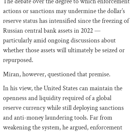
The debate over the degree to which enforcement
actions or sanctions may undermine the dollar’s
reserve status has intensified since the freezing of
Russian central bank assets in 2022 —
particularly amid ongoing discussions about
whether those assets will ultimately be seized or
repurposed.
Miran, however, questioned that premise.
In his view, the United States can maintain the
openness and liquidity required of a global
reserve currency while still deploying sanctions
and anti-money laundering tools. Far from
weakening the system, he argued, enforcement