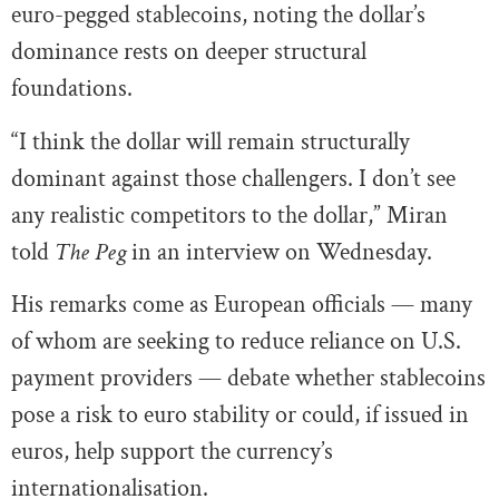
euro-pegged stablecoins, noting the dollar’s
dominance rests on deeper structural
foundations.
“I think the dollar will remain structurally
dominant against those challengers. I don’t see
any realistic competitors to the dollar,” Miran
told
The Peg
in an interview on Wednesday.
His remarks come as European officials — many
of whom are seeking to reduce reliance on U.S.
payment providers — debate whether stablecoins
pose a risk to euro stability or could, if issued in
euros, help support the currency’s
internationalisation.