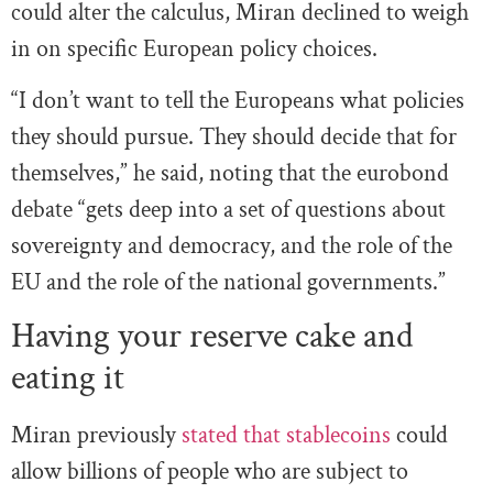
could alter the calculus, Miran declined to weigh
in on specific European policy choices.
“I don’t want to tell the Europeans what policies
they should pursue. They should decide that for
themselves,” he said, noting that the eurobond
debate “gets deep into a set of questions about
sovereignty and democracy, and the role of the
EU and the role of the national governments.”
Having your reserve cake and
eating it
Miran previously
stated that stablecoins
could
allow billions of people who are subject to