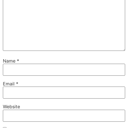
Name
*
Email
*
Website