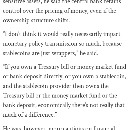
sensitive assets, he said the central bank retains
control over the pricing of money, even if the
ownership structure shifts.
“I don’t think it would really necessarily impact
monetary policy transmission so much, because
stablecoins are just wrappers,” he said.
“If you own a Treasury bill or money market fund
or bank deposit directly, or you own a stablecoin,
and the stablecoin provider then owns the
Treasury bill or the money market fund or the
bank deposit, economically there’s not really that
much of a difference.”
He was, however, more cautious on financial