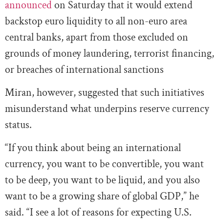
announced
on Saturday that it would extend
backstop euro liquidity to all non-euro area
central banks, apart from those excluded on
grounds of money laundering, terrorist financing,
or breaches of international sanctions
Miran, however, suggested that such initiatives
misunderstand what underpins reserve currency
status.
“If you think about being an international
currency, you want to be convertible, you want
to be deep, you want to be liquid, and you also
want to be a growing share of global GDP,” he
said. “I see a lot of reasons for expecting U.S.