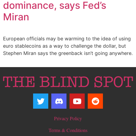
dominance, says Fed’s
Miran
European officials may be warming to the idea of using
euro stablecoins as a way to challenge the dollar, but
Stephen Miran says the greenback isn’t going anywhere.
Privacy Policy
Terms & Conditions