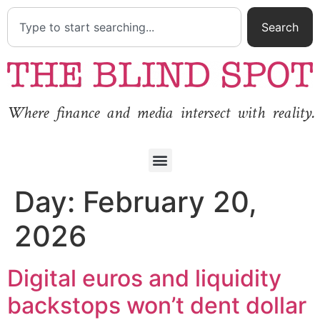
Search
Where finance and media intersect with reality.
Day:
February 20,
2026
Digital euros and liquidity
backstops won’t dent dollar