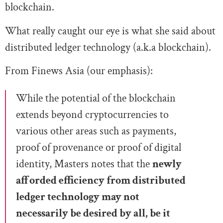
blockchain.
What really caught our eye is what she said about
distributed ledger technology (a.k.a blockchain).
From Finews Asia (our emphasis):
While the potential of the blockchain
extends beyond cryptocurrencies to
various other areas such as payments,
proof of provenance or proof of digital
identity, Masters notes that the
newly
afforded efficiency from distributed
ledger technology may not
necessarily be desired by all, be it