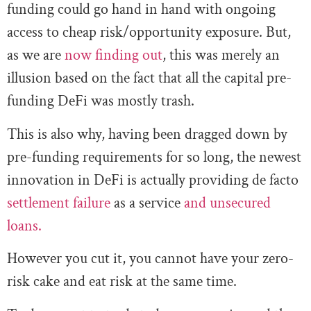
funding could go hand in hand with ongoing
access to cheap risk/opportunity exposure. But,
as we are
now finding out
, this was merely an
illusion based on the fact that all the capital pre-
funding DeFi was mostly trash.
This is also why, having been dragged down by
pre-funding requirements for so long, the newest
innovation in DeFi is actually providing de facto
settlement failure
as a service
and unsecured
loans.
However you cut it, you cannot have your zero-
risk cake and eat risk at the same time.