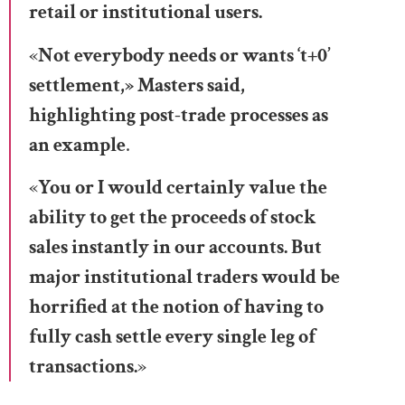
retail or institutional users.
«
Not everybody needs or wants ‘t+0’
settlement,» Masters said,
highlighting post-trade processes as
an example
.
«
You or I would certainly value the
ability to get the proceeds of stock
sales instantly in our accounts. But
major institutional traders would be
horrified at the notion of having to
fully cash settle every single leg of
transactions.
»