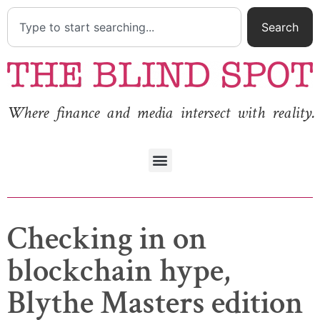
Search
Where finance and media intersect with reality.
Checking in on
blockchain hype,
Blythe Masters edition