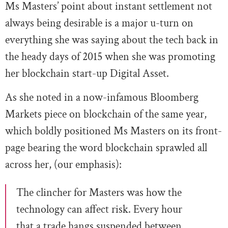
Ms Masters’ point about instant settlement not
always being desirable is a major u-turn on
everything she was saying about the tech back in
the heady days of 2015 when she was promoting
her blockchain start-up Digital Asset.
As she noted in a now-infamous Bloomberg
Markets piece on blockchain of the same year,
which boldly positioned Ms Masters on its front-
page bearing the word blockchain sprawled all
across her, (our emphasis):
The clincher for Masters was how the
technology can affect risk. Every hour
that a trade hangs suspended between