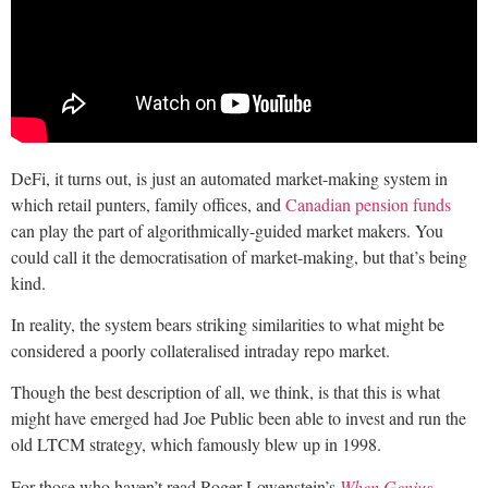
DeFi, it turns out, is just an automated market-making system in
which retail punters, family offices, and
Canadian pension funds
can play the part of algorithmically-guided market makers. You
could call it the democratisation of market-making, but that’s being
kind.
In reality, the system bears striking similarities to what might be
considered a poorly collateralised intraday repo market.
Though the best description of all, we think, is that this is what
might have emerged had Joe Public been able to invest and run the
old LTCM strategy, which famously blew up in 1998.
For those who haven’t read Roger Lowenstein’s
When Genius