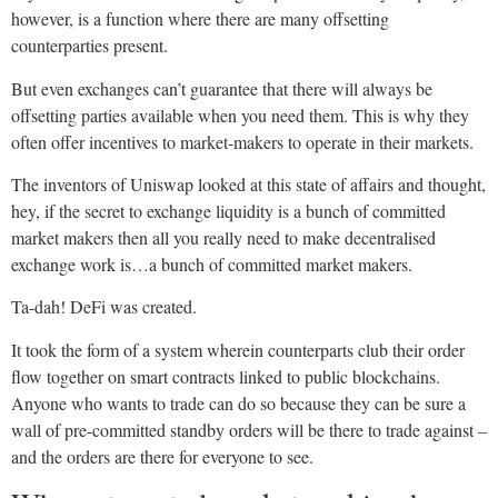
however, is a function where there are many offsetting
counterparties present.
But even exchanges can’t guarantee that there will always be
offsetting parties available when you need them. This is why they
often offer incentives to market-makers to operate in their markets.
The inventors of Uniswap looked at this state of affairs and thought,
hey, if the secret to exchange liquidity is a bunch of committed
market makers then all you really need to make decentralised
exchange work is…a bunch of committed market makers.
Ta-dah! DeFi was created.
It took the form of a system wherein counterparts club their order
flow together on smart contracts linked to public blockchains.
Anyone who wants to trade can do so because they can be sure a
wall of pre-committed standby orders will be there to trade against –
and the orders are there for everyone to see.