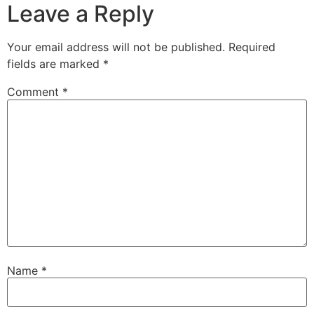
Leave a Reply
Your email address will not be published.
Required
fields are marked
*
Comment
*
Name
*