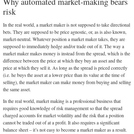
Why automated market-making bears
risk
In the real world, a market maker is not supposed to take directional
bets. They are supposed to be price agnostic, or, as is also known,
market-neutral. Whatever position a market maker takes, they are
supposed to immediately hedge and/or trade out of it. The way a
market maker makes money is instead from the spread, which is the
difference between the price at which they buy an asset and the
price at which they sell it. As long as the spread is priced correctly
(i.e. he buys the asset at a lower price than its value at the time of
selling), the market maker can make money from buying and selling
the same asset.
In the real world, market making is a professional business that
requires good knowledge of risk management so that the spread
charged accounts for market volatility and the risk that a position
cannot be traded out of at a profit. It also requires a significant
balance sheet – it’s not easy to become a market maker as a result.