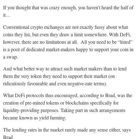
If you thought that was crazy enough, you haven’t heard the half of
it…
Conventional crypto exchanges are not exactly fussy about what
coins they list, but even they draw a limit somewhere. With DeFi,
however, there are no limitations at all. All you need to be “listed”
is a pool of dedicated market-makers happy to support your coin in
a swap.
And what better way to attract such market makers than to lend
them the very token they need to support their market (on
ridiculously favourable and even negative-rate terms).
What DeFi protocols thus encouraged, according to Brad, was the
creation of pre-mined tokens or blockchains specifically for
liquidity-providing purposes. Taking part in such arrangements
became known as yield farming.
The lending rates in the market rarely made any sense either, says
Brad.