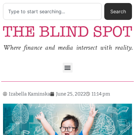
Search
Where finance and media intersect with reality.
Izabella Kaminska
June 25, 2022
11:14 pm