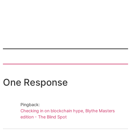
One Response
Pingback:
Checking in on blockchain hype, Blythe Masters
edition - The Blind Spot