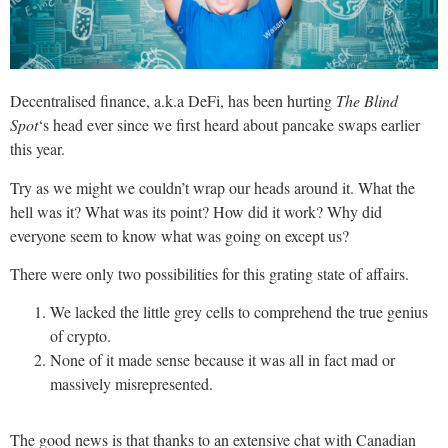
Decentralised finance, a.k.a DeFi, has been hurting
The Blind
Spot
‘s head ever since we first heard about pancake swaps earlier
this year.
Try as we might we couldn’t wrap our heads around it. What the
hell was it? What was its point? How did it work? Why did
everyone seem to know what was going on except us?
There were only two possibilities for this grating state of affairs.
We lacked the little grey cells to comprehend the true genius
of crypto.
None of it made sense because it was all in fact mad or
massively misrepresented.
The good news is that thanks to an extensive chat with Canadian