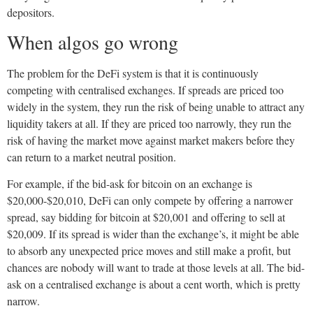
depositors.
When algos go wrong
The problem for the DeFi system is that it is continuously
competing with centralised exchanges. If spreads are priced too
widely in the system, they run the risk of being unable to attract any
liquidity takers at all. If they are priced too narrowly, they run the
risk of having the market move against market makers before they
can return to a market neutral position.
For example, if the bid-ask for bitcoin on an exchange is
$20,000-$20,010, DeFi can only compete by offering a narrower
spread, say bidding for bitcoin at $20,001 and offering to sell at
$20,009. If its spread is wider than the exchange’s, it might be able
to absorb any unexpected price moves and still make a profit, but
chances are nobody will want to trade at those levels at all. The bid-
ask on a centralised exchange is about a cent worth, which is pretty
narrow.