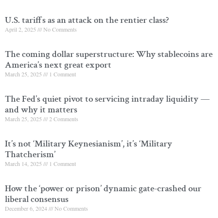
U.S. tariffs as an attack on the rentier class?
April 2, 2025
No Comments
The coming dollar superstructure: Why stablecoins are
America’s next great export
March 25, 2025
1 Comment
The Fed’s quiet pivot to servicing intraday liquidity —
and why it matters
March 25, 2025
2 Comments
It’s not ‘Military Keynesianism’, it’s ‘Military
Thatcherism’
March 14, 2025
1 Comment
How the ‘power or prison’ dynamic gate-crashed our
liberal consensus
December 6, 2024
No Comments