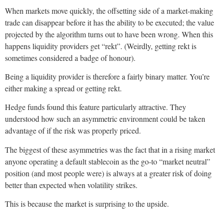
When markets move quickly, the offsetting side of a market-making
trade can disappear before it has the ability to be executed; the value
projected by the algorithm turns out to have been wrong. When this
happens liquidity providers get “rekt”. (Weirdly, getting rekt is
sometimes considered a badge of honour).
Being a liquidity provider is therefore a fairly binary matter. You’re
either making a spread or getting rekt.
Hedge funds found this feature particularly attractive. They
understood how such an asymmetric environment could be taken
advantage of if the risk was properly priced.
The biggest of these asymmetries was the fact that in a rising market
anyone operating a default stablecoin as the go-to “market neutral”
position (and most people were) is always at a greater risk of doing
better than expected when volatility strikes.
This is because the market is surprising to the upside.