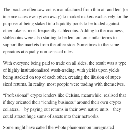
The practice often saw coins manufactured from thin air and lent (or
in some cases even given away) to market makers exclusively for the
purpose of being staked into liquidity pools to be traded against
other tokens, most frequently stablecoins. Adding to the madness,
stablecoins were also starting to be lent out on similar terms to
support the markets from the other side. Sometimes to the same
operators at equally non-sensical rates.
With everyone being paid to trade on all sides, the result was a type
of highly institutionalised wash-trading, with yields upon yields
being stacked on top of each other, creating the illusion of super-
sized returns. In reality, most people were trading with themselves.
“Professional” crypto lenders like Celsius, meanwhile, realised that
if they oriented their “lending business” around their own crypto
collateral – by paying out returns in their own native units – they
could attract huge sums of assets into their networks.
Some might have called the whole phenomenon unregulated