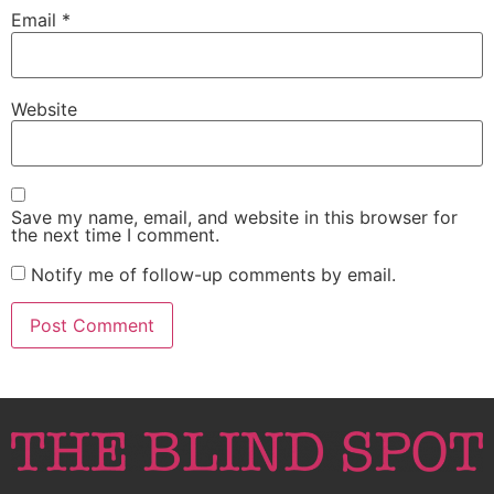
Email
*
Website
Save my name, email, and website in this browser for
the next time I comment.
Notify me of follow-up comments by email.