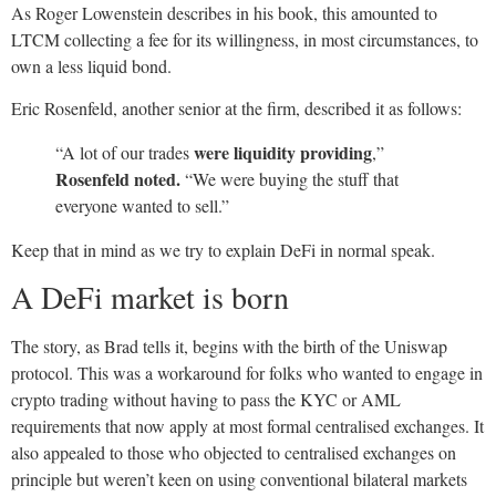
As Roger Lowenstein describes in his book, this amounted to
LTCM collecting a fee for its willingness, in most circumstances, to
own a less liquid bond.
Eric Rosenfeld, another senior at the firm, described it as follows:
were liquidity
providing
“A lot of our trades
,”
Rosenfeld noted.
“We were buying the stuff that
everyone wanted to sell.”
Keep that in mind as we try to explain DeFi in normal speak.
A DeFi market is born
The story, as Brad tells it, begins with the birth of the Uniswap
protocol. This was a workaround for folks who wanted to engage in
crypto trading without having to pass the KYC or AML
requirements that now apply at most formal centralised exchanges. It
also appealed to those who objected to centralised exchanges on
principle but weren’t keen on using conventional bilateral markets