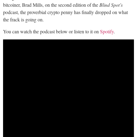
bitcoiner, Brad Mills, on the second edition of the
Blind Spot’s
podcast, the proverbial crypto penny has finally dropped on what
the frack is going on.
You can watch the podcast below or listen to it on
Spotify
.