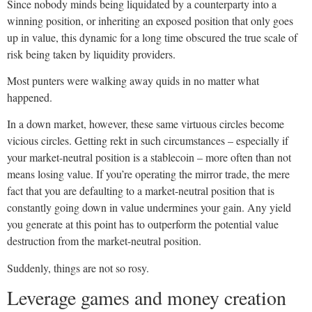
Since nobody minds being liquidated by a counterparty into a
winning position, or inheriting an exposed position that only goes
up in value, this dynamic for a long time obscured the true scale of
risk being taken by liquidity providers.
Most punters were walking away quids in no matter what
happened.
In a down market, however, these same virtuous circles become
vicious circles. Getting rekt in such circumstances – especially if
your market-neutral position is a stablecoin – more often than not
means losing value. If you’re operating the mirror trade, the mere
fact that you are defaulting to a market-neutral position that is
constantly going down in value undermines your gain. Any yield
you generate at this point has to outperform the potential value
destruction from the market-neutral position.
Suddenly, things are not so rosy.
Leverage games and money creation