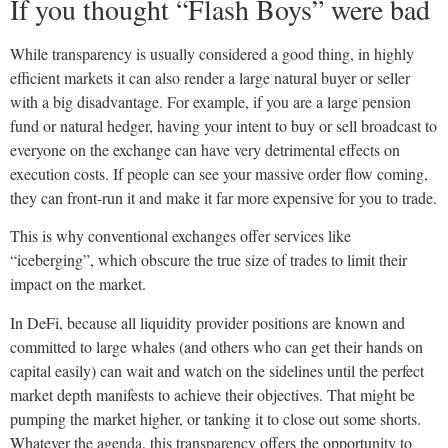
If you thought “Flash Boys” were bad
While transparency is usually considered a good thing, in highly
efficient markets it can also render a large natural buyer or seller
with a big disadvantage. For example, if you are a large pension
fund or natural hedger, having your intent to buy or sell broadcast to
everyone on the exchange can have very detrimental effects on
execution costs. If people can see your massive order flow coming,
they can front-run it and make it far more expensive for you to trade.
This is why conventional exchanges offer services like
“iceberging”, which obscure the true size of trades to limit their
impact on the market.
In DeFi, because all liquidity provider positions are known and
committed to large whales (and others who can get their hands on
capital easily) can wait and watch on the sidelines until the perfect
market depth manifests to achieve their objectives. That might be
pumping the market higher, or tanking it to close out some shorts.
Whatever the agenda, this transparency offers the opportunity to