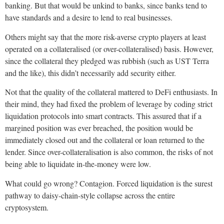
banking. But that would be unkind to banks, since banks tend to
have standards and a desire to lend to real businesses.
Others might say that the more risk-averse crypto players at least
operated on a collateralised (or over-collateralised) basis. However,
since the collateral they pledged was rubbish (such as UST Terra
and the like), this didn’t necessarily add security either.
Not that the quality of the collateral mattered to DeFi enthusiasts. In
their mind, they had fixed the problem of leverage by coding strict
liquidation protocols into smart contracts. This assured that if a
margined position was ever breached, the position would be
immediately closed out and the collateral or loan returned to the
lender. Since over-collateralisation is also common, the risks of not
being able to liquidate in-the-money were low.
What could go wrong? Contagion. Forced liquidation is the surest
pathway to daisy-chain-style collapse across the entire
cryptosystem.