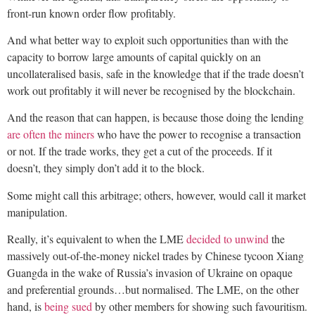
front-run known order flow profitably.
And what better way to exploit such opportunities than with the
capacity to borrow large amounts of capital quickly on an
uncollateralised basis, safe in the knowledge that if the trade doesn’t
work out profitably it will never be recognised by the blockchain.
And the reason that can happen, is because those doing the lending
are often the miners
who have the power to recognise a transaction
or not. If the trade works, they get a cut of the proceeds. If it
doesn’t, they simply don’t add it to the block.
Some might call this arbitrage; others, however, would call it market
manipulation.
Really, it’s equivalent to when the LME
decided to unwind
the
massively out-of-the-money nickel trades by Chinese tycoon Xiang
Guangda in the wake of Russia’s invasion of Ukraine on opaque
and preferential grounds…but normalised. The LME, on the other
hand, is
being sued
by other members for showing such favouritism.