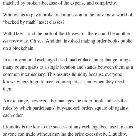
matched by brokers because of the expense and complexity.
Who wants to pay a broker a commission in the brave new world of
“backed by math” asset classes?
With DeFi – and the birth of the Uniswap – there could be another
cleverer
way. Oh yes. And that involved making order books public
on a blockchain.
In a conventional exchange-based marketplace, an exchange brings
many counterparts to a single location and stands between them as a
common intermediary. This assures liquidity because everyone
knows where to go to meet counterparts as and when they need
them.
An exchange, however, also manages the order book and sets the
rules by which participants’ buy-and-sell orders square off against
each other.
Liquidity is the key to the success of any exchange because it means
anyone can trade without moving the price excessively. Liquidity,