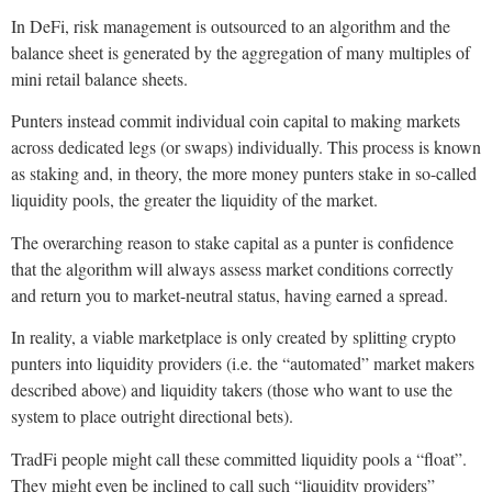
In DeFi, risk management is outsourced to an algorithm and the
balance sheet is generated by the aggregation of many multiples of
mini retail balance sheets.
Punters instead commit individual coin capital to making markets
across dedicated legs (or swaps) individually. This process is known
as staking and, in theory, the more money punters stake in so-called
liquidity pools, the greater the liquidity of the market.
The overarching reason to stake capital as a punter is confidence
that the algorithm will always assess market conditions correctly
and return you to market-neutral status, having earned a spread.
In reality, a viable marketplace is only created by splitting crypto
punters into liquidity providers (i.e. the “automated” market makers
described above) and liquidity takers (those who want to use the
system to place outright directional bets).
TradFi people might call these committed liquidity pools a “float”.
They might even be inclined to call such “liquidity providers”