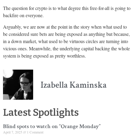
The question for crypto is to what degree this free-for-all is going to
backfire on everyone.
Arguably, we are now at the point in the story when what used to
be considered sure bets are being exposed as anything but because,
in a down market, what used to be virtuous circles are turning into
vicious ones. Meanwhile, the underlying capital backing the whole
system is being exposed as pretty worthless.
Izabella Kaminska
Latest Spotlights
Blind spots to watch on “Orange Monday”
April 7, 2025
1 Comment