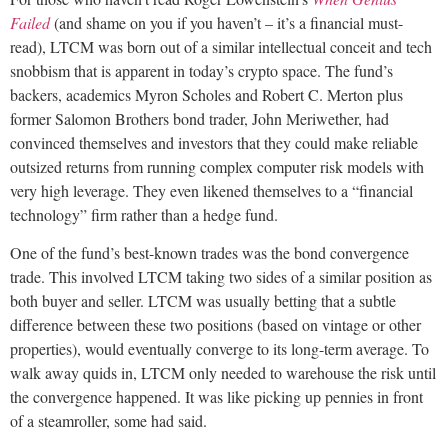
Failed
(and shame on you if you haven’t – it’s a financial must-
read), LTCM was born out of a similar intellectual conceit and tech
snobbism that is apparent in today’s crypto space. The fund’s
backers, academics Myron Scholes and Robert C. Merton plus
former Salomon Brothers bond trader, John Meriwether, had
convinced themselves and investors that they could make reliable
outsized returns from running complex computer risk models with
very high leverage. They even likened themselves to a “financial
technology” firm rather than a hedge fund.
One of the fund’s best-known trades was the bond convergence
trade. This involved LTCM taking two sides of a similar position as
both buyer and seller. LTCM was usually betting that a subtle
difference between these two positions (based on vintage or other
properties), would eventually converge to its long-term average. To
walk away quids in, LTCM only needed to warehouse the risk until
the convergence happened. It was like picking up pennies in front
of a steamroller, some had said.