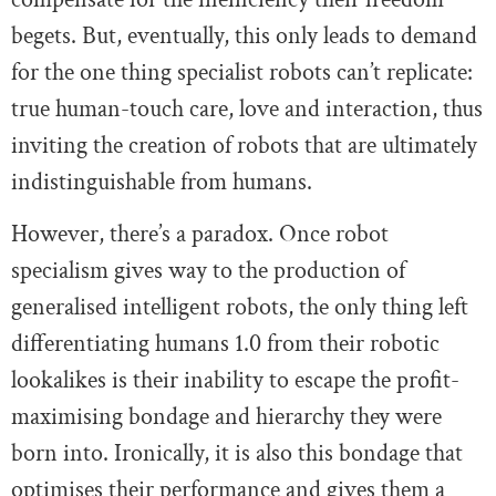
begets. But, eventually, this only leads to demand
for the one thing specialist robots can’t replicate:
true human-touch care, love and interaction, thus
inviting the creation of robots that are ultimately
indistinguishable from humans.
However, there’s a paradox. Once robot
specialism gives way to the production of
generalised intelligent robots, the only thing left
differentiating humans 1.0 from their robotic
lookalikes is their inability to escape the profit-
maximising bondage and hierarchy they were
born into. Ironically, it is also this bondage that
optimises their performance and gives them a