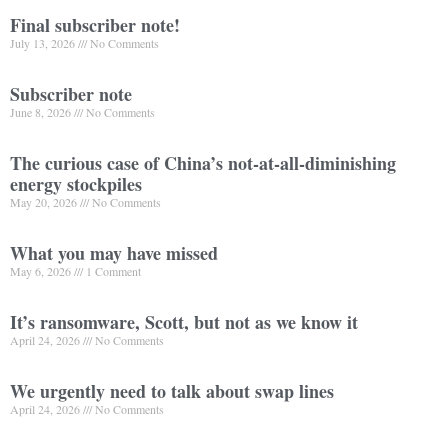
Final subscriber note!
July 13, 2026
No Comments
Subscriber note
June 8, 2026
No Comments
The curious case of China’s not-at-all-diminishing
energy stockpiles
May 20, 2026
No Comments
What you may have missed
May 6, 2026
1 Comment
It’s ransomware, Scott, but not as we know it
April 24, 2026
No Comments
We urgently need to talk about swap lines
April 24, 2026
No Comments