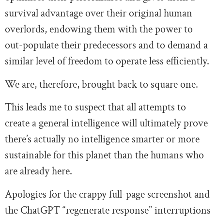
survival advantage over their original human
overlords, endowing them with the power to
out-populate their predecessors and to demand a
similar level of freedom to operate less efficiently.
We are, therefore, brought back to square one.
This leads me to suspect that all attempts to
create a general intelligence will ultimately prove
there’s actually no intelligence smarter or more
sustainable for this planet than the humans who
are already here.
Apologies for the crappy full-page screenshot and
the ChatGPT “regenerate response” interruptions