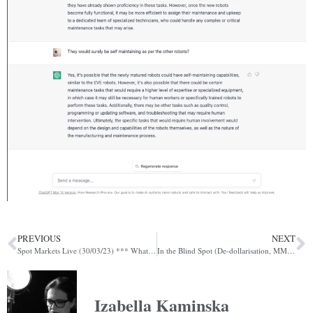
PREVIOUS
NEXT
Spot Markets Live (30/03/23) *** What do digital FX controls look like?***
In the Blind Spot (De-dollarisation, MMFs, Rollover)
Izabella Kaminska