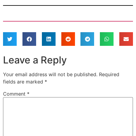
Leave a Reply
Your email address will not be published.
Required
fields are marked
*
Comment
*