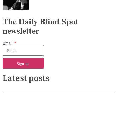
The Daily Blind Spot
newsletter
Email
Sign up
Latest posts