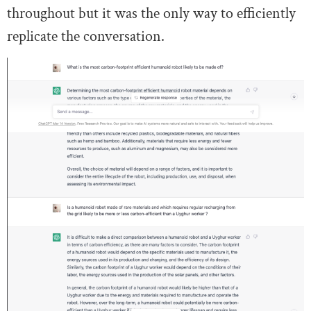
throughout but it was the only way to efficiently
replicate the conversation.