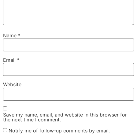
Name
*
Email
*
Website
Save my name, email, and website in this browser for
the next time I comment.
Notify me of follow-up comments by email.