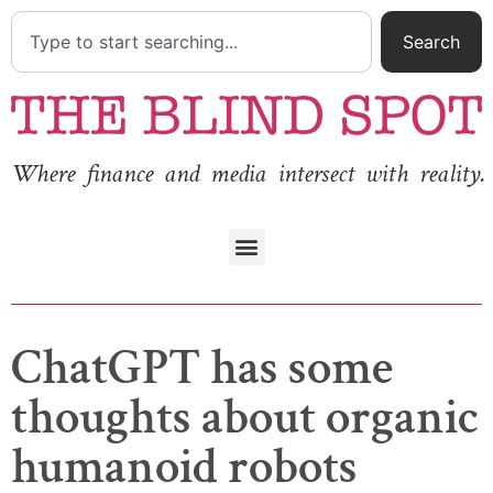
Search
Where finance and media intersect with reality.
ChatGPT has some
thoughts about organic
humanoid robots