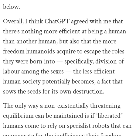
below.
Overall, I think ChatGPT agreed with me that
there’s nothing more efficient at being a human
than another human, but also that the more
freedom humanoids acquire to escape the roles
they were born into — specifically, division of
labour among the sexes — the less efficient
human society potentially becomes, a fact that
sows the seeds for its own destruction.
The only way a non-existentially threatening
equilibrium can be maintained is if “liberated”
humans come to rely on specialist robots that can
compensate for the inefficiency their freedom