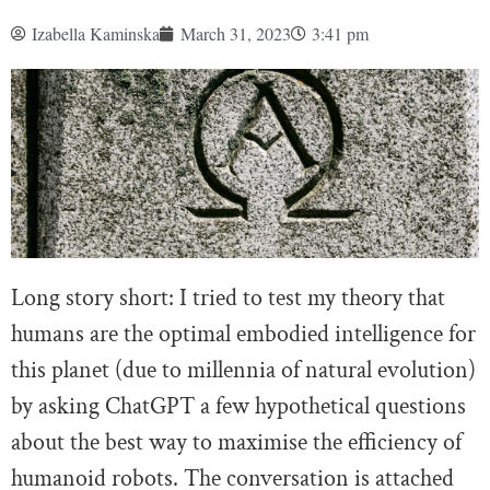
Izabella Kaminska
March 31, 2023
3:41 pm
Long story short: I tried to test my theory that
humans are the optimal embodied intelligence for
this planet (due to millennia of natural evolution)
by asking ChatGPT a few hypothetical questions
about the best way to maximise the efficiency of
humanoid robots. The conversation is attached