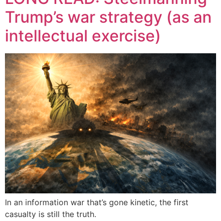
Trump’s war strategy (as an
intellectual exercise)
In an information war that’s gone kinetic, the first
casualty is still the truth.