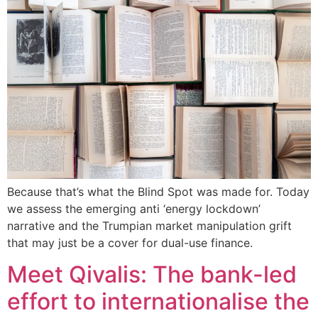
Because that’s what the Blind Spot was made for. Today
we assess the emerging anti ‘energy lockdown’
narrative and the Trumpian market manipulation grift
that may just be a cover for dual-use finance.
Meet Qivalis: The bank-led
effort to internationalise the