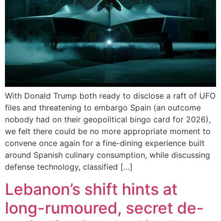
With Donald Trump both ready to disclose a raft of UFO
files and threatening to embargo Spain (an outcome
nobody had on their geopolitical bingo card for 2026),
we felt there could be no more appropriate moment to
convene once again for a fine-dining experience built
around Spanish culinary consumption, while discussing
defense technology, classified […]
Lebanon’s shift hints at
long-rumoured, secret de-