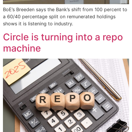
BoE’s Breeden says the Bank’s shift from 100 percent to
a 60/40 percentage split on remunerated holdings
shows it is listening to industry.
Circle is turning into a repo
machine