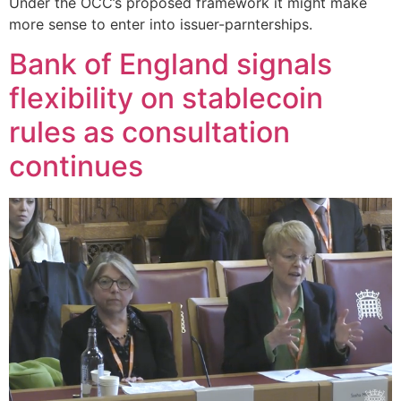
Under the OCC’s proposed framework it might make
more sense to enter into issuer-parnterships.
Bank of England signals
flexibility on stablecoin
rules as consultation
continues