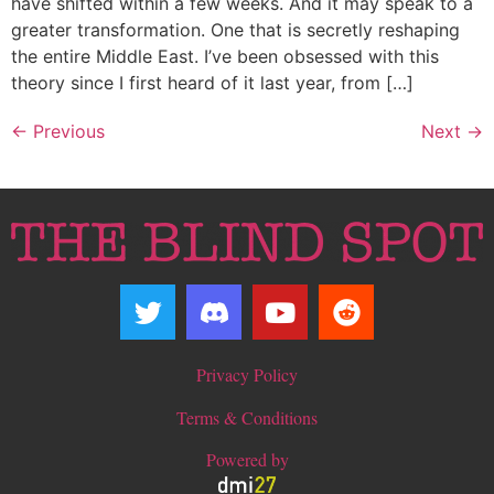
have shifted within a few weeks. And it may speak to a
greater transformation. One that is secretly reshaping
the entire Middle East. I’ve been obsessed with this
theory since I first heard of it last year, from […]
←
Previous
Next
→
Privacy Policy
Terms & Conditions
Powered by