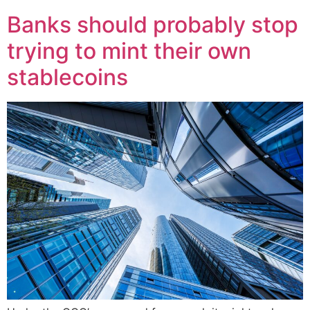
Banks should probably stop
trying to mint their own
stablecoins