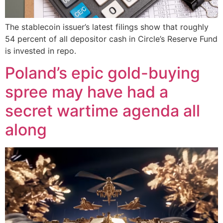
The stablecoin issuer’s latest filings show that roughly
54 percent of all depositor cash in Circle’s Reserve Fund
is invested in repo.
Poland’s epic gold-buying
spree may have had a
secret wartime agenda all
along