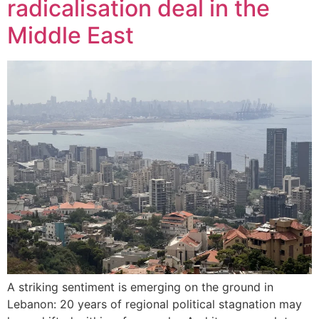
radicalisation deal in the
Middle East
A striking sentiment is emerging on the ground in
Lebanon: 20 years of regional political stagnation may