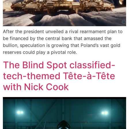
After the president unveiled a rival rearmament plan to
be financed by the central bank that amassed the
bullion, speculation is growing that Poland’s vast gold
reserves could play a pivotal role.
The Blind Spot classified-
tech-themed Tête-à-Tête
with Nick Cook