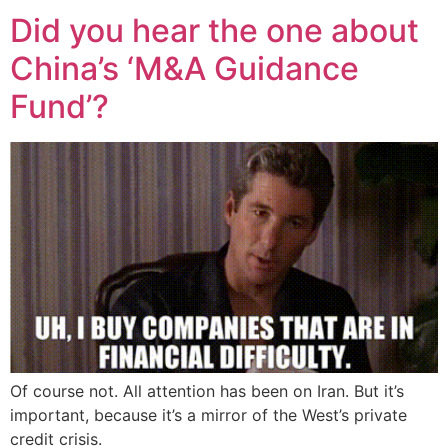
Did you hear the one about
China’s ‘M&A Guidance
Fund’?
Of course not. All attention has been on Iran. But it’s
important, because it’s a mirror of the West’s private
credit crisis.