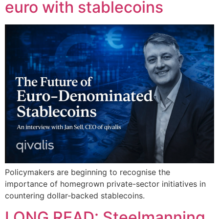
euro with stablecoins
Policymakers are beginning to recognise the
importance of homegrown private-sector initiatives in
countering dollar-backed stablecoins.
LONG READ: Steelmanning