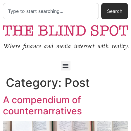
Search
Where finance and media intersect with reality.
Category:
Post
A compendium of
counternarratives