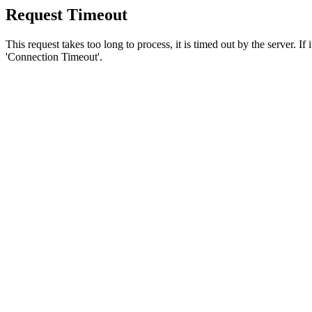
Request Timeout
This request takes too long to process, it is timed out by the server. If
'Connection Timeout'.