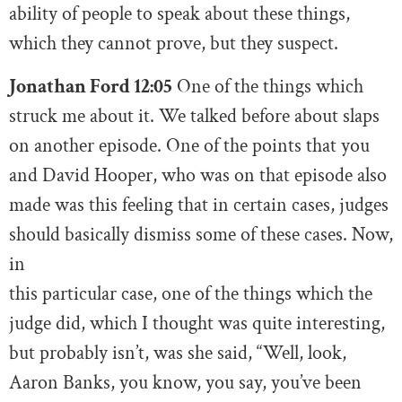
ability of people to speak about these things,
which they cannot prove, but they suspect.
Jonathan Ford 12:05
One of the things which
struck me about it. We talked before about slaps
on another episode. One of the points that you
and David Hooper, who was on that episode also
made was this feeling that in certain cases, judges
should basically dismiss some of these cases. Now,
in
this particular case, one of the things which the
judge did, which I thought was quite interesting,
but probably isn’t, was she said, “Well, look,
Aaron Banks, you know, you say, you’ve been