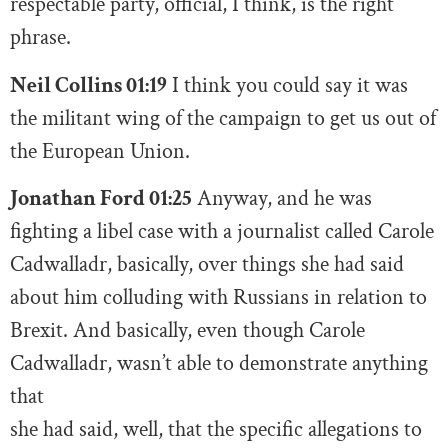
respectable party, official, I think, is the right
phrase.
Neil Collins 01:19
I think you could say it was
the militant wing of the campaign to get us out of
the European Union.
Jonathan Ford 01:25
Anyway, and he was
fighting a libel case with a journalist called Carole
Cadwalladr, basically, over things she had said
about him colluding with Russians in relation to
Brexit. And basically, even though Carole
Cadwalladr, wasn’t able to demonstrate anything
that
she had said, well, that the specific allegations to