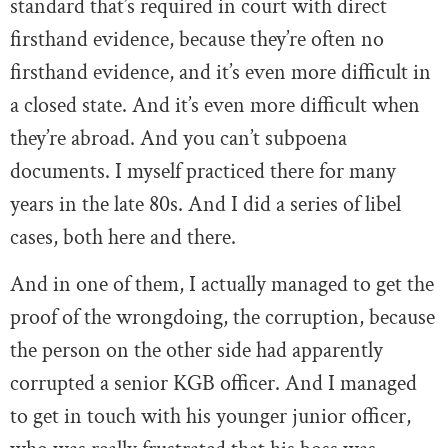
standard that’s required in court with direct
firsthand evidence, because they’re often no
firsthand evidence, and it’s even more difficult in
a closed state. And it’s even more difficult when
they’re abroad. And you can’t subpoena
documents. I myself practiced there for many
years in the late 80s. And I did a series of libel
cases, both here and there.
And in one of them, I actually managed to get the
proof of the wrongdoing, the corruption, because
the person on the other side had apparently
corrupted a senior KGB officer. And I managed
to get in touch with his younger junior officer,