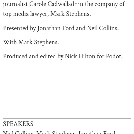
journalist Carole Cadwalladr in the company of
top media lawyer, Mark Stephens.
Presented by Jonathan Ford and Neil Collins.
With Mark Stephens.
Produced and edited by Nick Hilton for Podot.
SPEAKERS
Neil Collins, Mark Stephens, Jonathan Ford