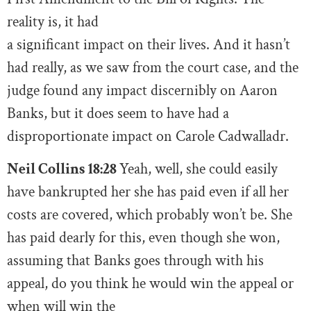
reality is, it had
a significant impact on their lives. And it hasn’t
had really, as we saw from the court case, and the
judge found any impact discernibly on Aaron
Banks, but it does seem to have had a
disproportionate impact on Carole Cadwalladr.
Neil Collins 18:28
Yeah, well, she could easily
have bankrupted her she has paid even if all her
costs are covered, which probably won’t be. She
has paid dearly for this, even though she won,
assuming that Banks goes through with his
appeal, do you think he would win the appeal or
when will win the