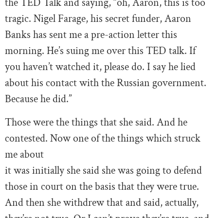
the TED Talk and saying, “oh, Aaron, this is too
tragic. Nigel Farage, his secret funder, Aaron
Banks has sent me a pre-action letter this
morning. He’s suing me over this TED talk. If
you haven’t watched it, please do. I say he lied
about his contact with the Russian government.
Because he did.”
Those were the things that she said. And he
contested. Now one of the things which struck
me about
it was initially she said she was going to defend
those in court on the basis that they were true.
And then she withdrew that and said, actually,