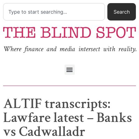
Search
Where finance and media intersect with reality.
ALTIF transcripts:
Lawfare latest – Banks
vs Cadwalladr