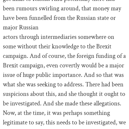
been rumours swirling around, that money may
have been funnelled from the Russian state or
major Russian
actors through intermediaries somewhere on
some without their knowledge to the Brexit
campaign. And of course, the foreign funding of a
Brexit campaign, even covertly would be a major
issue of huge public importance. And so that was
what she was seeking to address. There had been
suspicions about this, and she thought it ought to
be investigated. And she made these allegations.
Now, at the time, it was perhaps something
legitimate to say, this needs to be investigated, we