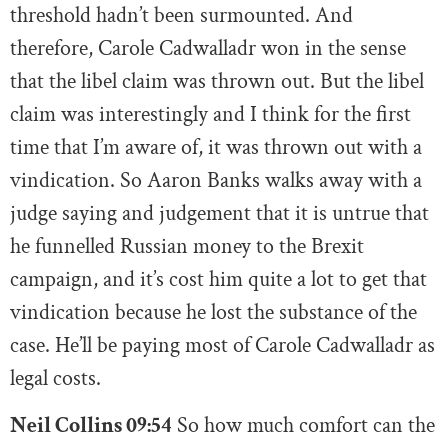
threshold hadn’t been surmounted. And
therefore, Carole Cadwalladr won in the sense
that the libel claim was thrown out. But the libel
claim was interestingly and I think for the first
time that I’m aware of, it was thrown out with a
vindication. So Aaron Banks walks away with a
judge saying and judgement that it is untrue that
he funnelled Russian money to the Brexit
campaign, and it’s cost him quite a lot to get that
vindication because he lost the substance of the
case. He’ll be paying most of Carole Cadwalladr as
legal costs.
Neil Collins 09:54
So how much comfort can the