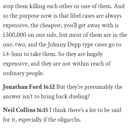
stop them killing each other or one of them. And
so the purpose now is that libel cases are always
expensive, the cheapest, you’ll get away with is
£500,000 on one side, but most of them are in the
one, two, and the Johnny Depp type cases go to
£4-5mn to take them. So they are hugely
expensive, and they are not within reach of
ordinary people.
Jonathan Ford 16:12
But they’re presumably the
answer isn’t to bring back dueling?
Neil Collins 16:15
I think there’s a lot to be said
for it, especially if the oligarchs.