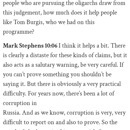
people who are pursuing the oligarchs draw from
this judgement, how much does it help people
like Tom Burgis, who we had on this
programme?
Mark Stephens 10:06
I think it helps a bit. There
is clearly a distaste for these kinds of claims, but it
also acts as a salutary warning, be very careful. If
you can’t prove something you shouldn’t be
saying it. But there is obviously a very practical
difficulty. For years now, there’s been a lot of
corruption in
Russia. And as we know, corruption is very, very
difficult to report on and also to prove. So the