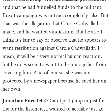
and that he had funnelled funds to the militant
Brexit campaign was untrue, completely false. But
that was the allegation that Carole Cadwalladr
made, and he wanted vindication. But he also I
think it’s fair to say or observe that he appears to
want retribution against Carole Cadwalladr. I
mean, it will be a very normal human reaction,
but he does seem to want to discourage her from
covering him. And of course, she was not
protected by a newspaper because he sued her on
her own.
Jonathan Ford 04:27
Can I just jump in just for
the for the listeners, I wanted to actually just go