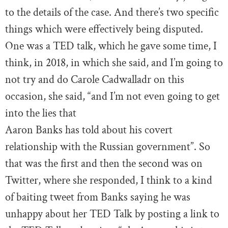
to the details of the case. And there’s two specific
things which were effectively being disputed.
One was a TED talk, which he gave some time, I
think, in 2018, in which she said, and I’m going to
not try and do Carole Cadwalladr on this
occasion, she said, “and I’m not even going to get
into the lies that
Aaron Banks has told about his covert
relationship with the Russian government”. So
that was the first and then the second was on
Twitter, where she responded, I think to a kind
of baiting tweet from Banks saying he was
unhappy about her TED Talk by posting a link to