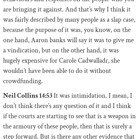
are bringing it against. And that’s why I think it
was fairly described by many people as a slap case,
because the purpose of it was, you know, on the
one hand, Aaron banks will say it was to give me
a vindication, but on the other hand, it was
hugely expensive for Carole Cadwalladr, she
wouldn’t have been able to do it without
crowdfunding.
Neil Collins 14:53
It was intimidation. I mean, I
don’t think there’s any question of it and I think
if the courts are starting to see that is a weapon in
the armoury of these people, then that is surely a
step forward. But is there any other evidence that