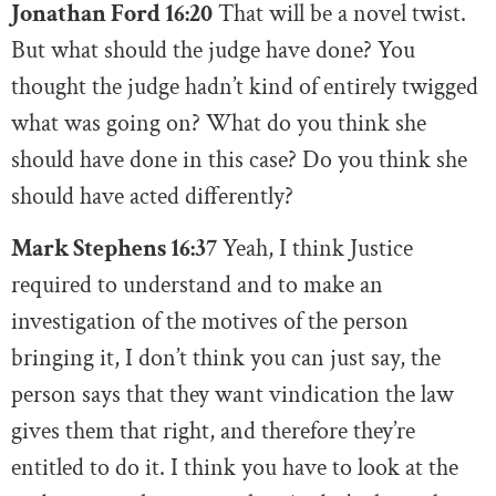
Jonathan Ford 16:20
That will be a novel twist.
But what should the judge have done? You
thought the judge hadn’t kind of entirely twigged
what was going on? What do you think she
should have done in this case? Do you think she
should have acted differently?
Mark Stephens 16:37
Yeah, I think Justice
required to understand and to make an
investigation of the motives of the person
bringing it, I don’t think you can just say, the
person says that they want vindication the law
gives them that right, and therefore they’re
entitled to do it. I think you have to look at the