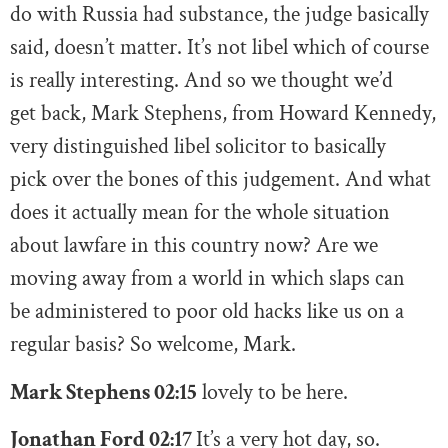
do with Russia had substance, the judge basically
said, doesn’t matter. It’s not libel which of course
is really interesting. And so we thought we’d
get back, Mark Stephens, from Howard Kennedy,
very distinguished libel solicitor to basically
pick over the bones of this judgement. And what
does it actually mean for the whole situation
about lawfare in this country now? Are we
moving away from a world in which slaps can
be administered to poor old hacks like us on a
regular basis? So welcome, Mark.
Mark Stephens 02:15
lovely to be here.
Jonathan Ford 02:17
It’s a very hot day, so.