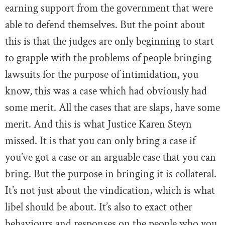
earning support from the government that were
able to defend themselves. But the point about
this is that the judges are only beginning to start
to grapple with the problems of people bringing
lawsuits for the purpose of intimidation, you
know, this was a case which had obviously had
some merit. All the cases that are slaps, have some
merit. And this is what Justice Karen Steyn
missed. It is that you can only bring a case if
you’ve got a case or an arguable case that you can
bring. But the purpose in bringing it is collateral.
It’s not just about the vindication, which is what
libel should be about. It’s also to exact other
behaviours and responses on the people who you