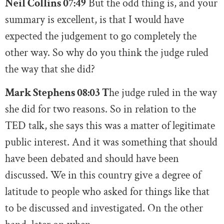
Neil Collins 07:49
But the odd thing is, and your
summary is excellent, is that I would have
expected the judgement to go completely the
other way. So why do you think the judge ruled
the way that she did?
Mark Stephens 08:03 T
he judge ruled in the way
she did for two reasons. So in relation to the
TED talk, she says this was a matter of legitimate
public interest. And it was something that should
have been debated and should have been
discussed. We in this country give a degree of
latitude to people who asked for things like that
to be discussed and investigated. On the other