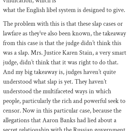
vindication, which is
what the English libel system is designed to give.
The problem with this is that these slap cases or
lawfare as they’ve also been known, the takeaway
from this case is that the judge didn’t think this
was a slap. Mrs. Justice Karen Stain, a very smart
judge, didn’t think that it was right to do that.
And my big takeaway is, judges haven’t quite
understood what slap is yet. They haven’t
understood the multifaceted ways in which
people, particularly the rich and powerful seek to
censor. Now in this particular case, because the
allegations that Aaron Banks had lied about a
secret relationship with the Russian government