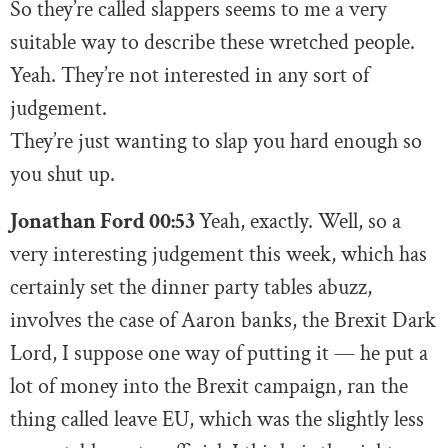
So they’re called slappers seems to me a very
suitable way to describe these wretched people.
Yeah. They’re not interested in any sort of
judgement.
They’re just wanting to slap you hard enough so
you shut up.
Jonathan Ford 00:53
Yeah, exactly. Well, so a
very interesting judgement this week, which has
certainly set the dinner party tables abuzz,
involves the case of Aaron banks, the Brexit Dark
Lord, I suppose one way of putting it — he put a
lot of money into the Brexit campaign, ran the
thing called leave EU, which was the slightly less