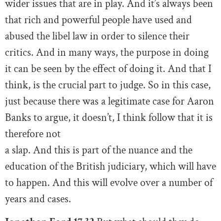
wider issues that are in play. And it’s always been
that rich and powerful people have used and
abused the libel law in order to silence their
critics. And in many ways, the purpose in doing
it can be seen by the effect of doing it. And that I
think, is the crucial part to judge. So in this case,
just because there was a legitimate case for Aaron
Banks to argue, it doesn’t, I think follow that it is
therefore not
a slap. And this is part of the nuance and the
education of the British judiciary, which will have
to happen. And this will evolve over a number of
years and cases.