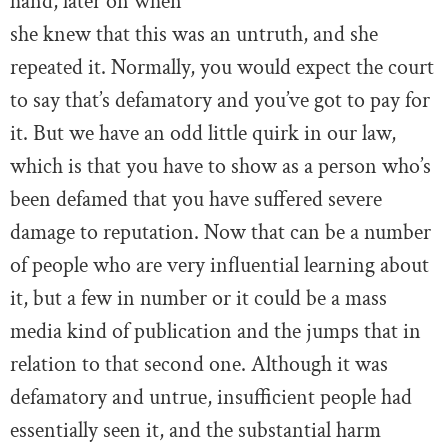
hand, later on when
she knew that this was an untruth, and she
repeated it. Normally, you would expect the court
to say that’s defamatory and you’ve got to pay for
it. But we have an odd little quirk in our law,
which is that you have to show as a person who’s
been defamed that you have suffered severe
damage to reputation. Now that can be a number
of people who are very influential learning about
it, but a few in number or it could be a mass
media kind of publication and the jumps that in
relation to that second one. Although it was
defamatory and untrue, insufficient people had
essentially seen it, and the substantial harm