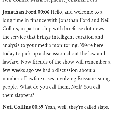
Jonathan Ford 00:06
Hello, and welcome to a
long time in finance with Jonathan Ford and Neil
Collins, in partnership with briefcase dot news,
the service that brings intelligent curation and
analysis to your media monitoring. We’re here
today to pick up a discussion about the law and
lawfare. Now friends of the show will remember a
few weeks ago we had a discussion about a
number of lawfare cases involving Russians suing
people. What do you call them, Neil? You call
them slappers?
Neil Collins 00:39
Yeah, well, they’re called slaps.