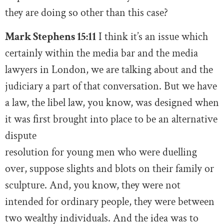
they are doing so other than this case?
Mark Stephens 15:11
I think it’s an issue which
certainly within the media bar and the media
lawyers in London, we are talking about and the
judiciary a part of that conversation. But we have
a law, the libel law, you know, was designed when
it was first brought into place to be an alternative
dispute
resolution for young men who were duelling
over, suppose slights and blots on their family or
sculpture. And, you know, they were not
intended for ordinary people, they were between
two wealthy individuals. And the idea was to