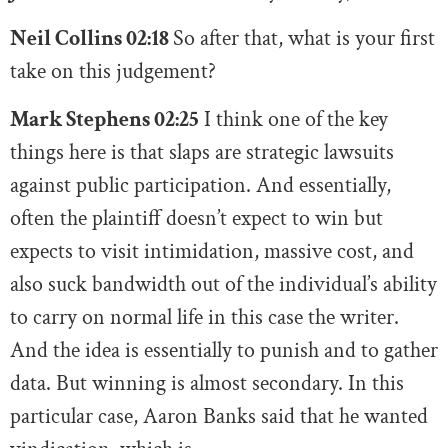
Neil Collins 02:18
So after that, what is your first
take on this judgement?
Mark Stephens 02:25
I think one of the key
things here is that slaps are strategic lawsuits
against public participation. And essentially,
often the plaintiff doesn’t expect to win but
expects to visit intimidation, massive cost, and
also suck bandwidth out of the individual’s ability
to carry on normal life in this case the writer.
And the idea is essentially to punish and to gather
data. But winning is almost secondary. In this
particular case, Aaron Banks said that he wanted