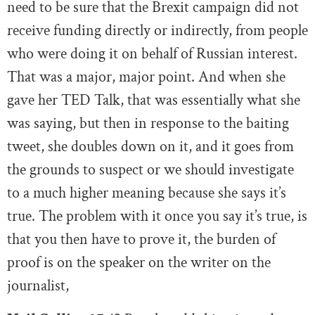
need to be sure that the Brexit campaign did not
receive funding directly or indirectly, from people
who were doing it on behalf of Russian interest.
That was a major, major point. And when she
gave her TED Talk, that was essentially what she
was saying, but then in response to the baiting
tweet, she doubles down on it, and it goes from
the grounds to suspect or we should investigate
to a much higher meaning because she says it’s
true. The problem with it once you say it’s true, is
that you then have to prove it, the burden of
proof is on the speaker on the writer on the
journalist,