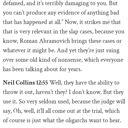
defamed, and it’s terribly damaging to you. But
you can’t produce any evidence of anything bad
that has happened at all.” Now, it strikes me that
that is very relevant in the slap cases, because you
know, Roman Abramovich brings these cases or
whatever it might be. And yet they’re just suing
over some old kind of nonsense, which everyone
has been talking about for years.
Neil Collins 12:55
Well, they have the ability to
throw it out, haven’t they? I don’t know. But they
use it. So very seldom used, because the judge will
say, Oh, well, it’ll all come out at the trial, which
of course is just what the oligarchs want to hear.