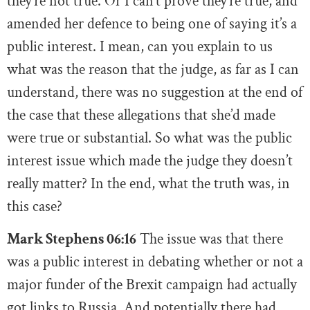
they’re not true. Or I can’t prove they’re true, and
amended her defence to being one of saying it’s a
public interest. I mean, can you explain to us
what was the reason that the judge, as far as I can
understand, there was no suggestion at the end of
the case that these allegations that she’d made
were true or substantial. So what was the public
interest issue which made the judge they doesn’t
really matter? In the end, what the truth was, in
this case?
Mark Stephens 06:16
The issue was that there
was a public interest in debating whether or not a
major funder of the Brexit campaign had actually
got links to Russia. And potentially there had