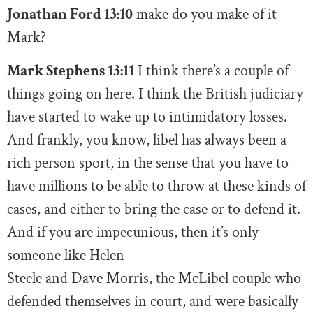
Jonathan Ford 13:10
make do you make of it
Mark?
Mark Stephens 13:11
I think there’s a couple of
things going on here. I think the British judiciary
have started to wake up to intimidatory losses.
And frankly, you know, libel has always been a
rich person sport, in the sense that you have to
have millions to be able to throw at these kinds of
cases, and either to bring the case or to defend it.
And if you are impecunious, then it’s only
someone like Helen
Steele and Dave Morris, the McLibel couple who
defended themselves in court, and were basically