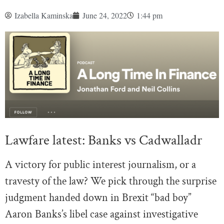
Izabella Kaminska
June 24, 2022
1:44 pm
Lawfare latest: Banks vs Cadwalladr
A victory for public interest journalism, or a
travesty of the law? We pick through the surprise
judgment handed down in Brexit “bad boy”
Aaron Banks’s libel case against investigative