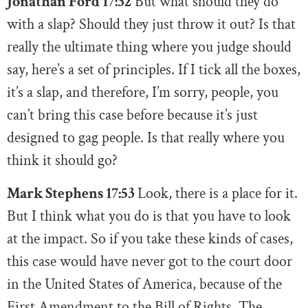
Jonathan Ford 17:32
But what should they do
with a slap? Should they just throw it out? Is that
really the ultimate thing where you judge should
say, here’s a set of principles. If I tick all the boxes,
it’s a slap, and therefore, I’m sorry, people, you
can’t bring this case before because it’s just
designed to gag people. Is that really where you
think it should go?
Mark Stephens 17:53
Look, there is a place for it.
But I think what you do is that you have to look
at the impact. So if you take these kinds of cases,
this case would have never got to the court door
in the United States of America, because of the
First Amendment to the Bill of Rights. The