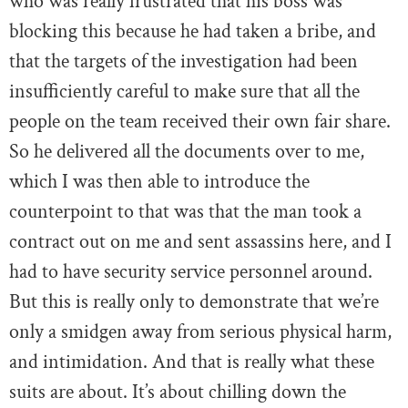
who was really frustrated that his boss was
blocking this because he had taken a bribe, and
that the targets of the investigation had been
insufficiently careful to make sure that all the
people on the team received their own fair share.
So he delivered all the documents over to me,
which I was then able to introduce the
counterpoint to that was that the man took a
contract out on me and sent assassins here, and I
had to have security service personnel around.
But this is really only to demonstrate that we’re
only a smidgen away from serious physical harm,
and intimidation. And that is really what these
suits are about. It’s about chilling down the