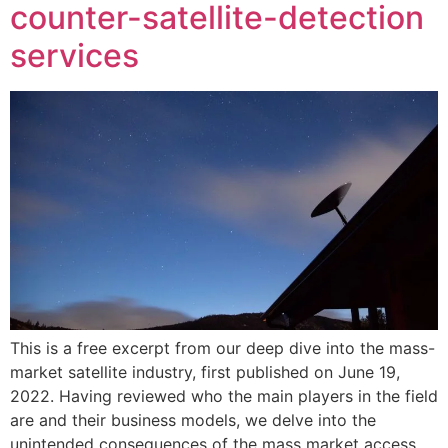
counter-satellite-detection
services
This is a free excerpt from our deep dive into the mass-
market satellite industry, first published on June 19,
2022. Having reviewed who the main players in the field
are and their business models, we delve into the
unintended consequences of the mass market access