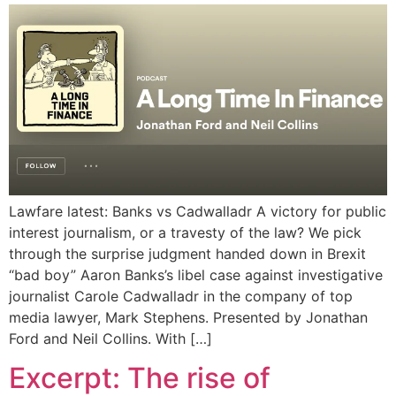
Lawfare latest: Banks vs Cadwalladr A victory for public
interest journalism, or a travesty of the law? We pick
through the surprise judgment handed down in Brexit
“bad boy” Aaron Banks’s libel case against investigative
journalist Carole Cadwalladr in the company of top
media lawyer, Mark Stephens. Presented by Jonathan
Ford and Neil Collins. With […]
Excerpt: The rise of