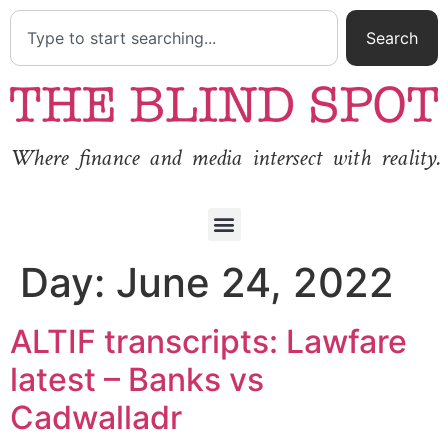
Search
Where finance and media intersect with reality.
Day:
June 24, 2022
ALTIF transcripts: Lawfare
latest – Banks vs
Cadwalladr