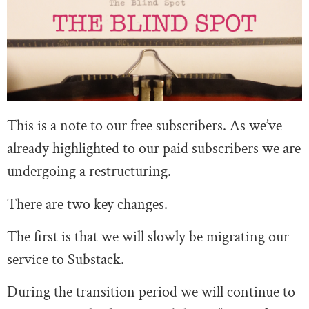
This is a note to our free subscribers. As we’ve
already highlighted to our paid subscribers we are
undergoing a restructuring.
There are two key changes.
The first is that we will slowly be migrating our
service to Substack.
During the transition period we will continue to