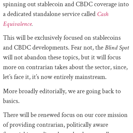
spinning out stablecoin and CBDC coverage into
a dedicated standalone service called
Cash
Equivalence
.
This will be exclusively focused on stablecoins
and CBDC developments. Fear not, the
Blind Spot
will not abandon these topics, but it will focus
more on contrarian takes about the sector, since,
let’s face it, it’s now entirely mainstream.
More broadly editorially, we are going back to
basics.
There will be renewed focus on our core mission
of providing contrarian, politically aware