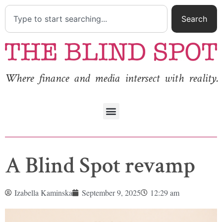
Search
Where finance and media intersect with reality.
A Blind Spot revamp
Izabella Kaminska
September 9, 2025
12:29 am