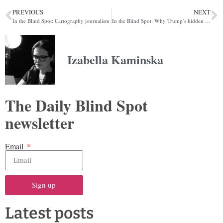
PREVIOUS
NEXT
In the Blind Spot: Cartography journalism
In the Blind Spot: Why Trump’s hidden energy ally might be Beijing
Izabella Kaminska
The Daily Blind Spot
newsletter
Email
Sign up
Latest posts