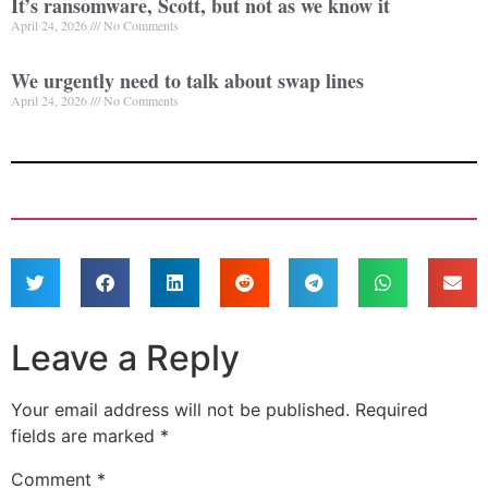
It’s ransomware, Scott, but not as we know it
April 24, 2026
No Comments
We urgently need to talk about swap lines
April 24, 2026
No Comments
Leave a Reply
Your email address will not be published.
Required
fields are marked
*
Comment
*