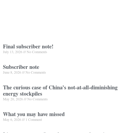
Final subscriber note!
July 13, 2026
No Comments
Subscriber note
June 8, 2026
No Comments
The curious case of China’s not-at-all-diminishing
energy stockpiles
May 20, 2026
No Comments
What you may have missed
May 6, 2026
1 Comment