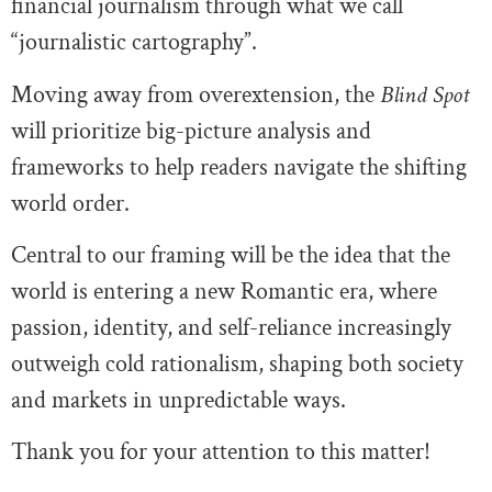
financial journalism through what we call
“journalistic cartography”.
Moving away from overextension, the
Blind Spot
will prioritize big-picture analysis and
frameworks to help readers navigate the shifting
world order.
Central to our framing will be the idea that the
world is entering a new Romantic era, where
passion, identity, and self-reliance increasingly
outweigh cold rationalism, shaping both society
and markets in unpredictable ways.
Thank you for your attention to this matter!