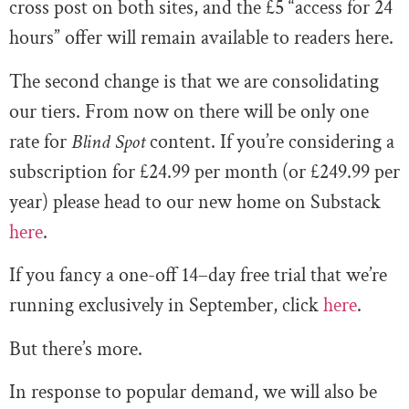
cross post on both sites, and the £5 “access for 24
hours” offer will remain available to readers here.
The second change is that we are consolidating
our tiers. From now on there will be only one
rate for
Blind Spot
content. If you’re considering a
subscription for £24.99 per month (or £249.99 per
year) please head to our new home on Substack
here
.
If you fancy a one-off 14–day free trial that we’re
running exclusively in September, click
here
.
But there’s more.
In response to popular demand, we will also be