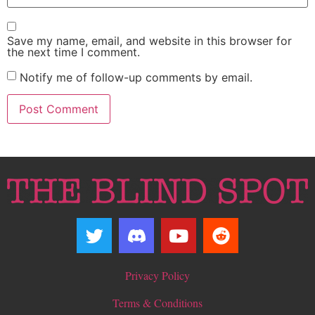
Save my name, email, and website in this browser for
the next time I comment.
Notify me of follow-up comments by email.
Privacy Policy
Terms & Conditions