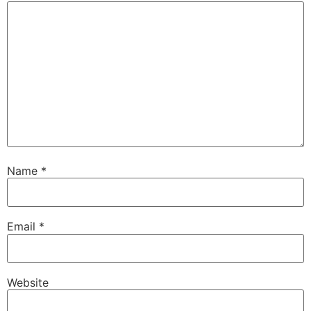
Name
*
Email
*
Website