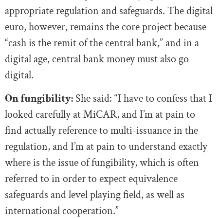
appropriate regulation and safeguards. The digital
euro, however, remains the core project because
“cash is the remit of the central bank,” and in a
digital age, central bank money must also go
digital.
On fungibility:
She said: “I have to confess that I
looked carefully at MiCAR, and I’m at pain to
find actually reference to multi-issuance in the
regulation, and I’m at pain to understand exactly
where is the issue of fungibility, which is often
referred to in order to expect equivalence
safeguards and level playing field, as well as
international cooperation.”