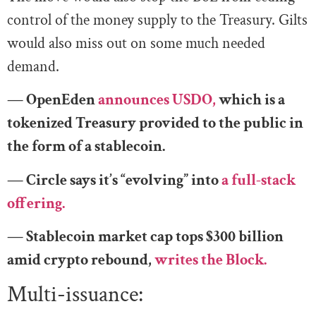
control of the money supply to the Treasury. Gilts
would also miss out on some much needed
demand.
— OpenEden
announces USDO,
which is a
tokenized Treasury provided to the public in
the form of a stablecoin.
— Circle says it’s “evolving” into
a full-stack
offering.
— Stablecoin market cap tops $300 billion
amid crypto rebound,
writes the Block.
Multi-issuance: