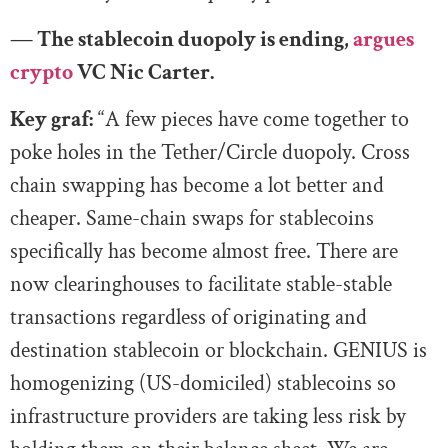
— The stablecoin duopoly is ending,
argues
crypto
VC Nic Carter.
Key graf:
“A few pieces have come together to
poke holes in the Tether/Circle duopoly. Cross
chain swapping has become a lot better and
cheaper. Same-chain swaps for stablecoins
specifically has become almost free. There are
now clearinghouses to facilitate stable-stable
transactions regardless of originating and
destination stablecoin or blockchain. GENIUS is
homogenizing (US-domiciled) stablecoins so
infrastructure providers are taking less risk by