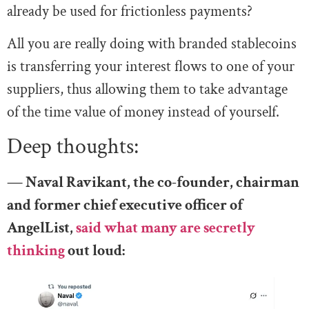
already be used for frictionless payments?
All you are really doing with branded stablecoins
is transferring your interest flows to one of your
suppliers, thus allowing them to take advantage
of the time value of money instead of yourself.
Deep thoughts:
— Naval Ravikant, the co-founder, chairman
and former chief executive officer of
AngelList,
said what many are secretly
thinking
out loud: