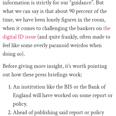
information is strictly for our “guidance”. But
what we can say is that about 90 percent of the
time, we have been lonely figures in the room,
when it comes to challenging the bankers on
the
digital ID issue
(and quite frankly, often made to
feel like some overly paranoid weirdos when
doing so).
Before giving more insight, it’s worth pointing
out how these press briefings work:
An institution like the BIS or the Bank of
England will have worked on some report or
policy.
Ahead of publishing said report or policy