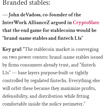
Branded stables:
— John deVadoss, co-founder of the
InterWork AllianceZ argued in
CryptoSlate
that the end game for stablecoins would be
“brand-name stables and fintech L1s”
Key graf: “
The stablecoin market is converging
on two power centers: brand-name stables issued
by firms consumers already trust, and “fintech
L1s” — base layers purpose‑built or tightly
controlled by regulated fintechs. Everything else
will orbit these because they maximize profits,
defensibility, and distribution while fitting
comfortably inside the policy perimeter.”