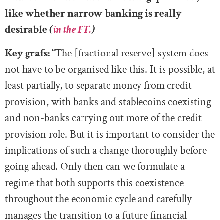
like whether narrow banking is really
desirable
(
in the FT.
)
Key grafs: “
The [fractional reserve] system does
not have to be organised like this. It is possible, at
least partially, to separate money from credit
provision, with banks and stablecoins coexisting
and non-banks carrying out more of the credit
provision role. But it is important to consider the
implications of such a change thoroughly before
going ahead. Only then can we formulate a
regime that both supports this coexistence
throughout the economic cycle and carefully
manages the transition to a future financial