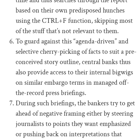
time and thus searches through the report
based on their own predisposed hunches
using the CTRL+F function, skipping most
of the stuff that’s not relevant to them.
To guard against this “agenda-driven” and
selective cherry-picking of facts to suit a pre-
conceived story outline, central banks thus
also provide access to their internal bigwigs
on similar embargo terms in managed off-
the-record press briefings.
During such briefings, the bankers try to get
ahead of negative framing either by steering
journalists to points they want emphasized
or pushing back on interpretations that