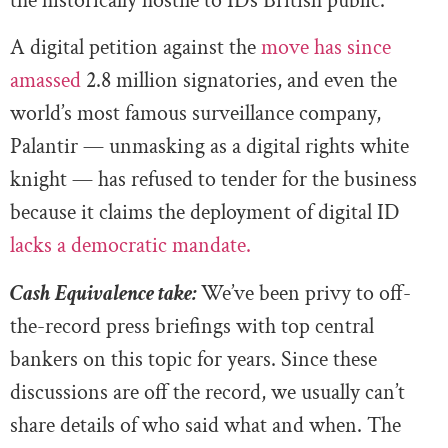
the historically hostile to IDs British public.
A digital petition against the
move has since
amassed
2.8 million signatories, and even the
world’s most famous surveillance company,
Palantir — unmasking as a digital rights white
knight — has refused to tender for the business
because it claims the deployment of digital ID
lacks a democratic mandate.
Cash Equivalence take:
We’ve been privy to off-
the-record press briefings with top central
bankers on this topic for years. Since these
discussions are off the record, we usually can’t
share details of who said what and when. The