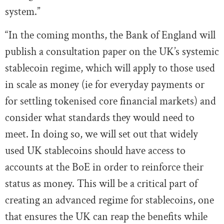
system.”
“In the coming months, the Bank of England will
publish a consultation paper on the UK’s systemic
stablecoin regime, which will apply to those used
in scale as money (ie for everyday payments or
for settling tokenised core financial markets) and
consider what standards they would need to
meet. In doing so, we will set out that widely
used UK stablecoins should have access to
accounts at the BoE in order to reinforce their
status as money. This will be a critical part of
creating an advanced regime for stablecoins, one
that ensures the UK can reap the benefits while