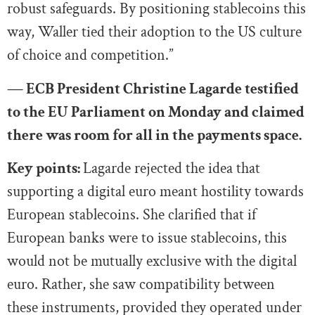
robust safeguards. By positioning stablecoins this
way, Waller tied their adoption to the US culture
of choice and competition.”
— ECB President Christine Lagarde testified
to the EU Parliament on Monday and claimed
there was room for all in the payments space.
Key points:
Lagarde rejected the idea that
supporting a digital euro meant hostility towards
European stablecoins. She clarified that if
European banks were to issue stablecoins, this
would not be mutually exclusive with the digital
euro. Rather, she saw compatibility between
these instruments, provided they operated under