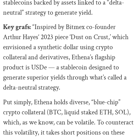
stablecoins backed by assets linked to a “delta-
neutral” strategy to generate yield.
Key grafs:
“Inspired by Bitmex co-founder
Arthur Hayes‘ 2023 piece ‘Dust on Crust,’ which
envisioned a synthetic dollar using crypto
collateral and derivatives, Ethena’s flagship
product is USDe — a stablecoin designed to
generate superior yields through what’s called a
delta-neutral strategy.
Put simply, Ethena holds diverse, “blue-chip”
crypto collateral (BTC, liquid staked ETH, SOL),
which, as we know, can be volatile. To counteract
this volatility, it takes short positions on these