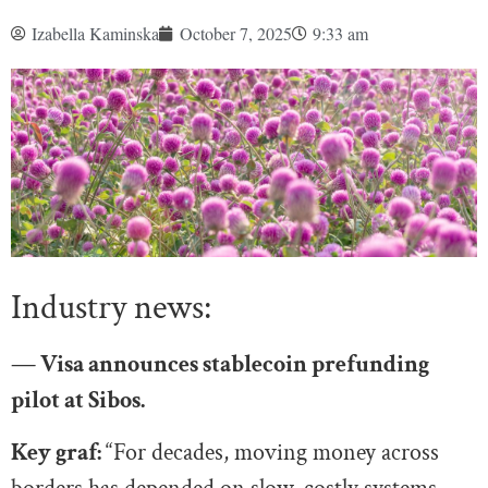
Izabella Kaminska
October 7, 2025
9:33 am
Industry news:
— Visa announces stablecoin prefunding
pilot at Sibos.
Key graf:
“For decades, moving money across