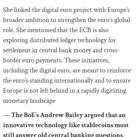
She linked the digital euro project with Europe’s
broader ambition to strengthen the euro’s global
role. She mentioned that the ECB is also
exploring distributed ledger technology for
settlement in central bank money and cross-
border euro payments. These initiatives,
including the digital euro, are meant to reinforce
the euro’s standing internationally and to ensure
Europe is not left behind in a rapidly digitizing
monetary landscape
— The BoE’s Andrew Bailey argued that an
innovative technology like stablecoins must
still answer old central banking questions,