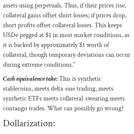
assets using perpetuals. Thus, if their prices rise,
collateral gains offset short losses; if prices drop,
short profits offset collateral losses. This keeps
USDe pegged at $1 in most market conditions, as
it is backed by approximately $1 worth of
collateral, though temporary deviations can occur
during extreme conditions.”
Cash equivalence take:
This is synthetic
stablecoins, meets delta-one trading, meets
synthetic ETFs meets collateral-sweating meets
contango trades. What can possibly go wrong?
Dollarization: