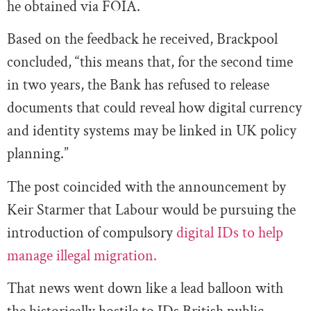
he obtained via FOIA.
Based on the feedback he received, Brackpool
concluded, “this means that, for the second time
in two years, the Bank has refused to release
documents that could reveal how digital currency
and identity systems may be linked in UK policy
planning.”
The post coincided with the announcement by
Keir Starmer that Labour would be pursuing the
introduction of compulsory
digital IDs to help
manage illegal migration.
That news went down like a lead balloon with