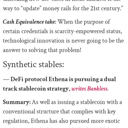
way to “update” money rails for the 21st century.”
Cash Equivalence take:
When the purpose of
certain credentials is scarcity-empowered status,
technological innovation is never going to be the
answer to solving that problem!
Synthetic stables:
— DeFi protocol Ethena is pursuing a dual
track stablecoin strategy,
writes Bankless.
Summary:
As well as issuing a stablecoin with a
conventional structure that complies with key
regulation, Ethena has also pursued more exotic