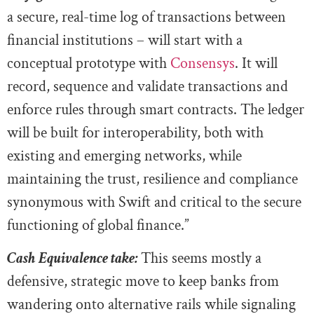
a secure, real-time log of transactions between
financial institutions – will start with a
conceptual prototype with
Consensys
. It will
record, sequence and validate transactions and
enforce rules through smart contracts. The ledger
will be built for interoperability, both with
existing and emerging networks, while
maintaining the trust, resilience and compliance
synonymous with Swift and critical to the secure
functioning of global finance.”
Cash Equivalence take:
This seems mostly a
defensive, strategic move to keep banks from
wandering onto alternative rails while signaling