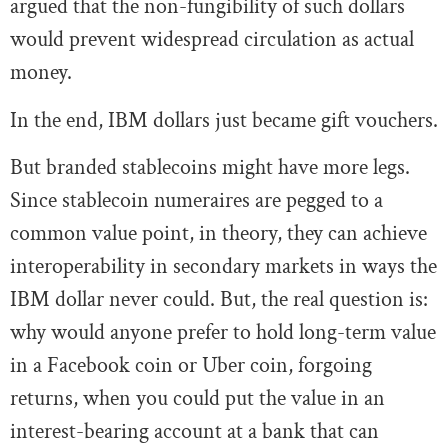
argued that the non-fungibility of such dollars
would prevent widespread circulation as actual
money.
In the end, IBM dollars just became gift vouchers.
But branded stablecoins might have more legs.
Since stablecoin numeraires are pegged to a
common value point, in theory, they can achieve
interoperability in secondary markets in ways the
IBM dollar never could. But, the real question is:
why would anyone prefer to hold long-term value
in a Facebook coin or Uber coin, forgoing
returns, when you could put the value in an
interest-bearing account at a bank that can