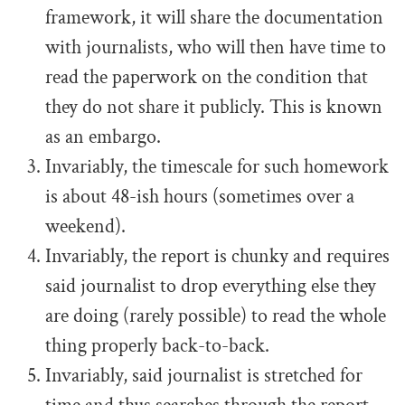
framework, it will share the documentation
with journalists, who will then have time to
read the paperwork on the condition that
they do not share it publicly. This is known
as an embargo.
Invariably, the timescale for such homework
is about 48-ish hours (sometimes over a
weekend).
Invariably, the report is chunky and requires
said journalist to drop everything else they
are doing (rarely possible) to read the whole
thing properly back-to-back.
Invariably, said journalist is stretched for