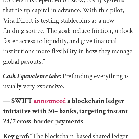
borders has depended on slow, costly systems
that tie up capital in advance. With this pilot,
Visa Direct is testing stablecoins as a new
funding source. The goal: reduce friction, unlock
faster access to liquidity, and give financial
institutions more flexibility in how they manage
global payouts.”
Cash Equivalence take
:
Prefunding everything is
usually very expensive.
— SWIFT
announced
a blockchain ledger
initiative with 30+ banks, targeting instant
24/7 cross-border payments.
Key graf:
“The blockchain-based shared ledger –