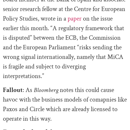
senior research fellow at the Centre for European
Policy Studies, wrote in a
paper
on the issue
earlier this month. “A regulatory framework that
is disputed” between the ECB, the Commission
and the European Parliament “risks sending the
wrong signal internationally, namely that MiCA
is fragile and subject to diverging
interpretations.”
Fallout
: As
Bloomberg
notes this could cause
havoc with the business models of comapnies like
Paxos and Circle which are already licensed to
operate in this way.