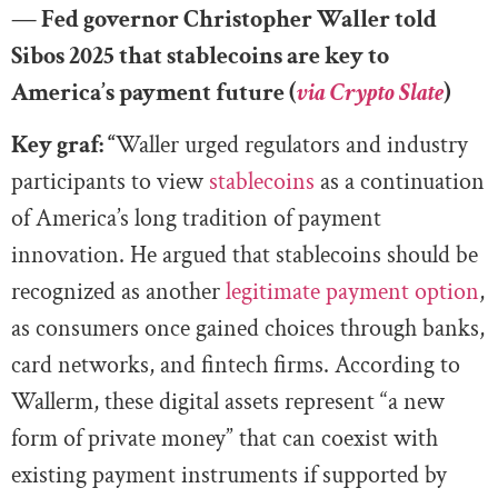
— Fed governor Christopher Waller told
Sibos 2025 that stablecoins are key to
America’s payment future (
via Crypto Slate
)
Key graf: “
Waller urged regulators and industry
participants to view
stablecoins
as a continuation
of America’s long tradition of payment
innovation. He argued that stablecoins should be
recognized as another
legitimate payment option
,
as consumers once gained choices through banks,
card networks, and fintech firms. According to
Wallerm, these digital assets represent “a new
form of private money” that can coexist with
existing payment instruments if supported by