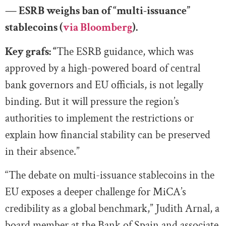
— ESRB weighs ban of “multi-issuance”
stablecoins (
via Bloomberg
).
Key grafs: “
The ESRB guidance, which was
approved by a high-powered board of central
bank governors and EU officials, is not legally
binding. But it will pressure the region’s
authorities to implement the restrictions or
explain how financial stability can be preserved
in their absence.”
“The debate on multi-issuance stablecoins in the
EU exposes a deeper challenge for MiCA’s
credibility as a global benchmark,” Judith Arnal, a
board member at the Bank of Spain and associate