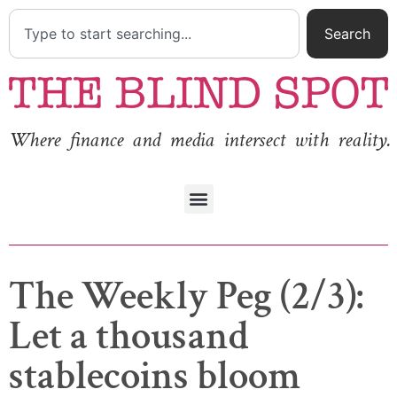
Search
Where finance and media intersect with reality.
The Weekly Peg (2/3):
Let a thousand
stablecoins bloom