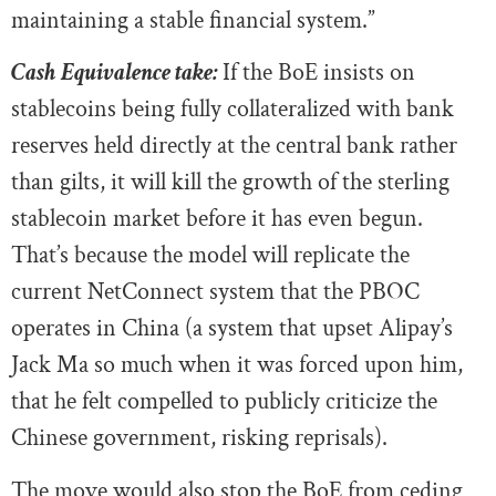
maintaining a stable financial system.”
Cash Equivalence take:
If the BoE insists on
stablecoins being fully collateralized with bank
reserves held directly at the central bank rather
than gilts, it will kill the growth of the sterling
stablecoin market before it has even begun.
That’s because the model will replicate the
current NetConnect system that the PBOC
operates in China (a system that upset Alipay’s
Jack Ma so much when it was forced upon him,
that he felt compelled to publicly criticize the
Chinese government, risking reprisals).
The move would also stop the BoE from ceding