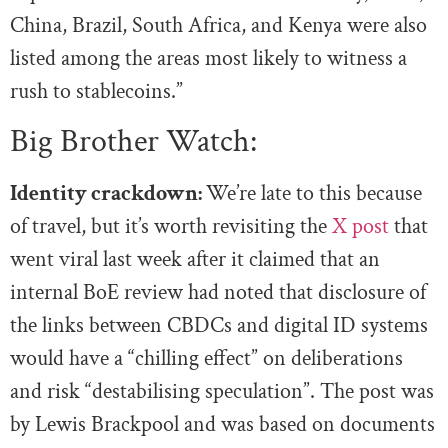
China, Brazil, South Africa, and Kenya were also
listed among the areas most likely to witness a
rush to stablecoins.”
Big Brother Watch:
Identity crackdown:
We’re late to this because
of travel, but it’s worth revisiting the
X post
that
went viral last week after it claimed that an
internal BoE review had noted that disclosure of
the links between CBDCs and digital ID systems
would have a “chilling effect” on deliberations
and risk “destabilising speculation”. The post was
by Lewis Brackpool and was based on documents