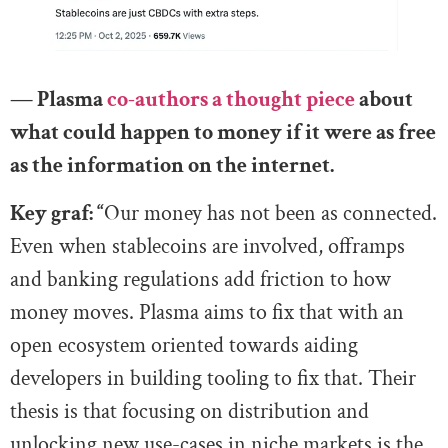
— Plasma
co-authors a thought piece
about
what could happen to money if it were as free
as the information on the internet.
Key graf: “
Our money has not been as connected.
Even when stablecoins are involved, offramps
and banking regulations add friction to how
money moves. Plasma aims to fix that with an
open ecosystem oriented towards aiding
developers in building tooling to fix that. Their
thesis is that focusing on distribution and
unlocking new use-cases in niche markets is the