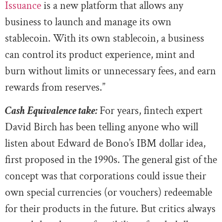
Issuance
is a new platform that allows any
business to launch and manage its own
stablecoin. With its own stablecoin, a business
can control its product experience, mint and
burn without limits or unnecessary fees, and earn
rewards from reserves.”
Cash Equivalence take:
For years, fintech expert
David Birch has been telling anyone who will
listen about Edward de Bono’s IBM dollar idea,
first proposed in the 1990s. The general gist of the
concept was that corporations could issue their
own special currencies (or vouchers) redeemable
for their products in the future. But critics always