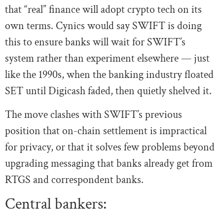
that “real” finance will adopt crypto tech on its
own terms. Cynics would say SWIFT is doing
this to ensure banks will wait for SWIFT’s
system rather than experiment elsewhere — just
like the 1990s, when the banking industry floated
SET until Digicash faded, then quietly shelved it.
The move clashes with SWIFT’s previous
position that on-chain settlement is impractical
for privacy, or that it solves few problems beyond
upgrading messaging that banks already get from
RTGS and correspondent banks.
Central bankers: