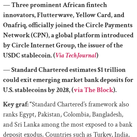
— Three prominent African fintech
innovators, Flutterwave, Yellow Card, and
Onafriq, officially joined the Circle Payments
Network (CPN), a global platform introduced
by Circle Internet Group, the issuer of the
USDC stablecoin. (
Via TechJournal
)
— Standard Chartered estimates $1 trillion
could exit emerging market bank deposits for
U.S. stablecoins by 2028, (
via The Block
).
Key graf: “
Standard Chartered’s framework also
ranks Egypt, Pakistan, Colombia, Bangladesh,
and Sri Lanka among the most exposed to a bank
deposit exodus. Countries such as Turkey, India,