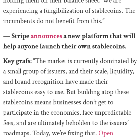
holding them on their balance sheet. We are
experiencing a fungibilization of stablecoins. The
incumbents do not benefit from this.”
— Stripe
announces
a new platform that will
help anyone launch their own stablecoins
.
Key grafs: “
The market is currently dominated by
a small group of issuers, and their scale, liquidity,
and brand recognition have made their
stablecoins easy to use. But building atop these
stablecoins means businesses don’t get to
participate in the economics, face unpredictable
fees, and are ultimately beholden to the issuers’
roadmaps. Today, we’re fixing that.
Open