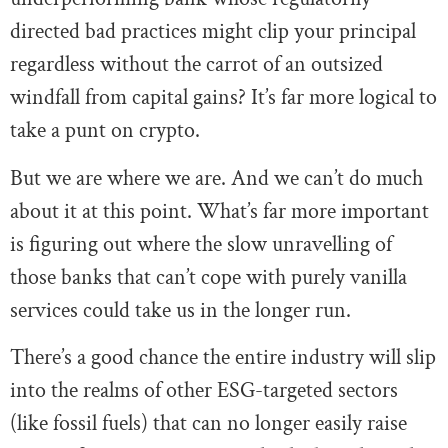
directed bad practices might clip your principal
regardless without the carrot of an outsized
windfall from capital gains? It’s far more logical to
take a punt on crypto.
But we are where we are. And we can’t do much
about it at this point. What’s far more important
is figuring out where the slow unravelling of
those banks that can’t cope with purely vanilla
services could take us in the longer run.
There’s a good chance the entire industry will slip
into the realms of other ESG-targeted sectors
(like fossil fuels) that can no longer easily raise