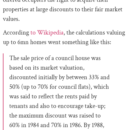
properties at large discounts to their fair market
values.
According
to Wikipedia
, the calculations valuing
up to 6mn homes went something like this:
The sale price of a council house was
based on its market valuation,
discounted initially by between 33% and
50% (up to 70% for council flats), which
was said to reflect the rents paid by
tenants and also to encourage take-up;
the maximum discount was raised to
60% in 1984 and 70% in 1986. By 1988,