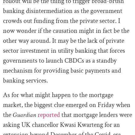
rollout will be the thing to trigger broad-brush
banking disintermediation as the government
crowds out funding from the private sector. I
now wonder if the causation might in fact be the
other way around. It may be the lack of private
sector investment in utility banking that forces
governments to launch CBDCs as a standby
mechanism for providing basic payments and
banking services.
As for what might happen to the mortgage
market, the biggest clue emerged on Friday when
the
Guardian
reported
that mortgage lenders were
asking UK chancellor Kwasi Kwarteng for an
extension beyond December of the Covid-era