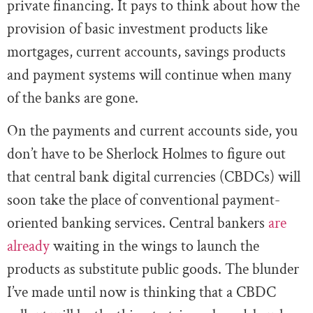
private financing. It pays to think about how the
provision of basic investment products like
mortgages, current accounts, savings products
and payment systems will continue when many
of the banks are gone.
On the payments and current accounts side, you
don’t have to be Sherlock Holmes to figure out
that central bank digital currencies (CBDCs) will
soon take the place of conventional payment-
oriented banking services. Central bankers
are
already
waiting in the wings to launch the
products as substitute public goods. The blunder
I’ve made until now is thinking that a CBDC