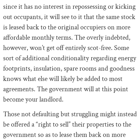
since it has no interest in repossessing or kicking
out occupants, it will see to it that the same stock
is leased back to the original occupiers on more
affordable monthly terms. The overly indebted,
however, won’t get off entirely scot-free. Some
sort of additional conditionality regarding energy
footprints, insulation, spare rooms and goodness
knows what else will likely be added to most
agreements. The government will at this point
become your landlord.
Those not defaulting but struggling might instead
be offered a “right to sell” their properties to the
government so as to lease them back on more