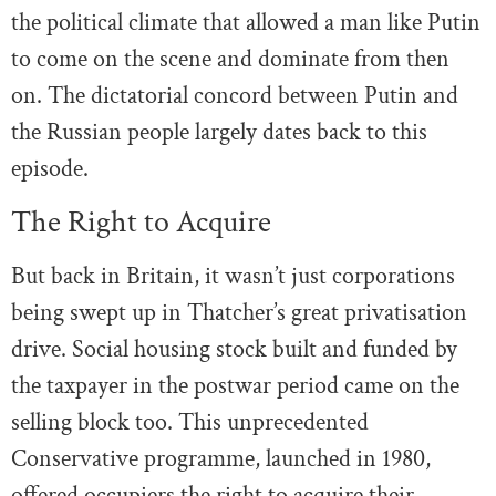
the political climate that allowed a man like Putin
to come on the scene and dominate from then
on. The dictatorial concord between Putin and
the Russian people largely dates back to this
episode.
The Right to Acquire
But back in Britain, it wasn’t just corporations
being swept up in Thatcher’s great privatisation
drive. Social housing stock built and funded by
the taxpayer in the postwar period came on the
selling block too. This unprecedented
Conservative programme, launched in 1980,
offered occupiers the right to acquire their