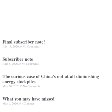
Final subscriber note!
July 13, 2026
No Comments
Subscriber note
June 8, 2026
No Comments
The curious case of China’s not-at-all-diminishing
energy stockpiles
May 20, 2026
No Comments
What you may have missed
May 6, 2026
1 Comment