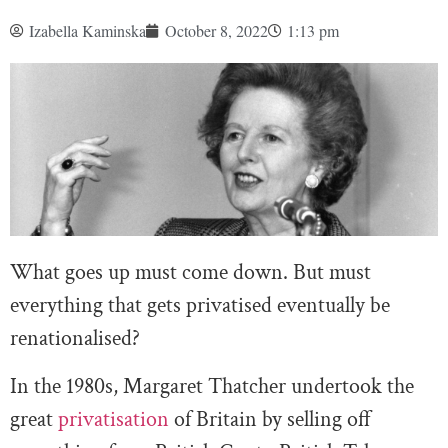
Izabella Kaminska
October 8, 2022
1:13 pm
What goes up must come down. But must
everything that gets privatised eventually be
renationalised?
In the 1980s, Margaret Thatcher undertook the
great
privatisation
of Britain by selling off