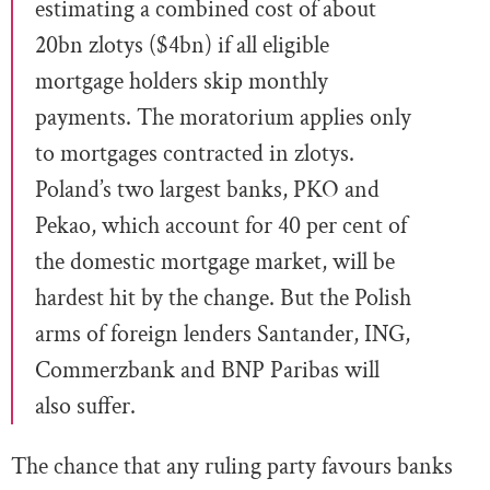
estimating a combined cost of about
20bn zlotys ($4bn) if all eligible
mortgage holders skip monthly
payments. The moratorium applies only
to mortgages contracted in zlotys.
Poland’s two largest banks, PKO and
Pekao, which account for 40 per cent of
the domestic mortgage market, will be
hardest hit by the change. But the Polish
arms of foreign lenders Santander, ING,
Commerzbank and BNP Paribas will
also suffer.
The chance that any ruling party favours banks