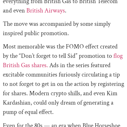
everything from British Gas to British Telecom
and even
British Airways
.
The move was accompanied by some simply
inspired public promotion.
Most memorable was the FOMO effect created
by the “Don’t forget to tell Sid” promotion to
flog
British Gas shares.
Ads in the series featured
excitable communities furiously circulating a tip
to not forget to get in on the action by registering
for shares. Modern crypto shills, and even Kim
Kardashian, could only dream of generating a
pump of equal effect.
Even for the 80s — an era when Blue Horseshoe