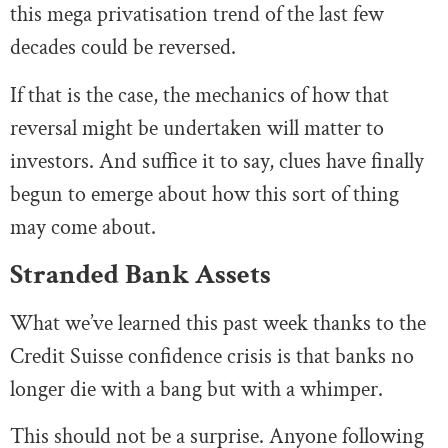
this mega privatisation trend of the last few
decades could be reversed.
If that is the case, the mechanics of how that
reversal might be undertaken will matter to
investors. And suffice it to say, clues have finally
begun to emerge about how this sort of thing
may come about.
Stranded Bank Assets
What we’ve learned this past week thanks to the
Credit Suisse confidence crisis is that banks no
longer die with a bang but with a whimper.
This should not be a surprise. Anyone following