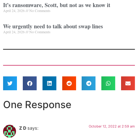
It’s ransomware, Scott, but not as we know it
April 24, 2026
No Comments
We urgently need to talk about swap lines
April 24, 2026
No Comments
One Response
October 12, 2022 at 2:59 am
Z D
says: