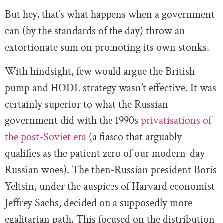
But hey, that’s what happens when a government
can (by the standards of the day) throw an
extortionate sum on promoting its own stonks.
With hindsight, few would argue the British
pump and HODL strategy wasn’t effective. It was
certainly superior to what the Russian
government did with the 1990s
privatisations of
the post-Soviet era
(a fiasco that arguably
qualifies as the patient zero of our modern-day
Russian woes). The then-Russian president Boris
Yeltsin, under the auspices of Harvard economist
Jeffrey Sachs, decided on a supposedly more
egalitarian path. This focused on the distribution