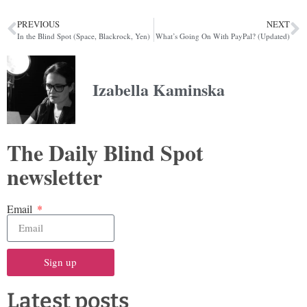
PREVIOUS
NEXT
In the Blind Spot (Space, Blackrock, Yen)
What’s Going On With PayPal? (Updated)
Izabella Kaminska
The Daily Blind Spot
newsletter
Email
Sign up
Latest posts