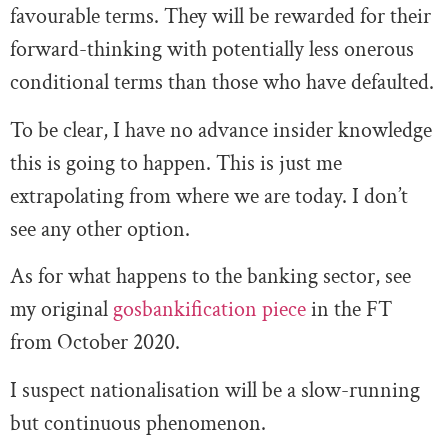
favourable terms. They will be rewarded for their
forward-thinking with potentially less onerous
conditional terms than those who have defaulted.
To be clear, I have no advance insider knowledge
this is going to happen. This is just me
extrapolating from where we are today. I don’t
see any other option.
As for what happens to the banking sector, see
my original
gosbankification piece
in the FT
from October 2020.
I suspect nationalisation will be a slow-running
but continuous phenomenon.