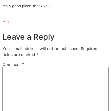
really good piece. thank you
Reply
Leave a Reply
Your email address will not be published.
Required
fields are marked
*
Comment
*