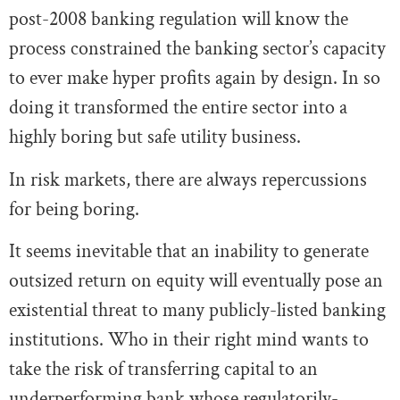
post-2008 banking regulation will know the
process constrained the banking sector’s capacity
to ever make hyper profits again by design. In so
doing it transformed the entire sector into a
highly boring but safe utility business.
In risk markets, there are always repercussions
for being boring.
It seems inevitable that an inability to generate
outsized return on equity will eventually pose an
existential threat to many publicly-listed banking
institutions. Who in their right mind wants to
take the risk of transferring capital to an
underperforming bank whose regulatorily-