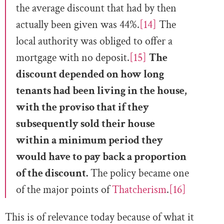
the average discount that had by then
actually been given was 44%.
[14]
The
local authority was obliged to offer a
mortgage with no deposit.
[15]
The
discount depended on how long
tenants had been living in the house,
with the proviso that if they
subsequently sold their house
within a minimum period they
would have to pay back a proportion
of the discount.
The policy became one
of the major points of
Thatcherism
.
[16]
This is of relevance today because of what it