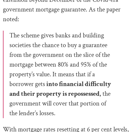
government mortgage guarantee. As the paper
noted:
The scheme gives banks and building
societies the chance to buy a guarantee
from the government on the slice of the
mortgage between 80% and 95% of the
property’s value. It means that if a
borrower gets
into financial difficulty
and their property is repossessed,
the
government will cover that portion of
the lender’s losses.
With mortgage rates resetting at 6 per cent levels,