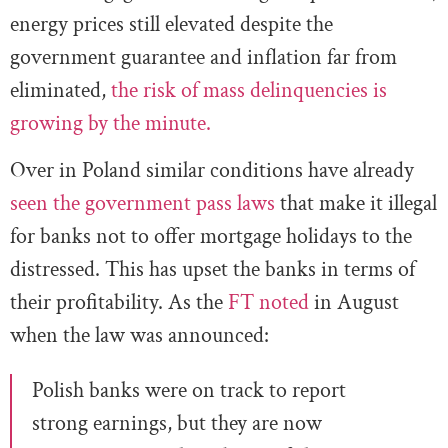
energy prices still elevated despite the
government guarantee and inflation far from
eliminated,
the risk of mass delinquencies is
growing by the minute.
Over in Poland similar conditions have already
seen the government pass laws
that make it illegal
for banks not to offer mortgage holidays to the
distressed. This has upset the banks in terms of
their profitability. As the
FT noted
in August
when the law was announced:
Polish banks were on track to report
strong earnings, but they are now