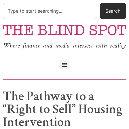
Search
Where finance and media intersect with reality.
The Pathway to a
“Right to Sell” Housing
Intervention