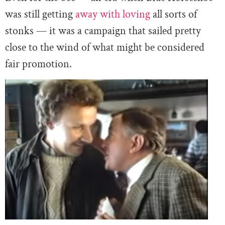
was still getting
away with loving
all sorts of
stonks — it was a campaign that sailed pretty
close to the wind of what might be considered
fair promotion.