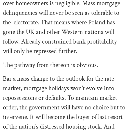
over homeowners is negligible. Mass mortgage
delinquencies will never be seen as tolerable to
the electorate. That means where Poland has
gone the UK and other Western nations will
follow. Already constrained bank profitability
will only be repressed further.
The pathway from thereon is obvious.
Bar a mass change to the outlook for the rate
market, mortgage holidays won’t evolve into
repossessions or defaults. To maintain market
order, the government will have no choice but to
intervene. It will become the buyer of last resort
of the nation’s distressed housing stock. And