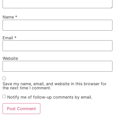
Name
*
Email
*
Website
Save my name, email, and website in this browser for
the next time I comment.
Notify me of follow-up comments by email.