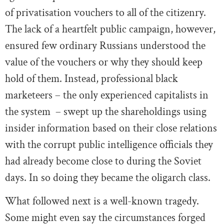
of privatisation vouchers to all of the citizenry.
The lack of a heartfelt public campaign, however,
ensured few ordinary Russians understood the
value of the vouchers or why they should keep
hold of them. Instead, professional black
marketeers – the only experienced capitalists in
the system – swept up the shareholdings using
insider information based on their close relations
with the corrupt public intelligence officials they
had already become close to during the Soviet
days. In so doing they became the oligarch class.
What followed next is a well-known tragedy.
Some might even say the circumstances forged