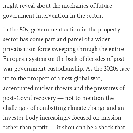
might reveal about the mechanics of future
government intervention in the sector.
In the 80s, government action in the property
sector has come part and parcel of a wider
privatisation force sweeping through the entire
European system on the back of decades of post-
war government custodianship. As the 2020s face
up to the prospect of a new global war,
accentuated nuclear threats and the pressures of
post-Covid recovery — not to mention the
challenges of combatting climate change and an
investor body increasingly focused on mission
rather than profit — it shouldn’t be a shock that