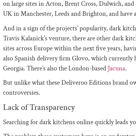
on large sites in Acton, Brent Cross, Dulwich, and
UK in Manchester, Leeds and Brighton, and have 
And in a sign of the projects’ popularity, dark kit
Travis Kalanick’s venture, there are other dark kit
sites across Europe within the next five years, hav
also Spanish delivery firm Glovo, which currently h
Georgia. There’s also the London-based
Jacuna
.
But unlike what these Deliveroo Editions brand own
controversies.
Lack of Transparency
Searching for dark kitchens online quickly leads y