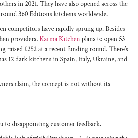
 others in 2021. They have also opened across the
around 360 Editions kitchens worldwide.
chen competitors have rapidly sprung up. Besides
chen providers.
Karma Kitchen
plans to open 53
ing raised £252 at a recent funding round. There’s
as 12 dark kitchens in Spain, Italy, Ukraine, and
ers claim, the concept is not without its
ou to disappointing customer feedback.