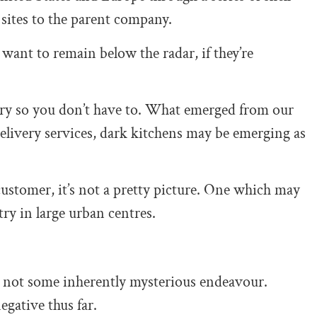
 sites to the parent company.
want to remain below the radar, if they’re
tery so you don’t have to. What emerged from our
t delivery services, dark kitchens may be emerging as
customer, it’s not a pretty picture. One which may
try in large urban centres.
e not some inherently mysterious endeavour.
gative thus far.