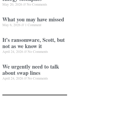
May 20, 2026
No Comments
What you may have missed
May 6, 2026
1 Comment
It’s ransomware, Scott, but
not as we know it
April 24, 2026
No Comments
We urgently need to talk
about swap lines
April 24, 2026
No Comments