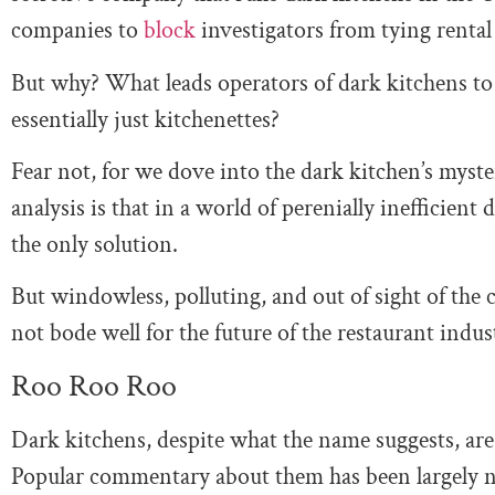
companies to
block
investigators from tying rental
But why? What leads operators of dark kitchens to 
essentially just kitchenettes?
Fear not, for we dove into the dark kitchen’s mys
analysis is that in a world of perenially inefficien
the only solution.
But windowless, polluting, and out of sight of the 
not bode well for the future of the restaurant indus
Roo Roo Roo
Dark kitchens, despite what the name suggests, ar
Popular commentary about them has been largely ne