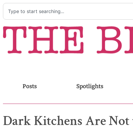
Posts
Spotlights
Dark Kitchens Are Not