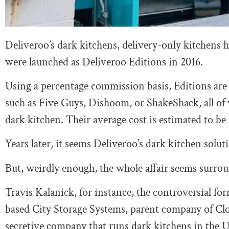
Deliveroo’s dark kitchens, delivery-only kitchens 
were launched as Deliveroo Editions in 2016.
Using a percentage commission basis, Editions are
such as Five Guys, Dishoom, or ShakeShack, all of 
dark kitchen. Their average cost is estimated to b
Years later, it seems Deliveroo’s dark kitchen solut
But, weirdly enough, the whole affair seems surroun
Travis Kalanick, for instance, the controversial f
based City Storage Systems, parent company of Clo
secretive company that runs dark kitchens in the Un