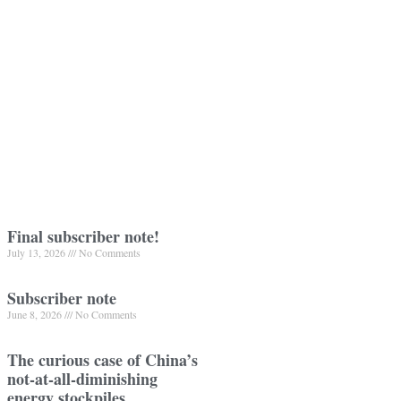
Final subscriber note!
July 13, 2026
No Comments
Subscriber note
June 8, 2026
No Comments
The curious case of China’s
not-at-all-diminishing
energy stockpiles