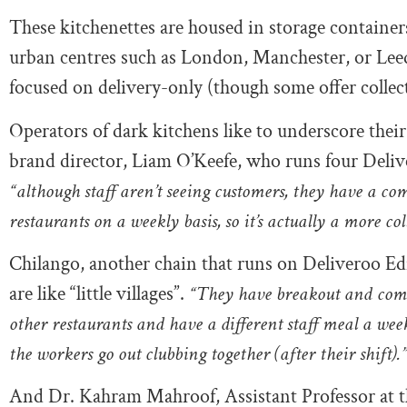
These kitchenettes are housed in storage containers 
urban centres such as London, Manchester, or Leeds
focused on delivery-only (though some offer collect
Operators of dark kitchens like to underscore thei
brand director, Liam O’Keefe, who runs four Deli
“although staff aren’t seeing customers, they have a c
restaurants on a weekly basis, so it’s actually a more 
Chilango, another chain that runs on Deliveroo Edi
are like “little villages”.
“They have breakout and comm
other restaurants and have a different staff meal a we
the workers go out clubbing together (after their shift).
And Dr. Kahram Mahroof, Assistant Professor at th