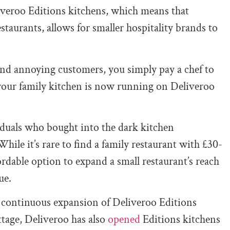
liveroo Editions kitchens, which means that
estaurants, allows for smaller hospitality brands to
 and annoying customers, you simply pay a chef to
 your family kitchen is now running on Deliveroo
duals who bought into the dark kitchen
le it’s rare to find a family restaurant with £30-
rdable option to expand a small restaurant’s reach
ue.
y continuous expansion of Deliveroo Editions
ttage, Deliveroo has also
opened
Editions kitchens