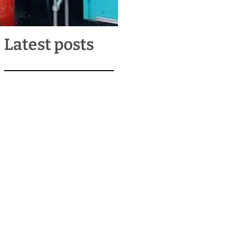
Latest posts