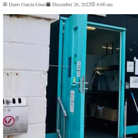
Dario Garcia Giner
December 26, 2022
6:00 am