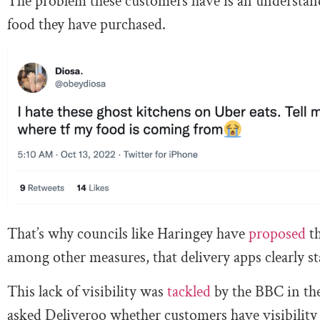
The problem these customers have is an understanda
food they have purchased.
That’s why councils like Haringey have
proposed
th
among other measures, that delivery apps clearly s
This lack of visibility was
tackled
by the BBC in th
asked Deliveroo whether customers have visibility 