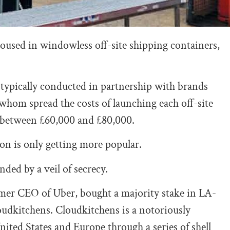
housed in windowless off-site shipping containers,
 typically conducted in partnership with brands
whom spread the costs of launching each off-site
e between £60,000 and £80,000.
ion is only getting more popular.
ded by a veil of secrecy.
ormer CEO of Uber, bought a majority stake in LA-
udkitchens. Cloudkitchens is a notoriously
ited States and Europe through a series of shell