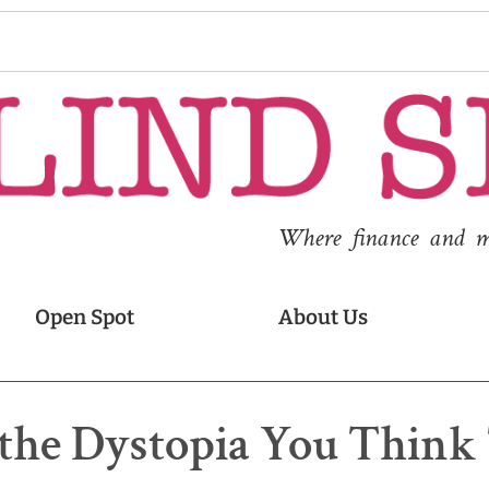
Where finance and med
Open Spot
About Us
 the Dystopia You Think