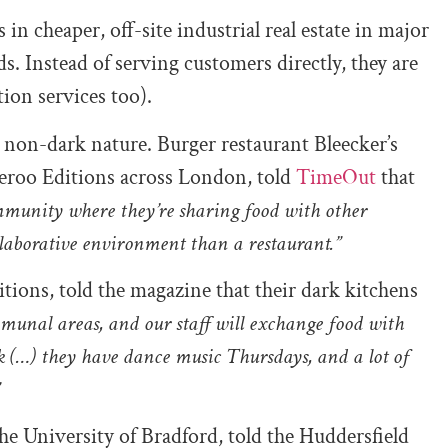
in cheaper, off-site industrial real estate in major
. Instead of serving customers directly, they are
ion services too).
r non-dark nature. Burger restaurant Bleecker’s
veroo Editions across London, told
TimeOut
that
ommunity where they’re sharing food with other
collaborative environment than a restaurant.”
tions, told the magazine that their dark kitchens
unal areas, and our staff will exchange food with
ek (…) they have dance music Thursdays, and a lot of
”
e University of Bradford, told the Huddersfield