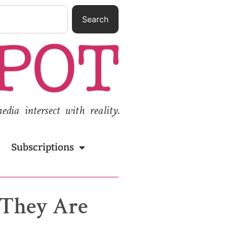
Search
ia intersect with reality.
Subscriptions
 They Are