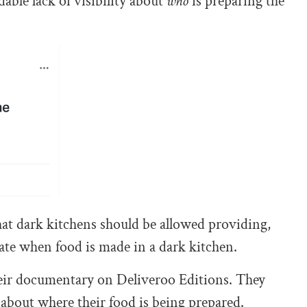
ble lack of visibility about
who
is preparing the
at dark kitchens should be allowed providing,
tate when food is made in a dark kitchen.
eir documentary on Deliveroo Editions. They
about where their food is being prepared.