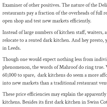
Examiner of other positives. The nature of the De
restaurants pay a fraction of the overheads of full r
open shop and test new markets efficiently.
Instead of large numbers of kitchen staff, waiters,
relocate to a rented dark kitchen. And hey presto,
in Leeds.
Though one would expect nothing less from indivi
phenomenon, the words of Mahroof do ring true. Whi
60,000 to spare, dark kitchens do seem a more affo
into new markets than a traditional restaurant ven
These price efficiencies may explain the apparentl
kitchens. Besides its first dark kitchen in Swiss Co