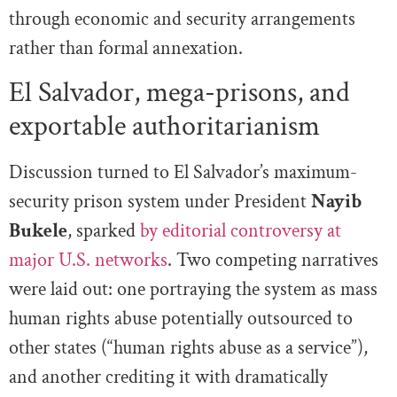
through economic and security arrangements
rather than formal annexation.
El Salvador, mega-prisons, and
exportable authoritarianism
Discussion turned to El Salvador’s maximum-
security prison system under President
Nayib
Bukele
, sparked
by editorial controversy at
major U.S. networks
. Two competing narratives
were laid out: one portraying the system as mass
human rights abuse potentially outsourced to
other states (“human rights abuse as a service”),
and another crediting it with dramatically