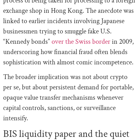
process of being taken for processing to a foreign
exchange shop in Hong Kong. The anecdote was
linked to earlier incidents involving Japanese
businessmen trying to smuggle fake U.S.
“Kennedy bonds”
over the Swiss border
in 2009,
underscoring how financial fraud often blends
sophistication with almost comic incompetence.
The broader implication was not about crypto
per se, but about persistent demand for portable,
opaque value transfer mechanisms whenever
capital controls, sanctions, or surveillance
intensify.
BIS liquidity paper and the quiet