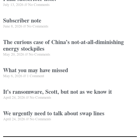
July 13, 2026
No Comments
Subscriber note
June 8, 2026
No Comments
The curious case of China’s not-at-all-diminishing
energy stockpiles
May 20, 2026
No Comments
What you may have missed
May 6, 2026
1 Comment
It’s ransomware, Scott, but not as we know it
April 24, 2026
No Comments
We urgently need to talk about swap lines
April 24, 2026
No Comments