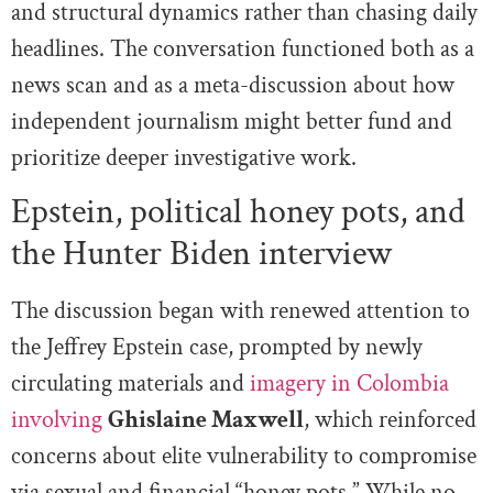
and structural dynamics rather than chasing daily
headlines. The conversation functioned both as a
news scan and as a meta-discussion about how
independent journalism might better fund and
prioritize deeper investigative work.
Epstein, political honey pots, and
the Hunter Biden interview
The discussion began with renewed attention to
the Jeffrey Epstein case, prompted by newly
circulating materials and
imagery in Colombia
involving
Ghislaine Maxwell
, which reinforced
concerns about elite vulnerability to compromise
via sexual and financial “honey pots.” While no