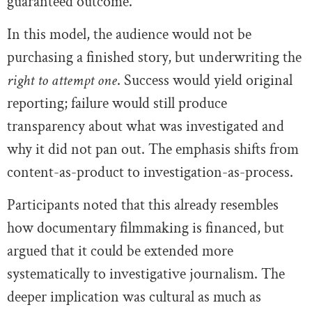
guaranteed outcome.
In this model, the audience would not be
purchasing a finished story, but underwriting the
right to attempt one
. Success would yield original
reporting; failure would still produce
transparency about what was investigated and
why it did not pan out. The emphasis shifts from
content-as-product to investigation-as-process.
Participants noted that this already resembles
how documentary filmmaking is financed, but
argued that it could be extended more
systematically to investigative journalism. The
deeper implication was cultural as much as