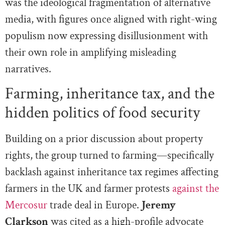
was the ideological fragmentation of alternative
media, with figures once aligned with right-wing
populism now expressing disillusionment with
their own role in amplifying misleading
narratives.
Farming, inheritance tax, and the
hidden politics of food security
Building on a prior discussion about property
rights, the group turned to farming—specifically
backlash against inheritance tax regimes affecting
farmers in the UK and farmer protests
against the
Mercosur
trade deal in Europe.
Jeremy
Clarkson
was cited as a high-profile advocate