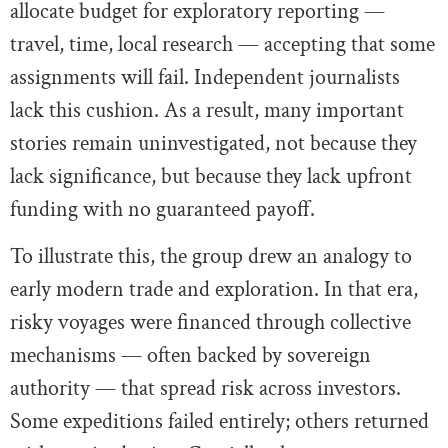
allocate budget for exploratory reporting —
travel, time, local research — accepting that some
assignments will fail. Independent journalists
lack this cushion. As a result, many important
stories remain uninvestigated, not because they
lack significance, but because they lack upfront
funding with no guaranteed payoff.
To illustrate this, the group drew an analogy to
early modern trade and exploration. In that era,
risky voyages were financed through collective
mechanisms — often backed by sovereign
authority — that spread risk across investors.
Some expeditions failed entirely; others returned