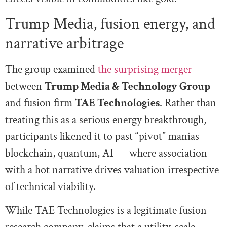
Trump Media, fusion energy, and
narrative arbitrage
The group examined
the surprising merger
between
Trump Media & Technology Group
and fusion firm
TAE Technologies
. Rather than
treating this as a serious energy breakthrough,
participants likened it to past “pivot” manias —
blockchain, quantum, AI — where association
with a hot narrative drives valuation irrespective
of technical viability.
While TAE Technologies is a legitimate fusion