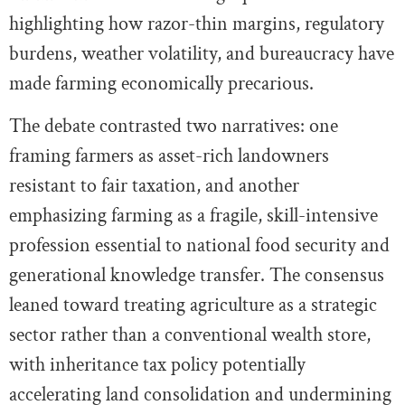
highlighting how razor-thin margins, regulatory
burdens, weather volatility, and bureaucracy have
made farming economically precarious.
The debate contrasted two narratives: one
framing farmers as asset-rich landowners
resistant to fair taxation, and another
emphasizing farming as a fragile, skill-intensive
profession essential to national food security and
generational knowledge transfer. The consensus
leaned toward treating agriculture as a strategic
sector rather than a conventional wealth store,
with inheritance tax policy potentially
accelerating land consolidation and undermining