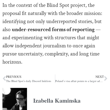
In the context of the Blind Spot project, the
proposal fit naturally with the broader mission:
identifying not only underreported stories, but
also
under-resourced forms of reporting
—
and experimenting with structures that might
allow independent journalism to once again
pursue uncertainty, complexity, and long time
horizons.
PREVIOUS
NEXT
The Blind Spot’s daily Discord linkfests
Poland’s visa affair points to a larger administrative failure in Europe’s migration crisis
Izabella Kaminska