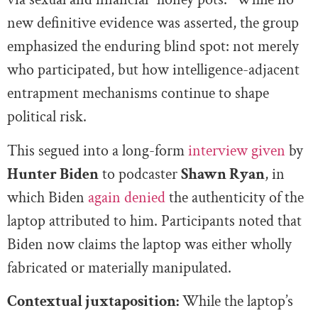
new definitive evidence was asserted, the group
emphasized the enduring blind spot: not merely
who participated, but how intelligence-adjacent
entrapment mechanisms continue to shape
political risk.
This segued into a long-form
interview given
by
Hunter Biden
to podcaster
Shawn Ryan
, in
which Biden
again denied
the authenticity of the
laptop attributed to him. Participants noted that
Biden now claims the laptop was either wholly
fabricated or materially manipulated.
Contextual juxtaposition:
While the laptop’s