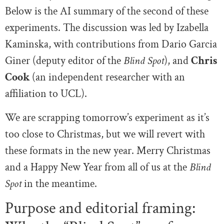
Below is the AI summary of the second of these
experiments. The discussion was led by Izabella
Kaminska, with contributions from Dario Garcia
Giner (deputy editor of the
Blind Spot
), and
Chris
Cook
(an independent researcher with an
affiliation to UCL).
We are scrapping tomorrow’s experiment as it’s
too close to Christmas, but we will revert with
these formats in the new year. Merry Christmas
and a Happy New Year from all of us at the
Blind
Spot
in the meantime.
Purpose and editorial framing: