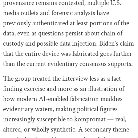
provenance remains contested, multiple U.S.
media outlets and forensic analysts have
previously authenticated at least portions of the
data, even as questions persist about chain of
custody and possible data injection. Biden’s claim
that the entire device was fabricated goes further
than the current evidentiary consensus supports.
The group treated the interview less as a fact-
finding exercise and more as an illustration of
how modern AI-enabled fabrication muddies
evidentiary waters, making political figures
increasingly susceptible to kompromat — real,
altered, or wholly synthetic. A secondary theme