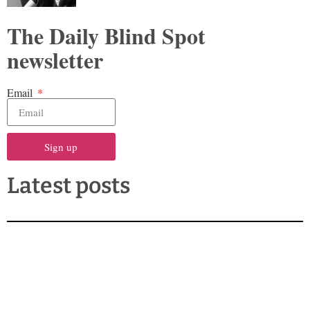
The Daily Blind Spot
newsletter
Email
Sign up
Latest posts