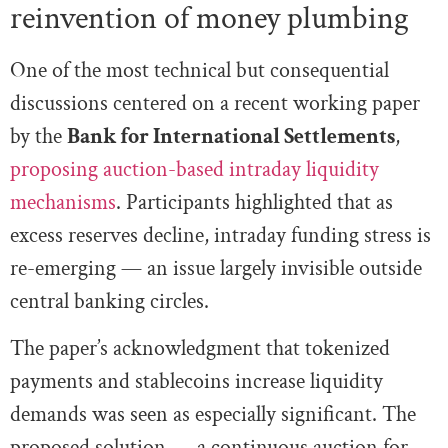
reinvention of money plumbing
One of the most technical but consequential
discussions centered on a recent working paper
by the
Bank for International Settlements
,
proposing auction-based intraday liquidity
mechanisms
. Participants highlighted that as
excess reserves decline, intraday funding stress is
re-emerging — an issue largely invisible outside
central banking circles.
The paper’s acknowledgment that tokenized
payments and stablecoins increase liquidity
demands was seen as especially significant. The
proposed solution — a continuous auction for