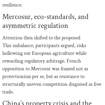
resilience.
Mercosur, eco-standards, and
asymmetric regulation
Attention then shifted to the proposed
This imbalance, participants argued, risks
hollowing out European agriculture while
rewarding regulatory arbitrage. French
opposition to Mercosur was framed not as
protectionism per se, but as resistance to
structurally uneven competition disguised as free
trade.
China’s property crisis and the