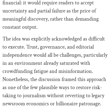
financial: it would require readers to accept
uncertainty and partial failure as the price of
meaningful discovery, rather than demanding
constant output.
The idea was explicitly acknowledged as difficult
to execute. Trust, governance, and editorial
independence would all be challenges, particularly
in an environment already saturated with
crowdfunding fatigue and misinformation.
Nonetheless, the discussion framed this approach
as one of the few plausible ways to restore risk-
taking to journalism without reverting to legacy
newsroom economics or billionaire patronage.