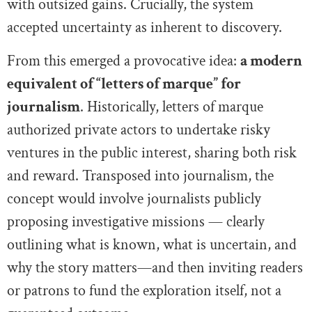
with outsized gains. Crucially, the system
accepted uncertainty as inherent to discovery.
From this emerged a provocative idea:
a modern
equivalent of “letters of marque” for
journalism
. Historically, letters of marque
authorized private actors to undertake risky
ventures in the public interest, sharing both risk
and reward. Transposed into journalism, the
concept would involve journalists publicly
proposing investigative missions — clearly
outlining what is known, what is uncertain, and
why the story matters—and then inviting readers
or patrons to fund the exploration itself, not a