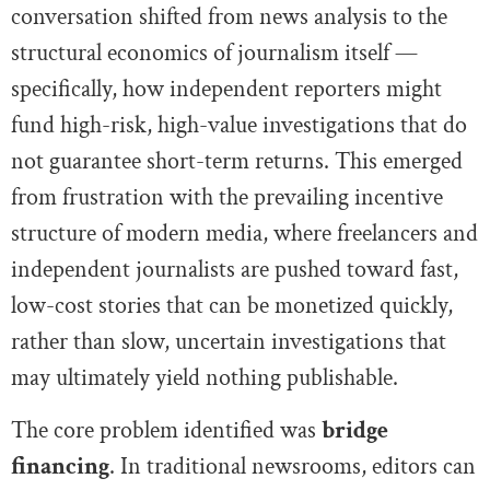
conversation shifted from news analysis to the
structural economics of journalism itself —
specifically, how independent reporters might
fund high-risk, high-value investigations that do
not guarantee short-term returns. This emerged
from frustration with the prevailing incentive
structure of modern media, where freelancers and
independent journalists are pushed toward fast,
low-cost stories that can be monetized quickly,
rather than slow, uncertain investigations that
may ultimately yield nothing publishable.
The core problem identified was
bridge
financing
. In traditional newsrooms, editors can