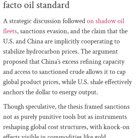
facto oil standard
A strategic discussion followed
on shadow oil
fleets
, sanctions evasion, and the claim that the
U.S. and China are implicitly cooperating to
stabilize hydrocarbon prices. The argument
proposed that China’s excess refining capacity
and access to sanctioned crude allows it to cap
global product prices, while U.S. shale effectively
anchors the dollar to energy output.
Though speculative, the thesis framed sanctions
not as purely punitive tools but as instruments
reshaping global cost structures, with knock-on
effects visible in commodities like gold.