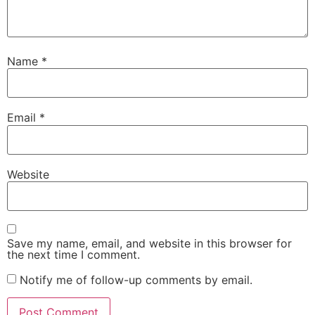
Name
*
Email
*
Website
Save my name, email, and website in this browser for
the next time I comment.
Notify me of follow-up comments by email.