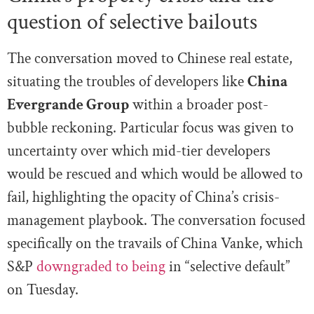
question of selective bailouts
The conversation moved to Chinese real estate,
situating the troubles of developers like
China
Evergrande Group
within a broader post-
bubble reckoning. Particular focus was given to
uncertainty over which mid-tier developers
would be rescued and which would be allowed to
fail, highlighting the opacity of China’s crisis-
management playbook. The conversation focused
specifically on the travails of China Vanke, which
S&P
downgraded to being
in “selective default”
on Tuesday.