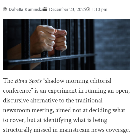
Izabella Kaminska
December 23, 2025
1:10 pm
The
Blind Spot’s
“shadow morning editorial
conference” is an experiment in running an open,
discursive alternative to the traditional
newsroom meeting, aimed not at deciding what
to cover, but at identifying what is being
structurally missed in mainstream news coverage.