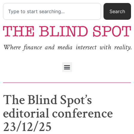
Search
Where finance and media intersect with reality.
The Blind Spot’s
editorial conference
23/12/25