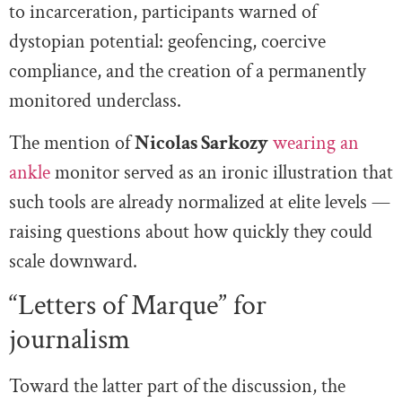
to incarceration, participants warned of
dystopian potential: geofencing, coercive
compliance, and the creation of a permanently
monitored underclass.
The mention of
Nicolas Sarkozy
wearing an
ankle
monitor served as an ironic illustration that
such tools are already normalized at elite levels —
raising questions about how quickly they could
scale downward.
“Letters of Marque” for
journalism
Toward the latter part of the discussion, the