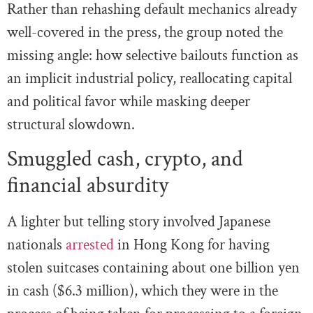
Rather than rehashing default mechanics already
well-covered in the press, the group noted the
missing angle: how selective bailouts function as
an implicit industrial policy, reallocating capital
and political favor while masking deeper
structural slowdown.
Smuggled cash, crypto, and
financial absurdity
A lighter but telling story involved Japanese
nationals
arrested
in Hong Kong for having
stolen suitcases containing about one billion yen
in cash ($6.3 million), which they were in the