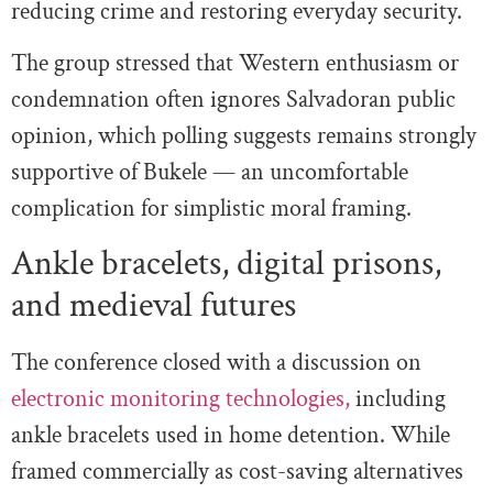
reducing crime and restoring everyday security.
The group stressed that Western enthusiasm or
condemnation often ignores Salvadoran public
opinion, which polling suggests remains strongly
supportive of Bukele — an uncomfortable
complication for simplistic moral framing.
Ankle bracelets, digital prisons,
and medieval futures
The conference closed with a discussion on
electronic monitoring technologies,
including
ankle bracelets used in home detention. While
framed commercially as cost-saving alternatives