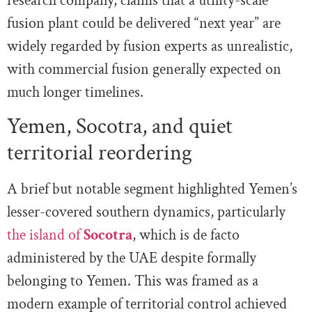
research company, claims that a utility-scale
fusion plant could be delivered “next year” are
widely regarded by fusion experts as unrealistic,
with commercial fusion generally expected on
much longer timelines.
Yemen, Socotra, and quiet
territorial reordering
A brief but notable segment highlighted Yemen’s
lesser-covered southern dynamics, particularly
the island of
Socotra
, which is de facto
administered by the UAE despite formally
belonging to Yemen. This was framed as a
modern example of territorial control achieved