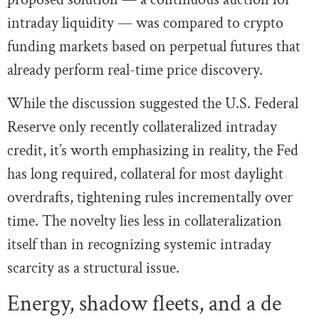
intraday liquidity — was compared to crypto
funding markets based on perpetual futures that
already perform real-time price discovery.
While the discussion suggested the U.S. Federal
Reserve only recently collateralized intraday
credit, it’s worth emphasizing in reality, the Fed
has long required, collateral for most daylight
overdrafts, tightening rules incrementally over
time. The novelty lies less in collateralization
itself than in recognizing systemic intraday
scarcity as a structural issue.
Energy, shadow fleets, and a de