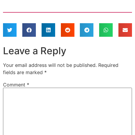
Leave a Reply
Your email address will not be published.
Required
fields are marked
*
Comment
*