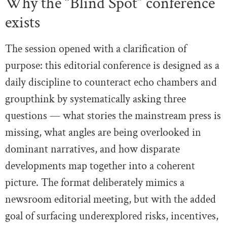
Why the “Blind Spot” conference
exists
The session opened with a clarification of
purpose: this editorial conference is designed as a
daily discipline to counteract echo chambers and
groupthink by systematically asking three
questions — what stories the mainstream press is
missing, what angles are being overlooked in
dominant narratives, and how disparate
developments map together into a coherent
picture. The format deliberately mimics a
newsroom editorial meeting, but with the added
goal of surfacing underexplored risks, incentives,