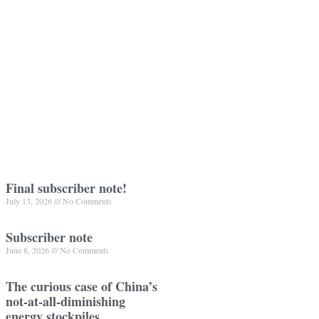
Final subscriber note!
July 13, 2026
No Comments
Subscriber note
June 8, 2026
No Comments
The curious case of China’s
not-at-all-diminishing
energy stockpiles