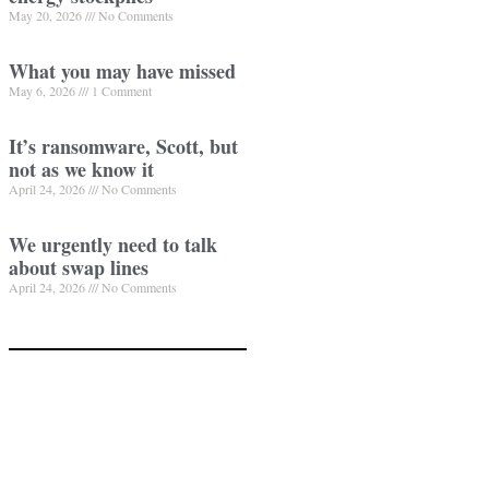
May 20, 2026
No Comments
What you may have missed
May 6, 2026
1 Comment
It’s ransomware, Scott, but
not as we know it
April 24, 2026
No Comments
We urgently need to talk
about swap lines
April 24, 2026
No Comments