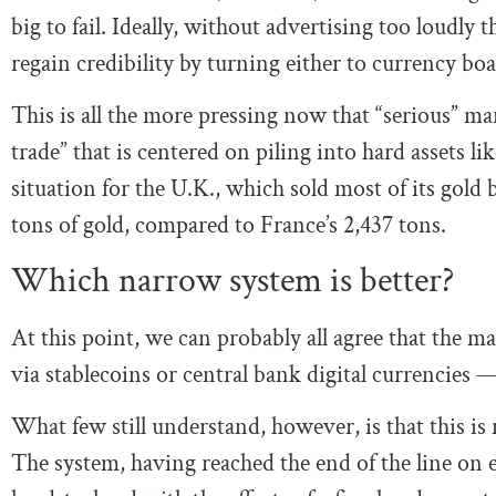
big to fail. Ideally, without advertising too loudly 
regain credibility by turning either to currency boar
This is all the more pressing now that “serious” ma
trade” that is centered on piling into hard assets 
situation for the U.K., which sold most of its gol
tons of gold, compared to France’s 2,437 tons.
Which narrow system is better?
At this point, we can probably all agree that th
via stablecoins or central bank digital currencies 
What few still understand, however, is that this is 
The system, having reached the end of the line on