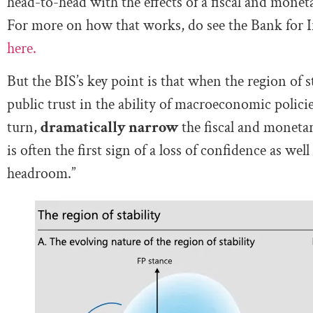
head-to-head with the effects of a fiscal and monetar
For more on how that works, do see the Bank for I
here.
But the BIS’s key point is that when the region of 
public trust in the ability of macroeconomic policies
turn,
dramatically narrow
the fiscal and moneta
is often the first sign of a loss of confidence as wel
headroom.”