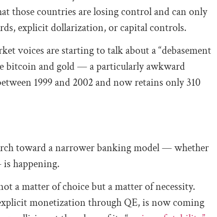
that those countries are losing control and can only
ds, explicit dollarization, or capital controls.
rket voices are starting to talk about a “debasement
like bitcoin and gold — a particularly awkward
d between 1999 and 2002 and now retains only 310
e march toward a narrower banking model — whether
— is happening.
not a matter of choice but a matter of necessity.
 explicit monetization through QE, is now coming