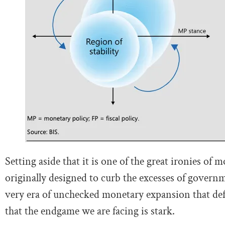
Setting aside that it is one of the great ironies o
originally designed to curb the excesses of gover
very era of unchecked monetary expansion that def
that the endgame we are facing is stark.