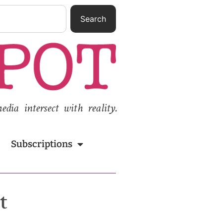
Search
ia intersect with reality.
Subscriptions
t