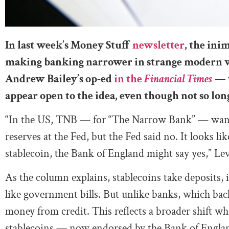
In last week’s Money Stuff
newsletter
, the ini
making banking narrower in strange modern wa
Andrew Bailey’s op-ed
in the
Financial Times
—
appear open to the idea, even though not so lon
“In the US, TNB — for “The Narrow Bank” — wante
reserves at the Fed, but the Fed said no. It looks lik
stablecoin, the Bank of England might say yes,” Le
As the column explains, stablecoins take deposits, 
like government bills. But unlike banks, which back
money from credit. This reflects a broader shift wh
stablecoins — now endorsed by the Bank of England