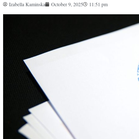
Izabella Kaminska
October 9, 2025
11:51 pm