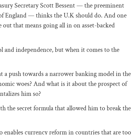
easury Secretary Scott Bessent — the preeminent
 of England — thinks the U.K should do. And one
e out that means going all in on asset-backed
rol and independence, but when it comes to the
at a push towards a narrower banking model in the
onomic woes? And what is it about the prospect of
ntalizes him so?
ith the secret formula that allowed him to break the
o enables currency reform in countries that are too