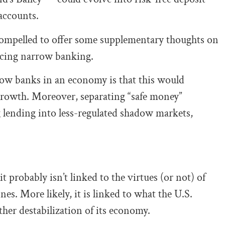
 accounts.
compelled to offer some supplementary thoughts on
acing narrow banking.
row banks in an economy is that this would
 growth. Moreover, separating “safe money”
g lending into less-regulated shadow markets,
it probably isn’t linked to the virtues (or not) of
nes. More likely, it is linked to what the U.S.
her destabilization of its economy.