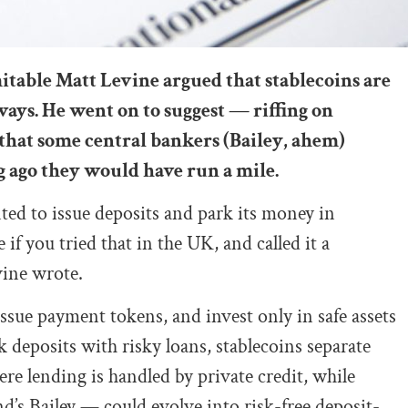
mitable Matt Levine argued that stablecoins are
ys. He went on to suggest — riffing on
that some central bankers (Bailey, ahem)
g ago they would have run a mile.
d to issue deposits and park its money in
e if you tried that in the UK, and called it a
vine wrote.
issue payment tokens, and invest only in safe assets
 deposits with risky loans, stablecoins separate
ere lending is handled by private credit, while
’s Bailey — could evolve into risk-free deposit-