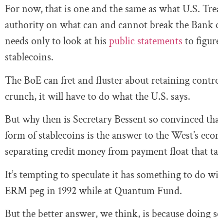
For now, that is one and the same as what U.S. Tr
authority on what can and cannot break the Bank
needs only to look at his
public statements
to figur
stablecoins.
The BoE can fret and fluster about retaining cont
crunch, it will have to do what the U.S. says.
But why then is Secretary Bessent so convinced th
form of stablecoins is the answer to the West’s ec
separating credit money from payment float that ta
It’s tempting to speculate it has something to do w
ERM peg in 1992 while at Quantum Fund.
But the better answer, we think, is because doing s