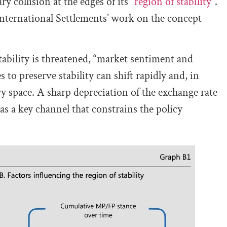
y collision at the edges of its “
region of stability”
.
nternational Settlements’ work on the concept
stability is threatened, “market sentiment and
 to preserve stability can shift rapidly and, in
ry space. A sharp depreciation of the exchange rate
l as a key channel that constrains the policy