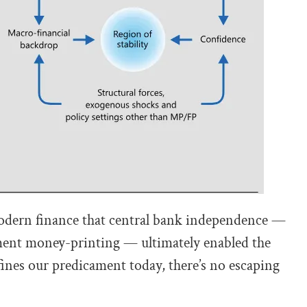
f modern finance that central bank independence —
nment money-printing — ultimately enabled the
ines our predicament today, there’s no escaping