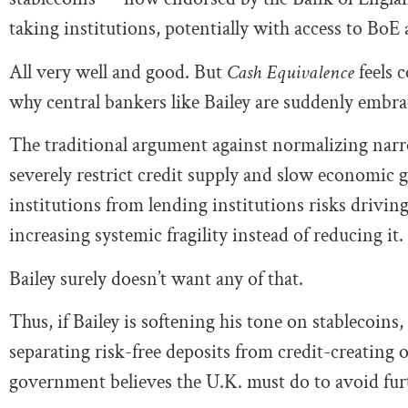
taking institutions, potentially with access to BoE
All very well and good. But
Cash Equivalence
feels 
why central bankers like Bailey are suddenly embr
The traditional argument against normalizing nar
severely restrict credit supply and slow economic
institutions from lending institutions risks drivin
increasing systemic fragility instead of reducing it.
Bailey surely doesn’t want any of that.
Thus, if Bailey is softening his tone on stablecoins, 
separating risk-free deposits from credit-creating o
government believes the U.K. must do to avoid furt