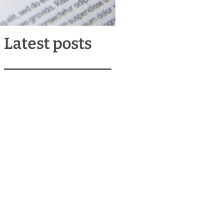
Latest posts