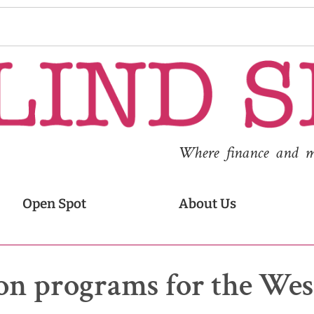
Where finance and med
Open Spot
About Us
tion programs for the Wes