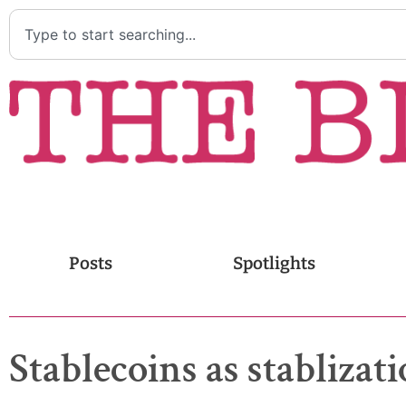
Posts
Spotlights
Stablecoins as stabliza