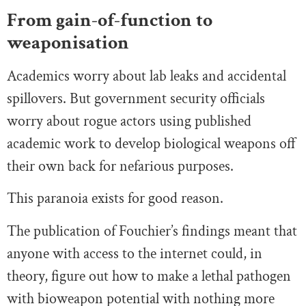
From gain-of-function to
weaponisation
Academics worry about lab leaks and accidental
spillovers. But government security officials
worry about rogue actors using published
academic work to develop biological weapons off
their own back for nefarious purposes.
This paranoia exists for good reason.
The publication of Fouchier’s findings meant that
anyone with access to the internet could, in
theory, figure out how to make a lethal pathogen
with bioweapon potential with nothing more