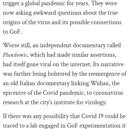
trigger a global pandemic for years. They were
now asking awkward questions about the true
origins of the virus and its possible connections
to GoF.
Worse still, an independent documentary called
Plandemic,
which had made similar assertions,
had itself gone viral on the internet. Its narrative
was further being bolstered by the reemergence of
an old Italian documentary linking Wuhan, the
epicentre of the Covid pandemic, to coronavirus
research at the city’s institute for virology.
If there was any possibility that Covid 19 could be
traced to a lab engaged in GoF experimentation it