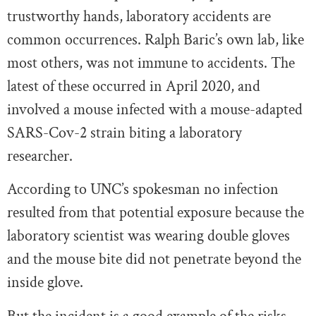
trustworthy hands, laboratory accidents are
common occurrences. Ralph Baric’s own lab, like
most others, was not immune to accidents. The
latest of these occurred in April 2020, and
involved a mouse infected with a mouse-adapted
SARS-Cov-2 strain biting a laboratory
researcher.
According to UNC’s spokesman no infection
resulted from that potential exposure because the
laboratory scientist was wearing double gloves
and the mouse bite did not penetrate beyond the
inside glove.