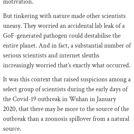
motivation.
But tinkering with nature made other scientists
uneasy. They worried an accidental lab leak of a
GoF-generated pathogen could destabilise the
entire planet. And in fact, a substantial number of
serious scientists and internet sleuths
increasingly worried that’s exactly what occurred.
It was this context that raised suspicions among a
select group of scientists during the early days of
the Covid-19 outbreak in Wuhan in January
2020, that there may be more to the source of the
outbreak than a zoonosis spillover from a natural
source.