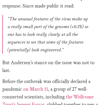
response. Since made public it read:
“The unusual features of the virus make up
a really small part of the genome (<0.1%) so
one has to look really closely at all the
sequences to see that some of the features
(potentially) look engineered.”
But Andersen’s stance on the issue was not to
last.
Before the outbreak was officially declared a
pandemic
on March 11
, a group of 27 well-
connected scientists, including
the Wellcome
Trust’s Jeremy Farrar
, clubbed together to pen a