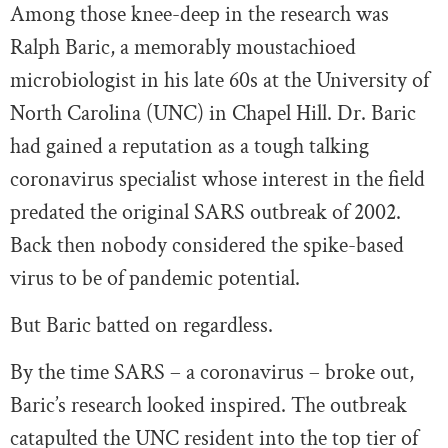
Among those knee-deep in the research was
Ralph Baric, a memorably moustachioed
microbiologist in his late 60s at the University of
North Carolina (UNC) in Chapel Hill. Dr. Baric
had gained a reputation as a tough talking
coronavirus specialist whose interest in the field
predated the original SARS outbreak of 2002.
Back then nobody considered the spike-based
virus to be of pandemic potential.
But Baric batted on regardless.
By the time SARS – a coronavirus – broke out,
Baric’s research looked inspired. The outbreak
catapulted the UNC resident into the top tier of