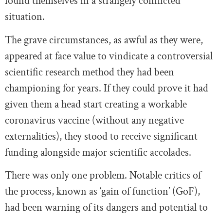
found themselves in a strangely conflicted
situation.
The grave circumstances, as awful as they were,
appeared at face value to vindicate a controversial
scientific research method they had been
championing for years. If they could prove it had
given them a head start creating a workable
coronavirus vaccine (without any negative
externalities), they stood to receive significant
funding alongside major scientific accolades.
There was only one problem. Notable critics of
the process, known as ‘gain of function’ (GoF),
had been warning of its dangers and potential to