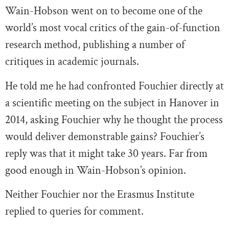
Wain-Hobson went on to become one of the
world’s most vocal critics of the gain-of-function
research method, publishing a number of
critiques in academic journals.
He told me he had confronted Fouchier directly at
a scientific meeting on the subject in Hanover in
2014, asking Fouchier why he thought the process
would deliver demonstrable gains? Fouchier’s
reply was that it might take 30 years. Far from
good enough in Wain-Hobson’s opinion.
Neither Fouchier nor the Erasmus Institute
replied to queries for comment.