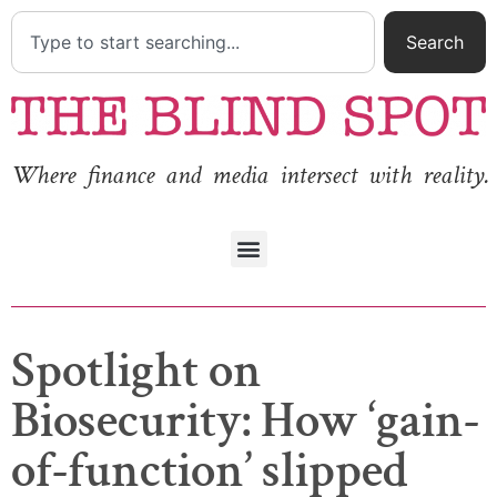
Search
Where finance and media intersect with reality.
Spotlight on
Biosecurity: How ‘gain-
of-function’ slipped