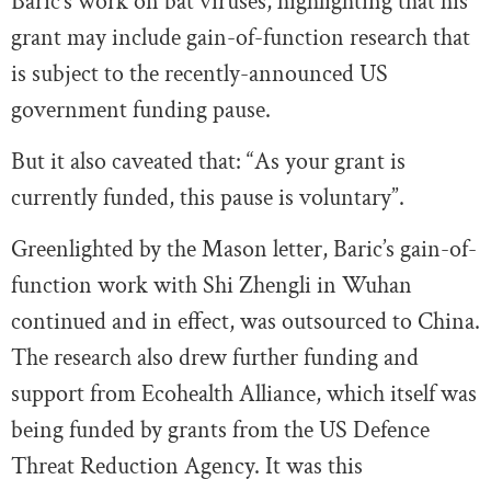
Baric’s work on bat viruses, highlighting that his
grant may include gain-of-function research that
is subject to the recently-announced US
government funding pause.
But it also caveated that: “As your grant is
currently funded, this pause is voluntary”.
Greenlighted by the Mason letter, Baric’s gain-of-
function work with Shi Zhengli in Wuhan
continued and in effect, was outsourced to China.
The research also drew further funding and
support from Ecohealth Alliance, which itself was
being funded by grants from the US Defence
Threat Reduction Agency. It was this