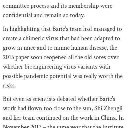
committee process and its membership were
confidential and remain so today.
In highlighting that Baric’s team had managed to
create a chimeric virus that had been adapted to
grow in mice and to mimic human disease, the
2015 paper soon reopened all the old sores over
whether bioengineering virus variants with
possible pandemic potential was really worth the
risks.
But even as scientists debated whether Baric’s
work had flown too close to the sun, Shi Zhengli
and her team continued on the work in China. In
November 2017 – the same year that the Institute