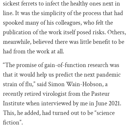
sickest ferrets to infect the healthy ones next in
line. It was the simplicity of the process that had
spooked many of his colleagues, who felt the
publication of the work itself posed risks. Others,
meanwhile, believed there was little benefit to be
had from the work at all.
“The promise of gain-of-function research was
that it would help us predict the next pandemic
strain of flu,” said Simon Wain-Hobson, a
recently retired virologist from the Pasteur
Institute when interviewed by me in June 2021.
This, he added, had turned out to be “science
fiction”.