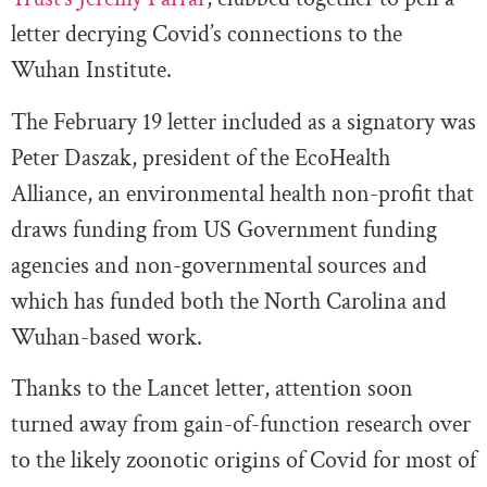
letter decrying Covid’s connections to the
Wuhan Institute.
The February 19 letter included as a signatory was
Peter Daszak, president of the EcoHealth
Alliance, an environmental health non-profit that
draws funding from US Government funding
agencies and non-governmental sources and
which has funded both the North Carolina and
Wuhan-based work.
Thanks to the Lancet letter, attention soon
turned away from gain-of-function research over
to the likely zoonotic origins of Covid for most of