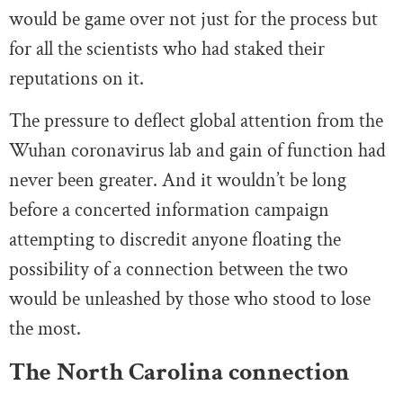
would be game over not just for the process but
for all the scientists who had staked their
reputations on it.
The pressure to deflect global attention from the
Wuhan coronavirus lab and gain of function had
never been greater. And it wouldn’t be long
before a concerted information campaign
attempting to discredit anyone floating the
possibility of a connection between the two
would be unleashed by those who stood to lose
the most.
The North Carolina connection