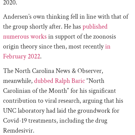
2020.
Andersen’s own thinking fell in line with that of
the group shortly after. He has
published
numerous works
in support of the zoonosis
origin theory since then, most recently
in
February 2022
.
The North Carolina News & Observer,
meanwhile,
dubbed Ralph Baric
“North
Carolinian of the Month” for his significant
contribution to viral research, arguing that his
UNC laboratory had laid the groundwork for
Covid-19 treatments, including the drug
Remdesivir.