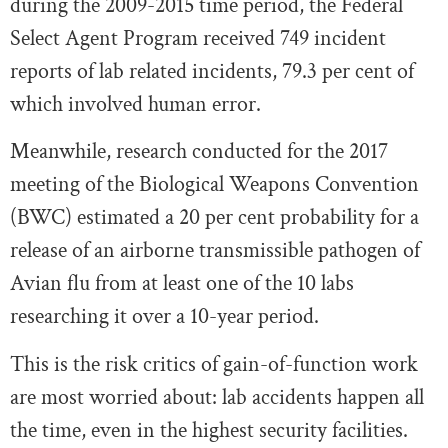
during the 2009-2015 time period, the Federal
Select Agent Program received 749 incident
reports of lab related incidents, 79.3 per cent of
which involved human error.
Meanwhile, research conducted for the 2017
meeting of the Biological Weapons Convention
(BWC) estimated a 20 per cent probability for a
release of an airborne transmissible pathogen of
Avian flu from at least one of the 10 labs
researching it over a 10-year period.
This is the risk critics of gain-of-function work
are most worried about: lab accidents happen all
the time, even in the highest security facilities.