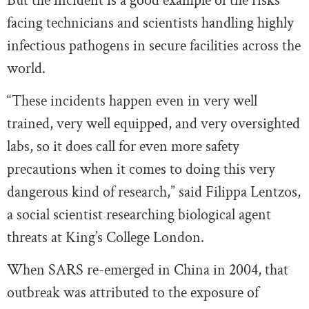
But the incident is a good example of the risks
facing technicians and scientists handling highly
infectious pathogens in secure facilities across the
world.
“These incidents happen even in very well
trained, very well equipped, and very oversighted
labs, so it does call for even more safety
precautions when it comes to doing this very
dangerous kind of research,” said Filippa Lentzos,
a social scientist researching biological agent
threats at King’s College London.
When SARS re-emerged in China in 2004, that
outbreak was attributed to the exposure of