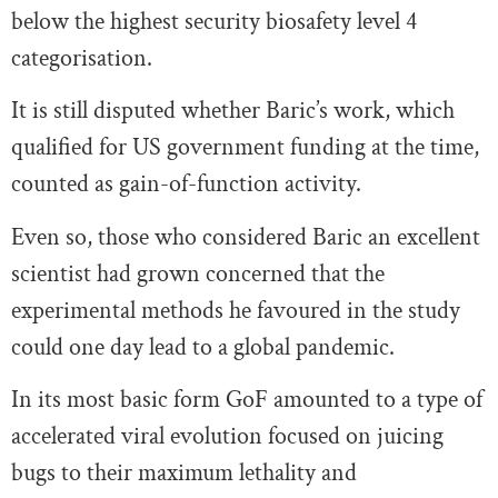
below the highest security biosafety level 4
categorisation.
It is still disputed whether Baric’s work, which
qualified for US government funding at the time,
counted as gain-of-function activity.
Even so, those who considered Baric an excellent
scientist had grown concerned that the
experimental methods he favoured in the study
could one day lead to a global pandemic.
In its most basic form GoF amounted to a type of
accelerated viral evolution focused on juicing
bugs to their maximum lethality and