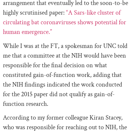
arrangement that eventually led to the soon-to-be
highly scrutinised paper:
“A Sars-like cluster of
circulating bat coronaviruses shows potential for
human emergence.”
While I was at the FT, a spokesman for UNC told
me that a committee at the NIH would have been
responsible for the final decision on what
constituted gain-of-function work, adding that
the NIH findings indicated the work conducted
for the 2015 paper did not qualify as gain-of-
function research.
According to my former colleague Kiran Stacey,
who was responsible for reaching out to NIH, the