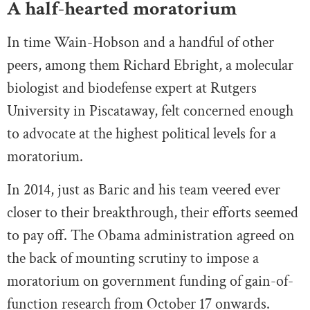
A half-hearted moratorium
In time Wain-Hobson and a handful of other
peers, among them Richard Ebright, a molecular
biologist and biodefense expert at Rutgers
University in Piscataway, felt concerned enough
to advocate at the highest political levels for a
moratorium.
In 2014, just as Baric and his team veered ever
closer to their breakthrough, their efforts seemed
to pay off. The Obama administration agreed on
the back of mounting scrutiny to impose a
moratorium on government funding of gain-of-
function research from October 17 onwards.