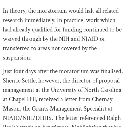
In theory, the moratorium would halt all related
research immediately. In practice, work which
had already qualified for funding continued to be
waived through by the NIH and NIAID or
transferred to areas not covered by the
suspension.
Just four days after the moratorium was finalised,
Sherrie Settle, however, the director of proposal
management at the University of North Carolina
at Chapel Hill, received a letter from Chernay
Mason, the Grants Management Specialist at
NIAID/NIH/DHHS. The letter referenced Ralph