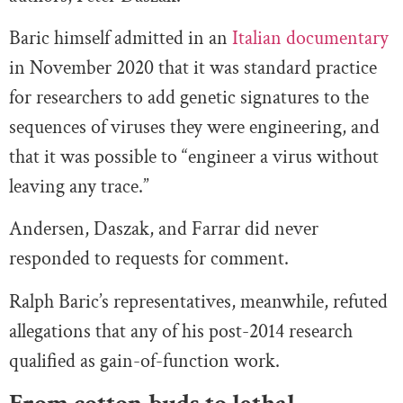
Baric himself admitted in an
Italian documentary
in November 2020 that it was standard practice
for researchers to add genetic signatures to the
sequences of viruses they were engineering, and
that it was possible to “engineer a virus without
leaving any trace.”
Andersen, Daszak, and Farrar did never
responded to requests for comment.
Ralph Baric’s representatives, meanwhile, refuted
allegations that any of his post-2014 research
qualified as gain-of-function work.