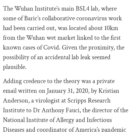
The Wuhan Institute’s main BSL4 lab, where
some of Baric’s collaborative coronavirus work
had been carried out, was located about 10km
from the Wuhan wet market linked to the first
known cases of Covid. Given the proximity, the
possibility of an accidental lab leak seemed
plausible.
Adding credence to the theory was a private
email written on January 31, 2020, by Kristian
Anderson, a virologist at Scripps Research
Institute to Dr Anthony Fauci, the director of the
National Institute of Allergy and Infectious
Diseases and coordinator of America’s pandemic