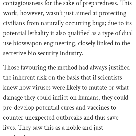
contagiousness for the sake of preparedness. This
work, however, wasn’t just aimed at protecting
civilians from naturally occurring bugs; due to its
potential lethality it also qualified as a type of dual
use bioweapon engineering, closely linked to the
secretive bio security industry.
Those favouring the method had always justified
the inherent risk on the basis that if scientists
knew how viruses were likely to mutate or what
damage they could inflict on humans, they could
pre-develop potential cures and vaccines to
counter unexpected outbreaks and thus save
lives. They saw this as a noble and just