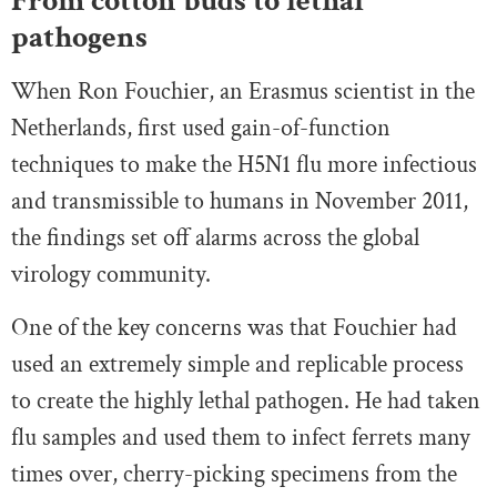
From cotton buds to lethal
pathogens
When Ron Fouchier, an Erasmus scientist in the
Netherlands, first used gain-of-function
techniques to make the H5N1 flu more infectious
and transmissible to humans in November 2011,
the findings set off alarms across the global
virology community.
One of the key concerns was that Fouchier had
used an extremely simple and replicable process
to create the highly lethal pathogen. He had taken
flu samples and used them to infect ferrets many
times over, cherry-picking specimens from the