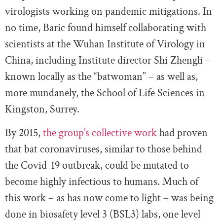
virologists working on pandemic mitigations. In
no time, Baric found himself collaborating with
scientists at the Wuhan Institute of Virology in
China, including Institute director Shi Zhengli –
known locally as the “batwoman” – as well as,
more mundanely, the School of Life Sciences in
Kingston, Surrey.
By 2015,
the group’s collective work
had proven
that bat coronaviruses, similar to those behind
the Covid-19 outbreak, could be mutated to
become highly infectious to humans. Much of
this work – as has now come to light – was being
done in biosafety level 3 (BSL3) labs, one level