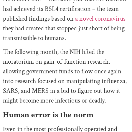
had achieved its BSL4 certification – the team
published findings based on
a novel coronavirus
they had created that stopped just short of being
transmissible to humans.
The following month, the NIH lifted the
moratorium on gain-of-function research,
allowing government funds to flow once again
into research focused on manipulating influenza,
SARS, and MERS in a bid to figure out how it
might become more infectious or deadly.
Human error is the norm
Even in the most professionally operated and