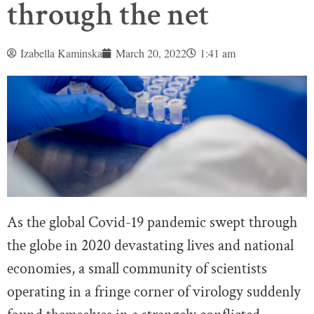
through the net
Izabella Kaminska
March 20, 2022
1:41 am
As the global Covid-19 pandemic swept through
the globe in 2020 devastating lives and national
economies, a small community of scientists
operating in a fringe corner of virology suddenly