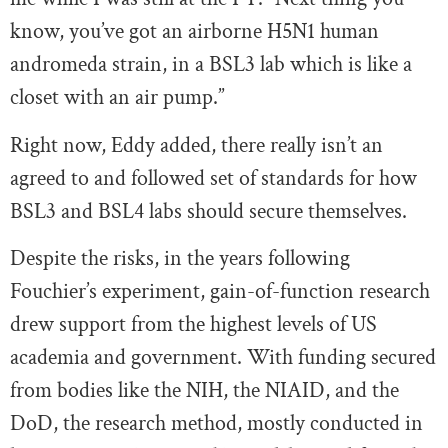
know, you’ve got an airborne H5N1 human
andromeda strain, in a BSL3 lab which is like a
closet with an air pump.”
Right now, Eddy added, there really isn’t an
agreed to and followed set of standards for how
BSL3 and BSL4 labs should secure themselves.
Despite the risks, in the years following
Fouchier’s experiment, gain-of-function research
drew support from the highest levels of US
academia and government. With funding secured
from bodies like the NIH, the NIAID, and the
DoD, the research method, mostly conducted in