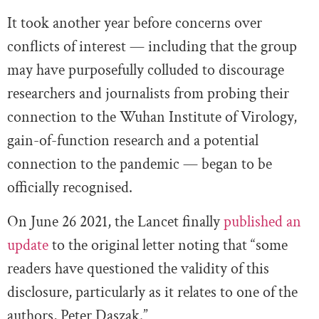
It took another year before concerns over
conflicts of interest — including that the group
may have purposefully colluded to discourage
researchers and journalists from probing their
connection to the Wuhan Institute of Virology,
gain-of-function research and a potential
connection to the pandemic — began to be
officially recognised.
On June 26 2021, the Lancet finally
published an
update
to the original letter noting that “some
readers have questioned the validity of this
disclosure, particularly as it relates to one of the
authors, Peter Daszak.”