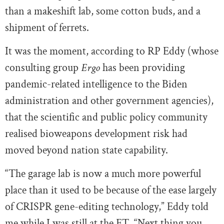
than a makeshift lab, some cotton buds, and a
shipment of ferrets.
It was the moment, according to RP Eddy (whose
consulting group
Ergo
has been providing
pandemic-related intelligence to the Biden
administration and other government agencies),
that the scientific and public policy community
realised bioweapons development risk had
moved beyond nation state capability.
“The garage lab is now a much more powerful
place than it used to be because of the ease largely
of CRISPR gene-editing technology,” Eddy told
me while I was still at the FT. “Next thing you