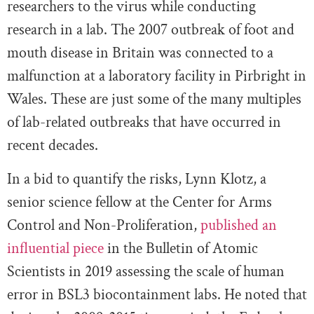
researchers to the virus while conducting
research in a lab. The 2007 outbreak of foot and
mouth disease in Britain was connected to a
malfunction at a laboratory facility in Pirbright in
Wales. These are just some of the many multiples
of lab-related outbreaks that have occurred in
recent decades.
In a bid to quantify the risks, Lynn Klotz, a
senior science fellow at the Center for Arms
Control and Non-Proliferation,
published an
influential piece
in the Bulletin of Atomic
Scientists in 2019 assessing the scale of human
error in BSL3 biocontainment labs. He noted that